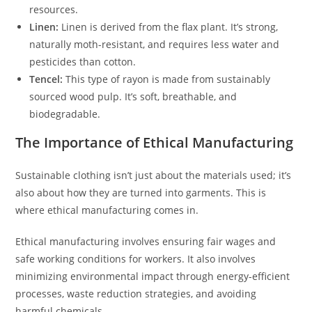
resources.
Linen:
Linen is derived from the flax plant. It’s strong,
naturally moth-resistant, and requires less water and
pesticides than cotton.
Tencel:
This type of rayon is made from sustainably
sourced wood pulp. It’s soft, breathable, and
biodegradable.
The Importance of Ethical Manufacturing
Sustainable clothing isn’t just about the materials used; it’s
also about how they are turned into garments. This is
where ethical manufacturing comes in.
Ethical manufacturing involves ensuring fair wages and
safe working conditions for workers. It also involves
minimizing environmental impact through energy-efficient
processes, waste reduction strategies, and avoiding
harmful chemicals.