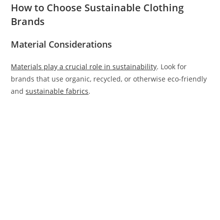
How to Choose Sustainable Clothing
Brands
Material Considerations
Materials play a crucial role in sustainability
. Look for
brands that use organic, recycled, or otherwise eco-friendly
and
sustainable fabrics
.