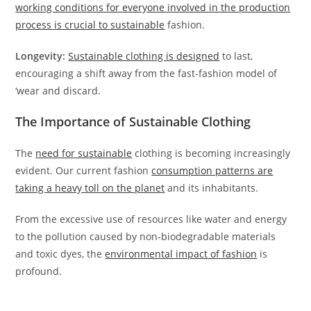
working conditions for everyone involved in the production
process is crucial to sustainable
fashion.
Longevity:
Sustainable clothing is designed
to last,
encouraging a shift away from the fast-fashion model of
‘wear and discard.
The Importance of Sustainable Clothing
The
need for sustainable
clothing is becoming increasingly
evident. Our current fashion
consumption patterns are
taking a heavy toll on the planet
and its inhabitants.
From the excessive use of resources like water and energy
to the pollution caused by non-biodegradable materials
and toxic dyes, the
environmental impact of fashion
is
profound.