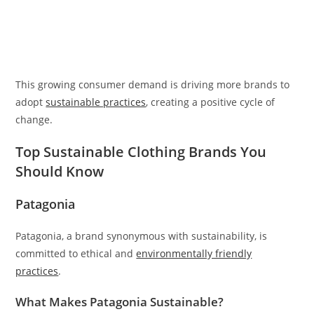
This growing consumer demand is driving more brands to
adopt
sustainable practices
, creating a positive cycle of
change.
Top Sustainable Clothing Brands You
Should Know
Patagonia
Patagonia, a brand synonymous with sustainability, is
committed to ethical and
environmentally friendly
practices
.
What Makes Patagonia Sustainable?