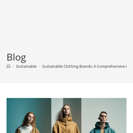
Blog
>
Sustainable
>
Sustainable Clothing Brands: A Comprehensive Gui