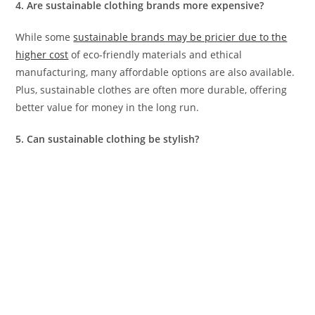
4. Are sustainable clothing brands more expensive?
While some
sustainable brands may be pricier due to the
higher cost
of eco-friendly materials and ethical
manufacturing, many affordable options are also available.
Plus, sustainable clothes are often more durable, offering
better value for money in the long run.
5. Can sustainable clothing be stylish?