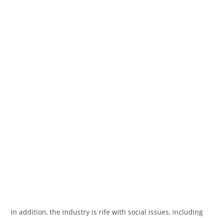
In addition, the industry is rife with social issues, including