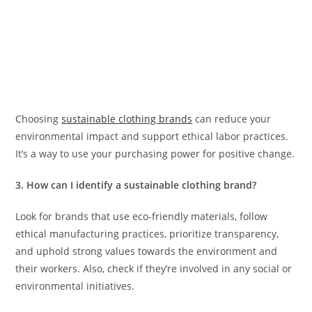
Choosing
sustainable clothing brands
can reduce your
environmental impact and support ethical labor practices.
It’s a way to use your purchasing power for positive change.
3. How can I identify a sustainable clothing brand?
Look for brands that use eco-friendly materials, follow
ethical manufacturing practices, prioritize transparency,
and uphold strong values towards the environment and
their workers. Also, check if they’re involved in any social or
environmental initiatives.