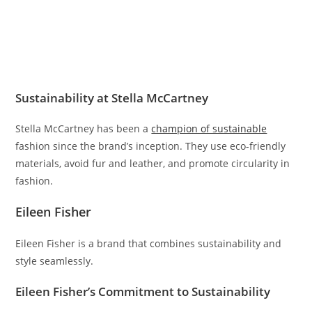
Sustainability at Stella McCartney
Stella McCartney has been a
champion of sustainable
fashion since the brand’s inception. They use eco-friendly
materials, avoid fur and leather, and promote circularity in
fashion.
Eileen Fisher
Eileen Fisher is a brand that combines sustainability and
style seamlessly.
Eileen Fisher’s Commitment to Sustainability