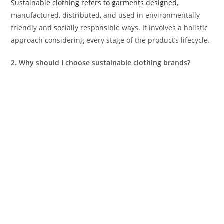
Sustainable clothing refers to garments designed
,
manufactured, distributed, and used in environmentally
friendly and socially responsible ways. It involves a holistic
approach considering every stage of the product’s lifecycle.
2. Why should I choose sustainable clothing brands?