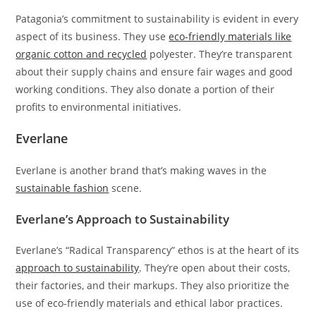
Patagonia’s commitment to sustainability is evident in every
aspect of its business. They use
eco-friendly materials like
organic cotton and recycled
polyester. They’re transparent
about their supply chains and ensure fair wages and good
working conditions. They also donate a portion of their
profits to environmental initiatives.
Everlane
Everlane is another brand that’s making waves in the
sustainable fashion
scene.
Everlane’s Approach to Sustainability
Everlane’s “Radical Transparency” ethos is at the heart of its
approach to sustainability
. They’re open about their costs,
their factories, and their markups. They also prioritize the
use of eco-friendly materials and ethical labor practices.