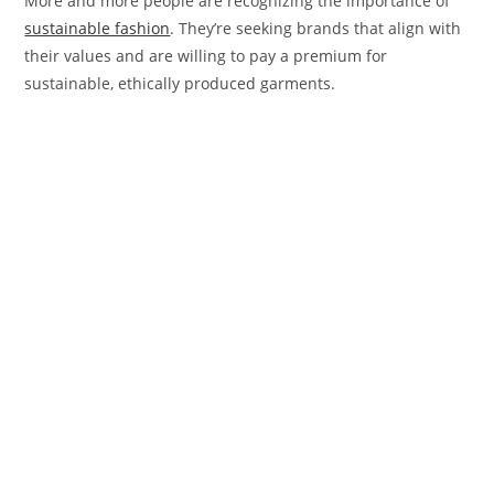
More and more people are recognizing the importance of
sustainable fashion
. They’re seeking brands that align with
their values and are willing to pay a premium for
sustainable, ethically produced garments.