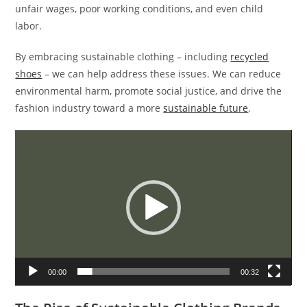
unfair wages, poor working conditions, and even child
labor.
By embracing sustainable clothing – including
recycled
shoes
– we can help address these issues. We can reduce
environmental harm, promote social justice, and drive the
fashion industry toward a more
sustainable future
.
Video
Player
00:00
00:32