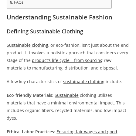
FAQs
Understanding Sustainable Fashion
Defining Sustainable Clothing
Sustainable clothing
, or eco-fashion, isn’t just about the end
product. It involves a holistic approach that considers every
stage of the
product’s life cycle – from sourcing
raw
materials to manufacturing, distribution, and disposal.
A few key characteristics of
sustainable clothing
include:
Eco-friendly Materials:
Sustainable
clothing utilizes
materials that have a minimal environmental impact. This
includes organic fibers, recycled materials, and low-impact
dyes.
Ethical Labor Practices:
Ensuring fair wages and good