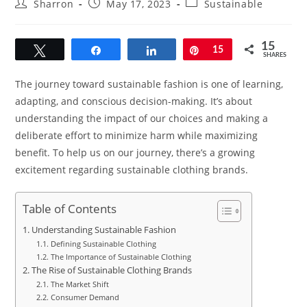
Post
Post
Post
Sharron
May 17, 2023
Sustainable
author:
published:
category:
15
Tweet
Share
Share
Pin
15
SHARES
The journey toward sustainable fashion is one of learning,
adapting, and conscious decision-making. It’s about
understanding the impact of our choices and making a
deliberate effort to minimize harm while maximizing
benefit. To help us on our journey, there’s a growing
excitement regarding sustainable clothing brands.
Table of Contents
Understanding Sustainable Fashion
Defining Sustainable Clothing
The Importance of Sustainable Clothing
The Rise of Sustainable Clothing Brands
The Market Shift
Consumer Demand