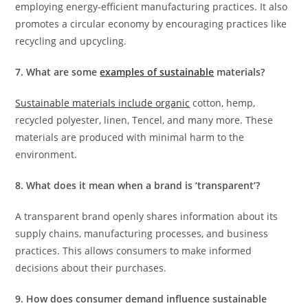
employing energy-efficient manufacturing practices. It also
promotes a circular economy by encouraging practices like
recycling and upcycling.
7. What are some
examples of sustainable
materials?
Sustainable materials include organic
cotton, hemp,
recycled polyester, linen, Tencel, and many more. These
materials are produced with minimal harm to the
environment.
8. What does it mean when a brand is ‘transparent’?
A transparent brand openly shares information about its
supply chains, manufacturing processes, and business
practices. This allows consumers to make informed
decisions about their purchases.
9. How does consumer demand influence sustainable