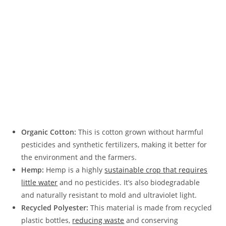
Organic Cotton:
This is cotton grown without harmful
pesticides and synthetic fertilizers, making it better for
the environment and the farmers.
Hemp:
Hemp is a highly
sustainable crop that requires
little water
and no pesticides. It’s also biodegradable
and naturally resistant to mold and ultraviolet light.
Recycled Polyester:
This material is made from recycled
plastic bottles,
reducing waste
and conserving