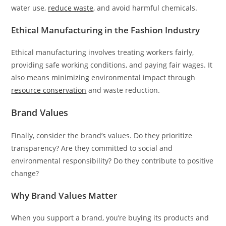
water use,
reduce waste
, and avoid harmful chemicals.
Ethical Manufacturing in the Fashion Industry
Ethical manufacturing involves treating workers fairly,
providing safe working conditions, and paying fair wages. It
also means minimizing environmental impact through
resource conservation
and waste reduction.
Brand Values
Finally, consider the brand’s values. Do they prioritize
transparency? Are they committed to social and
environmental responsibility? Do they contribute to positive
change?
Why Brand Values Matter
When you support a brand, you’re buying its products and