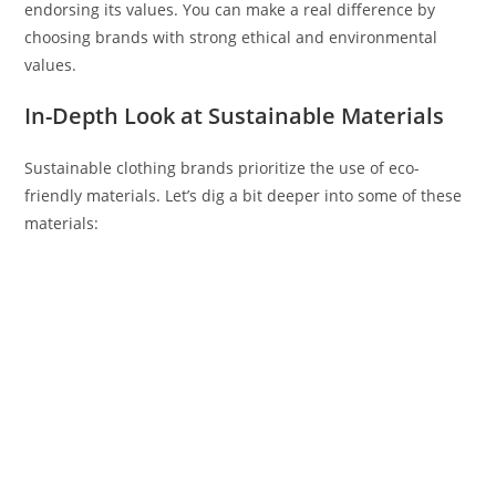
endorsing its values. You can make a real difference by
choosing brands with strong ethical and environmental
values.
In-Depth Look at Sustainable Materials
Sustainable clothing brands prioritize the use of eco-
friendly materials. Let’s dig a bit deeper into some of these
materials: