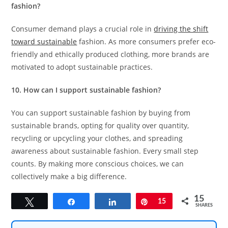
fashion?
Consumer demand plays a crucial role in
driving the shift
toward sustainable
fashion. As more consumers prefer eco-
friendly and ethically produced clothing, more brands are
motivated to adopt sustainable practices.
10. How can I support sustainable fashion?
You can support sustainable fashion by buying from
sustainable brands, opting for quality over quantity,
recycling or upcycling your clothes, and spreading
awareness about sustainable fashion. Every small step
counts. By making more conscious choices, we can
collectively make a big difference.
15
Tweet
Share
Share
Pin
15
SHARES