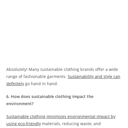
Absolutely! Many sustainable clothing brands offer a wide
range of fashionable garments.
Sustainability and style can
definitely
go hand in hand.
6. How does sustainable clothing impact the
environment?
Sustainable clothing minimizes environmental impact by
using eco-friendly
materials, reducing waste, and