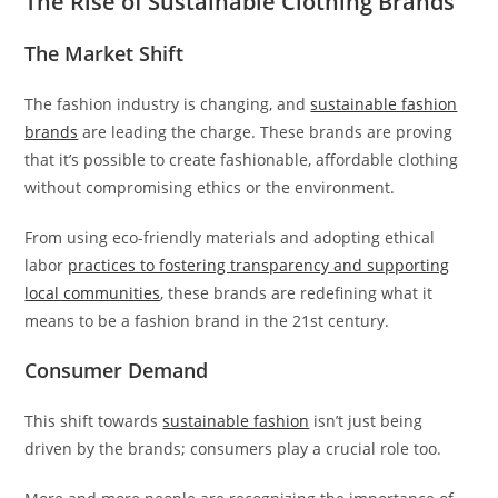
The Rise of Sustainable Clothing Brands
The Market Shift
The fashion industry is changing, and
sustainable fashion
brands
are leading the charge. These brands are proving
that it’s possible to create fashionable, affordable clothing
without compromising ethics or the environment.
From using eco-friendly materials and adopting ethical
labor
practices to fostering transparency and supporting
local communities
, these brands are redefining what it
means to be a fashion brand in the 21st century.
Consumer Demand
This shift towards
sustainable fashion
isn’t just being
driven by the brands; consumers play a crucial role too.