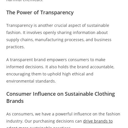
The Power of Transparency
Transparency is another crucial aspect of sustainable
fashion. It involves openly sharing information about
supply chains, manufacturing processes, and business
practices.
A transparent brand empowers consumers to make
informed decisions. It also holds the brand accountable,
encouraging them to uphold high ethical and
environmental standards.
Consumer Influence on Sustainable Clothing
Brands
As consumers, we have a powerful influence on the fashion
industry. Our purchasing decisions can
drive brands to