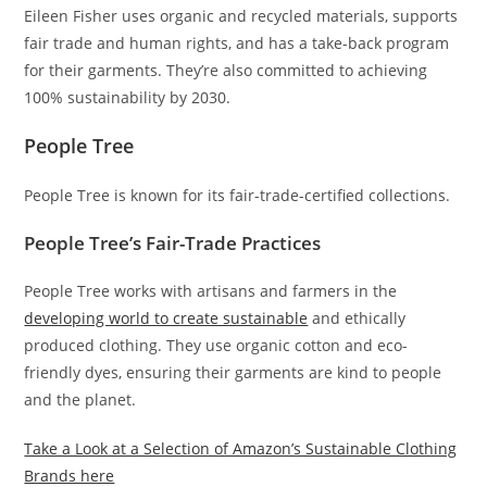
Eileen Fisher uses organic and recycled materials, supports
fair trade and human rights, and has a take-back program
for their garments. They’re also committed to achieving
100% sustainability by 2030.
People Tree
People Tree is known for its fair-trade-certified collections.
People Tree’s Fair-Trade Practices
People Tree works with artisans and farmers in the
developing world to create sustainable
and ethically
produced clothing. They use organic cotton and eco-
friendly dyes, ensuring their garments are kind to people
and the planet.
Take a Look at a Selection of Amazon’s Sustainable Clothing
Brands here