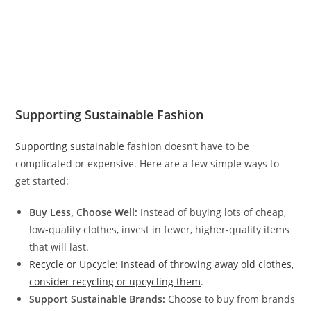
Supporting Sustainable Fashion
Supporting sustainable
fashion doesn’t have to be
complicated or expensive. Here are a few simple ways to
get started:
Buy Less, Choose Well:
Instead of buying lots of cheap,
low-quality clothes, invest in fewer, higher-quality items
that will last.
Recycle or Upcycle: Instead of throwing away old clothes,
consider recycling or upcycling them
.
Support Sustainable Brands:
Choose to buy from brands