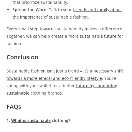
that prioritize sustainability.
Spread the Word:
Talk to your
friends and family about
the importance of sustainable
fashion.
Every small
step towards
sustainability makes a difference.
Together, we can help create a more
sustainable future
for
fashion.
Conclusion
Sustainable fashion isn’t just a trend – it’s a necessary shift
towards a more ethical and eco-friendly lifestyle
. You’re
voting with your wallet for a better
future by supporting
sustainable
clothing brands.
FAQs
1.
What is sustainable
clothing?