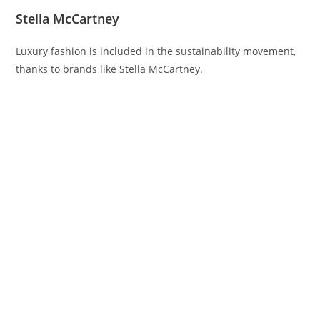
Stella McCartney
Luxury fashion is included in the sustainability movement,
thanks to brands like Stella McCartney.