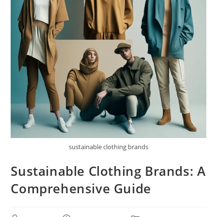
sustainable clothing brands
Sustainable Clothing Brands: A
Comprehensive Guide