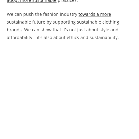
adopt more sustainable
practices.
We can push the fashion industry
towards a more
sustainable future by supporting sustainable clothing
brands
. We can show that it’s not just about style and
affordability – it’s also about ethics and sustainability.