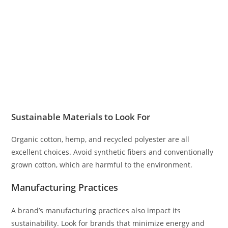
Sustainable Materials to Look For
Organic cotton, hemp, and recycled polyester are all
excellent choices. Avoid synthetic fibers and conventionally
grown cotton, which are harmful to the environment.
Manufacturing Practices
A brand’s manufacturing practices also impact its
sustainability. Look for brands that minimize energy and