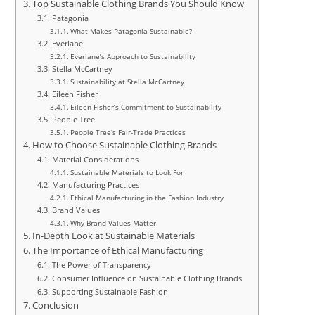
Top Sustainable Clothing Brands You Should Know
Patagonia
What Makes Patagonia Sustainable?
Everlane
Everlane’s Approach to Sustainability
Stella McCartney
Sustainability at Stella McCartney
Eileen Fisher
Eileen Fisher’s Commitment to Sustainability
People Tree
People Tree’s Fair-Trade Practices
How to Choose Sustainable Clothing Brands
Material Considerations
Sustainable Materials to Look For
Manufacturing Practices
Ethical Manufacturing in the Fashion Industry
Brand Values
Why Brand Values Matter
In-Depth Look at Sustainable Materials
The Importance of Ethical Manufacturing
The Power of Transparency
Consumer Influence on Sustainable Clothing Brands
Supporting Sustainable Fashion
Conclusion