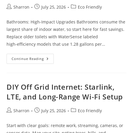
Post
Post
Post
Sharron
July 25, 2026
Eco Friendly
author:
published:
category:
Bathrooms: High-Impact Upgrades Bathrooms consume the
largest share of indoor water, so start here for fast savings.
Replace older toilets with WaterSense labeled
high‑efficiency models that use 1.28 gallons per…
Ultimate
Continue Reading
Guide
To
Water
Conservation
At
Home:
DIY Off Grid Internet: Starlink,
Bathrooms,
Kitchen,
LTE, and Long-Range Wi-Fi Setup
Laundry
Post
Post
Post
Sharron
July 25, 2026
Eco Friendly
author:
published:
category:
Start with clear goals: remote work, streaming, cameras, or
sensor data. Map your site, noting trees, hills, and