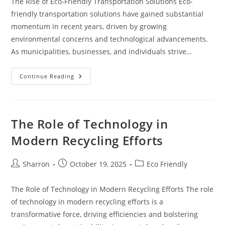
The Rise of Eco-Friendly Transportation Solutions Eco-
friendly transportation solutions have gained substantial
momentum in recent years, driven by growing
environmental concerns and technological advancements.
As municipalities, businesses, and individuals strive…
The
Continue Reading
Rise
Of
Eco-
Friendly
Transportation
Solutions
The Role of Technology in
Modern Recycling Efforts
Post
Post
Post
Sharron
October 19, 2025
Eco Friendly
author:
published:
category:
The Role of Technology in Modern Recycling Efforts The role
of technology in modern recycling efforts is a
transformative force, driving efficiencies and bolstering