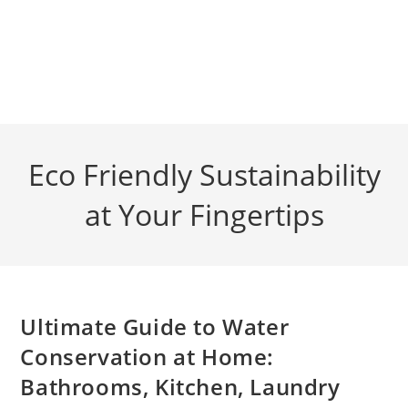
Eco Friendly Sustainability
at Your Fingertips
Ultimate Guide to Water
Conservation at Home:
Bathrooms, Kitchen, Laundry