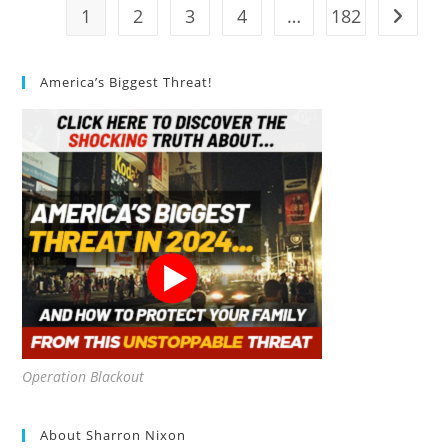
1
2
3
4
…
182
Go to t
America’s Biggest Threat!
Operation Blackout
About Sharron Nixon