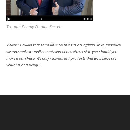
Trump’s Deadly Famine Secret
Please be aware that some links on this site are affiliate links, for which
we may make a small commission at no extra cost to you should you
make a purchase. We only recommend products that we believe are
valuable and helpful