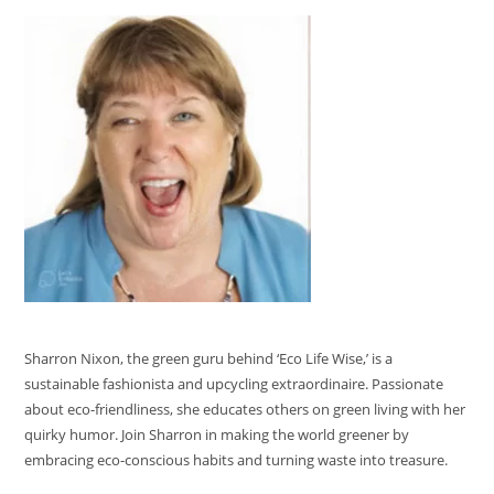
Sharron Nixon, the green guru behind ‘Eco Life Wise,’ is a
sustainable fashionista and upcycling extraordinaire. Passionate
about eco-friendliness, she educates others on green living with her
quirky humor. Join Sharron in making the world greener by
embracing eco-conscious habits and turning waste into treasure.