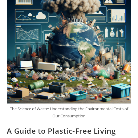
The Science of Waste: Understanding the Environmental Costs of
Our Consumption
A Guide to Plastic-Free Living