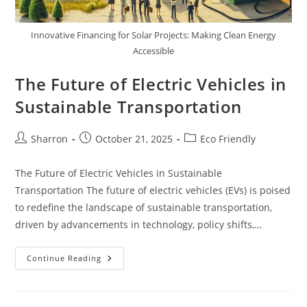
Innovative Financing for Solar Projects: Making Clean Energy
Accessible
The Future of Electric Vehicles in
Sustainable Transportation
Post
Post
Post
Sharron
October 21, 2025
Eco Friendly
author:
published:
category:
The Future of Electric Vehicles in Sustainable
Transportation The future of electric vehicles (EVs) is poised
to redefine the landscape of sustainable transportation,
driven by advancements in technology, policy shifts,…
The
Continue Reading
Future
Of
Electric
Vehicles
In