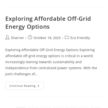
Grid:
Exploring
Renewable
Energy
Solutions
Exploring Affordable Off-Grid
Energy Options
Post
Post
Post
Sharron
October 18, 2025
Eco Friendly
author:
published:
category:
Exploring Affordable Off-Grid Energy Options Exploring
affordable off-grid energy options is critical in a world
increasingly leaning towards sustainability and
independence from centralized power systems. With the
joint challenges of…
Exploring
Continue Reading
Affordable
Off-
Grid
Energy
Options