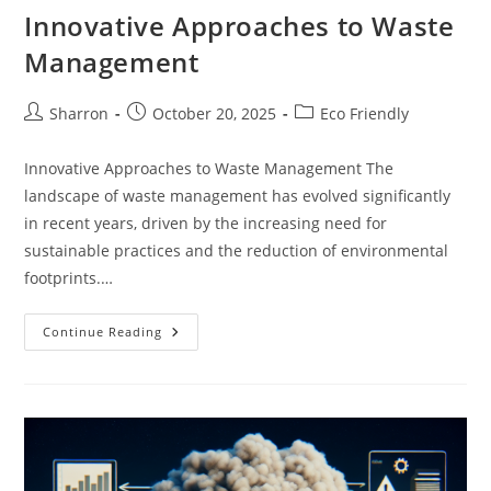
Sustainable
Innovative Approaches to Waste
Transportation
Management
Post
Post
Post
Sharron
October 20, 2025
Eco Friendly
author:
published:
category:
Innovative Approaches to Waste Management The
landscape of waste management has evolved significantly
in recent years, driven by the increasing need for
sustainable practices and the reduction of environmental
footprints.…
Innovative
Continue Reading
Approaches
To
Waste
Management