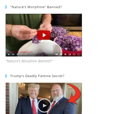
“Nature’s Morphine” Banned?
"Nature's Morphine Banned?"
Trump’s Deadly Famine Secret?