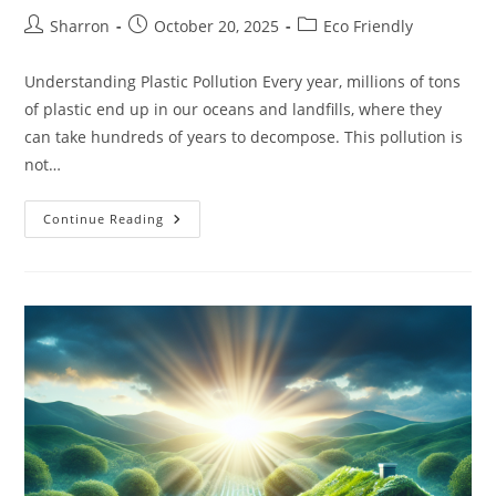
Post
Post
Post
Sharron
October 20, 2025
Eco Friendly
author:
published:
category:
Understanding Plastic Pollution Every year, millions of tons
of plastic end up in our oceans and landfills, where they
can take hundreds of years to decompose. This pollution is
not…
A
Continue Reading
Guide
To
Plastic-
Free
Living