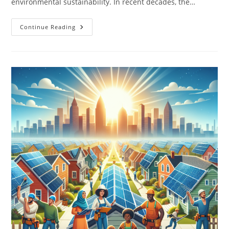
environmental sustainability. In recent decades, the…
The
Continue Reading
Role
Of
Technology
In
Modern
Recycling
Efforts