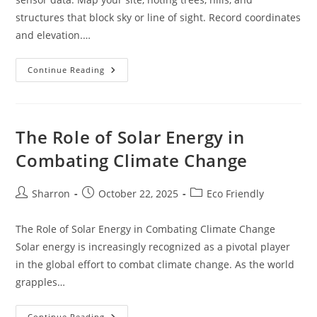
structures that block sky or line of sight. Record coordinates
and elevation.…
DIY
Continue Reading
Off
Grid
Internet:
Starlink,
LTE,
And
The Role of Solar Energy in
Long-
Range
Combating Climate Change
Wi-
Fi
Setup
Post
Post
Post
Sharron
October 22, 2025
Eco Friendly
author:
published:
category:
The Role of Solar Energy in Combating Climate Change
Solar energy is increasingly recognized as a pivotal player
in the global effort to combat climate change. As the world
grapples…
The
Continue Reading