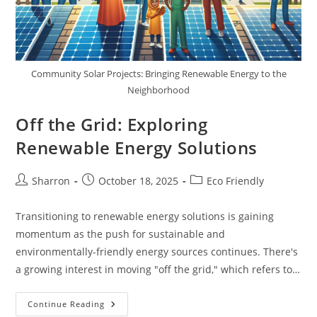
Community Solar Projects: Bringing Renewable Energy to the
Neighborhood
Off the Grid: Exploring
Renewable Energy Solutions
Post
Post
Post
Sharron
October 18, 2025
Eco Friendly
author:
published:
category:
Transitioning to renewable energy solutions is gaining
momentum as the push for sustainable and
environmentally-friendly energy sources continues. There's
a growing interest in moving "off the grid," which refers to…
Off
Continue Reading
The