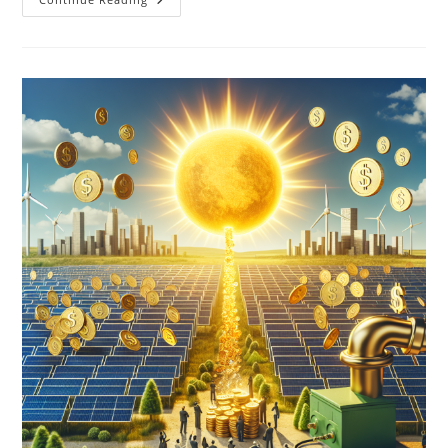
Role
Of
Solar
Energy
In
Combating
Climate
Change