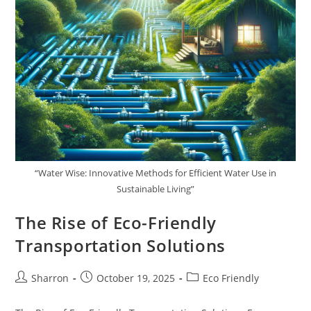
“Water Wise: Innovative Methods for Efficient Water Use in
Sustainable Living”
The Rise of Eco-Friendly
Transportation Solutions
Post
Post
Post
Sharron
October 19, 2025
Eco Friendly
author:
published:
category: