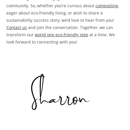
community. So, whether you’re curious about
composting
,
eager about eco-friendly living, or wish to share a
sustainability success story, we’d love to hear from you!
Contact us
and join the conversation. Together, we can
transform our
world one eco-friendly step
at a time. We
look forward to connecting with you!