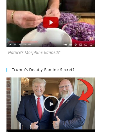
"Nature's Morphine Banned?"
Trump’s Deadly Famine Secret?