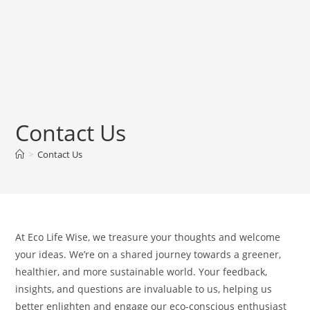
Contact Us
>
Contact Us
At Eco Life Wise, we treasure your thoughts and welcome
your ideas. We’re on a shared journey towards a greener,
healthier, and more sustainable world. Your feedback,
insights, and questions are invaluable to us, helping us
better enlighten and engage our eco-conscious enthusiast