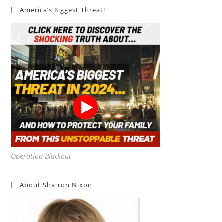
America’s Biggest Threat!
Operation Blackout
About Sharron Nixon