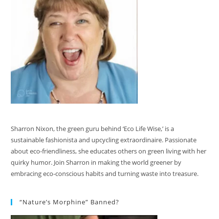
Sharron Nixon, the green guru behind ‘Eco Life Wise,’ is a
sustainable fashionista and upcycling extraordinaire. Passionate
about eco-friendliness, she educates others on green living with her
quirky humor. Join Sharron in making the world greener by
embracing eco-conscious habits and turning waste into treasure.
“Nature’s Morphine” Banned?