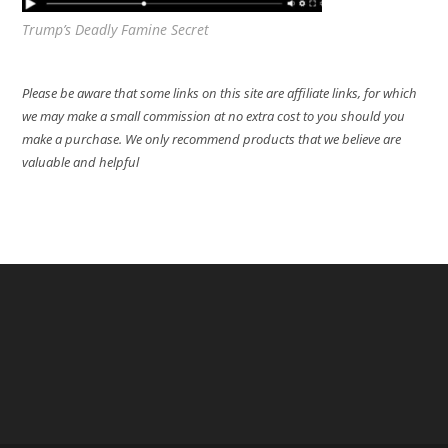
Trump’s Deadly Famine Secret
Please be aware that some links on this site are affiliate links, for which
we may make a small commission at no extra cost to you should you
make a purchase. We only recommend products that we believe are
valuable and helpful