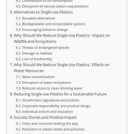
Contribution to oil consumption
Disruption of natural carbon sequestration
Alternatives to Single-use Plastics
Reusable alternatives
Biodegradable and compostable options
Encouraging behavior change
Why Should We Reduce Single-Use Plastics: Impact on
Wildlife and Ecosystems
Threats to endangered species
Damage to habitats
Loss of biodiversity
Why Should We Reduce Single-Use Plastics: Effects on
Water Resources
Water contamination
Disruption of water ecosystems
Reduced access to clean drinking water
Reducing Single-use Plastics for a Sustainable Future
Government regulations and policies
Corporate responsibility and product design
Individual actions and education
Success Stories and Positive Impact
Cities and countries leading the way
Reduction in plastic waste and pollution