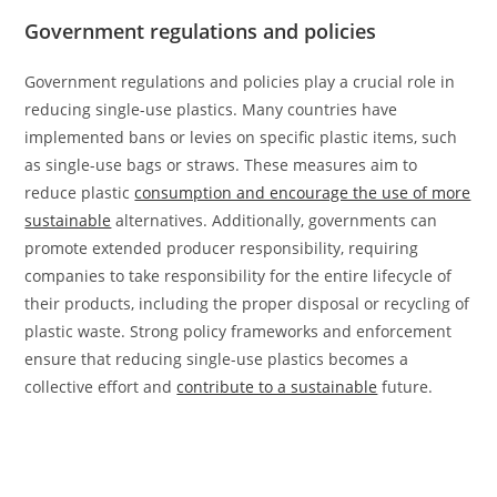
Government regulations and policies
Government regulations and policies play a crucial role in
reducing single-use plastics. Many countries have
implemented bans or levies on specific plastic items, such
as single-use bags or straws. These measures aim to
reduce plastic
consumption and encourage the use of more
sustainable
alternatives. Additionally, governments can
promote extended producer responsibility, requiring
companies to take responsibility for the entire lifecycle of
their products, including the proper disposal or recycling of
plastic waste. Strong policy frameworks and enforcement
ensure that reducing single-use plastics becomes a
collective effort and
contribute to a sustainable
future.