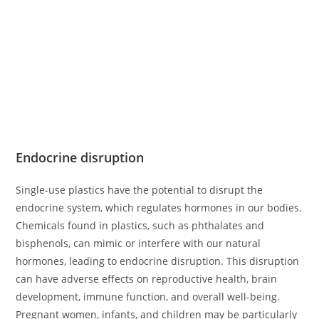
Endocrine disruption
Single-use plastics have the potential to disrupt the
endocrine system, which regulates hormones in our bodies.
Chemicals found in plastics, such as phthalates and
bisphenols, can mimic or interfere with our natural
hormones, leading to endocrine disruption. This disruption
can have adverse effects on reproductive health, brain
development, immune function, and overall well-being.
Pregnant women, infants, and children may be particularly