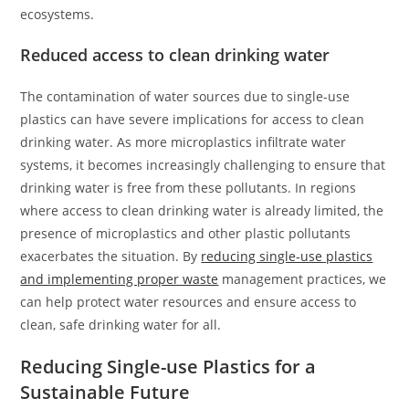
ecosystems.
Reduced access to clean drinking water
The contamination of water sources due to single-use
plastics can have severe implications for access to clean
drinking water. As more microplastics infiltrate water
systems, it becomes increasingly challenging to ensure that
drinking water is free from these pollutants. In regions
where access to clean drinking water is already limited, the
presence of microplastics and other plastic pollutants
exacerbates the situation. By
reducing single-use plastics
and implementing proper waste
management practices, we
can help protect water resources and ensure access to
clean, safe drinking water for all.
Reducing Single-use Plastics for a
Sustainable Future