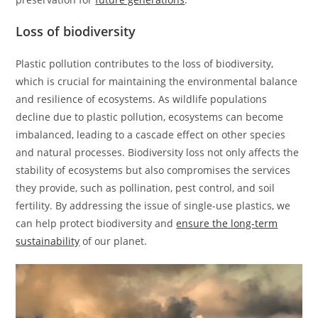
Loss of biodiversity
Plastic pollution contributes to the loss of biodiversity,
which is crucial for maintaining the environmental balance
and resilience of ecosystems. As wildlife populations
decline due to plastic pollution, ecosystems can become
imbalanced, leading to a cascade effect on other species
and natural processes. Biodiversity loss not only affects the
stability of ecosystems but also compromises the services
they provide, such as pollination, pest control, and soil
fertility. By addressing the issue of single-use plastics, we
can help protect biodiversity and
ensure the long-term
sustainability
of our planet.