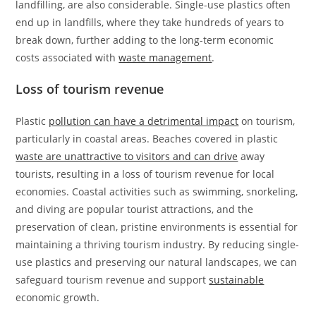
landfilling, are also considerable. Single-use plastics often
end up in landfills, where they take hundreds of years to
break down, further adding to the long-term economic
costs associated with
waste management
.
Loss of tourism revenue
Plastic
pollution can have a detrimental impact
on tourism,
particularly in coastal areas. Beaches covered in plastic
waste are unattractive to visitors and can drive
away
tourists, resulting in a loss of tourism revenue for local
economies. Coastal activities such as swimming, snorkeling,
and diving are popular tourist attractions, and the
preservation of clean, pristine environments is essential for
maintaining a thriving tourism industry. By reducing single-
use plastics and preserving our natural landscapes, we can
safeguard tourism revenue and support
sustainable
economic growth.