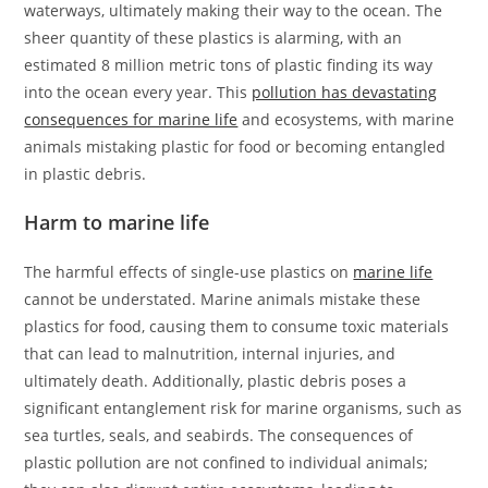
waterways, ultimately making their way to the ocean. The
sheer quantity of these plastics is alarming, with an
estimated 8 million metric tons of plastic finding its way
into the ocean every year. This
pollution has devastating
consequences for marine life
and ecosystems, with marine
animals mistaking plastic for food or becoming entangled
in plastic debris.
Harm to marine life
The harmful effects of single-use plastics on
marine life
cannot be understated. Marine animals mistake these
plastics for food, causing them to consume toxic materials
that can lead to malnutrition, internal injuries, and
ultimately death. Additionally, plastic debris poses a
significant entanglement risk for marine organisms, such as
sea turtles, seals, and seabirds. The consequences of
plastic pollution are not confined to individual animals;