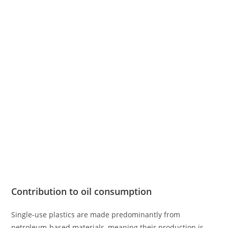
Contribution to oil consumption
Single-use plastics are made predominantly from
petroleum-based materials, meaning their production is