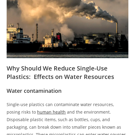
Why Should We Reduce Single-Use
Plastics: Effects on Water Resources
Water contamination
Single-use plastics can contaminate water resources,
posing risks to
human health
and the environment.
Disposable plastic items, such as bottles, cups, and
packaging, can break down into smaller pieces known as
microplastics. These microplastics can enter
water sources