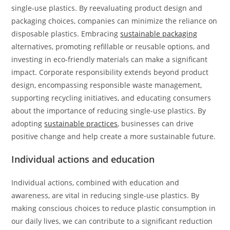
single-use plastics. By reevaluating product design and
packaging choices, companies can minimize the reliance on
disposable plastics. Embracing
sustainable packaging
alternatives, promoting refillable or reusable options, and
investing in eco-friendly materials can make a significant
impact. Corporate responsibility extends beyond product
design, encompassing responsible waste management,
supporting recycling initiatives, and educating consumers
about the importance of reducing single-use plastics. By
adopting
sustainable practices
, businesses can drive
positive change and help create a more sustainable future.
Individual actions and education
Individual actions, combined with education and
awareness, are vital in reducing single-use plastics. By
making conscious choices to reduce plastic consumption in
our daily lives, we can contribute to a significant reduction