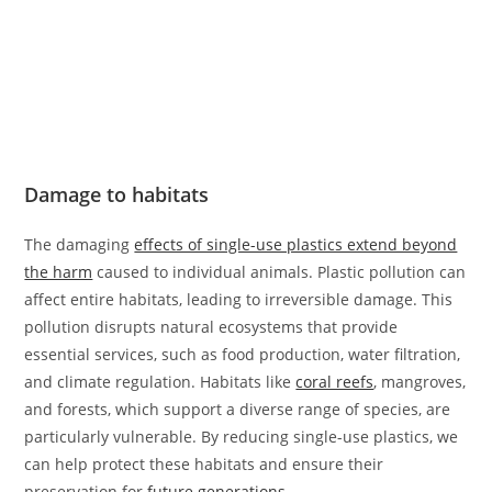
Damage to habitats
The damaging
effects of single-use plastics extend beyond
the harm
caused to individual animals. Plastic pollution can
affect entire habitats, leading to irreversible damage. This
pollution disrupts natural ecosystems that provide
essential services, such as food production, water filtration,
and climate regulation. Habitats like
coral reefs
, mangroves,
and forests, which support a diverse range of species, are
particularly vulnerable. By reducing single-use plastics, we
can help protect these habitats and ensure their
preservation for
future generations
.