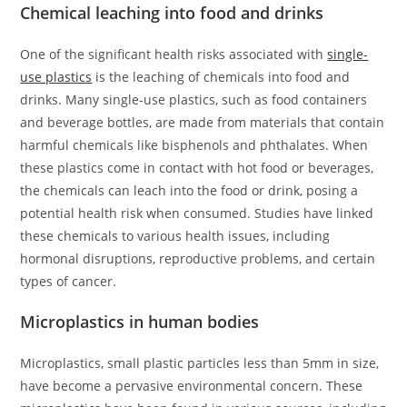
Chemical leaching into food and drinks
One of the significant health risks associated with
single-
use plastics
is the leaching of chemicals into food and
drinks. Many single-use plastics, such as food containers
and beverage bottles, are made from materials that contain
harmful chemicals like bisphenols and phthalates. When
these plastics come in contact with hot food or beverages,
the chemicals can leach into the food or drink, posing a
potential health risk when consumed. Studies have linked
these chemicals to various health issues, including
hormonal disruptions, reproductive problems, and certain
types of cancer.
Microplastics in human bodies
Microplastics, small plastic particles less than 5mm in size,
have become a pervasive environmental concern. These