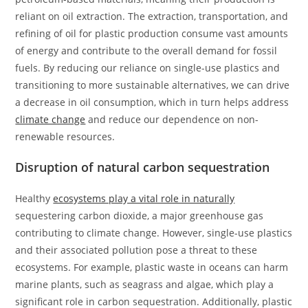
reliant on oil extraction. The extraction, transportation, and
refining of oil for plastic production consume vast amounts
of energy and contribute to the overall demand for fossil
fuels. By reducing our reliance on single-use plastics and
transitioning to more sustainable alternatives, we can drive
a decrease in oil consumption, which in turn helps address
climate change
and reduce our dependence on non-
renewable resources.
Disruption of natural carbon sequestration
Healthy
ecosystems play a vital role in naturally
sequestering carbon dioxide, a major greenhouse gas
contributing to climate change. However, single-use plastics
and their associated pollution pose a threat to these
ecosystems. For example, plastic waste in oceans can harm
marine plants, such as seagrass and algae, which play a
significant role in carbon sequestration. Additionally, plastic