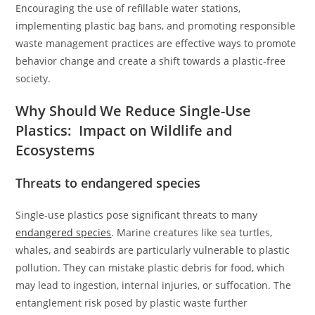
Encouraging the use of refillable water stations,
implementing plastic bag bans, and promoting responsible
waste management practices are effective ways to promote
behavior change and create a shift towards a plastic-free
society.
Why Should We Reduce Single-Use
Plastics: Impact on Wildlife and
Ecosystems
Threats to endangered species
Single-use plastics pose significant threats to many
endangered species
. Marine creatures like sea turtles,
whales, and seabirds are particularly vulnerable to plastic
pollution. They can mistake plastic debris for food, which
may lead to ingestion, internal injuries, or suffocation. The
entanglement risk posed by plastic waste further