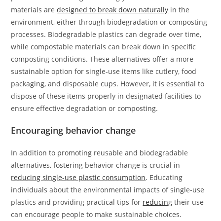
materials are
designed to break down naturally
in the
environment, either through biodegradation or composting
processes. Biodegradable plastics can degrade over time,
while compostable materials can break down in specific
composting conditions. These alternatives offer a more
sustainable option for single-use items like cutlery, food
packaging, and disposable cups. However, it is essential to
dispose of these items properly in designated facilities to
ensure effective degradation or composting.
Encouraging behavior change
In addition to promoting reusable and biodegradable
alternatives, fostering behavior change is crucial in
reducing single-use plastic consumption
. Educating
individuals about the environmental impacts of single-use
plastics and providing practical tips for
reducing
their use
can encourage people to make sustainable choices.