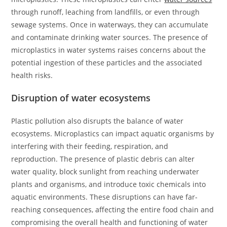
through runoff, leaching from landfills, or even through
sewage systems. Once in waterways, they can accumulate
and contaminate drinking water sources. The presence of
microplastics in water systems raises concerns about the
potential ingestion of these particles and the associated
health risks.
Disruption of water ecosystems
Plastic pollution also disrupts the balance of water
ecosystems. Microplastics can impact aquatic organisms by
interfering with their feeding, respiration, and
reproduction. The presence of plastic debris can alter
water quality, block sunlight from reaching underwater
plants and organisms, and introduce toxic chemicals into
aquatic environments. These disruptions can have far-
reaching consequences, affecting the entire food chain and
compromising the overall health and functioning of water