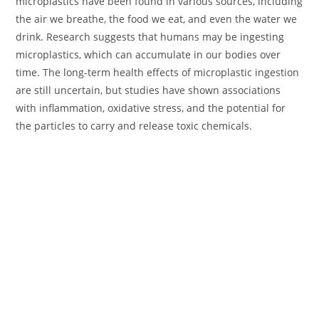
microplastics have been found in various sources, including
the air we breathe, the food we eat, and even the water we
drink. Research suggests that humans may be ingesting
microplastics, which can accumulate in our bodies over
time. The long-term health effects of microplastic ingestion
are still uncertain, but studies have shown associations
with inflammation, oxidative stress, and the potential for
the particles to carry and release toxic chemicals.