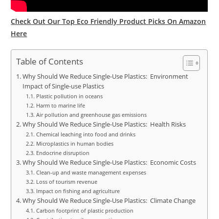
Check Out Our Top Eco Friendly Product Picks On Amazon
Here
Table of Contents
Why Should We Reduce Single-Use Plastics: Environment
Impact of Single-use Plastics
Plastic pollution in oceans
Harm to marine life
Air pollution and greenhouse gas emissions
Why Should We Reduce Single-Use Plastics: Health Risks
Chemical leaching into food and drinks
Microplastics in human bodies
Endocrine disruption
Why Should We Reduce Single-Use Plastics: Economic Costs
Clean-up and waste management expenses
Loss of tourism revenue
Impact on fishing and agriculture
Why Should We Reduce Single-Use Plastics: Climate Change
Carbon footprint of plastic production