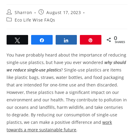
Post
Post
Sharron
August 17, 2023
author:
published:
Post
Eco Life Wise FAQs
category:
0
Tweet
Share
Share
Pin
SHARES
You have probably heard about the importance of reducing
single-use plastics, but have you ever wondered
why should
we reduce single-use plastics
? Single-use plastics are items
like plastic bags, straws, water bottles, and food packaging
that are intended for one-time use and then discarded.
However, these plastics have a significant impact on our
environment and our health. They contribute to pollution in
our oceans and landfills, harm wildlife, and take centuries
to degrade. By reducing our consumption of single-use
plastics, we can make a positive difference and
work
towards a more sustainable future
.