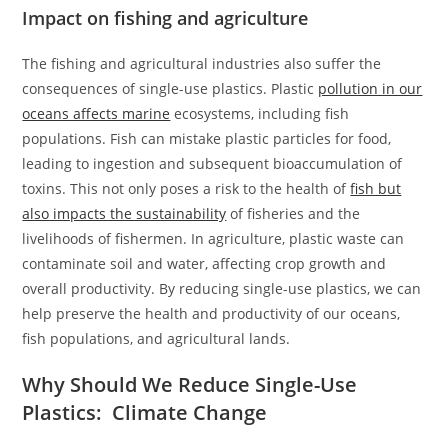
Impact on fishing and agriculture
The fishing and agricultural industries also suffer the
consequences of single-use plastics. Plastic
pollution in our
oceans affects marine
ecosystems, including fish
populations. Fish can mistake plastic particles for food,
leading to ingestion and subsequent bioaccumulation of
toxins. This not only poses a risk to the health of
fish but
also impacts the sustainability
of fisheries and the
livelihoods of fishermen. In agriculture, plastic waste can
contaminate soil and water, affecting crop growth and
overall productivity. By reducing single-use plastics, we can
help preserve the health and productivity of our oceans,
fish populations, and agricultural lands.
Why Should We Reduce Single-Use
Plastics: Climate Change