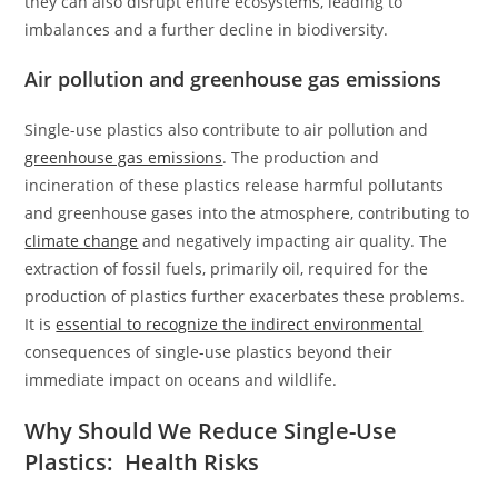
they can also disrupt entire ecosystems, leading to
imbalances and a further decline in biodiversity.
Air pollution and greenhouse gas emissions
Single-use plastics also contribute to air pollution and
greenhouse gas emissions
. The production and
incineration of these plastics release harmful pollutants
and greenhouse gases into the atmosphere, contributing to
climate change
and negatively impacting air quality. The
extraction of fossil fuels, primarily oil, required for the
production of plastics further exacerbates these problems.
It is
essential to recognize the indirect environmental
consequences of single-use plastics beyond their
immediate impact on oceans and wildlife.
Why Should We Reduce Single-Use
Plastics: Health Risks