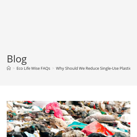
Blog
>
Eco Life Wise FAQs
>
Why Should We Reduce Single-Use Plastics?