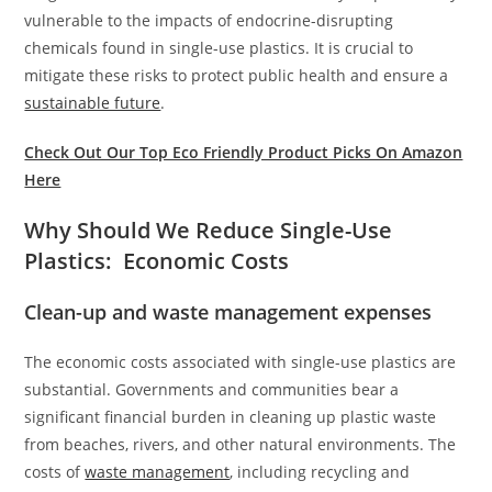
vulnerable to the impacts of endocrine-disrupting
chemicals found in single-use plastics. It is crucial to
mitigate these risks to protect public health and ensure a
sustainable future
.
Check Out Our Top Eco Friendly Product Picks On Amazon
Here
Why Should We Reduce Single-Use
Plastics: Economic Costs
Clean-up and waste management expenses
The economic costs associated with single-use plastics are
substantial. Governments and communities bear a
significant financial burden in cleaning up plastic waste
from beaches, rivers, and other natural environments. The
costs of
waste management
, including recycling and