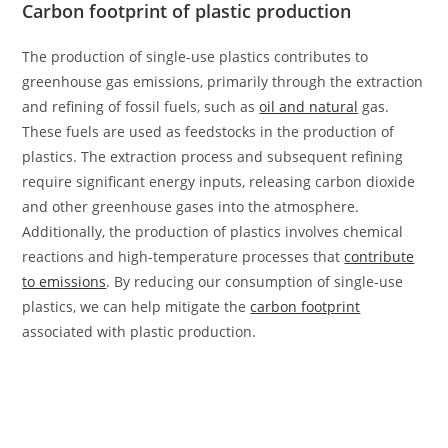
Carbon footprint of plastic production
The production of single-use plastics contributes to
greenhouse gas emissions, primarily through the extraction
and refining of fossil fuels, such as
oil and natural
gas.
These fuels are used as feedstocks in the production of
plastics. The extraction process and subsequent refining
require significant energy inputs, releasing carbon dioxide
and other greenhouse gases into the atmosphere.
Additionally, the production of plastics involves chemical
reactions and high-temperature processes that
contribute
to emissions
. By reducing our consumption of single-use
plastics, we can help mitigate the
carbon footprint
associated with plastic production.