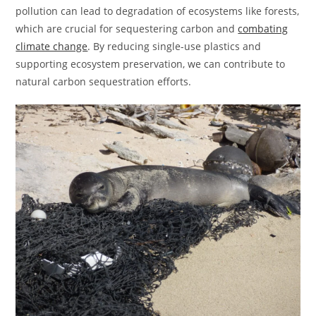
pollution can lead to degradation of ecosystems like forests,
which are crucial for sequestering carbon and
combating
climate change
. By reducing single-use plastics and
supporting ecosystem preservation, we can contribute to
natural carbon sequestration efforts.