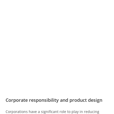
Corporate responsibility and product design
Corporations have a significant role to play in reducing