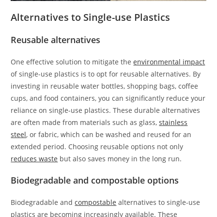
Alternatives to Single-use Plastics
Reusable alternatives
One effective solution to mitigate the
environmental impact
of single-use plastics is to opt for reusable alternatives. By
investing in reusable water bottles, shopping bags, coffee
cups, and food containers, you can significantly reduce your
reliance on single-use plastics. These durable alternatives
are often made from materials such as glass,
stainless
steel
, or fabric, which can be washed and reused for an
extended period. Choosing reusable options not only
reduces waste
but also saves money in the long run.
Biodegradable and compostable options
Biodegradable and
compostable
alternatives to single-use
plastics are becoming increasingly available. These