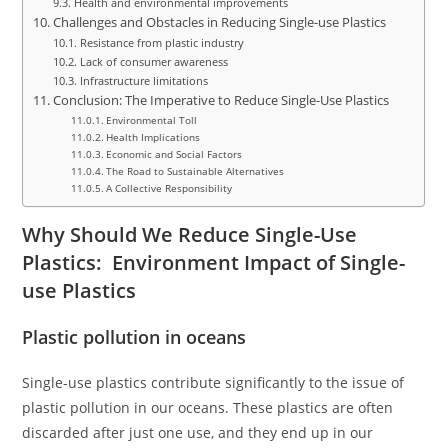
Health and environmental improvements
Challenges and Obstacles in Reducing Single-use Plastics
Resistance from plastic industry
Lack of consumer awareness
Infrastructure limitations
Conclusion: The Imperative to Reduce Single-Use Plastics
Environmental Toll
Health Implications
Economic and Social Factors
The Road to Sustainable Alternatives
A Collective Responsibility
Why Should We Reduce Single-Use
Plastics: Environment Impact of Single-
use Plastics
Plastic pollution in oceans
Single-use plastics contribute significantly to the issue of
plastic pollution in our oceans. These plastics are often
discarded after just one use, and they end up in our