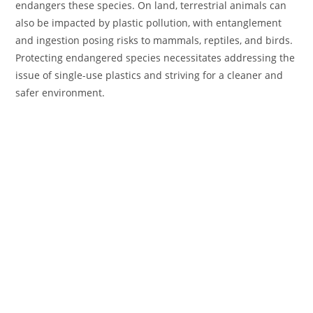
endangers these species. On land, terrestrial animals can
also be impacted by plastic pollution, with entanglement
and ingestion posing risks to mammals, reptiles, and birds.
Protecting endangered species necessitates addressing the
issue of single-use plastics and striving for a cleaner and
safer environment.