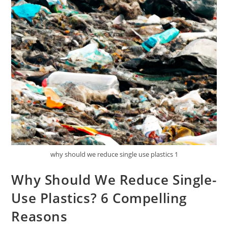
why should we reduce single use plastics 1
Why Should We Reduce Single-
Use Plastics? 6 Compelling
Reasons