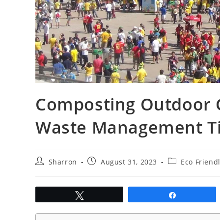
Composting Outdoor G
Waste Management T
Post
Post
Post
Sharron
August 31, 2023
Eco Friend
author:
published:
category:
Tweet
Share