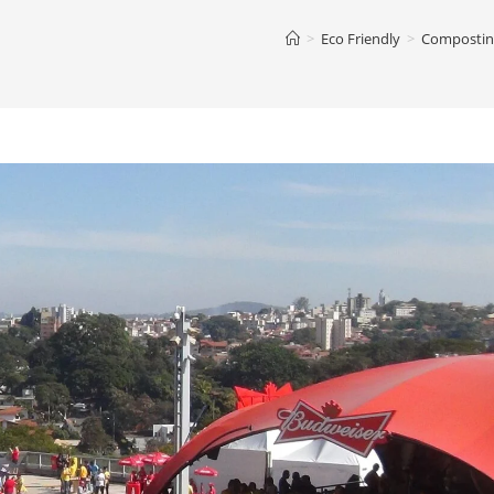
>
Eco Friendly
>
Composting