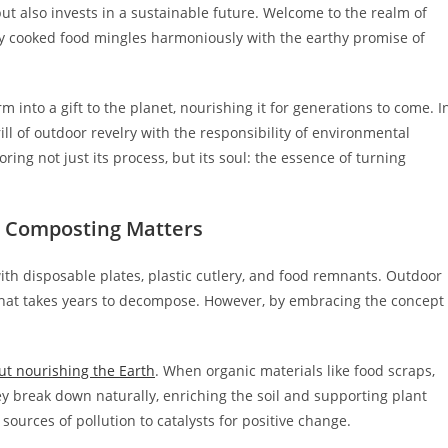
ut also invests in a sustainable future. Welcome to the realm of
ly cooked food mingles harmoniously with the earthy promise of
into a gift to the planet, nourishing it for generations to come. I
ill of outdoor revelry with the responsibility of environmental
loring not just its process, but its soul: the essence of turning
 Composting Matters
d with disposable plates, plastic cutlery, and food remnants. Outdoor
hat takes years to decompose. However, by embracing the concept
ut nourishing the Earth
. When organic materials like food scraps,
ey break down naturally, enriching the soil and supporting plant
ources of pollution to catalysts for positive change.