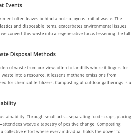
at Events
iment often leaves behind a not-so-joyous trail of waste. The
lastics
and disposable items, exacerbates environmental issues.
we convert this waste into a regenerative force, lessening the toll
aste Disposal Methods
en of waste from our view, often to landfills where it lingers for
 waste into a resource. It lessens methane emissions from
ed for chemical fertilizers. Composting at outdoor gatherings is a
ability
ustainability. Through small acts—separating food scraps, placing
s—attendees weave a tapestry of positive change. Composting
’s a collective effort where every individual holds the power to