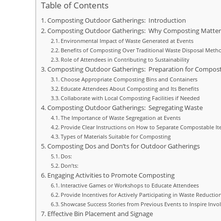
Table of Contents
Composting Outdoor Gatherings: Introduction
Composting Outdoor Gatherings: Why Composting Matte
Environmental Impact of Waste Generated at Events
Benefits of Composting Over Traditional Waste Disposal Meth
Role of Attendees in Contributing to Sustainability
Composting Outdoor Gatherings: Preparation for Compost
Choose Appropriate Composting Bins and Containers
Educate Attendees About Composting and Its Benefits
Collaborate with Local Composting Facilities if Needed
Composting Outdoor Gatherings: Segregating Waste
The Importance of Waste Segregation at Events
Provide Clear Instructions on How to Separate Compostable 
Types of Materials Suitable for Composting
Composting Dos and Don’ts for Outdoor Gatherings
Dos:
Don’ts:
Engaging Activities to Promote Composting
Interactive Games or Workshops to Educate Attendees
Provide Incentives for Actively Participating in Waste Reduction
Showcase Success Stories from Previous Events to Inspire Inv
Effective Bin Placement and Signage