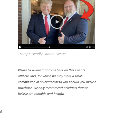
Trump’s Deadly Famine Secret
Please be aware that some links on this site are
affiliate links, for which we may make a small
commission at no extra cost to you should you make a
purchase. We only recommend products that we
believe are valuable and helpful
of