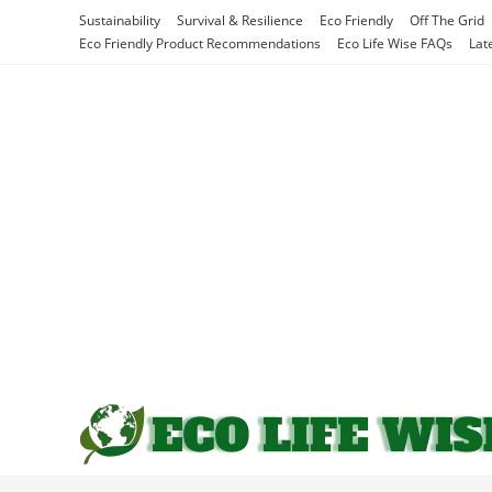
Skip
Sustainability
Survival & Resilience
Eco Friendly
Off The Grid
to
Eco Friendly Product Recommendations
Eco Life Wise FAQs
Lat
content