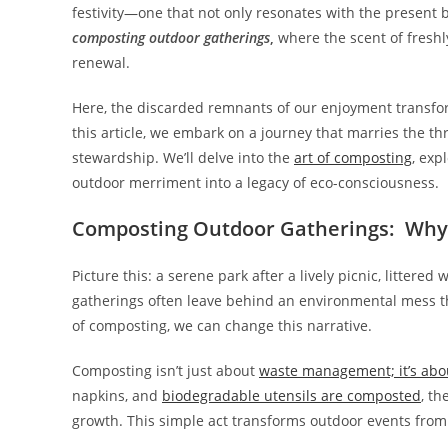
festivity—one that not only resonates with the present b
composting outdoor gatherings
,
where the scent of fresh
renewal.
Here, the discarded remnants of our enjoyment transform 
this article, we embark on a journey that marries the thr
stewardship. We’ll delve into the
art of composting
, exp
outdoor merriment into a legacy of eco-consciousness.
Composting Outdoor Gatherings: Why
Picture this: a serene park after a lively picnic, littere
gatherings often leave behind an environmental mess t
of composting, we can change this narrative.
Composting isn’t just about
waste management; it’s abo
napkins, and
biodegradable utensils are composted
, th
growth. This simple act transforms outdoor events from s