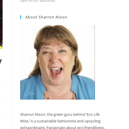
Operation Blackout
About Sharron Nixon
y
Sharron Nixon, the green guru behind ‘Eco Life
S
Wise,’ is a sustainable fashionista and upcycling
extraordinaire. Passionate about eco-friendliness,