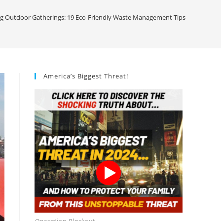
 Outdoor Gatherings: 19 Eco-Friendly Waste Management Tips
America’s Biggest Threat!