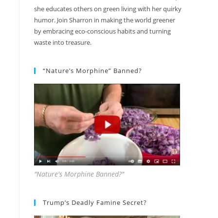
she educates others on green living with her quirky
humor. Join Sharron in making the world greener
by embracing eco-conscious habits and turning
waste into treasure.
“Nature’s Morphine” Banned?
"Nature's Morphine Banned?"
Trump’s Deadly Famine Secret?