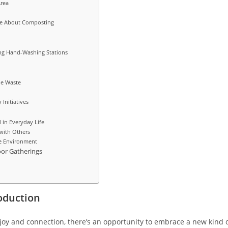
Area
ve About Composting
ing Hand-Washing Stations
le Waste
Initiatives
 in Everyday Life
with Others
he Environment
or Gatherings
oduction
joy and connection, there’s an opportunity to embrace a new kind 