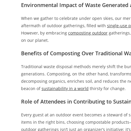
Environmental Impact of Waste Generated 
When we gather to celebrate under open skies, our merr
aftermath of outdoor gatherings, filled with
single-use p
However, by embracing
composting outdoor
gatherings, 
on our planet.
Benefits of Composting Over Traditional W
Traditional waste disposal methods merely shift the burd
generations. Composting, on the other hand, transforms
decomposing organics, enriches soil, and reduces the ne
beacon of
sustainability in a world
thirsty for change.
Role of Attendees in Contributing to Sustain
Every guest at an outdoor event becomes a steward of s
items in the right bins, choosing compostable product
outdoor gatherings isn’t just an organizer’s initiative; it