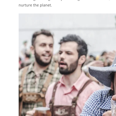
nurture the planet.