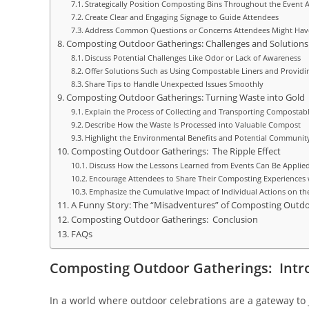
Strategically Position Composting Bins Throughout the Event 
Create Clear and Engaging Signage to Guide Attendees
Address Common Questions or Concerns Attendees Might Ha
Composting Outdoor Gatherings: Challenges and Solutions
Discuss Potential Challenges Like Odor or Lack of Awareness
Offer Solutions Such as Using Compostable Liners and Provid
Share Tips to Handle Unexpected Issues Smoothly
Composting Outdoor Gatherings: Turning Waste into Gold
Explain the Process of Collecting and Transporting Compostab
Describe How the Waste Is Processed into Valuable Compost
Highlight the Environmental Benefits and Potential Community 
Composting Outdoor Gatherings: The Ripple Effect
Discuss How the Lessons Learned from Events Can Be Applied
Encourage Attendees to Share Their Composting Experiences 
Emphasize the Cumulative Impact of Individual Actions on t
A Funny Story: The “Misadventures” of Composting Outdo
Composting Outdoor Gatherings: Conclusion
FAQs
Composting Outdoor Gatherings: Intr
In a world where outdoor celebrations are a gateway to 