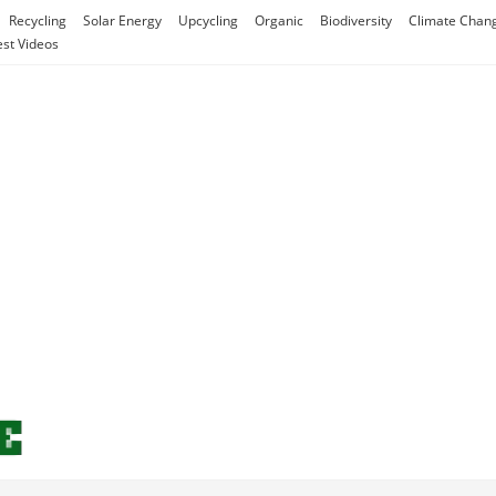
Recycling
Solar Energy
Upcycling
Organic
Biodiversity
Climate Chan
est Videos