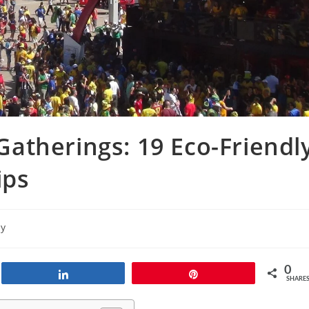
atherings: 19 Eco-Friendl
ips
ly
0
Share
Pin
SHARE