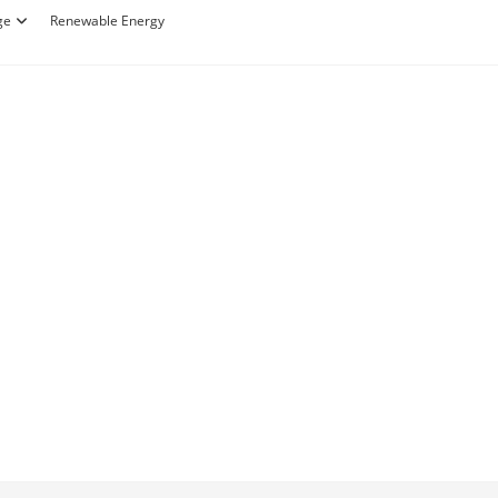
ge
Renewable Energy