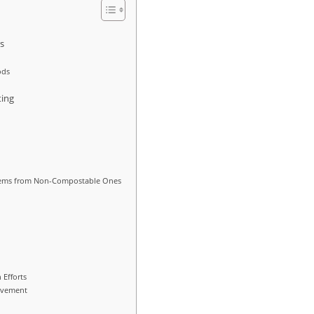
rs
ods
ing
Items from Non-Compostable Ones
 Efforts
olvement