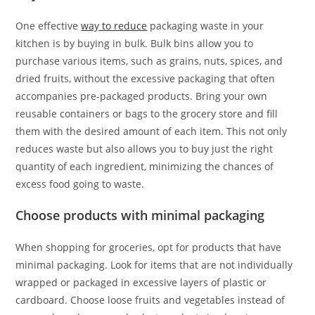
One effective
way to reduce
packaging waste in your
kitchen is by buying in bulk. Bulk bins allow you to
purchase various items, such as grains, nuts, spices, and
dried fruits, without the excessive packaging that often
accompanies pre-packaged products. Bring your own
reusable containers or bags to the grocery store and fill
them with the desired amount of each item. This not only
reduces waste but also allows you to buy just the right
quantity of each ingredient, minimizing the chances of
excess food going to waste.
Choose products with minimal packaging
When shopping for groceries, opt for products that have
minimal packaging. Look for items that are not individually
wrapped or packaged in excessive layers of plastic or
cardboard. Choose loose fruits and vegetables instead of