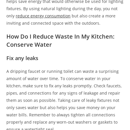
helps save energy that would otherwise be used for lighting
fixtures. By using natural lighting during the day, you not
only
reduce energy consumption
but also create a more
inviting and connected space with the outdoors.
How Do I Reduce Waste In My Kitchen:
Conserve Water
Fix any leaks
A dripping faucet or running toilet can waste a surprising
amount of water over time. To conserve water in your
kitchen, make sure to fix any leaks promptly. Check faucets,
pipes, and connections for any signs of leakage and repair
them as soon as possible. Taking care of leaky fixtures not
only saves water but also helps you save money on your
water bills. Remember to always tighten all connections
properly and replace any worn-out washers or gaskets to
ensure a watertight seal.