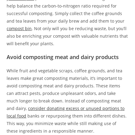
help balance the carbon-to-nitrogen ratio required for
successful composting. Simply collect the coffee grounds
and tea leaves from your daily brew and add them to your
compost bin
. Not only will you be reducing waste, but you’ll
also be enriching your compost with valuable nutrients that
will benefit your plants.
Avoid composting meat and dairy products
While fruit and vegetable scraps, coffee grounds, and tea
leaves make great composting materials, it’s important to
avoid composting meat and dairy products. These items
can attract pests, produce unpleasant odors, and take
much longer to break down. Instead of composting meat
and dairy,
consider donating excess or unused portions to
local food
banks or repurposing them into different dishes.
This way, you minimize waste while still making use of
these ingredients in a responsible manner.