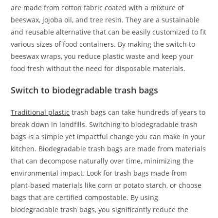
are made from cotton fabric coated with a mixture of
beeswax, jojoba oil, and tree resin. They are a sustainable
and reusable alternative that can be easily customized to fit
various sizes of food containers. By making the switch to
beeswax wraps, you reduce plastic waste and keep your
food fresh without the need for disposable materials.
Switch to biodegradable trash bags
Traditional plastic
trash bags can take hundreds of years to
break down in landfills. Switching to biodegradable trash
bags is a simple yet impactful change you can make in your
kitchen. Biodegradable trash bags are made from materials
that can decompose naturally over time, minimizing the
environmental impact. Look for trash bags made from
plant-based materials like corn or potato starch, or choose
bags that are certified compostable. By using
biodegradable trash bags, you significantly reduce the