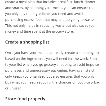
create a meal plan that includes breakfast, lunch, dinner,
and snacks. By planning your meals, you can ensure that
you only buy the ingredients you need and avoid
purchasing excess food that may end up going to waste.
This not only helps in reducing waste but also saves you
money and time spent at the grocery store.
Create a shopping list
Once you have your meal plan ready, create a shopping list
based on the ingredients you will need for the week. Stick
to your
list when you go grocery
shopping to avoid impulse
purchases and unnecessary packaging. Having a list not
only keeps you organized but also ensures that you only
buy what you need, reducing the chances of food going bad
or unused.
Store food properly