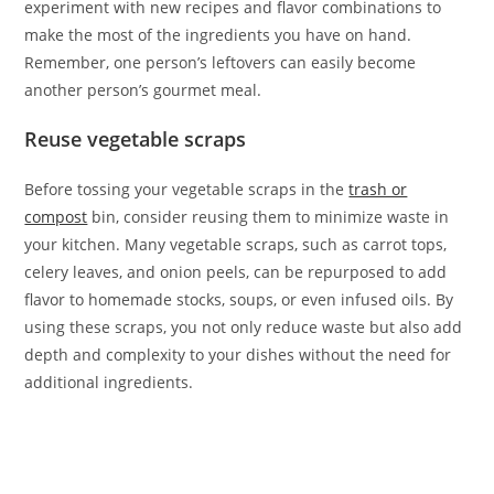
experiment with new recipes and flavor combinations to
make the most of the ingredients you have on hand.
Remember, one person’s leftovers can easily become
another person’s gourmet meal.
Reuse vegetable scraps
Before tossing your vegetable scraps in the
trash or
compost
bin, consider reusing them to minimize waste in
your kitchen. Many vegetable scraps, such as carrot tops,
celery leaves, and onion peels, can be repurposed to add
flavor to homemade stocks, soups, or even infused oils. By
using these scraps, you not only reduce waste but also add
depth and complexity to your dishes without the need for
additional ingredients.