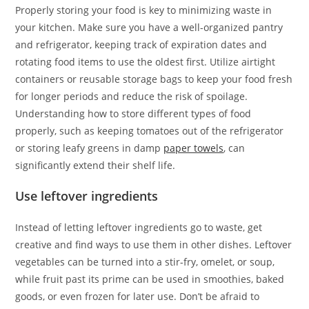
Properly storing your food is key to minimizing waste in
your kitchen. Make sure you have a well-organized pantry
and refrigerator, keeping track of expiration dates and
rotating food items to use the oldest first. Utilize airtight
containers or reusable storage bags to keep your food fresh
for longer periods and reduce the risk of spoilage.
Understanding how to store different types of food
properly, such as keeping tomatoes out of the refrigerator
or storing leafy greens in damp
paper towels
, can
significantly extend their shelf life.
Use leftover ingredients
Instead of letting leftover ingredients go to waste, get
creative and find ways to use them in other dishes. Leftover
vegetables can be turned into a stir-fry, omelet, or soup,
while fruit past its prime can be used in smoothies, baked
goods, or even frozen for later use. Don’t be afraid to