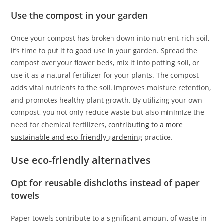
Use the compost in your garden
Once your compost has broken down into nutrient-rich soil,
it’s time to put it to good use in your garden. Spread the
compost over your flower beds, mix it into potting soil, or
use it as a natural fertilizer for your plants. The compost
adds vital nutrients to the soil, improves moisture retention,
and promotes healthy plant growth. By utilizing your own
compost, you not only reduce waste but also minimize the
need for chemical fertilizers,
contributing to a more
sustainable and eco-friendly gardening
practice.
Use eco-friendly alternatives
Opt for reusable dishcloths instead of paper
towels
Paper towels contribute to a significant amount of waste in