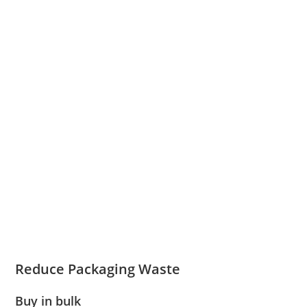
Reduce Packaging Waste
Buy in bulk