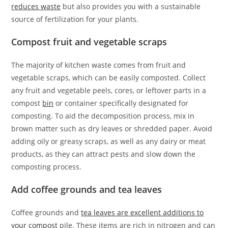
reduces waste
but also provides you with a sustainable
source of fertilization for your plants.
Compost fruit and vegetable scraps
The majority of kitchen waste comes from fruit and
vegetable scraps, which can be easily composted. Collect
any fruit and vegetable peels, cores, or leftover parts in a
compost
bin
or container specifically designated for
composting. To aid the decomposition process, mix in
brown matter such as dry leaves or shredded paper. Avoid
adding oily or greasy scraps, as well as any dairy or meat
products, as they can attract pests and slow down the
composting process.
Add coffee grounds and tea leaves
Coffee grounds and
tea leaves are excellent additions to
your compost
pile. These items are rich in nitrogen and can