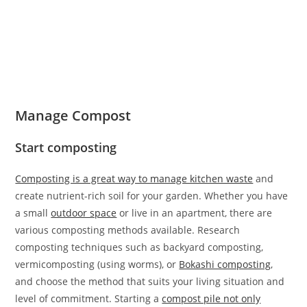
Manage Compost
Start composting
Composting is a great way to manage kitchen waste
and
create nutrient-rich soil for your garden. Whether you have
a small
outdoor space
or live in an apartment, there are
various composting methods available. Research
composting techniques such as backyard composting,
vermicomposting (using worms), or
Bokashi composting
,
and choose the method that suits your living situation and
level of commitment. Starting a
compost pile not only