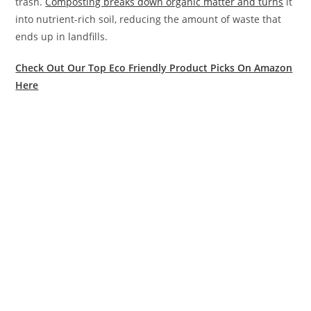
trash.
Composting breaks down organic matter and turns
it
into nutrient-rich soil, reducing the amount of waste that
ends up in landfills.
Check Out Our Top Eco Friendly Product Picks On Amazon
Here