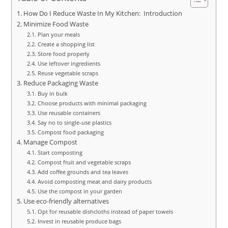
How Do I Reduce Waste In My Kitchen: Introduction
Minimize Food Waste
Plan your meals
Create a shopping list
Store food properly
Use leftover ingredients
Reuse vegetable scraps
Reduce Packaging Waste
Buy in bulk
Choose products with minimal packaging
Use reusable containers
Say no to single-use plastics
Compost food packaging
Manage Compost
Start composting
Compost fruit and vegetable scraps
Add coffee grounds and tea leaves
Avoid composting meat and dairy products
Use the compost in your garden
Use eco-friendly alternatives
Opt for reusable dishcloths instead of paper towels
Invest in reusable produce bags