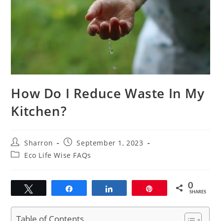
How Do I Reduce Waste In My
Kitchen?
Post
Post
Sharron
September 1, 2023
author:
published:
Post
Eco Life Wise FAQs
category:
0
Tweet
Share
Share
Pin
SHARES
Table of Contents