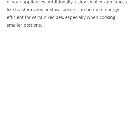
of your appliances. Additionally, using smaller appliances
like toaster ovens or slow cookers can be more energy-
efficient for certain recipes, especially when cooking
smaller portions.