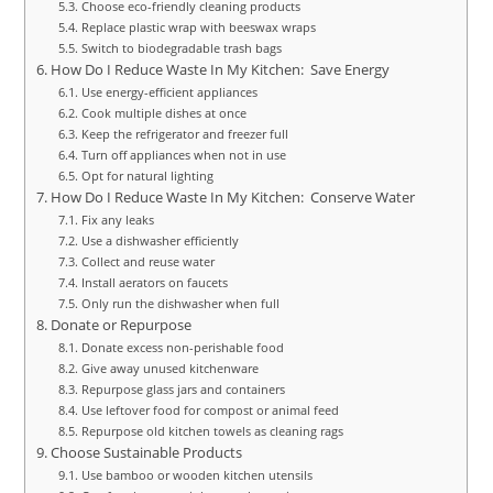
Choose eco-friendly cleaning products
Replace plastic wrap with beeswax wraps
Switch to biodegradable trash bags
How Do I Reduce Waste In My Kitchen: Save Energy
Use energy-efficient appliances
Cook multiple dishes at once
Keep the refrigerator and freezer full
Turn off appliances when not in use
Opt for natural lighting
How Do I Reduce Waste In My Kitchen: Conserve Water
Fix any leaks
Use a dishwasher efficiently
Collect and reuse water
Install aerators on faucets
Only run the dishwasher when full
Donate or Repurpose
Donate excess non-perishable food
Give away unused kitchenware
Repurpose glass jars and containers
Use leftover food for compost or animal feed
Repurpose old kitchen towels as cleaning rags
Choose Sustainable Products
Use bamboo or wooden kitchen utensils