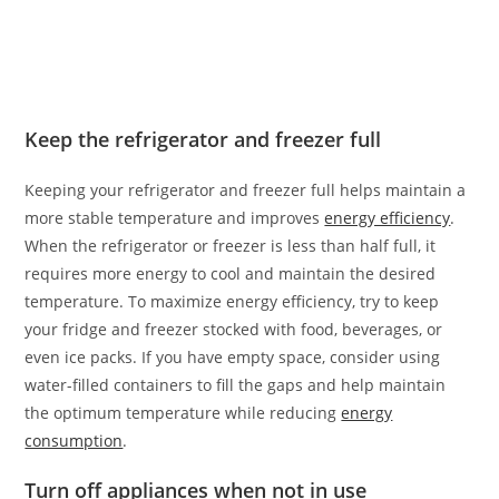
Keep the refrigerator and freezer full
Keeping your refrigerator and freezer full helps maintain a
more stable temperature and improves
energy efficiency
.
When the refrigerator or freezer is less than half full, it
requires more energy to cool and maintain the desired
temperature. To maximize energy efficiency, try to keep
your fridge and freezer stocked with food, beverages, or
even ice packs. If you have empty space, consider using
water-filled containers to fill the gaps and help maintain
the optimum temperature while reducing
energy
consumption
.
Turn off appliances when not in use