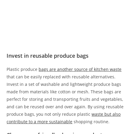
Invest in reusable produce bags
Plastic produce
bags are another source of kitchen waste
that can be easily replaced with reusable alternatives.
Invest in a set of washable and lightweight produce bags
made from materials like cotton or mesh. These bags are
perfect for storing and transporting fruits and vegetables,
and can be reused over and over again. By using reusable
produce bags, you not only reduce plastic
waste but also
contribute to a more sustainable
shopping routine.