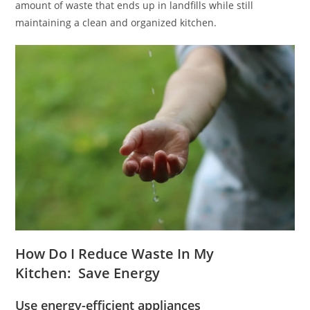
amount of waste that ends up in landfills while still
maintaining a clean and organized kitchen.
How Do I Reduce Waste In My
Kitchen: Save Energy
Use energy-efficient appliances