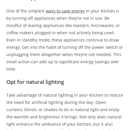
One of the simplest
ways to save energy
in your kitchen is
by turning off appliances when they’re not in use. Be
mindful of leaving appliances like toasters, microwaves, or
coffee makers plugged in when not actively being used.
Even in standby mode, these appliances continue to draw
energy. Get into the habit of turning off the power switch or
unplugging them altogether when they’re not needed. This
small action can add up to significant energy savings over
time.
Opt for natural lighting
Take advantage of natural lighting in your kitchen to reduce
the need for artificial lighting during the day. Open
curtains, blinds, or shades to let in natural light and enjoy
the warmth and brightness it brings. Not only does natural
light enhance the ambiance of your kitchen, but it also