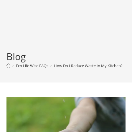
Blog
>
Eco Life Wise FAQs
>
How Do I Reduce Waste In My Kitchen?