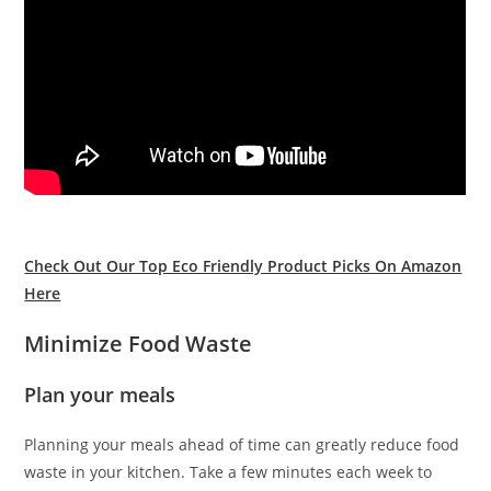
Check Out Our Top Eco Friendly Product Picks On Amazon
Here
Minimize Food Waste
Plan your meals
Planning your meals ahead of time can greatly reduce food
waste in your kitchen. Take a few minutes each week to