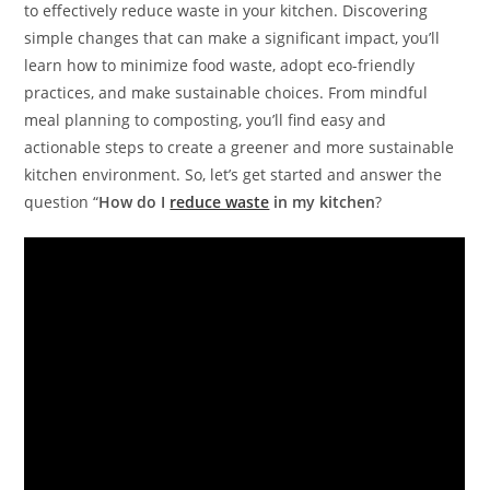
to effectively reduce waste in your kitchen. Discovering
simple changes that can make a significant impact, you’ll
learn how to minimize food waste, adopt eco-friendly
practices, and make sustainable choices. From mindful
meal planning to composting, you’ll find easy and
actionable steps to create a greener and more sustainable
kitchen environment. So, let’s get started and answer the
question “
How
do I
reduce waste
in my kitchen
?