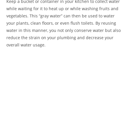
Keep a bucket or container in your kitchen to collect water
while waiting for it to heat up or while washing fruits and
vegetables. This “gray water” can then be used to water
your plants, clean floors, or even flush toilets. By reusing
water in this manner, you not only conserve water but also
reduce the strain on your plumbing and decrease your
overall water usage.