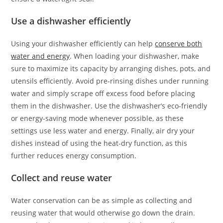
Use a dishwasher efficiently
Using your dishwasher efficiently can help
conserve both
water and energy
. When loading your dishwasher, make
sure to maximize its capacity by arranging dishes, pots, and
utensils efficiently. Avoid pre-rinsing dishes under running
water and simply scrape off excess food before placing
them in the dishwasher. Use the dishwasher’s eco-friendly
or energy-saving mode whenever possible, as these
settings use less water and energy. Finally, air dry your
dishes instead of using the heat-dry function, as this
further reduces energy consumption.
Collect and reuse water
Water conservation can be as simple as collecting and
reusing water that would otherwise go down the drain.