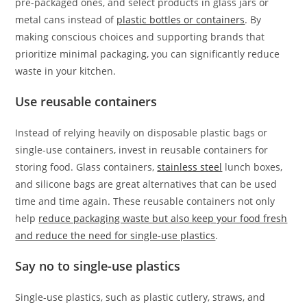
pre-packaged ones, and select products in glass jars or
metal cans instead of
plastic bottles or containers
. By
making conscious choices and supporting brands that
prioritize minimal packaging, you can significantly reduce
waste in your kitchen.
Use reusable containers
Instead of relying heavily on disposable plastic bags or
single-use containers, invest in reusable containers for
storing food. Glass containers,
stainless steel
lunch boxes,
and silicone bags are great alternatives that can be used
time and time again. These reusable containers not only
help
reduce packaging waste but also keep your food fresh
and reduce the need for single-use plastics
.
Say no to single-use plastics
Single-use plastics, such as plastic cutlery, straws, and