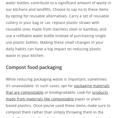
water bottles, contribute to a significant amount of waste in
our kitchens and landfills. Choose to say no to these items
by opting for reusable alternatives. Carry a set of reusable
cutlery in your bag or car, replace plastic straws with
reusable ones made from stainless steel or bamboo, and
use a refillable water bottle instead of purchasing single-
use plastic bottles. Making these small changes in your
daily habits can have a big impact on reducing plastic
waste in your kitchen.
Compost food packaging
While reducing packaging waste is important, sometimes
it’s unavoidable. In such cases, opt for
packaging materials
that are compostable
or biodegradable. Look for
products
made from materials like compostable
paper or plant-
based plastics. Once you’ve used these items, make sure to
compost them rather than simply throwing them in the