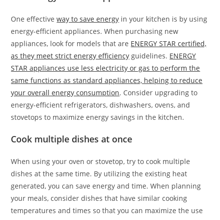
One effective
way to save energy
in your kitchen is by using
energy-efficient appliances. When purchasing new
appliances, look for models that are
ENERGY STAR certified,
as they meet strict energy efficiency
guidelines.
ENERGY
STAR appliances use less electricity or gas to perform the
same functions as standard appliances, helping to reduce
your overall energy consumption
. Consider upgrading to
energy-efficient refrigerators, dishwashers, ovens, and
stovetops to maximize energy savings in the kitchen.
Cook multiple dishes at once
When using your oven or stovetop, try to cook multiple
dishes at the same time. By utilizing the existing heat
generated, you can save energy and time. When planning
your meals, consider dishes that have similar cooking
temperatures and times so that you can maximize the use