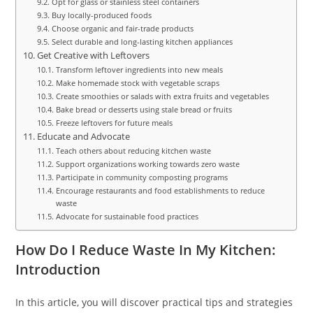
Opt for glass or stainless steel containers
Buy locally-produced foods
Choose organic and fair-trade products
Select durable and long-lasting kitchen appliances
Get Creative with Leftovers
Transform leftover ingredients into new meals
Make homemade stock with vegetable scraps
Create smoothies or salads with extra fruits and vegetables
Bake bread or desserts using stale bread or fruits
Freeze leftovers for future meals
Educate and Advocate
Teach others about reducing kitchen waste
Support organizations working towards zero waste
Participate in community composting programs
Encourage restaurants and food establishments to reduce
waste
Advocate for sustainable food practices
How Do I Reduce Waste In My Kitchen:
Introduction
In this article, you will discover practical tips and strategies