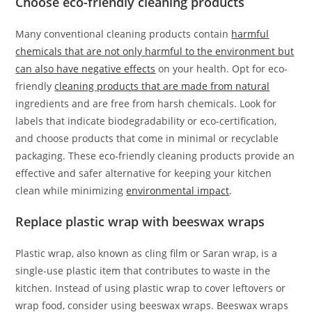
Choose eco-friendly cleaning products
Many conventional cleaning products contain
harmful
chemicals that are not only harmful to the environment but
can also have negative effects
on your health. Opt for eco-
friendly
cleaning products that are made from natural
ingredients and are free from harsh chemicals. Look for
labels that indicate biodegradability or eco-certification,
and choose products that come in minimal or recyclable
packaging. These eco-friendly cleaning products provide an
effective and safer alternative for keeping your kitchen
clean while minimizing
environmental impact
.
Replace plastic wrap with beeswax wraps
Plastic wrap, also known as cling film or Saran wrap, is a
single-use plastic item that contributes to waste in the
kitchen. Instead of using plastic wrap to cover leftovers or
wrap food, consider using beeswax wraps. Beeswax wraps