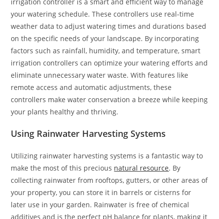
irrigation controller is a smart and efficient way to manage
your watering schedule. These controllers use real-time
weather data to adjust watering times and durations based
on the specific needs of your landscape. By incorporating
factors such as rainfall, humidity, and temperature, smart
irrigation controllers can optimize your watering efforts and
eliminate unnecessary water waste. With features like
remote access and automatic adjustments, these
controllers make water conservation a breeze while keeping
your plants healthy and thriving.
Using Rainwater Harvesting Systems
Utilizing rainwater harvesting systems is a fantastic way to
make the most of this precious
natural resource
. By
collecting rainwater from rooftops, gutters, or other areas of
your property, you can store it in barrels or cisterns for
later use in your garden. Rainwater is free of chemical
additives and is the perfect pH balance for plants, making it