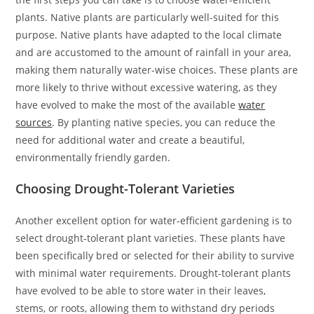
plants. Native plants are particularly well-suited for this
purpose. Native plants have adapted to the local climate
and are accustomed to the amount of rainfall in your area,
making them naturally water-wise choices. These plants are
more likely to thrive without excessive watering, as they
have evolved to make the most of the available
water
sources
. By planting native species, you can reduce the
need for additional water and create a beautiful,
environmentally friendly garden.
Choosing Drought-Tolerant Varieties
Another excellent option for water-efficient gardening is to
select drought-tolerant plant varieties. These plants have
been specifically bred or selected for their ability to survive
with minimal water requirements. Drought-tolerant plants
have evolved to be able to store water in their leaves,
stems, or roots, allowing them to withstand dry periods