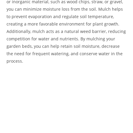
or inorganic material, such as wood chips, straw, or gravel,
you can minimize moisture loss from the soil. Mulch helps
to prevent evaporation and regulate soil temperature,
creating a more favorable environment for plant growth.
Additionally, mulch acts as a natural weed barrier, reducing
competition for water and nutrients. By mulching your
garden beds, you can help retain soil moisture, decrease
the need for frequent watering, and conserve water in the
process.