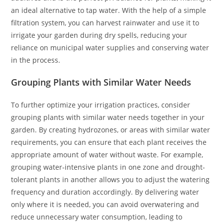
an ideal alternative to tap water. With the help of a simple
filtration system, you can harvest rainwater and use it to
irrigate your garden during dry spells, reducing your
reliance on municipal water supplies and conserving water
in the process.
Grouping Plants with Similar Water Needs
To further optimize your irrigation practices, consider
grouping plants with similar water needs together in your
garden. By creating hydrozones, or areas with similar water
requirements, you can ensure that each plant receives the
appropriate amount of water without waste. For example,
grouping water-intensive plants in one zone and drought-
tolerant plants in another allows you to adjust the watering
frequency and duration accordingly. By delivering water
only where it is needed, you can avoid overwatering and
reduce unnecessary water consumption, leading to