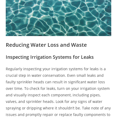
Reducing Water Loss and Waste
Inspecting Irrigation Systems for Leaks
Regularly inspecting your irrigation systems for leaks is a
crucial step in water conservation. Even small leaks and
faulty sprinkler heads can result in significant water loss
over time. To check for leaks, turn on your irrigation system
and visually inspect each component, including pipes,
valves, and sprinkler heads. Look for any signs of water
spraying or dripping where it shouldn’t be. Take note of any
issues and promptly repair or replace faulty components to