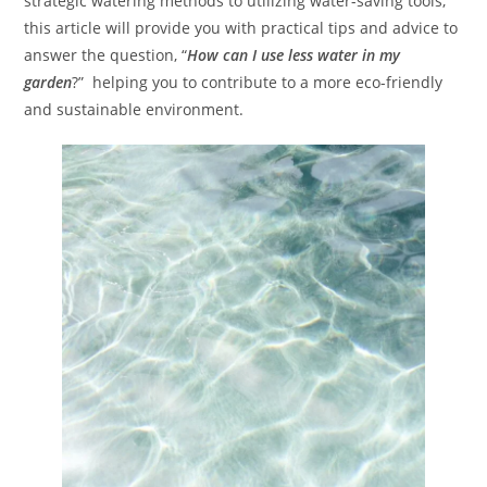
strategic watering methods to utilizing water-saving tools,
this article will provide you with practical tips and advice to
answer the question, “
How can I use less water in my
garden
?” helping you to contribute to a more eco-friendly
and sustainable environment.