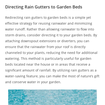
Directing Rain Gutters to Garden Beds
Redirecting rain gutters to garden beds is a simple yet
effective strategy for reusing rainwater and minimizing
water runoff. Rather than allowing rainwater to flow into
storm drains, consider directing it to your garden beds. By
attaching downspout extensions or diverters, you can
ensure that the rainwater from your roof is directly
channeled to your plants, reducing the need for additional
watering. This method is particularly useful for garden
beds located near the house or in areas that receive a
significant amount of rainfall. By utilizing rain gutters as a
water-saving feature, you can make the most of nature’s gift
and conserve water in your garden.