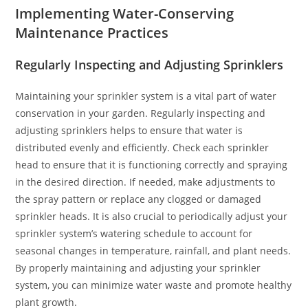
Implementing Water-Conserving
Maintenance Practices
Regularly Inspecting and Adjusting Sprinklers
Maintaining your sprinkler system is a vital part of water
conservation in your garden. Regularly inspecting and
adjusting sprinklers helps to ensure that water is
distributed evenly and efficiently. Check each sprinkler
head to ensure that it is functioning correctly and spraying
in the desired direction. If needed, make adjustments to
the spray pattern or replace any clogged or damaged
sprinkler heads. It is also crucial to periodically adjust your
sprinkler system’s watering schedule to account for
seasonal changes in temperature, rainfall, and plant needs.
By properly maintaining and adjusting your sprinkler
system, you can minimize water waste and promote healthy
plant growth.