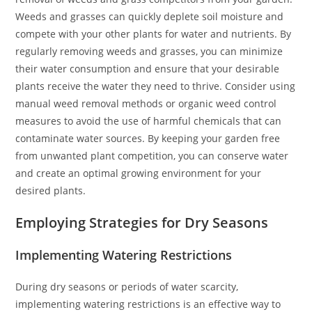
Weeds and grasses can quickly deplete soil moisture and
compete with your other plants for water and nutrients. By
regularly removing weeds and grasses, you can minimize
their water consumption and ensure that your desirable
plants receive the water they need to thrive. Consider using
manual weed removal methods or organic weed control
measures to avoid the use of harmful chemicals that can
contaminate water sources. By keeping your garden free
from unwanted plant competition, you can conserve water
and create an optimal growing environment for your
desired plants.
Employing Strategies for Dry Seasons
Implementing Watering Restrictions
During dry seasons or periods of water scarcity,
implementing watering restrictions is an effective way to