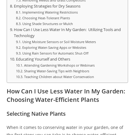
Removing Weeds and Grass Competitors
Employing Strategies for Dry Seasons
Implementing Watering Restrictions
Choosing Heat-Tolerant Plants
Using Shade Structures or Mulch
How Can I Use Less Water In My Garden: Utilizing Tools and
Technology
Using Moisture Sensors or Soil Moisture Meters
Exploring Water-Saving Apps or Websites
Using Rain Sensors for Automatic Shut-Off
Educating Yourself and Others
Attending Gardening Workshops or Webinars
Sharing Water-Saving Tips with Neighbors
Teaching Children about Water Conservation
How Can I Use Less Water In My Garden:
Choosing Water-Efficient Plants
Selecting Native Plants
When it comes to conserving water in your garden, one of
the first steps you can take is to choose water-efficient