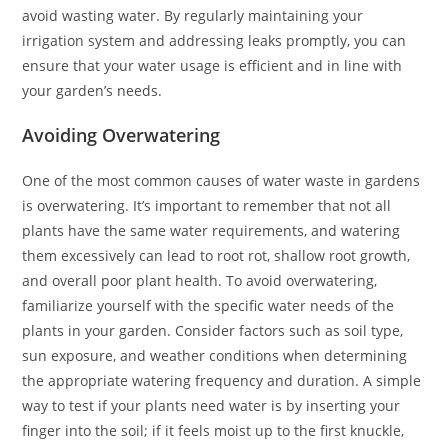
avoid wasting water. By regularly maintaining your
irrigation system and addressing leaks promptly, you can
ensure that your water usage is efficient and in line with
your garden’s needs.
Avoiding Overwatering
One of the most common causes of water waste in gardens
is overwatering. It’s important to remember that not all
plants have the same water requirements, and watering
them excessively can lead to root rot, shallow root growth,
and overall poor plant health. To avoid overwatering,
familiarize yourself with the specific water needs of the
plants in your garden. Consider factors such as soil type,
sun exposure, and weather conditions when determining
the appropriate watering frequency and duration. A simple
way to test if your plants need water is by inserting your
finger into the soil; if it feels moist up to the first knuckle,