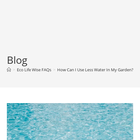
Blog
>
Eco Life Wise FAQs
>
How Can I Use Less Water In My Garden? 10