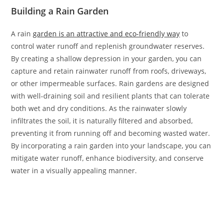
Building a Rain Garden
A rain
garden is an attractive and eco-friendly way
to
control water runoff and replenish groundwater reserves.
By creating a shallow depression in your garden, you can
capture and retain rainwater runoff from roofs, driveways,
or other impermeable surfaces. Rain gardens are designed
with well-draining soil and resilient plants that can tolerate
both wet and dry conditions. As the rainwater slowly
infiltrates the soil, it is naturally filtered and absorbed,
preventing it from running off and becoming wasted water.
By incorporating a rain garden into your landscape, you can
mitigate water runoff, enhance biodiversity, and conserve
water in a visually appealing manner.