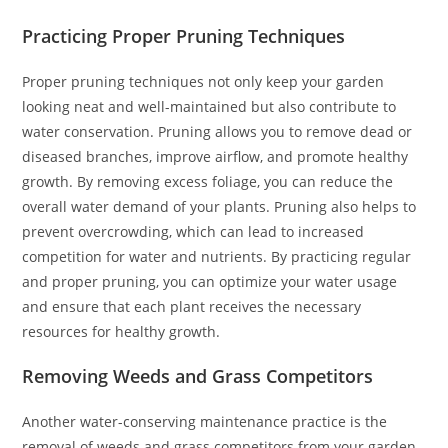
Practicing Proper Pruning Techniques
Proper pruning techniques not only keep your garden
looking neat and well-maintained but also contribute to
water conservation. Pruning allows you to remove dead or
diseased branches, improve airflow, and promote healthy
growth. By removing excess foliage, you can reduce the
overall water demand of your plants. Pruning also helps to
prevent overcrowding, which can lead to increased
competition for water and nutrients. By practicing regular
and proper pruning, you can optimize your water usage
and ensure that each plant receives the necessary
resources for healthy growth.
Removing Weeds and Grass Competitors
Another water-conserving maintenance practice is the
removal of weeds and grass competitors from your garden.