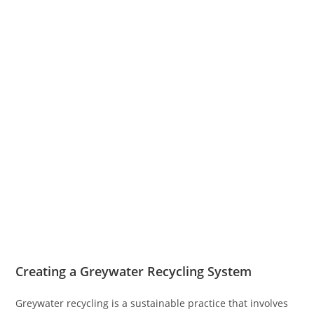
Creating a Greywater Recycling System
Greywater recycling is a sustainable practice that involves