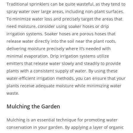
Traditional sprinklers can be quite wasteful, as they tend to
spray water over large areas, including non-plant surfaces.
To minimize water loss and precisely target the areas that
need moisture, consider using soaker hoses or drip
irrigation systems. Soaker hoses are porous hoses that
release water directly into the soil near the plant roots,
delivering moisture precisely where it’s needed with
minimal evaporation. Drip irrigation systems utilize
emitters that release water slowly and steadily to provide
plants with a consistent supply of water. By using these
water-efficient irrigation methods, you can ensure that your
plants receive adequate moisture while minimizing water
waste.
Mulching the Garden
Mulching is an essential technique for promoting water
conservation in your garden. By applying a layer of organic