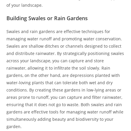
of your landscape.
Building Swales or Rain Gardens
Swales and rain gardens are effective techniques for
managing water runoff and promoting water conservation.
Swales are shallow ditches or channels designed to collect
and distribute rainwater. By strategically positioning swales
across your landscape, you can capture and store
rainwater, allowing it to infiltrate the soil slowly. Rain
gardens, on the other hand, are depressions planted with
water-loving plants that can tolerate both wet and dry
conditions. By creating these gardens in low-lying areas or
areas prone to runoff, you can capture and filter rainwater,
ensuring that it does not go to waste. Both swales and rain
gardens are effective tools for managing water runoff while
simultaneously adding beauty and biodiversity to your
garden.