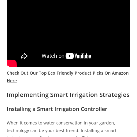
Check Out Our Top Eco Friendly Product Picks On Amazon
Here
Implementing Smart Irrigation Strategies
Installing a Smart Irrigation Controller
When it comes to water conservation in your garden,
technology can be your best friend. Installing a smart