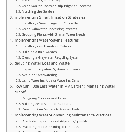
Watering Early in the Day
Using Soaker Hoses or Drip Irrigation Systems
Mulching the Garden
Implementing Smart Irrigation Strategies
Installing a Smart Irrigation Controller
Using Rainwater Harvesting Systems
Grouping Plants with Similar Water Needs
Implementing Water-Saving Features
Installing Rain Barrels or Cisterns
Building a Rain Garden
Creating a Greywater Recycling System
Reducing Water Loss and Waste
Inspecting Irrigation Systems for Leaks
Avoiding Overwatering
Using Watering Aids or Watering Cans
How Can I Use Less Water In My Garden: Managing Water
Runoff
Designing Contour and Berms
Building Swales or Rain Gardens
Directing Rain Gutters to Garden Beds
Implementing Water-Conserving Maintenance Practices
Regularly Inspecting and Adjusting Sprinklers
Practicing Proper Pruning Techniques