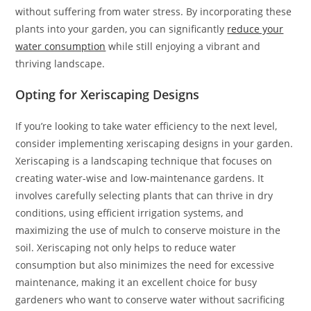
without suffering from water stress. By incorporating these
plants into your garden, you can significantly
reduce your
water consumption
while still enjoying a vibrant and
thriving landscape.
Opting for Xeriscaping Designs
If you’re looking to take water efficiency to the next level,
consider implementing xeriscaping designs in your garden.
Xeriscaping is a landscaping technique that focuses on
creating water-wise and low-maintenance gardens. It
involves carefully selecting plants that can thrive in dry
conditions, using efficient irrigation systems, and
maximizing the use of mulch to conserve moisture in the
soil. Xeriscaping not only helps to reduce water
consumption but also minimizes the need for excessive
maintenance, making it an excellent choice for busy
gardeners who want to conserve water without sacrificing