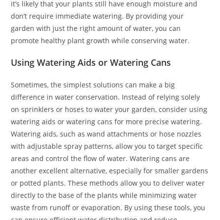
it’s likely that your plants still have enough moisture and
don’t require immediate watering. By providing your
garden with just the right amount of water, you can
promote healthy plant growth while conserving water.
Using Watering Aids or Watering Cans
Sometimes, the simplest solutions can make a big
difference in water conservation. Instead of relying solely
on sprinklers or hoses to water your garden, consider using
watering aids or watering cans for more precise watering.
Watering aids, such as wand attachments or hose nozzles
with adjustable spray patterns, allow you to target specific
areas and control the flow of water. Watering cans are
another excellent alternative, especially for smaller gardens
or potted plants. These methods allow you to deliver water
directly to the base of the plants while minimizing water
waste from runoff or evaporation. By using these tools, you
can ensure efficient water distribution and reduce