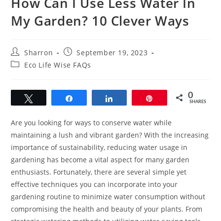
How Can I Use Less Water In
My Garden? 10 Clever Ways
Post
Post
Sharron
September 19, 2023
author:
published:
Post
Eco Life Wise FAQs
category:
0
Tweet
Share
Share
Pin
SHARES
Are you looking for ways to conserve water while
maintaining a lush and vibrant garden? With the increasing
importance of sustainability, reducing water usage in
gardening has become a vital aspect for many garden
enthusiasts. Fortunately, there are several simple yet
effective techniques you can incorporate into your
gardening routine to minimize water consumption without
compromising the health and beauty of your plants. From