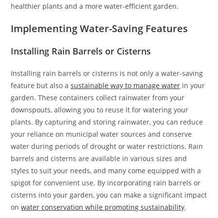
healthier plants and a more water-efficient garden.
Implementing Water-Saving Features
Installing Rain Barrels or Cisterns
Installing rain barrels or cisterns is not only a water-saving
feature but also a
sustainable way to manage water
in your
garden. These containers collect rainwater from your
downspouts, allowing you to reuse it for watering your
plants. By capturing and storing rainwater, you can reduce
your reliance on municipal water sources and conserve
water during periods of drought or water restrictions. Rain
barrels and cisterns are available in various sizes and
styles to suit your needs, and many come equipped with a
spigot for convenient use. By incorporating rain barrels or
cisterns into your garden, you can make a significant impact
on
water conservation while promoting sustainability
.