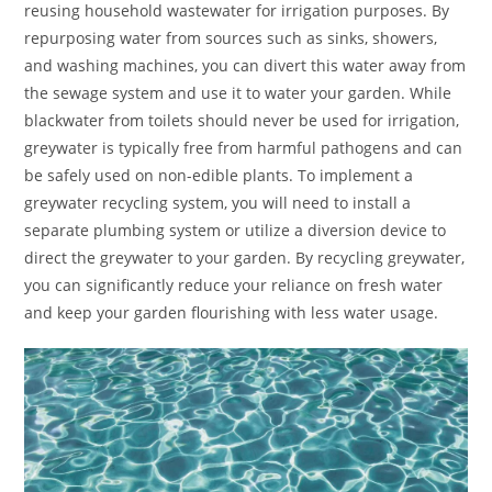
reusing household wastewater for irrigation purposes. By
repurposing water from sources such as sinks, showers,
and washing machines, you can divert this water away from
the sewage system and use it to water your garden. While
blackwater from toilets should never be used for irrigation,
greywater is typically free from harmful pathogens and can
be safely used on non-edible plants. To implement a
greywater recycling system, you will need to install a
separate plumbing system or utilize a diversion device to
direct the greywater to your garden. By recycling greywater,
you can significantly reduce your reliance on fresh water
and keep your garden flourishing with less water usage.