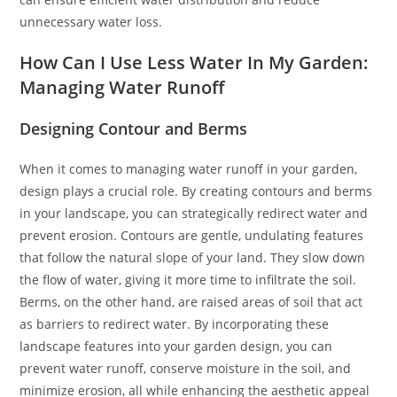
unnecessary water loss.
How Can I Use Less Water In My Garden:
Managing Water Runoff
Designing Contour and Berms
When it comes to managing water runoff in your garden,
design plays a crucial role. By creating contours and berms
in your landscape, you can strategically redirect water and
prevent erosion. Contours are gentle, undulating features
that follow the natural slope of your land. They slow down
the flow of water, giving it more time to infiltrate the soil.
Berms, on the other hand, are raised areas of soil that act
as barriers to redirect water. By incorporating these
landscape features into your garden design, you can
prevent water runoff, conserve moisture in the soil, and
minimize erosion, all while enhancing the aesthetic appeal