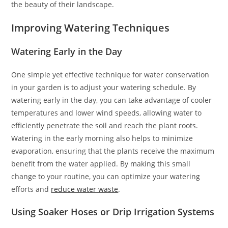
the beauty of their landscape.
Improving Watering Techniques
Watering Early in the Day
One simple yet effective technique for water conservation
in your garden is to adjust your watering schedule. By
watering early in the day, you can take advantage of cooler
temperatures and lower wind speeds, allowing water to
efficiently penetrate the soil and reach the plant roots.
Watering in the early morning also helps to minimize
evaporation, ensuring that the plants receive the maximum
benefit from the water applied. By making this small
change to your routine, you can optimize your watering
efforts and
reduce water waste
.
Using Soaker Hoses or Drip Irrigation Systems