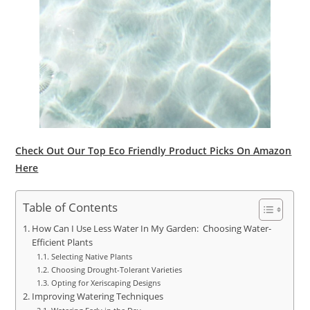
Check Out Our Top Eco Friendly Product Picks On Amazon
Here
Table of Contents
How Can I Use Less Water In My Garden: Choosing Water-
Efficient Plants
Selecting Native Plants
Choosing Drought-Tolerant Varieties
Opting for Xeriscaping Designs
Improving Watering Techniques