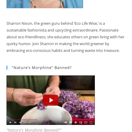
Sharron Nixon, the green guru behind ‘Eco Life Wise,’ is a
sustainable fashionista and upcycling extraordinaire. Passionate
about eco-friendliness, she educates others on green living with her
quirky humor. Join Sharron in making the world greener by
embracing eco-conscious habits and turning waste into treasure.
“Nature’s Morphine” Banned?
"Nature's Morphine Banned?"