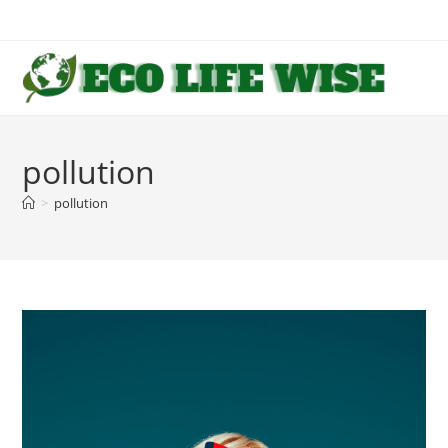
Skip
to
content
pollution
>
pollution