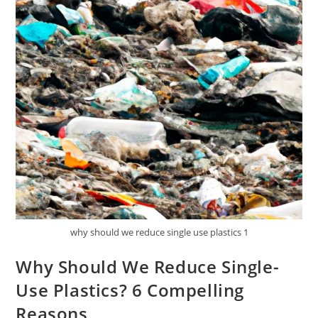
why should we reduce single use plastics 1
Why Should We Reduce Single-
Use Plastics? 6 Compelling
Reasons