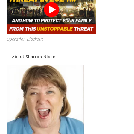
Operation Blackout
About Sharron Nixon