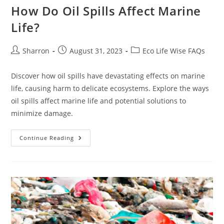
How Do Oil Spills Affect Marine
Life?
Post
Post
Post
Sharron
August 31, 2023
Eco Life Wise FAQs
author:
published:
category:
Discover how oil spills have devastating effects on marine
life, causing harm to delicate ecosystems. Explore the ways
oil spills affect marine life and potential solutions to
minimize damage.
How
Continue Reading
Do
Oil
Spills
Affect
Marine
Life?