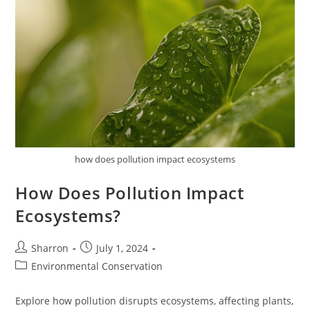
how does pollution impact ecosystems
How Does Pollution Impact
Ecosystems?
Post
Post
Sharron
July 1, 2024
author:
published:
Post
Environmental Conservation
category:
Explore how pollution disrupts ecosystems, affecting plants,