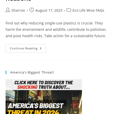
Post
Post
Post
Sharron
August 17, 2023
Eco Life Wise FAQs
author:
published:
category:
Find out why reducing single-use plastics is crucial. They
harm the environment and wildlife, contribute to pollution,
and pose health risks. Take action for a sustainable future.
Why
Continue Reading
Should
We
Reduce
Single-
Use
Plastics?
America’s Biggest Threat!
6
Compelling
Reasons