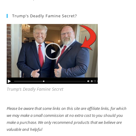
Trump’s Deadly Famine Secret?
Trump’s Deadly Famine Secret
Please be aware that some links on this site are affiliate links, for which
we may make a small commission at no extra cost to you should you
make a purchase. We only recommend products that we believe are
valuable and helpful