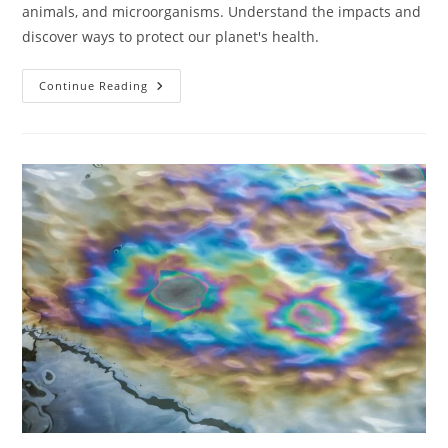
animals, and microorganisms. Understand the impacts and
discover ways to protect our planet's health.
How
Continue Reading
Does
Pollution
Impact
Ecosystems?