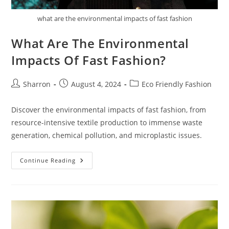
what are the environmental impacts of fast fashion
What Are The Environmental
Impacts Of Fast Fashion?
Post
Post
Post
Sharron
August 4, 2024
Eco Friendly Fashion
author:
published:
category:
Discover the environmental impacts of fast fashion, from
resource-intensive textile production to immense waste
generation, chemical pollution, and microplastic issues.
What
Continue Reading
Are
The
Environmental
Impacts
Of
Fast
Fashion?