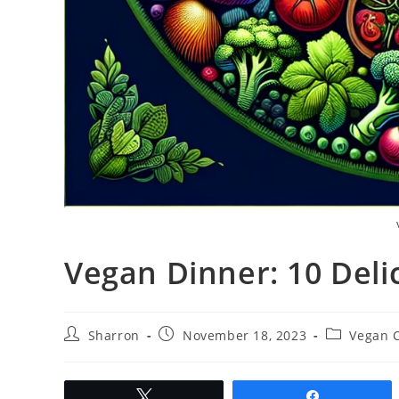
Vegan Dinner: 10 Deli
Post
Post
Post
Sharron
November 18, 2023
Vegan 
author:
published:
category:
Tweet
Share