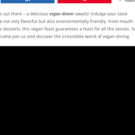
SHARE
s out there – a delicious
vegan dinner
awaits! Indulge your taste
e not only flavorful but also environmentally friendly. From mouth-
desserts, this vegan feast guarantees a feast for all the senses. S
, come join us and discover the irresistible world of vegan dining.