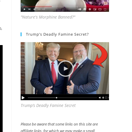
S
"Nature's Morphine Banned?"
o,
Trump’s Deadly Famine Secret?
Trump’s Deadly Famine Secret
Please be aware that some links on this site are
affiliate links, for which we may make a small