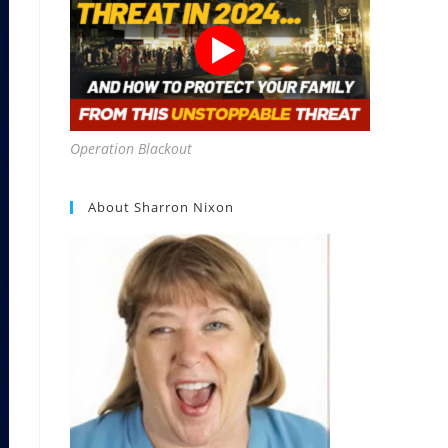
Operation Blackout
About Sharron Nixon