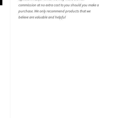
commission at no extra cost to you should you make a
purchase. We only recommend products that we
believe are valuable and helpful