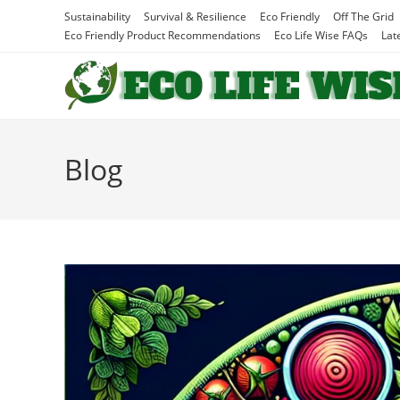
Skip
Sustainability
Survival & Resilience
Eco Friendly
Off The Grid
to
Eco Friendly Product Recommendations
Eco Life Wise FAQs
Lat
content
Blog