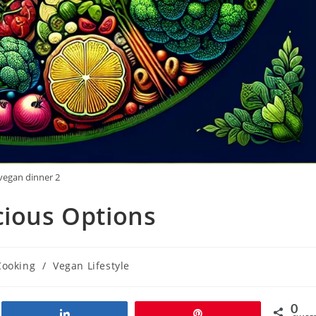
vegan dinner 2
cious Options
Cooking
/
Vegan Lifestyle
0
Share
Pin