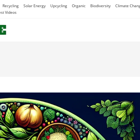
Recycling
Solar Energy
Upcycling
Organic
Biodiversity
Climate Chan
est Videos