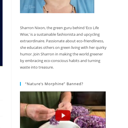
Sharron Nixon, the green guru behind ‘Eco Life
Wise,’ is a sustainable fashionista and upcycling
extraordinaire. Passionate about eco-friendliness,
she educates others on green living with her quirky
humor. Join Sharron in making the world greener
by embracing eco-conscious habits and turning
waste into treasure.
“Nature’s Morphine” Banned?