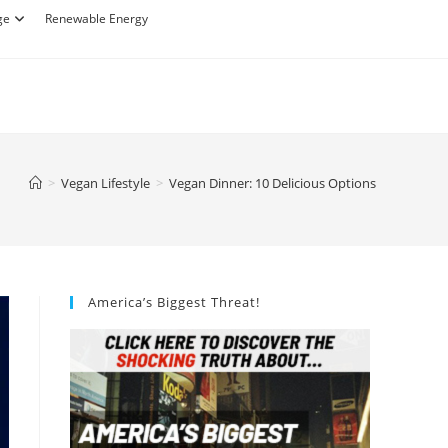
ge
Renewable Energy
>
Vegan Lifestyle
>
Vegan Dinner: 10 Delicious Options
America’s Biggest Threat!