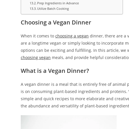
Prep Ingredients in Advance
Utilize Batch Cooking
Choosing a Vegan Dinner
When it comes to
choosing a vegan
dinner, there are a v
are a longtime vegan or simply looking to incorporate mo
options can be exciting and fulfilling. In this article, w
choosing vegan
meals, and provide helpful consideratio
What is a Vegan Dinner?
A vegan dinner is a meal that is entirely free of animal 
is on consuming plant-based ingredients and proteins. 
simple and quick recipes to more elaborate and creative 
the abundance and versatility of plant-based ingredient