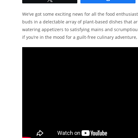
We’ve got some exciting news for all the food enthusiast
buds in a delectable array of plant-based dishes that ar
watering appetizers to satisfying mains and scrumptious 
if you’re in the mood for a guilt-free culinary adventure