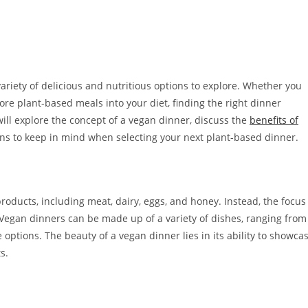
ariety of delicious and nutritious options to explore. Whether you
re plant-based meals into your diet, finding the right dinner
e will explore the concept of a vegan dinner, discuss the
benefits of
ns to keep in mind when selecting your next plant-based dinner.
products, including meat, dairy, eggs, and honey. Instead, the focus
Vegan dinners can be made up of a variety of dishes, ranging from
options. The beauty of a vegan dinner lies in its ability to showca
s.