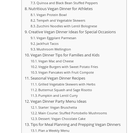
Quinoa and Black Bean Stuffed Peppers
Nutritious Vegan Dinner for Athletes
Vegan Protein Bowl
Tempeh and Vegetable Skewers
Zucchini Noodles with Lentil Bolognese
Creative Vegan Dinner Ideas for Special Occasions
Vegan Eggplant Parmesan
Jackfruit Tacos
Mushroom Wellington
Vegan Dinner Tips for Families and Kids
Vegan Mac and Cheese
Veggie Burgers with Sweet Potato Fries
Vegan Pancakes with Fruit Compote
Seasonal Vegan Dinner Recipes
Grilled Vegetable Skewers with Herbs
Butternut Squash and Sage Risotto
Pumpkin and Lentil Curry
Vegan Dinner Party Menu Ideas
Starter: Vegan Bruschetta
Main Course: Stuffed Portobello Mushrooms
Dessert: Vegan Chocolate Cake
Tips for Meal Planning and Prepping Vegan Dinners
Plan a Weekly Menu