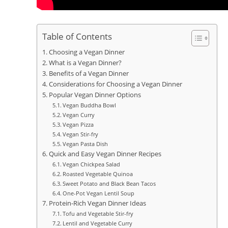
Table of Contents
Choosing a Vegan Dinner
What is a Vegan Dinner?
Benefits of a Vegan Dinner
Considerations for Choosing a Vegan Dinner
Popular Vegan Dinner Options
Vegan Buddha Bowl
Vegan Curry
Vegan Pizza
Vegan Stir-fry
Vegan Pasta Dish
Quick and Easy Vegan Dinner Recipes
Vegan Chickpea Salad
Roasted Vegetable Quinoa
Sweet Potato and Black Bean Tacos
One-Pot Vegan Lentil Soup
Protein-Rich Vegan Dinner Ideas
Tofu and Vegetable Stir-fry
Lentil and Vegetable Curry