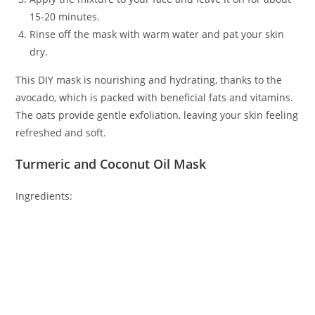
15-20 minutes.
Rinse off the mask with warm water and pat your skin
dry.
This DIY mask is nourishing and hydrating, thanks to the
avocado, which is packed with beneficial fats and vitamins.
The oats provide gentle exfoliation, leaving your skin feeling
refreshed and soft.
Turmeric and Coconut Oil Mask
Ingredients: