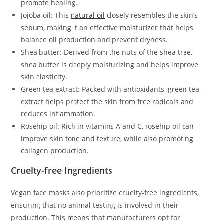
promote healing.
Jojoba oil: This
natural oil
closely resembles the skin’s
sebum, making it an effective moisturizer that helps
balance oil production and prevent dryness.
Shea butter: Derived from the nuts of the shea tree,
shea butter is deeply moisturizing and helps improve
skin elasticity.
Green tea extract: Packed with antioxidants, green tea
extract helps protect the skin from free radicals and
reduces inflammation.
Rosehip oil: Rich in vitamins A and C, rosehip oil can
improve skin tone and texture, while also promoting
collagen production.
Cruelty-free Ingredients
Vegan face masks also prioritize cruelty-free ingredients,
ensuring that no animal testing is involved in their
production. This means that manufacturers opt for