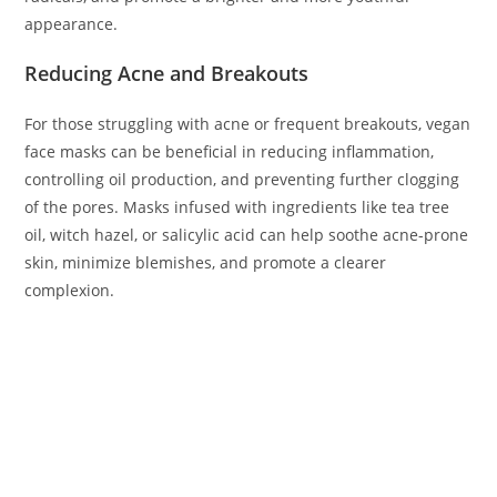
appearance.
Reducing Acne and Breakouts
For those struggling with acne or frequent breakouts, vegan
face masks can be beneficial in reducing inflammation,
controlling oil production, and preventing further clogging
of the pores. Masks infused with ingredients like tea tree
oil, witch hazel, or salicylic acid can help soothe acne-prone
skin, minimize blemishes, and promote a clearer
complexion.