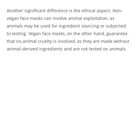
Another significant difference is the ethical aspect. Non-
vegan face masks can involve animal exploitation, as
animals may be used for ingredient sourcing or subjected
to testing. Vegan face masks, on the other hand, guarantee
that no animal cruelty is involved, as they are made without
animal-derived ingredients and are not tested on animals.