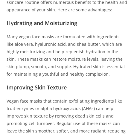
skincare routine offers numerous benefits to the health and
appearance of your skin. Here are some advantages:
Hydrating and Moisturizing
Many vegan face masks are formulated with ingredients
like aloe vera, hyaluronic acid, and shea butter, which are
highly moisturizing and help replenish hydration in the
skin. These masks can restore moisture levels, leaving the
skin plump, smooth, and supple. Hydrated skin is essential
for maintaining a youthful and healthy complexion.
Improving Skin Texture
Vegan face masks that contain exfoliating ingredients like
fruit enzymes or alpha hydroxy acids (AHAs) can help
improve skin texture by removing dead skin cells and
promoting cell turnover. Regular use of these masks can
leave the skin smoother, softer, and more radiant, reducing