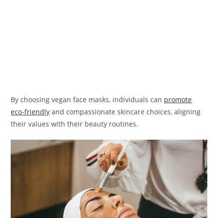
By choosing vegan face masks, individuals can
promote
eco-friendly
and compassionate skincare choices, aligning
their values with their beauty routines.