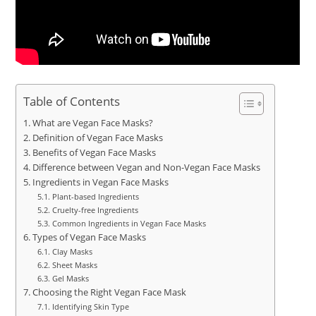
Table of Contents
What are Vegan Face Masks?
Definition of Vegan Face Masks
Benefits of Vegan Face Masks
Difference between Vegan and Non-Vegan Face Masks
Ingredients in Vegan Face Masks
Plant-based Ingredients
Cruelty-free Ingredients
Common Ingredients in Vegan Face Masks
Types of Vegan Face Masks
Clay Masks
Sheet Masks
Gel Masks
Choosing the Right Vegan Face Mask
Identifying Skin Type