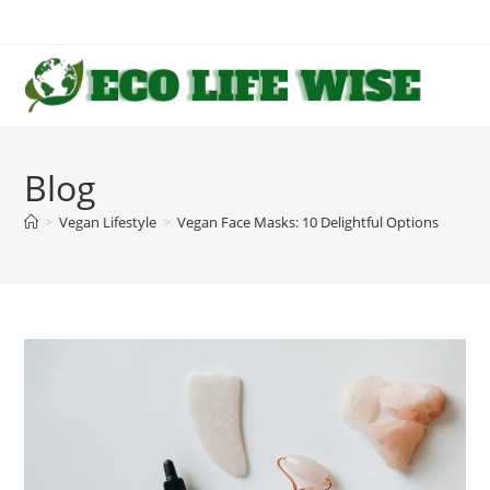
Skip
to
content
Blog
>
Vegan Lifestyle
>
Vegan Face Masks: 10 Delightful Options