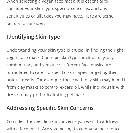
When selecting a vegan face mask, it is essential to
consider your skin type, specific concerns, and any
sensitivities or allergies you may have. Here are some
factors to consider:
Identifying Skin Type
Understanding your skin type is crucial in finding the right
vegan face mask. Common skin types include oily, dry,
combination, and sensitive. Different face masks are
formulated to cater to specific skin types, targeting their
unique needs. For example, those with oily skin may benefit
from clay masks to control excess oil, while individuals with
dry skin may prefer hydrating gel masks.
Addressing Specific Skin Concerns
Consider the specific skin concerns you want to address
with a face mask. Are you looking to combat acne, reduce