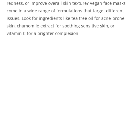
redness, or improve overall skin texture? Vegan face masks
come in a wide range of formulations that target different
issues. Look for ingredients like tea tree oil for acne-prone
skin, chamomile extract for soothing sensitive skin, or
vitamin C for a brighter complexion.