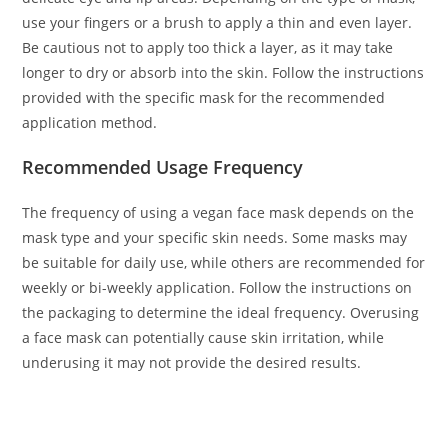
use your fingers or a brush to apply a thin and even layer.
Be cautious not to apply too thick a layer, as it may take
longer to dry or absorb into the skin. Follow the instructions
provided with the specific mask for the recommended
application method.
Recommended Usage Frequency
The frequency of using a vegan face mask depends on the
mask type and your specific skin needs. Some masks may
be suitable for daily use, while others are recommended for
weekly or bi-weekly application. Follow the instructions on
the packaging to determine the ideal frequency. Overusing
a face mask can potentially cause skin irritation, while
underusing it may not provide the desired results.