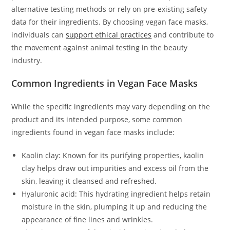
alternative testing methods or rely on pre-existing safety
data for their ingredients. By choosing vegan face masks,
individuals can
support ethical practices
and contribute to
the movement against animal testing in the beauty
industry.
Common Ingredients in Vegan Face Masks
While the specific ingredients may vary depending on the
product and its intended purpose, some common
ingredients found in vegan face masks include:
Kaolin clay: Known for its purifying properties, kaolin
clay helps draw out impurities and excess oil from the
skin, leaving it cleansed and refreshed.
Hyaluronic acid: This hydrating ingredient helps retain
moisture in the skin, plumping it up and reducing the
appearance of fine lines and wrinkles.