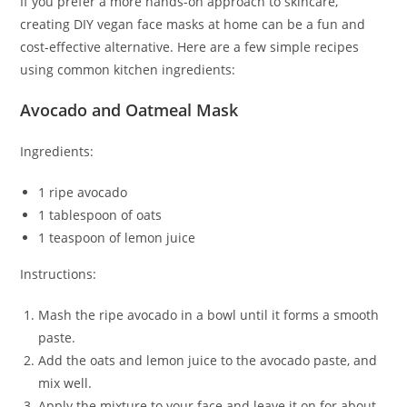
If you prefer a more hands-on approach to skincare,
creating DIY vegan face masks at home can be a fun and
cost-effective alternative. Here are a few simple recipes
using common kitchen ingredients:
Avocado and Oatmeal Mask
Ingredients:
1 ripe avocado
1 tablespoon of oats
1 teaspoon of lemon juice
Instructions:
Mash the ripe avocado in a bowl until it forms a smooth
paste.
Add the oats and lemon juice to the avocado paste, and
mix well.
Apply the mixture to your face and leave it on for about