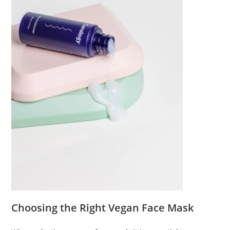
Choosing the Right Vegan Face Mask