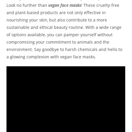
Look no further than
vegan face masks
! These cruelty-free
and plant-based products are not only effective in
nourishing your skin, but also contribute to a more
sustainable and ethical beauty routine. With a wide range
of options available, you can pamper yourself without
compromising your commitment to animals and the
environment. Say goodbye to harsh chemicals and hello to
a glowing complexion with vegan face masks.