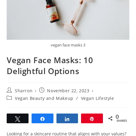
vegan face masks 3
Vegan Face Masks: 10
Delightful Options
Post
Post
Sharron
November 22, 2023
author:
published:
Post
Vegan Beauty and Makeup
/
Vegan Lifestyle
category:
0
Tweet
Share
Share
Pin
SHARES
Looking for a skincare routine that aligns with your values?