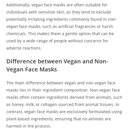
Additionally, vegan face masks are often suitable for
individuals with sensitive skin, as they tend to exclude
potentially irritating ingredients commonly found in non-
vegan face masks, such as artificial fragrances or harsh
chemicals. This makes them a gentle option that can be
used by a wide range of people without concerns for
adverse reactions.
Difference between Vegan and Non-
Vegan Face Masks
The main difference between vegan and non-vegan face
masks lies in their ingredient composition. Non-vegan face
masks often contain ingredients derived from animals, such
as honey, milk, or collagen sourced from animal tissues. In
contrast, vegan face masks are exclusively formulated using
plant-based ingredients, ensuring that no animals are
harmed in the process.