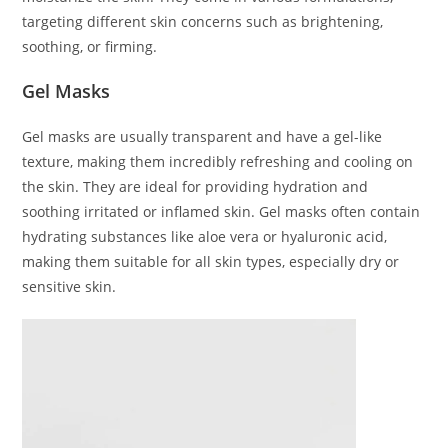
targeting different skin concerns such as brightening,
soothing, or firming.
Gel Masks
Gel masks are usually transparent and have a gel-like
texture, making them incredibly refreshing and cooling on
the skin. They are ideal for providing hydration and
soothing irritated or inflamed skin. Gel masks often contain
hydrating substances like aloe vera or hyaluronic acid,
making them suitable for all skin types, especially dry or
sensitive skin.