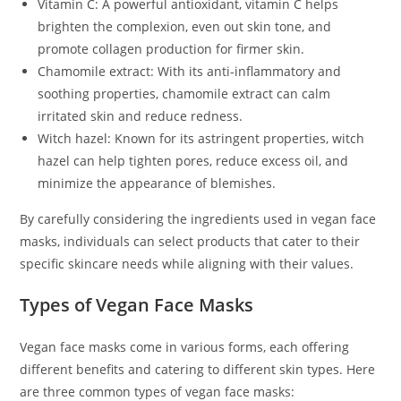
Vitamin C: A powerful antioxidant, vitamin C helps
brighten the complexion, even out skin tone, and
promote collagen production for firmer skin.
Chamomile extract: With its anti-inflammatory and
soothing properties, chamomile extract can calm
irritated skin and reduce redness.
Witch hazel: Known for its astringent properties, witch
hazel can help tighten pores, reduce excess oil, and
minimize the appearance of blemishes.
By carefully considering the ingredients used in vegan face
masks, individuals can select products that cater to their
specific skincare needs while aligning with their values.
Types of Vegan Face Masks
Vegan face masks come in various forms, each offering
different benefits and catering to different skin types. Here
are three common types of vegan face masks: