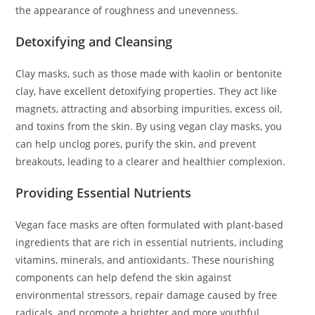
the appearance of roughness and unevenness.
Detoxifying and Cleansing
Clay masks, such as those made with kaolin or bentonite
clay, have excellent detoxifying properties. They act like
magnets, attracting and absorbing impurities, excess oil,
and toxins from the skin. By using vegan clay masks, you
can help unclog pores, purify the skin, and prevent
breakouts, leading to a clearer and healthier complexion.
Providing Essential Nutrients
Vegan face masks are often formulated with plant-based
ingredients that are rich in essential nutrients, including
vitamins, minerals, and antioxidants. These nourishing
components can help defend the skin against
environmental stressors, repair damage caused by free
radicals, and promote a brighter and more youthful