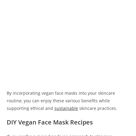
By incorporating vegan face masks into your skincare
routine, you can enjoy these various benefits while
supporting ethical and
sustainable
skincare practices.
DIY Vegan Face Mask Recipes