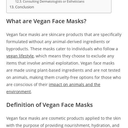
Consulting Dermatologists or Estheticians
Conclusion
What are Vegan Face Masks?
Vegan face masks are skincare products that are specifically
formulated without any animal-derived ingredients or
byproducts. These masks cater to individuals who follow a
vegan lifestyle
, which means they choose to exclude any
items that involve animal exploitation. Vegan face masks
are made using plant-based ingredients and are not tested
on animals, making them cruelty-free options for those who
are conscious of their
impact on animals and the
environment
.
Definition of Vegan Face Masks
Vegan face masks are cosmetic products applied to the skin
with the purpose of providing nourishment, hydration, and