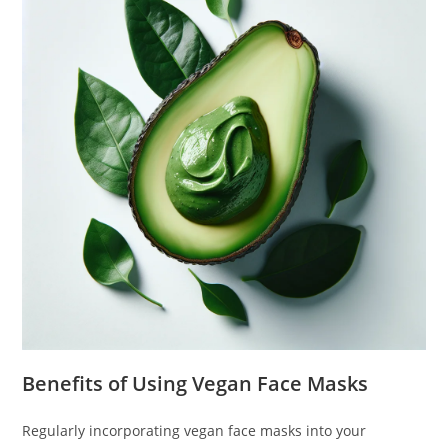
Benefits of Using Vegan Face Masks
Regularly incorporating vegan face masks into your