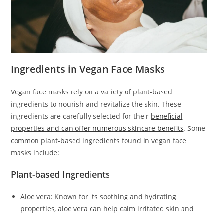
Ingredients in Vegan Face Masks
Vegan face masks rely on a variety of plant-based
ingredients to nourish and revitalize the skin. These
ingredients are carefully selected for their
beneficial
properties and can offer numerous skincare benefits
. Some
common plant-based ingredients found in vegan face
masks include:
Plant-based Ingredients
Aloe vera: Known for its soothing and hydrating
properties, aloe vera can help calm irritated skin and