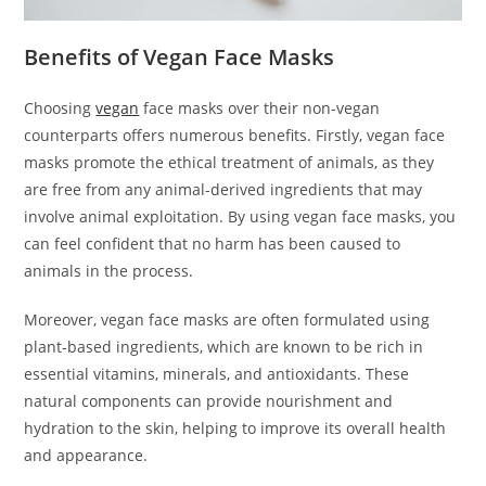
Benefits of Vegan Face Masks
Choosing
vegan
face masks over their non-vegan
counterparts offers numerous benefits. Firstly, vegan face
masks promote the ethical treatment of animals, as they
are free from any animal-derived ingredients that may
involve animal exploitation. By using vegan face masks, you
can feel confident that no harm has been caused to
animals in the process.
Moreover, vegan face masks are often formulated using
plant-based ingredients, which are known to be rich in
essential vitamins, minerals, and antioxidants. These
natural components can provide nourishment and
hydration to the skin, helping to improve its overall health
and appearance.