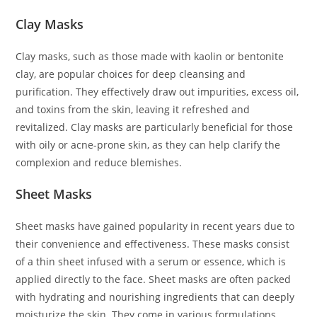
Clay Masks
Clay masks, such as those made with kaolin or bentonite
clay, are popular choices for deep cleansing and
purification. They effectively draw out impurities, excess oil,
and toxins from the skin, leaving it refreshed and
revitalized. Clay masks are particularly beneficial for those
with oily or acne-prone skin, as they can help clarify the
complexion and reduce blemishes.
Sheet Masks
Sheet masks have gained popularity in recent years due to
their convenience and effectiveness. These masks consist
of a thin sheet infused with a serum or essence, which is
applied directly to the face. Sheet masks are often packed
with hydrating and nourishing ingredients that can deeply
moisturize the skin. They come in various formulations,