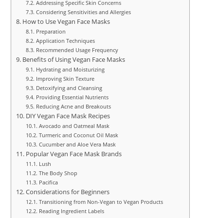
Addressing Specific Skin Concerns
Considering Sensitivities and Allergies
How to Use Vegan Face Masks
Preparation
Application Techniques
Recommended Usage Frequency
Benefits of Using Vegan Face Masks
Hydrating and Moisturizing
Improving Skin Texture
Detoxifying and Cleansing
Providing Essential Nutrients
Reducing Acne and Breakouts
DIY Vegan Face Mask Recipes
Avocado and Oatmeal Mask
Turmeric and Coconut Oil Mask
Cucumber and Aloe Vera Mask
Popular Vegan Face Mask Brands
Lush
The Body Shop
Pacifica
Considerations for Beginners
Transitioning from Non-Vegan to Vegan Products
Reading Ingredient Labels