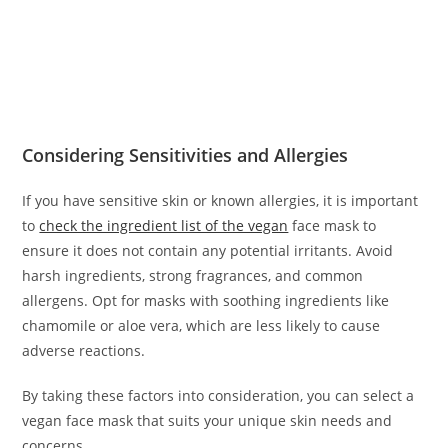
Considering Sensitivities and Allergies
If you have sensitive skin or known allergies, it is important
to
check the ingredient list of the vegan
face mask to
ensure it does not contain any potential irritants. Avoid
harsh ingredients, strong fragrances, and common
allergens. Opt for masks with soothing ingredients like
chamomile or aloe vera, which are less likely to cause
adverse reactions.
By taking these factors into consideration, you can select a
vegan face mask that suits your unique skin needs and
concerns.