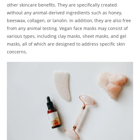
other skincare benefits. They are specifically created
without any animal-derived ingredients such as honey,
beeswax, collagen, or lanolin. In addition, they are also free
from any animal testing. Vegan face masks may consist of
various types, including clay masks, sheet masks, and gel
masks, all of which are designed to address specific skin
concerns.