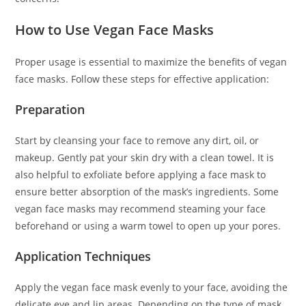
How to Use Vegan Face Masks
Proper usage is essential to maximize the benefits of vegan
face masks. Follow these steps for effective application:
Preparation
Start by cleansing your face to remove any dirt, oil, or
makeup. Gently pat your skin dry with a clean towel. It is
also helpful to exfoliate before applying a face mask to
ensure better absorption of the mask’s ingredients. Some
vegan face masks may recommend steaming your face
beforehand or using a warm towel to open up your pores.
Application Techniques
Apply the vegan face mask evenly to your face, avoiding the
delicate eye and lip areas. Depending on the type of mask,