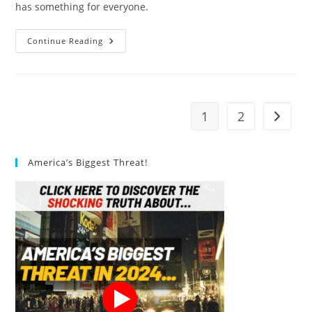
has something for everyone.
Vegan
Continue Reading
Yogurt:
10
Delicious
Mouthwatering
Treats
1
2
Go to t
America’s Biggest Threat!