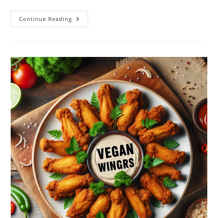
Better
Continue Reading
Bac’n
Plant-
Based
Vegan
Dog
Treats
–
6oz
Review