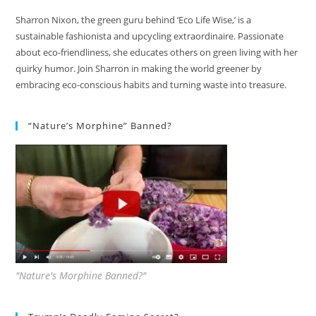
Sharron Nixon, the green guru behind ‘Eco Life Wise,’ is a
sustainable fashionista and upcycling extraordinaire. Passionate
about eco-friendliness, she educates others on green living with her
quirky humor. Join Sharron in making the world greener by
embracing eco-conscious habits and turning waste into treasure.
“Nature’s Morphine” Banned?
"Nature's Morphine Banned?"