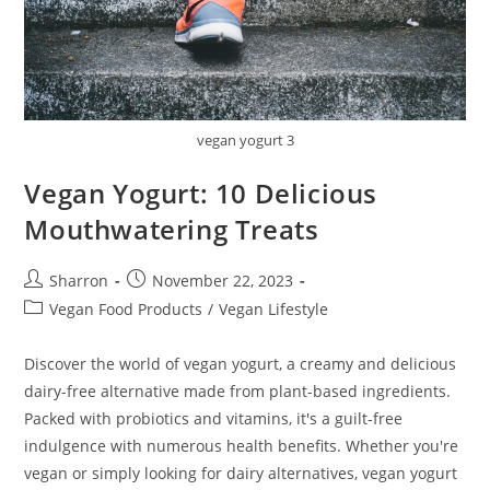
vegan yogurt 3
Vegan Yogurt: 10 Delicious
Mouthwatering Treats
Post
Post
Sharron
November 22, 2023
author:
published:
Post
Vegan Food Products
/
Vegan Lifestyle
category:
Discover the world of vegan yogurt, a creamy and delicious
dairy-free alternative made from plant-based ingredients.
Packed with probiotics and vitamins, it's a guilt-free
indulgence with numerous health benefits. Whether you're
vegan or simply looking for dairy alternatives, vegan yogurt