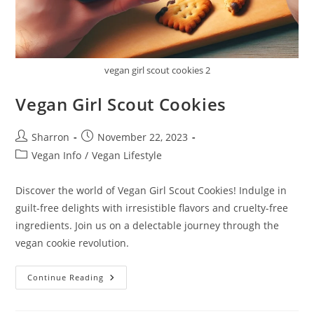
vegan girl scout cookies 2
Vegan Girl Scout Cookies
Post
Post
Sharron
November 22, 2023
author:
published:
Post
Vegan Info
/
Vegan Lifestyle
category:
Discover the world of Vegan Girl Scout Cookies! Indulge in
guilt-free delights with irresistible flavors and cruelty-free
ingredients. Join us on a delectable journey through the
vegan cookie revolution.
Vegan
Continue Reading
Girl
Scout
Cookies