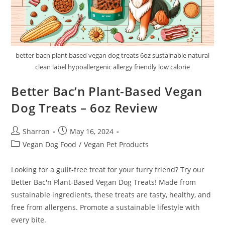
better bacn plant based vegan dog treats 6oz sustainable natural
clean label hypoallergenic allergy friendly low calorie
Better Bac’n Plant-Based Vegan
Dog Treats – 6oz Review
Post
Post
Sharron
May 16, 2024
author:
published:
Post
Vegan Dog Food
/
Vegan Pet Products
category:
Looking for a guilt-free treat for your furry friend? Try our
Better Bac'n Plant-Based Vegan Dog Treats! Made from
sustainable ingredients, these treats are tasty, healthy, and
free from allergens. Promote a sustainable lifestyle with
every bite.