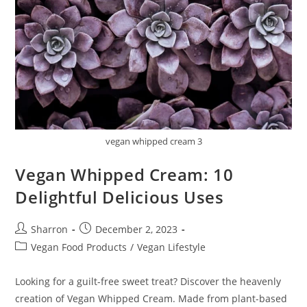
vegan whipped cream 3
Vegan Whipped Cream: 10
Delightful Delicious Uses
Post
Post
Sharron
December 2, 2023
author:
published:
Post
Vegan Food Products
/
Vegan Lifestyle
category:
Looking for a guilt-free sweet treat? Discover the heavenly
creation of Vegan Whipped Cream. Made from plant-based