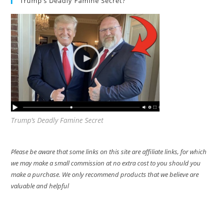
Trump’s Deadly Famine Secret?
Trump’s Deadly Famine Secret
Please be aware that some links on this site are affiliate links, for which
we may make a small commission at no extra cost to you should you
make a purchase. We only recommend products that we believe are
valuable and helpful