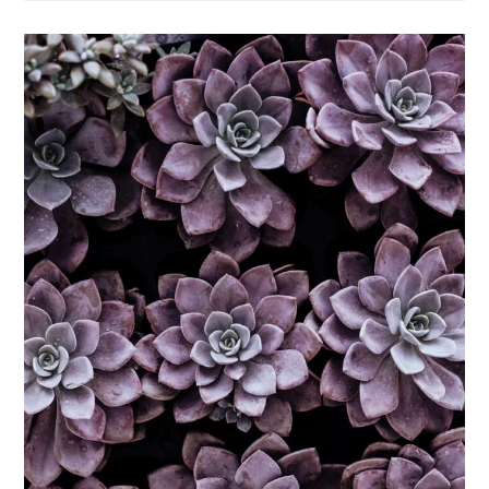
Delicious
Facts