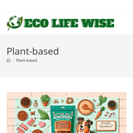
Skip
to
content
Plant-based
>
Plant-based