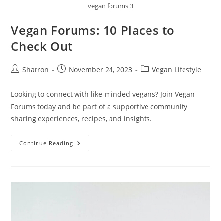
vegan forums 3
Vegan Forums: 10 Places to
Check Out
Post
Post
Post
Sharron
November 24, 2023
Vegan Lifestyle
author:
published:
category:
Looking to connect with like-minded vegans? Join Vegan
Forums today and be part of a supportive community
sharing experiences, recipes, and insights.
Vegan
Continue Reading
Forums:
10
Places
To
Check
Out