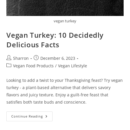
vegan turkey
Vegan Turkey: 10 Decidedly
Delicious Facts
Post
Post
Sharron
December 6, 2023
author:
published:
Post
Vegan Food Products
/
Vegan Lifestyle
category:
Looking to add a twist to your Thanksgiving feast? Try vegan
turkey - a plant-based alternative that delivers savory
flavors and juicy texture. Enjoy a guilt-free feast that
satisfies both taste buds and conscience.
Vegan
Continue Reading
Turkey:
10
Decidedly