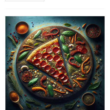
Chicken
Wings