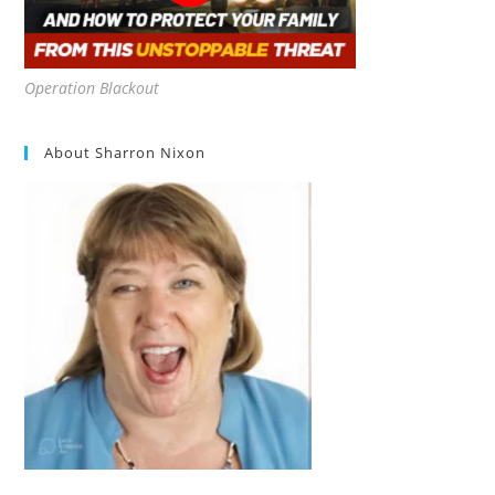
Operation Blackout
About Sharron Nixon