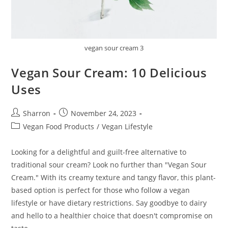
vegan sour cream 3
Vegan Sour Cream: 10 Delicious
Uses
Post
Post
Sharron
November 24, 2023
author:
published:
Post
Vegan Food Products
/
Vegan Lifestyle
category:
Looking for a delightful and guilt-free alternative to
traditional sour cream? Look no further than "Vegan Sour
Cream." With its creamy texture and tangy flavor, this plant-
based option is perfect for those who follow a vegan
lifestyle or have dietary restrictions. Say goodbye to dairy
and hello to a healthier choice that doesn't compromise on