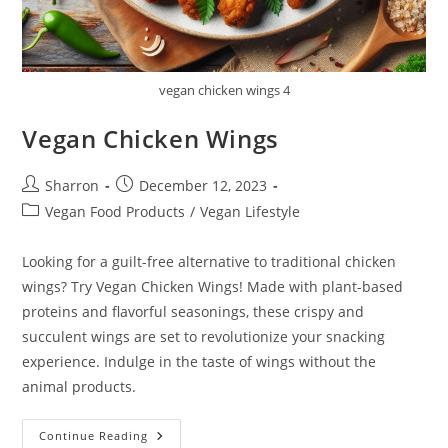
vegan chicken wings 4
Vegan Chicken Wings
Post
Post
Sharron
December 12, 2023
author:
published:
Post
Vegan Food Products
/
Vegan Lifestyle
category:
Looking for a guilt-free alternative to traditional chicken
wings? Try Vegan Chicken Wings! Made with plant-based
proteins and flavorful seasonings, these crispy and
succulent wings are set to revolutionize your snacking
experience. Indulge in the taste of wings without the
animal products.
Vegan
Continue Reading