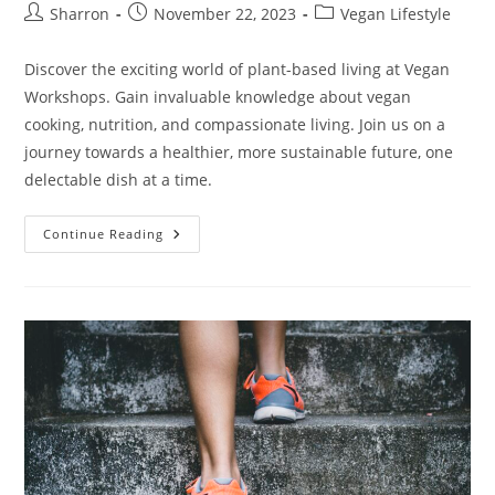
Post
Post
Post
Sharron
November 22, 2023
Vegan Lifestyle
author:
published:
category:
Discover the exciting world of plant-based living at Vegan
Workshops. Gain invaluable knowledge about vegan
cooking, nutrition, and compassionate living. Join us on a
journey towards a healthier, more sustainable future, one
delectable dish at a time.
Vegan
Continue Reading
Workshops:
10
Interesting
Facts