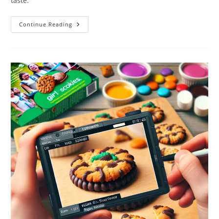
taste.
Vegan
Continue Reading
Sour
Cream:
10
Delicious
Uses