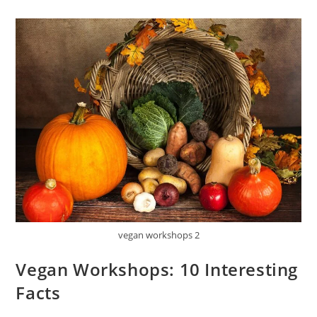
vegan workshops 2
Vegan Workshops: 10 Interesting
Facts