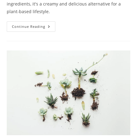
ingredients, it's a creamy and delicious alternative for a
plant-based lifestyle.
Vegan
Continue Reading
Whipped
Cream:
10
Delightful
Delicious
Uses