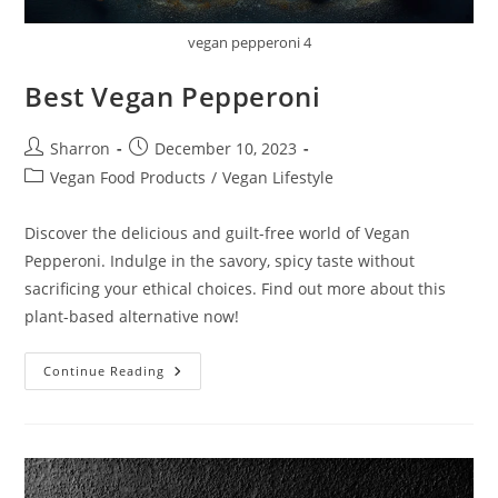
vegan pepperoni 4
Best Vegan Pepperoni
Post
Post
Sharron
December 10, 2023
author:
published:
Post
Vegan Food Products
/
Vegan Lifestyle
category:
Discover the delicious and guilt-free world of Vegan
Pepperoni. Indulge in the savory, spicy taste without
sacrificing your ethical choices. Find out more about this
plant-based alternative now!
Best
Continue Reading
Vegan
Pepperoni