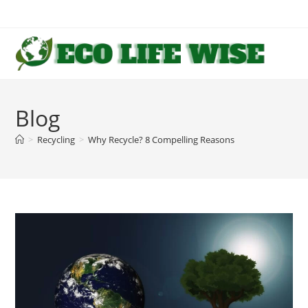
Skip
to
content
Blog
>
Recycling
>
Why Recycle? 8 Compelling Reasons