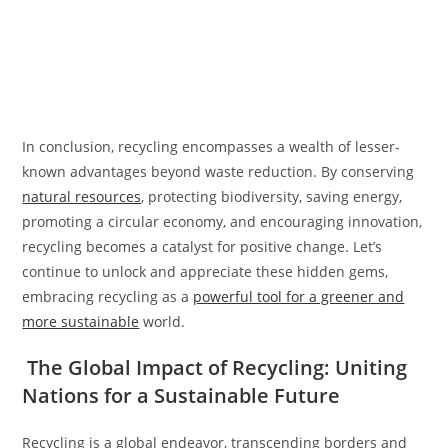
In conclusion, recycling encompasses a wealth of lesser-
known advantages beyond waste reduction. By conserving
natural resources
, protecting biodiversity, saving energy,
promoting a circular economy, and encouraging innovation,
recycling becomes a catalyst for positive change. Let’s
continue to unlock and appreciate these hidden gems,
embracing recycling as a
powerful tool for a greener and
more sustainable
world.
The Global Impact of Recycling: Uniting
Nations for a Sustainable Future
Recycling is a global endeavor, transcending borders and