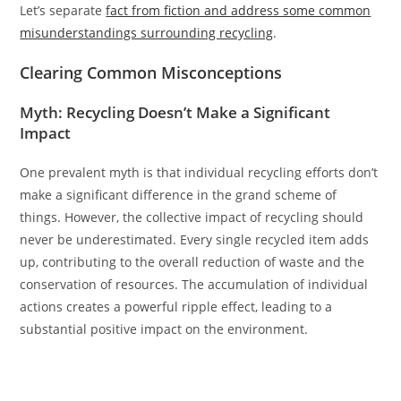
Let’s separate
fact from fiction and address some common
misunderstandings surrounding recycling
.
Clearing Common Misconceptions
Myth: Recycling Doesn’t Make a Significant
Impact
One prevalent myth is that individual recycling efforts don’t
make a significant difference in the grand scheme of
things. However, the collective impact of recycling should
never be underestimated. Every single recycled item adds
up, contributing to the overall reduction of waste and the
conservation of resources. The accumulation of individual
actions creates a powerful ripple effect, leading to a
substantial positive impact on the environment.