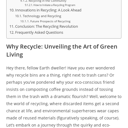
Recycling in the Community
How to Initiate a Recycling Program
Innovations in Recycling: A Look Ahead
Technology and Recycling
Future Prospects of Recycling
Conclusion: The Recycling Revolution
Frequently Asked Questions
Why Recycle: Unveiling the Art of Green
Living
Hey there, fellow Earth dweller! Have you ever wondered
why recycle bins are a thing, right next to trash cans? Or
perhaps you’ve pondered why your eco-conscious friend
insists on composting coffee grounds instead of tossing
them in the trash with a dramatic flourish? Well, welcome to
the world of recycling, where discarded items get a second
chance at life, and environmental superheroes wear capes
made of reused materials (figuratively speaking, of course).
Let’s embark on a journey through the quirky and eco-