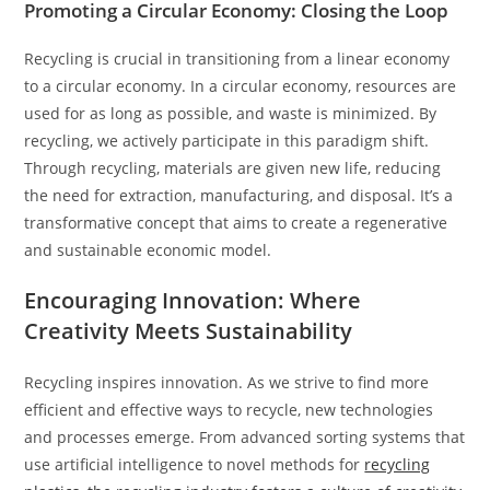
Promoting a Circular Economy: Closing the Loop
Recycling is crucial in transitioning from a linear economy
to a circular economy. In a circular economy, resources are
used for as long as possible, and waste is minimized. By
recycling, we actively participate in this paradigm shift.
Through recycling, materials are given new life, reducing
the need for extraction, manufacturing, and disposal. It’s a
transformative concept that aims to create a regenerative
and sustainable economic model.
Encouraging Innovation: Where
Creativity Meets Sustainability
Recycling inspires innovation. As we strive to find more
efficient and effective ways to recycle, new technologies
and processes emerge. From advanced sorting systems that
use artificial intelligence to novel methods for
recycling