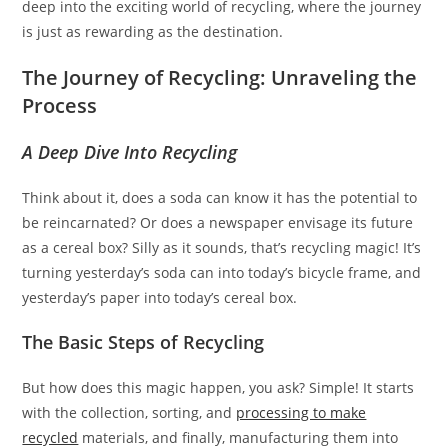
deep into the exciting world of recycling, where the journey
is just as rewarding as the destination.
The Journey of Recycling: Unraveling the
Process
A Deep Dive Into Recycling
Think about it, does a soda can know it has the potential to
be reincarnated? Or does a newspaper envisage its future
as a cereal box? Silly as it sounds, that’s recycling magic! It’s
turning yesterday’s soda can into today’s bicycle frame, and
yesterday’s paper into today’s cereal box.
The Basic Steps of Recycling
But how does this magic happen, you ask? Simple! It starts
with the collection, sorting, and
processing to make
recycled
materials, and finally, manufacturing them into