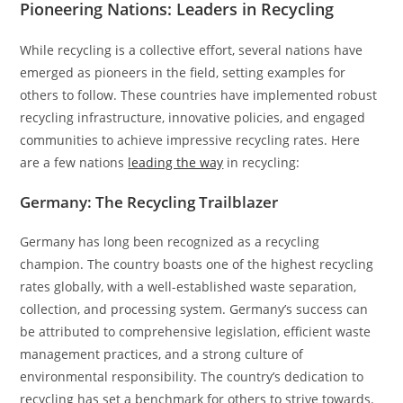
Pioneering Nations: Leaders in Recycling
While recycling is a collective effort, several nations have
emerged as pioneers in the field, setting examples for
others to follow. These countries have implemented robust
recycling infrastructure, innovative policies, and engaged
communities to achieve impressive recycling rates. Here
are a few nations
leading the way
in recycling:
Germany: The Recycling Trailblazer
Germany has long been recognized as a recycling
champion. The country boasts one of the highest recycling
rates globally, with a well-established waste separation,
collection, and processing system. Germany’s success can
be attributed to comprehensive legislation, efficient waste
management practices, and a strong culture of
environmental responsibility. The country’s dedication to
recycling has set a benchmark for others to strive towards.