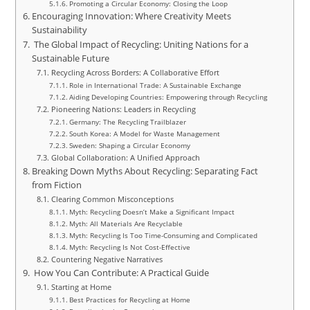
Promoting a Circular Economy: Closing the Loop
Encouraging Innovation: Where Creativity Meets
Sustainability
The Global Impact of Recycling: Uniting Nations for a
Sustainable Future
Recycling Across Borders: A Collaborative Effort
Role in International Trade: A Sustainable Exchange
Aiding Developing Countries: Empowering through Recycling
Pioneering Nations: Leaders in Recycling
Germany: The Recycling Trailblazer
South Korea: A Model for Waste Management
Sweden: Shaping a Circular Economy
Global Collaboration: A Unified Approach
Breaking Down Myths About Recycling: Separating Fact
from Fiction
Clearing Common Misconceptions
Myth: Recycling Doesn’t Make a Significant Impact
Myth: All Materials Are Recyclable
Myth: Recycling Is Too Time-Consuming and Complicated
Myth: Recycling Is Not Cost-Effective
Countering Negative Narratives
How You Can Contribute: A Practical Guide
Starting at Home
Best Practices for Recycling at Home