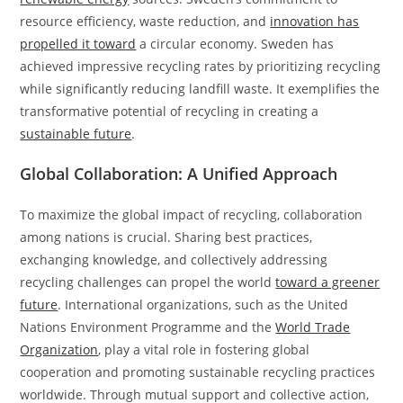
resource efficiency, waste reduction, and
innovation has
propelled it toward
a circular economy. Sweden has
achieved impressive recycling rates by prioritizing recycling
while significantly reducing landfill waste. It exemplifies the
transformative potential of recycling in creating a
sustainable future
.
Global Collaboration: A Unified Approach
To maximize the global impact of recycling, collaboration
among nations is crucial. Sharing best practices,
exchanging knowledge, and collectively addressing
recycling challenges can propel the world
toward a greener
future
. International organizations, such as the United
Nations Environment Programme and the
World Trade
Organization
, play a vital role in fostering global
cooperation and promoting sustainable recycling practices
worldwide. Through mutual support and collective action,