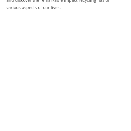
and discover the remarkable impact recycling has on
various aspects of our lives.