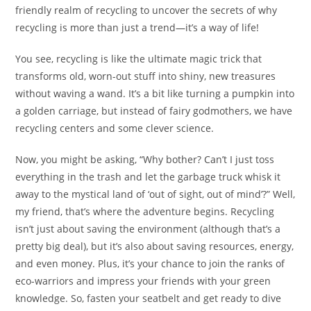
friendly realm of recycling to uncover the secrets of why
recycling is more than just a trend—it’s a way of life!
You see, recycling is like the ultimate magic trick that
transforms old, worn-out stuff into shiny, new treasures
without waving a wand. It’s a bit like turning a pumpkin into
a golden carriage, but instead of fairy godmothers, we have
recycling centers and some clever science.
Now, you might be asking, “Why bother? Can’t I just toss
everything in the trash and let the garbage truck whisk it
away to the mystical land of ‘out of sight, out of mind’?” Well,
my friend, that’s where the adventure begins. Recycling
isn’t just about saving the environment (although that’s a
pretty big deal), but it’s also about saving resources, energy,
and even money. Plus, it’s your chance to join the ranks of
eco-warriors and impress your friends with your green
knowledge. So, fasten your seatbelt and get ready to dive