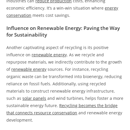
industries can
reduce production
costs, enhancing
economic efficiency. It’s a win-win situation where
energy
conservation
meets cost savings.
Influence on Renewable Energy: Paving the Way
for Sustainability
Another captivating aspect of recycling is its positive
influence on
renewable energy
. As we recycle and
repurpose materials, we indirectly contribute to the growth
of
renewable energy
sources. For instance, recycling
organic waste can be transformed into bioenergy, reducing
reliance on fossil fuels. Additionally, using recycled
materials to construct renewable energy infrastructure,
such as
solar panels
and wind turbines, helps foster a more
sustainable energy future.
Recycling becomes the bridge
that connects resource conservation
and renewable energy
development.