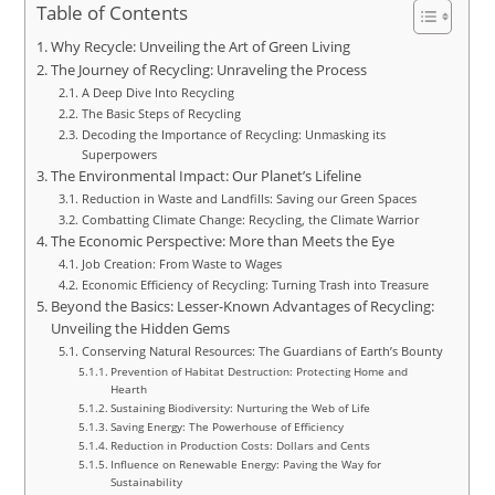
Table of Contents
Why Recycle: Unveiling the Art of Green Living
The Journey of Recycling: Unraveling the Process
A Deep Dive Into Recycling
The Basic Steps of Recycling
Decoding the Importance of Recycling: Unmasking its
Superpowers
The Environmental Impact: Our Planet’s Lifeline
Reduction in Waste and Landfills: Saving our Green Spaces
Combatting Climate Change: Recycling, the Climate Warrior
The Economic Perspective: More than Meets the Eye
Job Creation: From Waste to Wages
Economic Efficiency of Recycling: Turning Trash into Treasure
Beyond the Basics: Lesser-Known Advantages of Recycling:
Unveiling the Hidden Gems
Conserving Natural Resources: The Guardians of Earth’s Bounty
Prevention of Habitat Destruction: Protecting Home and
Hearth
Sustaining Biodiversity: Nurturing the Web of Life
Saving Energy: The Powerhouse of Efficiency
Reduction in Production Costs: Dollars and Cents
Influence on Renewable Energy: Paving the Way for
Sustainability