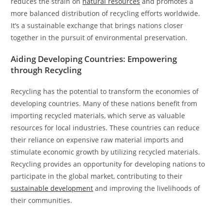
reduces the strain on
natural resources
and promotes a
more balanced distribution of recycling efforts worldwide.
It’s a sustainable exchange that brings nations closer
together in the pursuit of environmental preservation.
Aiding Developing Countries: Empowering
through Recycling
Recycling has the potential to transform the economies of
developing countries. Many of these nations benefit from
importing recycled materials, which serve as valuable
resources for local industries. These countries can reduce
their reliance on expensive raw material imports and
stimulate economic growth by utilizing recycled materials.
Recycling provides an opportunity for developing nations to
participate in the global market, contributing to their
sustainable development
and improving the livelihoods of
their communities.