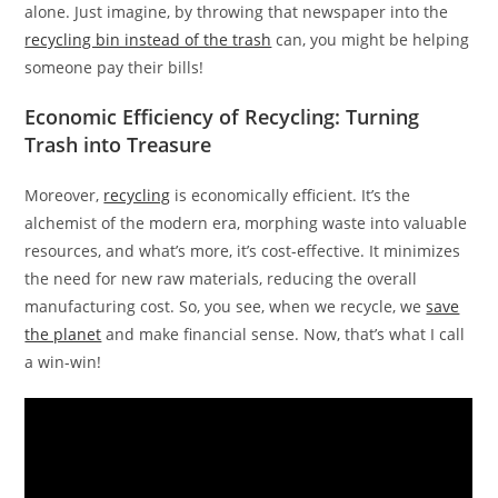
alone. Just imagine, by throwing that newspaper into the
recycling bin instead of the trash
can, you might be helping
someone pay their bills!
Economic Efficiency of Recycling: Turning
Trash into Treasure
Moreover,
recycling
is economically efficient. It’s the
alchemist of the modern era, morphing waste into valuable
resources, and what’s more, it’s cost-effective. It minimizes
the need for new raw materials, reducing the overall
manufacturing cost. So, you see, when we recycle, we
save
the planet
and make financial sense. Now, that’s what I call
a win-win!