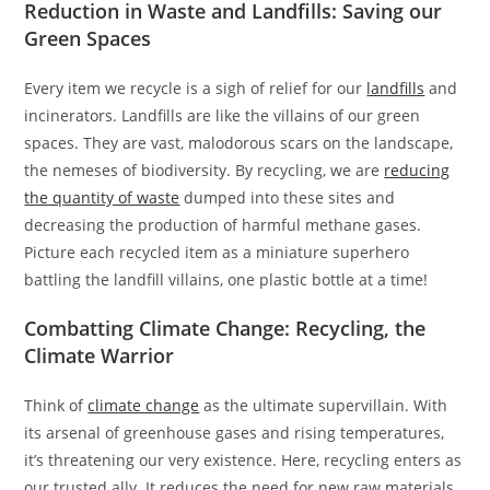
Reduction in Waste and Landfills: Saving our
Green Spaces
Every item we recycle is a sigh of relief for our
landfills
and
incinerators. Landfills are like the villains of our green
spaces. They are vast, malodorous scars on the landscape,
the nemeses of biodiversity. By recycling, we are
reducing
the quantity of waste
dumped into these sites and
decreasing the production of harmful methane gases.
Picture each recycled item as a miniature superhero
battling the landfill villains, one plastic bottle at a time!
Combatting Climate Change: Recycling, the
Climate Warrior
Think of
climate change
as the ultimate supervillain. With
its arsenal of greenhouse gases and rising temperatures,
it’s threatening our very existence. Here, recycling enters as
our trusted ally. It reduces the need for new raw materials,