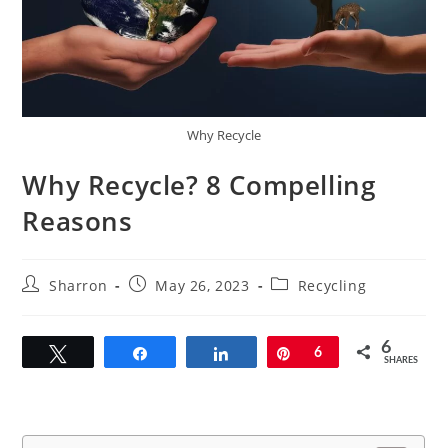
Why Recycle
Why Recycle? 8 Compelling
Reasons
Post
Post
Post
Sharron
May 26, 2023
Recycling
author:
published:
category:
6
Tweet
Share
Share
Pin
6
SHARES