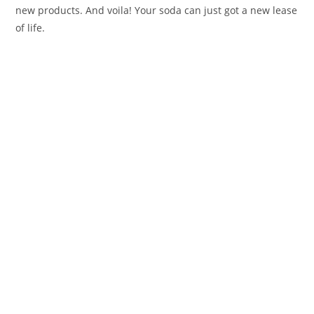
new products. And voila! Your soda can just got a new lease
of life.