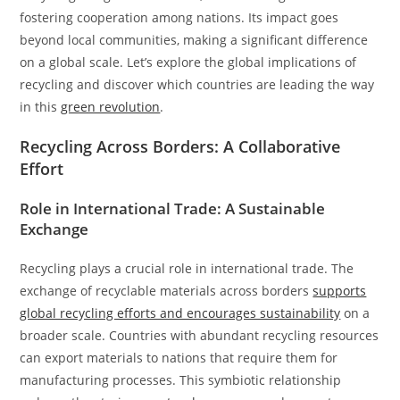
fostering cooperation among nations. Its impact goes
beyond local communities, making a significant difference
on a global scale. Let’s explore the global implications of
recycling and discover which countries are leading the way
in this
green revolution
.
Recycling Across Borders: A Collaborative
Effort
Role in International Trade: A Sustainable
Exchange
Recycling plays a crucial role in international trade. The
exchange of recyclable materials across borders
supports
global recycling efforts and encourages sustainability
on a
broader scale. Countries with abundant recycling resources
can export materials to nations that require them for
manufacturing processes. This symbiotic relationship