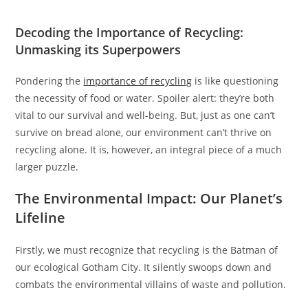
Decoding the Importance of Recycling:
Unmasking its Superpowers
Pondering the
importance of recycling
is like questioning
the necessity of food or water. Spoiler alert: they’re both
vital to our survival and well-being. But, just as one can’t
survive on bread alone, our environment can’t thrive on
recycling alone. It is, however, an integral piece of a much
larger puzzle.
The Environmental Impact: Our Planet’s
Lifeline
Firstly, we must recognize that recycling is the Batman of
our ecological Gotham City. It silently swoops down and
combats the environmental villains of waste and pollution.