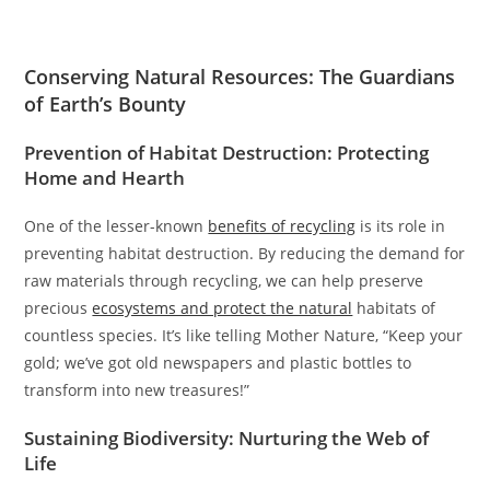
Conserving Natural Resources: The Guardians
of Earth’s Bounty
Prevention of Habitat Destruction: Protecting
Home and Hearth
One of the lesser-known
benefits of recycling
is its role in
preventing habitat destruction. By reducing the demand for
raw materials through recycling, we can help preserve
precious
ecosystems and protect the natural
habitats of
countless species. It’s like telling Mother Nature, “Keep your
gold; we’ve got old newspapers and plastic bottles to
transform into new treasures!”
Sustaining Biodiversity: Nurturing the Web of
Life