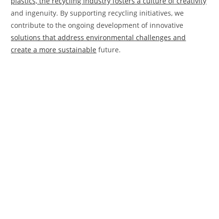
plastics, the recycling industry fosters a culture of creativity
and ingenuity. By supporting recycling initiatives, we
contribute to the ongoing development of innovative
solutions that address environmental challenges and
create a more sustainable
future.