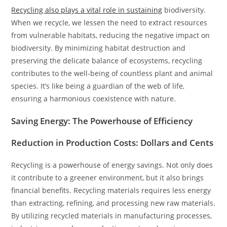
Recycling also plays a vital role in sustaining
biodiversity.
When we recycle, we lessen the need to extract resources
from vulnerable habitats, reducing the negative impact on
biodiversity. By minimizing habitat destruction and
preserving the delicate balance of ecosystems, recycling
contributes to the well-being of countless plant and animal
species. It’s like being a guardian of the web of life,
ensuring a harmonious coexistence with nature.
Saving Energy: The Powerhouse of Efficiency
Reduction in Production Costs: Dollars and Cents
Recycling is a powerhouse of energy savings. Not only does
it contribute to a greener environment, but it also brings
financial benefits. Recycling materials requires less energy
than extracting, refining, and processing new raw materials.
By utilizing recycled materials in manufacturing processes,