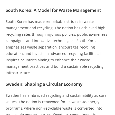
South Korea: A Model for Waste Management
South Korea has made remarkable strides in waste
management and recycling. The nation has achieved high
recycling rates through rigorous policies, public awareness
campaigns, and innovative technologies. South Korea
emphasizes waste separation, encourages recycling
education, and invests in advanced recycling facilities. It
inspires countries aiming to enhance their waste
management
practices and build a sustainable
recycling
infrastructure.
Sweden: Shaping a Circular Economy
Sweden has embraced recycling and sustainability as core
values. The nation is renowned for its waste-to-energy
programs, where non-recyclable waste is converted into
renewable energy
sources. Sweden’s commitment to