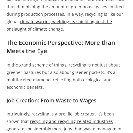
thus diminishing the amount of greenhouse gases emitted
during production processes. In a way, recycling is like our
global
climate warrior, wielding its shield against the
onslaught of climate change
.
The Economic Perspective: More than
Meets the Eye
In the grand scheme of things, recycling is not just about
greener pastures but also about greener pockets. It’s a
multifaceted diamond, reflecting both ecological and
economic benefits.
Job Creation: From Waste to Wages
Intriguingly, recycling is a prolific job creator. It’s been
shown that
recycling and recycling-related industries
generate considerably more jobs than waste
management