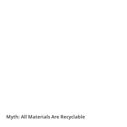
Myth: All Materials Are Recyclable