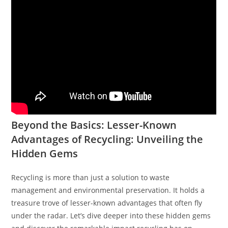
Beyond the Basics: Lesser-Known
Advantages of Recycling: Unveiling the
Hidden Gems
Recycling is more than just a solution to waste
management and environmental preservation. It holds a
treasure trove of lesser-known advantages that often fly
under the radar. Let’s dive deeper into these hidden gems