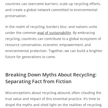
countries can overcome barriers, scale up recycling efforts,
and create a global network committed to environmental
preservation.
In the realm of recycling, borders blur, and nations unite
under the common
goal of sustainability
. By embracing
recycling, countries can contribute to a global ecosystem of
resource conservation, economic empowerment, and
environmental protection. Together, we can build a brighter
future for generations to come.
Breaking Down Myths About Recycling:
Separating Fact from Fiction
Misconceptions about recycling abound, often clouding the
true value and impact of this essential practice. It’s time to
dispel the myths and shed light on the realities of recycling.