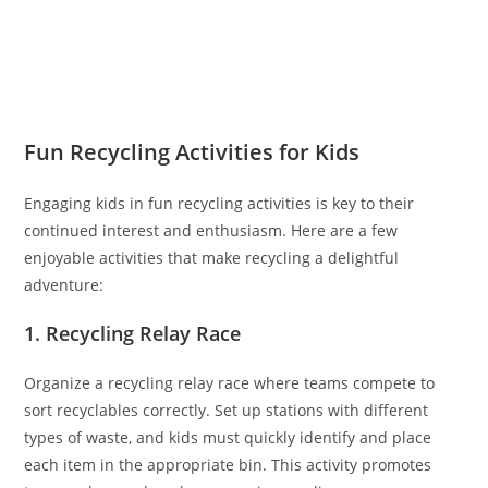
Fun Recycling Activities for Kids
Engaging kids in fun recycling activities is key to their
continued interest and enthusiasm. Here are a few
enjoyable activities that make recycling a delightful
adventure:
1. Recycling Relay Race
Organize a recycling relay race where teams compete to
sort recyclables correctly. Set up stations with different
types of waste, and kids must quickly identify and place
each item in the appropriate bin. This activity promotes