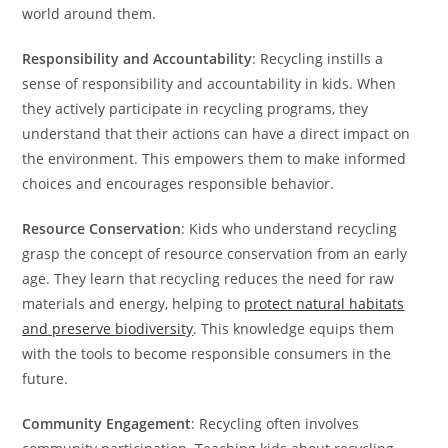
world around them.
Responsibility and Accountability
: Recycling instills a
sense of responsibility and accountability in kids. When
they actively participate in recycling programs, they
understand that their actions can have a direct impact on
the environment. This empowers them to make informed
choices and encourages responsible behavior.
Resource Conservation
: Kids who understand recycling
grasp the concept of resource conservation from an early
age. They learn that recycling reduces the need for raw
materials and energy, helping to
protect natural habitats
and preserve biodiversity
. This knowledge equips them
with the tools to become responsible consumers in the
future.
Community Engagement
: Recycling often involves