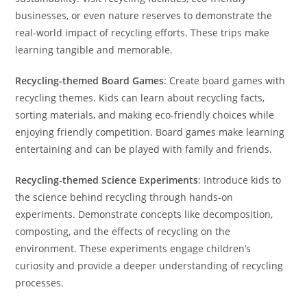
businesses, or even nature reserves to demonstrate the
real-world impact of recycling efforts. These trips make
learning tangible and memorable.
Recycling-themed Board Games
: Create board games with
recycling themes. Kids can learn about recycling facts,
sorting materials, and making eco-friendly choices while
enjoying friendly competition. Board games make learning
entertaining and can be played with family and friends.
Recycling-themed Science Experiments
: Introduce kids to
the science behind recycling through hands-on
experiments. Demonstrate concepts like decomposition,
composting, and the effects of recycling on the
environment. These experiments engage children’s
curiosity and provide a deeper understanding of recycling
processes.