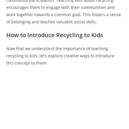
community participation. Teaching kids about recycling
encourages them to engage with their communities and
work together towards a common goal. This fosters a sense
of belonging and teaches valuable social skills.
How to Introduce Recycling to Kids
Now that we understand the importance of teaching
recycling to kids, let’s explore creative ways to introduce
this concept to them: