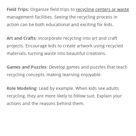
Field Trips
: Organize field trips to
recycling centers or waste
management facilities. Seeing the recycling process in
action can be both educational and exciting for kids.
Art and Crafts
: Incorporate recycling into art and craft
projects. Encourage kids to create artwork using recycled
materials, turning waste into beautiful creations.
Games and Puzzles
: Develop games and puzzles that teach
recycling concepts, making learning enjoyable.
Role Modeling
: Lead by example. When kids see adults
recycling, they are more likely to follow suit. Explain your
actions and the reasons behind them.