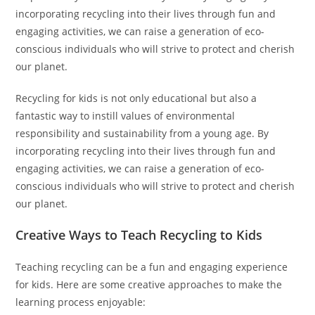
incorporating recycling into their lives through fun and
engaging activities, we can raise a generation of eco-
conscious individuals who will strive to protect and cherish
our planet.
Recycling for kids is not only educational but also a
fantastic way to instill values of environmental
responsibility and sustainability from a young age. By
incorporating recycling into their lives through fun and
engaging activities, we can raise a generation of eco-
conscious individuals who will strive to protect and cherish
our planet.
Creative Ways to Teach Recycling to Kids
Teaching recycling can be a fun and engaging experience
for kids. Here are some creative approaches to make the
learning process enjoyable: