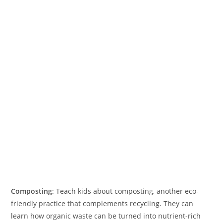
Composting
: Teach kids about composting, another eco-
friendly practice that complements recycling. They can
learn how organic waste can be turned into nutrient-rich