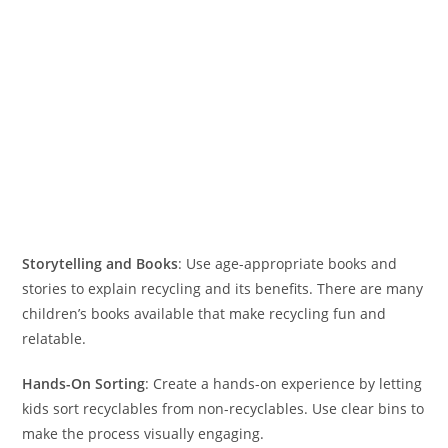
Storytelling and Books
: Use age-appropriate books and
stories to explain recycling and its benefits. There are many
children’s books available that make recycling fun and
relatable.
Hands-On Sorting
: Create a hands-on experience by letting
kids sort recyclables from non-recyclables. Use clear bins to
make the process visually engaging.