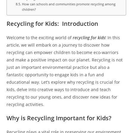
How can schools and communities promote recycling among
children?
Recycling for Kids: Introduction
Welcome to the exciting world of
recycling for kids
! In this
article, we will embark on a journey to discover how
recycling can empower children to become eco-warriors
and make a positive impact on our planet. Recycling is not
just an important environmental practice but also a
fantastic opportunity to engage kids in a fun and
educational way. Let’s explore why recycling is crucial for
kids, delve into creative ways to introduce and teach
recycling to our young ones, and discover new ideas for
recycling activities.
Why is Recycling Important for Kids?
Recycling plays a vital role in preserving our environment