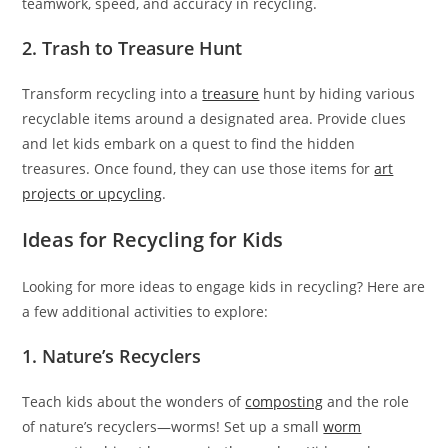
teamwork, speed, and accuracy in recycling.
2. Trash to Treasure Hunt
Transform recycling into a
treasure
hunt by hiding various
recyclable items around a designated area. Provide clues
and let kids embark on a quest to find the hidden
treasures. Once found, they can use those items for
art
projects or upcycling
.
Ideas for Recycling for Kids
Looking for more ideas to engage kids in recycling? Here are
a few additional activities to explore:
1. Nature’s Recyclers
Teach kids about the wonders of
composting
and the role
of nature’s recyclers—worms! Set up a small
worm