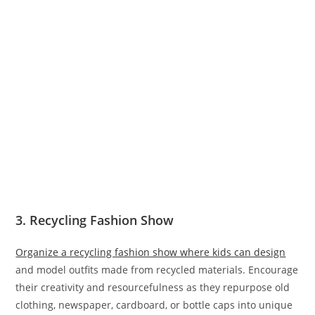
3. Recycling Fashion Show
Organize a recycling fashion show where kids can design
and model outfits made from recycled materials. Encourage
their creativity and resourcefulness as they repurpose old
clothing, newspaper, cardboard, or bottle caps into unique