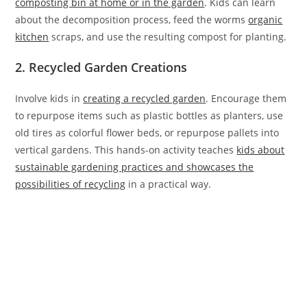
composting bin at home or in the garden
. Kids can learn
about the decomposition process, feed the worms
organic
kitchen
scraps, and use the resulting compost for planting.
2. Recycled Garden Creations
Involve kids in
creating a recycled garden
. Encourage them
to repurpose items such as plastic bottles as planters, use
old tires as colorful flower beds, or repurpose pallets into
vertical gardens. This hands-on activity teaches
kids about
sustainable gardening practices and showcases the
possibilities of recycling
in a practical way.