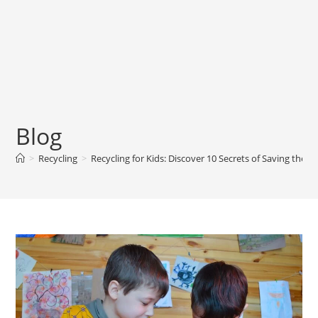
Blog
>
Recycling
>
Recycling for Kids: Discover 10 Secrets of Saving the P