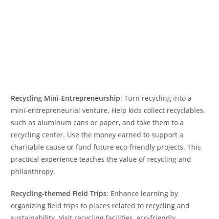
Recycling Mini-Entrepreneurship
: Turn recycling into a
mini-entrepreneurial venture. Help kids collect recyclables,
such as aluminum cans or paper, and take them to a
recycling center. Use the money earned to support a
charitable cause or fund future eco-friendly projects. This
practical experience teaches the value of recycling and
philanthropy.
Recycling-themed Field Trips
: Enhance learning by
organizing field trips to places related to recycling and
sustainability. Visit recycling facilities, eco-friendly