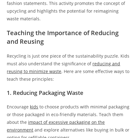
fashion statements. This activity promotes the concept of
upcycling and highlights the potential for reimagining
waste materials.
Teaching the Importance of Reducing
and Reusing
Recycling is just one piece of the sustainability puzzle. Kids
must also understand the significance of
reducing and
reusing to minimize waste
. Here are some effective ways to
teach these principles:
1. Reducing Packaging Waste
Encourage
kids
to choose products with minimal packaging
or those packaged in eco-friendly materials. Teach them
about the
impact of excessive packaging on the
environment
and explore alternatives like buying in bulk or
opting for refillable containers.