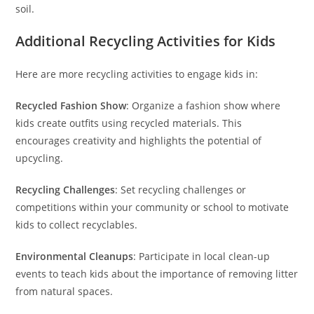
soil.
Additional Recycling Activities for Kids
Here are more recycling activities to engage kids in:
Recycled Fashion Show
: Organize a fashion show where
kids create outfits using recycled materials. This
encourages creativity and highlights the potential of
upcycling.
Recycling Challenges
: Set recycling challenges or
competitions within your community or school to motivate
kids to collect recyclables.
Environmental Cleanups
: Participate in local clean-up
events to teach kids about the importance of removing litter
from natural spaces.