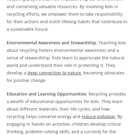
and conserving valuable resources. By involving kids in
recycling efforts, we empower them to take responsibility
for their actions and instill lifelong habits that contribute to
a sustainable future.
Environmental Awareness and Stewardship
: Teaching kids
about recycling fosters environmental awareness and a
sense of stewardship. Kids learn to appreciate the natural
world and understand their role in protecting it. They
develop a
deep connection to nature
, becoming advocates
for positive change.
Education and Learning Opportunities
: Recycling provides
a wealth of educational opportunities for kids. They learn
about different materials, their life cycles, and how
recycling helps conserve energy and
reduce pollution
. By
engaging in hands-on activities, children develop critical
thinking, problem-solving skills, and a curiosity for the