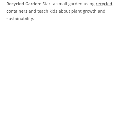
Recycled Garden
: Start a small garden using
recycled
containers
and teach kids about plant growth and
sustainability.