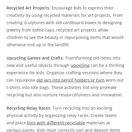
Recycled Art Projects
: Encourage kids to express their
creativity by using recycled materials for art projects. From
creating sculptures with old cardboard boxes to designing
jewelry from bottle caps, recycled art projects allow
children to see the beauty in repurposing items that would
otherwise end up in the landfill.
Upcycling Games and Crafts
: Transforming old items into
new and useful objects through
upcycling
can be a thrilling
experience for kids. Organize crafting sessions where they
can repurpose
old jars into pencil holders or turn
worn-out
t-shirts into tote bags. These activities not only promote
recycling but also nurture resourcefulness and innovation.
Recycling Relay Races
: Turn recycling into an exciting
physical activity by organizing relay races. Create teams
and place
bins with different recyclable
materials at
various points. Kids must correctly sort and deposit items