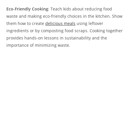
Eco-Friendly Cooking
: Teach kids about reducing food
waste and making eco-friendly choices in the kitchen. Show
them how to create
delicious meals
using leftover
ingredients or by composting food scraps. Cooking together
provides hands-on lessons in sustainability and the
importance of minimizing waste.