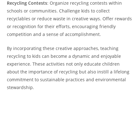
Recycling Contests
: Organize recycling contests within
schools or communities. Challenge kids to collect
recyclables or reduce waste in creative ways. Offer rewards
or recognition for their efforts, encouraging friendly
competition and a sense of accomplishment.
By incorporating these creative approaches, teaching
recycling to kids can become a dynamic and enjoyable
experience. These activities not only educate children
about the importance of recycling but also instill a lifelong
commitment to sustainable practices and environmental
stewardship.