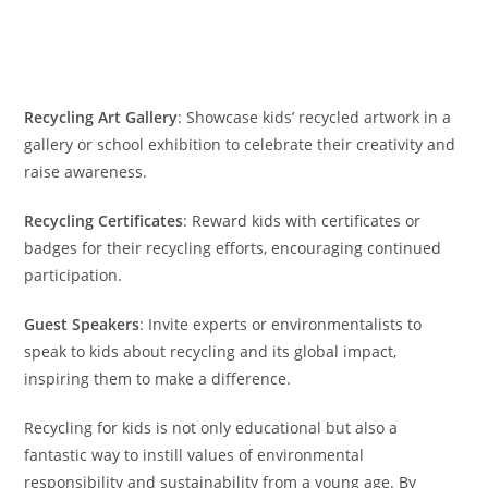
Recycling Art Gallery
: Showcase kids’ recycled artwork in a
gallery or school exhibition to celebrate their creativity and
raise awareness.
Recycling Certificates
: Reward kids with certificates or
badges for their recycling efforts, encouraging continued
participation.
Guest Speakers
: Invite experts or environmentalists to
speak to kids about recycling and its global impact,
inspiring them to make a difference.
Recycling for kids is not only educational but also a
fantastic way to instill values of environmental
responsibility and sustainability from a young age. By