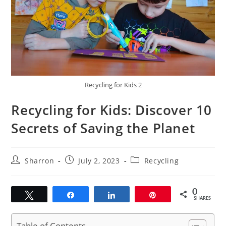
Recycling for Kids 2
Recycling for Kids: Discover 10
Secrets of Saving the Planet
Post
Post
Post
Sharron
July 2, 2023
Recycling
author:
published:
category:
0
Tweet
Share
Share
Pin
SHARES
Table of Contents