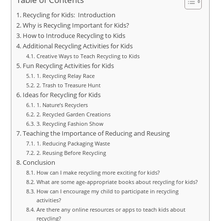
Recycling for Kids: Introduction
Why is Recycling Important for Kids?
How to Introduce Recycling to Kids
Additional Recycling Activities for Kids
Creative Ways to Teach Recycling to Kids
Fun Recycling Activities for Kids
1. Recycling Relay Race
2. Trash to Treasure Hunt
Ideas for Recycling for Kids
1. Nature’s Recyclers
2. Recycled Garden Creations
3. Recycling Fashion Show
Teaching the Importance of Reducing and Reusing
1. Reducing Packaging Waste
2. Reusing Before Recycling
Conclusion
How can I make recycling more exciting for kids?
What are some age-appropriate books about recycling for kids?
How can I encourage my child to participate in recycling
activities?
Are there any online resources or apps to teach kids about
recycling?