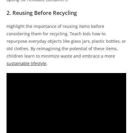
2. Reusing Before Recycling
Highlight the importance of reusing items before
considering them for recycling. Teach kids how to
repurpose everyday objects like glass jars, plastic bottles, or
old clothes. By reimagining the potential of these items,
children learn to minimize waste and embrace a more
sustainable lifestyle
.