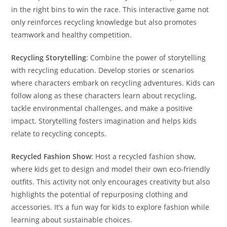
in the right bins to win the race. This interactive game not
only reinforces recycling knowledge but also promotes
teamwork and healthy competition.
Recycling Storytelling
: Combine the power of storytelling
with recycling education. Develop stories or scenarios
where characters embark on recycling adventures. Kids can
follow along as these characters learn about recycling,
tackle environmental challenges, and make a positive
impact. Storytelling fosters imagination and helps kids
relate to recycling concepts.
Recycled Fashion Show
: Host a recycled fashion show,
where kids get to design and model their own eco-friendly
outfits. This activity not only encourages creativity but also
highlights the potential of repurposing clothing and
accessories. It’s a fun way for kids to explore fashion while
learning about sustainable choices.