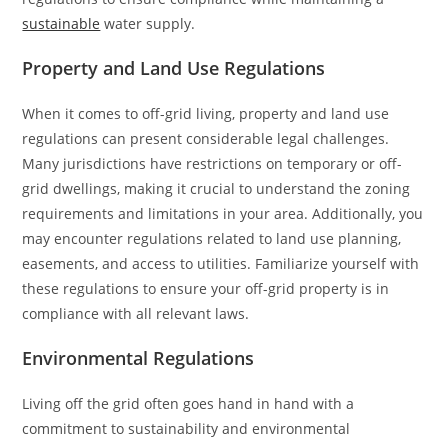
sustainable
water supply.
Property and Land Use Regulations
When it comes to off-grid living, property and land use
regulations can present considerable legal challenges.
Many jurisdictions have restrictions on temporary or off-
grid dwellings, making it crucial to understand the zoning
requirements and limitations in your area. Additionally, you
may encounter regulations related to land use planning,
easements, and access to utilities. Familiarize yourself with
these regulations to ensure your off-grid property is in
compliance with all relevant laws.
Environmental Regulations
Living off the grid often goes hand in hand with a
commitment to sustainability and environmental