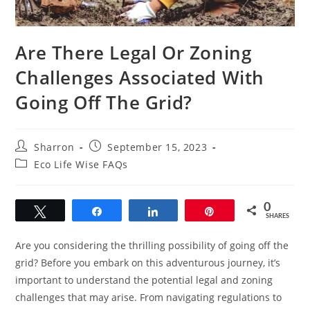
Are There Legal Or Zoning
Challenges Associated With
Going Off The Grid?
Post
Post
Sharron
September 15, 2023
author:
published:
Post
Eco Life Wise FAQs
category:
0
Tweet
Share
Share
Pin
SHARES
Are you considering the thrilling possibility of going off the
grid? Before you embark on this adventurous journey, it’s
important to understand the potential legal and zoning
challenges that may arise. From navigating regulations to