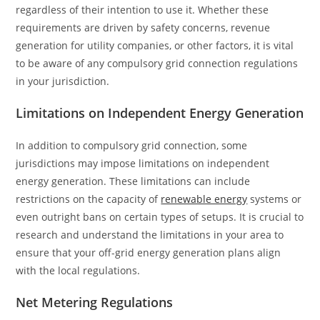
regardless of their intention to use it. Whether these
requirements are driven by safety concerns, revenue
generation for utility companies, or other factors, it is vital
to be aware of any compulsory grid connection regulations
in your jurisdiction.
Limitations on Independent Energy Generation
In addition to compulsory grid connection, some
jurisdictions may impose limitations on independent
energy generation. These limitations can include
restrictions on the capacity of
renewable energy
systems or
even outright bans on certain types of setups. It is crucial to
research and understand the limitations in your area to
ensure that your off-grid energy generation plans align
with the local regulations.
Net Metering Regulations