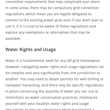
connection requirements that may complicate your plans.
In some areas, there may be compulsory grid connection
regulations, which mean you are legally obligated to
connect to the existing power grid, even if you don’t plan to
use it. It is crucial to be aware of these regulations and
explore any exemptions or alternatives that may be
available.
Water Rights and Usage
Water is a fundamental need for any off-grid homeowner.
However, navigating water rights and usage regulations can
be complex and vary significantly from one jurisdiction to
another. You may need to obtain permits for well drilling or
rainwater harvesting, and there may be specific regulations
in place concerning the quantity of water you can use or
restrictions on water conservation practices. Familiarize
yourself with your locality’s water rights and usage
regulations to ensure compliance while maintaining a