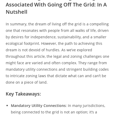
Associated With Going Off The Grid: In A
Nutshell
In summary, the dream of living off the grid is a compelling
one that resonates with people from all walks of life, driven
by desires for independence, sustainability, and a smaller
ecological footprint. However, the path to achieving this
dream is not devoid of hurdles. As we’ve explored
throughout this article, the legal and zoning challenges one
might face are varied and often complex. They range from
mandatory utility connections and stringent building codes
to intricate zoning laws that dictate what can and can’t be
done on a piece of land.
Key Takeaways:
Mandatory Utility Connections
: In many jurisdictions,
being connected to the grid is not an option; it’s a