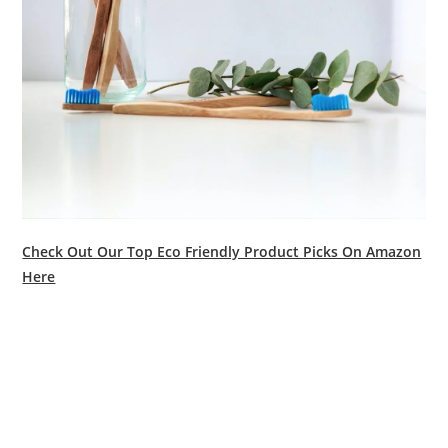
Check Out Our Top Eco Friendly Product Picks On Amazon
Here