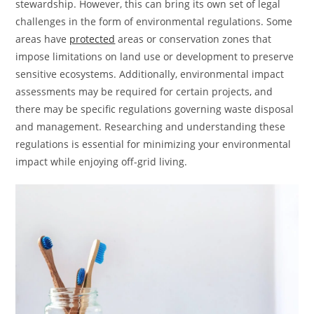
stewardship. However, this can bring its own set of legal
challenges in the form of environmental regulations. Some
areas have
protected
areas or conservation zones that
impose limitations on land use or development to preserve
sensitive ecosystems. Additionally, environmental impact
assessments may be required for certain projects, and
there may be specific regulations governing waste disposal
and management. Researching and understanding these
regulations is essential for minimizing your environmental
impact while enjoying off-grid living.