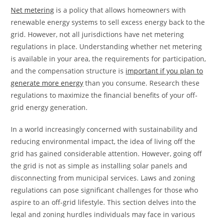
Net metering
is a policy that allows homeowners with
renewable energy systems to sell excess energy back to the
grid. However, not all jurisdictions have net metering
regulations in place. Understanding whether net metering
is available in your area, the requirements for participation,
and the compensation structure is
important if you plan to
generate more energy
than you consume. Research these
regulations to maximize the financial benefits of your off-
grid energy generation.
In a world increasingly concerned with sustainability and
reducing environmental impact, the idea of living off the
grid has gained considerable attention. However, going off
the grid is not as simple as installing solar panels and
disconnecting from municipal services. Laws and zoning
regulations can pose significant challenges for those who
aspire to an off-grid lifestyle. This section delves into the
legal and zoning hurdles individuals may face in various