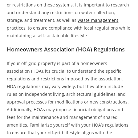
or restrictions on these systems. It is important to research
and understand any restrictions on water collection,
storage, and treatment, as well as
waste management
practices, to ensure compliance with local regulations while
maintaining a self-sustainable lifestyle.
Homeowners Association (HOA) Regulations
If your off-grid property is part of a homeowners
association (HOA), it’s crucial to understand the specific
regulations and restrictions imposed by the association.
HOA regulations may vary widely, but they often include
rules on independent living, architectural guidelines, and
approval processes for modifications or new constructions.
Additionally, HOAs may impose financial obligations and
fees for the maintenance and management of shared
amenities. Familiarize yourself with your HOA’s regulations
to ensure that your off-grid lifestyle aligns with the