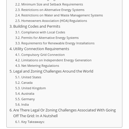
Minimum Size and Setback Requirements
Restrictions on Alternative Energy Systems
Restrictions on Water and Waste Management Systems
Homeowners Association (HOA) Regulations
Building Codes and Permits
Compliance with Local Codes
Permits for Alternative Energy Systems
Requirements for Renewable Energy Installations
Utility Connection Requirements
Compulsory Grid Connection
Limitations on Independent Energy Generation
Net Metering Regulations
Legal and Zoning Challenges Around the World
United States
Canada
United Kingdom
Australia
Germany
India
Are There Legal Or Zoning Challenges Associated With Going
Off The Grid: In A Nutshell
Key Takeaways: