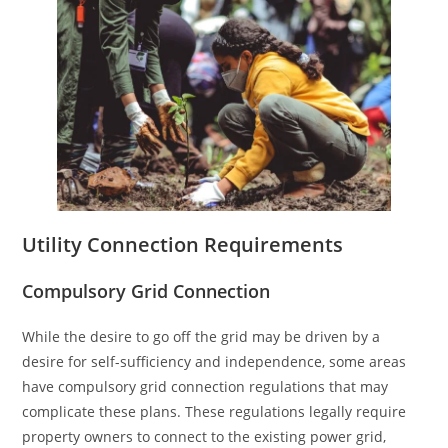
Utility Connection Requirements
Compulsory Grid Connection
While the desire to go off the grid may be driven by a
desire for self-sufficiency and independence, some areas
have compulsory grid connection regulations that may
complicate these plans. These regulations legally require
property owners to connect to the existing power grid,