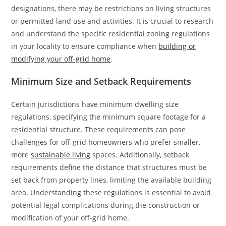
designations, there may be restrictions on living structures
or permitted land use and activities. It is crucial to research
and understand the specific residential zoning regulations
in your locality to ensure compliance when
building or
modifying your off-grid home
.
Minimum Size and Setback Requirements
Certain jurisdictions have minimum dwelling size
regulations, specifying the minimum square footage for a
residential structure. These requirements can pose
challenges for off-grid homeowners who prefer smaller,
more
sustainable living
spaces. Additionally, setback
requirements define the distance that structures must be
set back from property lines, limiting the available building
area. Understanding these regulations is essential to avoid
potential legal complications during the construction or
modification of your off-grid home.