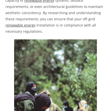
capacity of
renewable energy
systems, setback
requirements, or even architectural guidelines to maintain
aesthetic consistency. By researching and understanding
these requirements, you can ensure that your off-grid
renewable energy
installation is in compliance with all
necessary regulations.