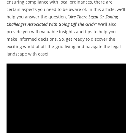
ensuring compliance with local ordinances, there are
certain aspects you need to be aware of. In this article, we’ll
help you answer the question, “
Are There Legal Or Zoning
Challenges Associated With Going Off The Grid?”
We’ll also
provide you with valuable insights and tips to help you
make informed decisions. So, get ready to discover the
exciting world of off-the-grid living and navigate the legal
landscape with ease!