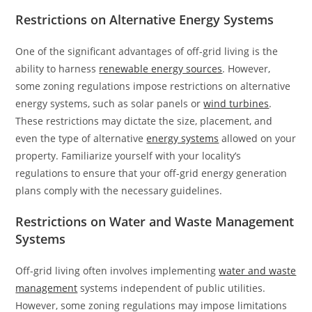
Restrictions on Alternative Energy Systems
One of the significant advantages of off-grid living is the
ability to harness
renewable energy sources
. However,
some zoning regulations impose restrictions on alternative
energy systems, such as solar panels or
wind turbines
.
These restrictions may dictate the size, placement, and
even the type of alternative
energy systems
allowed on your
property. Familiarize yourself with your locality’s
regulations to ensure that your off-grid energy generation
plans comply with the necessary guidelines.
Restrictions on Water and Waste Management
Systems
Off-grid living often involves implementing
water and waste
management
systems independent of public utilities.
However, some zoning regulations may impose limitations