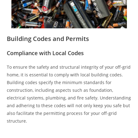
Building Codes and Permits
Compliance with Local Codes
To ensure the safety and structural integrity of your off-grid
home, it is essential to comply with local building codes.
Building codes specify the minimum standards for
construction, including aspects such as foundation,
electrical systems, plumbing, and fire safety. Understanding
and adhering to these codes will not only keep you safe but
also facilitate the permitting process for your off-grid
structure.