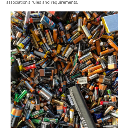
association’s rules and requirements.