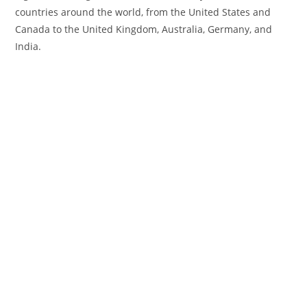
countries around the world, from the United States and
Canada to the United Kingdom, Australia, Germany, and
India.