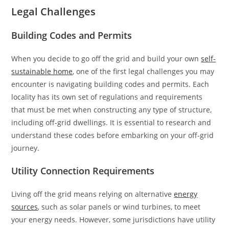
Legal Challenges
Building Codes and Permits
When you decide to go off the grid and build your own
self-
sustainable home
, one of the first legal challenges you may
encounter is navigating building codes and permits. Each
locality has its own set of regulations and requirements
that must be met when constructing any type of structure,
including off-grid dwellings. It is essential to research and
understand these codes before embarking on your off-grid
journey.
Utility Connection Requirements
Living off the grid means relying on alternative
energy
sources
, such as solar panels or wind turbines, to meet
your energy needs. However, some jurisdictions have utility