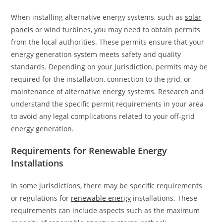
When installing alternative energy systems, such as
solar
panels
or wind turbines, you may need to obtain permits
from the local authorities. These permits ensure that your
energy generation system meets safety and quality
standards. Depending on your jurisdiction, permits may be
required for the installation, connection to the grid, or
maintenance of alternative energy systems. Research and
understand the specific permit requirements in your area
to avoid any legal complications related to your off-grid
energy generation.
Requirements for Renewable Energy
Installations
In some jurisdictions, there may be specific requirements
or regulations for
renewable energy
installations. These
requirements can include aspects such as the maximum