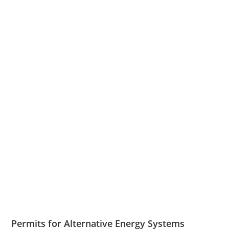
Permits for Alternative Energy Systems