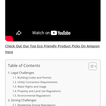
Check Out Our Top Eco Friendly Product Picks On Amazon
Here
Table of Contents
Legal Challenges
Building Codes and Permits
Utility Connection Requirements
Water Rights and Usage
Property and Land Use Regulations
Environmental Regulations
Zoning Challenges
Residential Zoning Regulations