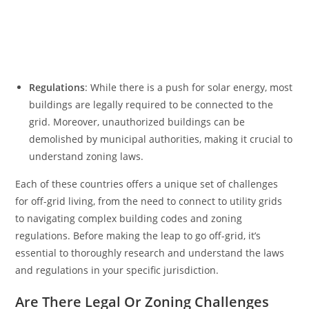
Regulations
: While there is a push for solar energy, most
buildings are legally required to be connected to the
grid. Moreover, unauthorized buildings can be
demolished by municipal authorities, making it crucial to
understand zoning laws.
Each of these countries offers a unique set of challenges
for off-grid living, from the need to connect to utility grids
to navigating complex building codes and zoning
regulations. Before making the leap to go off-grid, it’s
essential to thoroughly research and understand the laws
and regulations in your specific jurisdiction.
Are There Legal Or Zoning Challenges