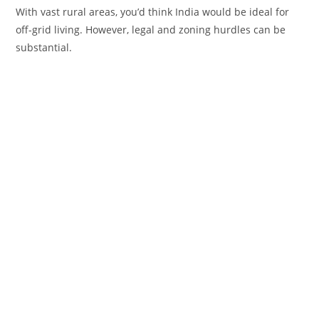
With vast rural areas, you’d think India would be ideal for
off-grid living. However, legal and zoning hurdles can be
substantial.