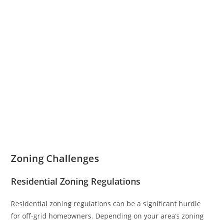
Zoning Challenges
Residential Zoning Regulations
Residential zoning regulations can be a significant hurdle
for off-grid homeowners. Depending on your area’s zoning