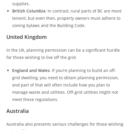
supplies.
British Columbia
: In contrast, rural parts of BC are more
lenient, but even then, property owners must adhere to
zoning bylaws and the Building Code.
United Kingdom
In the UK, planning permission can be a significant hurdle
for those wishing to live off the grid.
England and Wales
: If you’re planning to build an off-
grid dwelling, you need to obtain planning permission,
and part of that will often include how you plan to
manage waste and utilities. Off-grid utilities might not
meet these regulations.
Australia
Australia also presents various challenges for those wishing