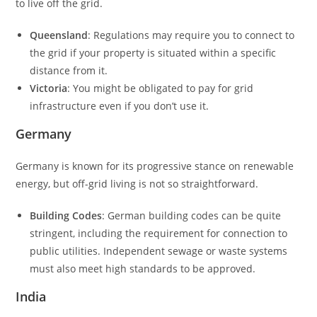
to live off the grid.
Queensland
: Regulations may require you to connect to
the grid if your property is situated within a specific
distance from it.
Victoria
: You might be obligated to pay for grid
infrastructure even if you don’t use it.
Germany
Germany is known for its progressive stance on renewable
energy, but off-grid living is not so straightforward.
Building Codes
: German building codes can be quite
stringent, including the requirement for connection to
public utilities. Independent sewage or waste systems
must also meet high standards to be approved.
India