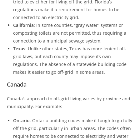
tried to evict her for living off the grid. Florida’s
regulations make it a requirement for homes to be
connected to an electricity grid.
California
: In some counties, “gray water” systems or
composting toilets are not permitted, thus requiring a
connection to a municipal sewage system.
Texas
: Unlike other states, Texas has more lenient off-
grid laws, but each county may impose its own
regulations. The absence of a statewide building code
makes it easier to go off-grid in some areas.
Canada
Canada’s approach to off-grid living varies by province and
municipality. For example:
Ontario
: Ontario building codes make it tough to go fully
off the grid, particularly in urban areas. The codes often
require homes to be connected to electricity and water