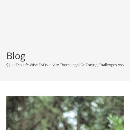
Blog
>
Eco Life Wise FAQs
>
Are There Legal Or Zoning Challenges Associ