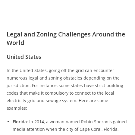
Legal and Zoning Challenges Around the
World
United States
In the United States, going off the grid can encounter
numerous legal and zoning obstacles depending on the
jurisdiction. For instance, some states have strict building
codes that make it compulsory to connect to the local
electricity grid and sewage system. Here are some
examples:
Florida
: In 2014, a woman named Robin Speronis gained
media attention when the city of Cape Coral, Florida,