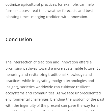
optimize agricultural practices, for example, can help
farmers access real-time weather forecasts and best
planting times, merging tradition with innovation.
Conclusion
The intersection of tradition and innovation offers a
promising pathway toward a more sustainable future. By
honoring and revitalizing traditional knowledge and
practices, while integrating mod
e
rn technologies and
insight
s
, societies worldwide can cultivate resilient
ecosystems and communities. As we face unprecedented
environmental challenges, blending the wisdom of the past
with the ingenuity of the present can pave the way for a