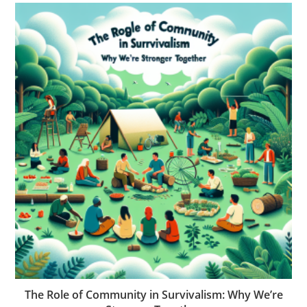
The Role of Community in Survivalism: Why We’re