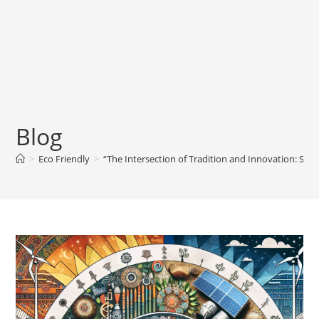
Blog
>
Eco Friendly
>
“The Intersection of Tradition and Innovation: Sus