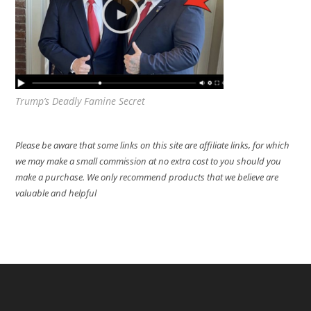
Trump’s Deadly Famine Secret
Please be aware that some links on this site are affiliate links, for which
we may make a small commission at no extra cost to you should you
make a purchase. We only recommend products that we believe are
valuable and helpful