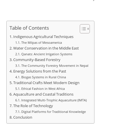
Table of Contents
Indigenous Agricultural Techniques
The Milpas of Mesoamerica
Water Conservation in the Middle East
Qanats: Ancient Irrigation Systems
Community-Based Forestry
The Community Forestry Movement in Nepal
Energy Solutions from the Past
Biogas Systems in Rural China
Traditional Crafts Meet Modern Design
Ethical Fashion in West Africa
Aquaculture and Coastal Traditions
Integrated Multi-Trophic Aquaculture (IMTA)
The Role of Technology
Digital Platforms for Traditional Knowledge
Conclusion