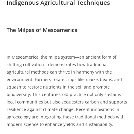
Indigenous Agricultural Techniques
The Milpas of Mesoamerica
In Mesoamerica, the milpa system—an ancient form of
shifting cultivation—demonstrates how traditional
agricultural methods can thrive in harmony with the
environment. Farmers rotate crops like maize, beans, and
squash to restore nutrients in the soil and promote
biodiversity. This centuries-old practice not only sustains
local communities but also sequesters carbon and supports
resilience against climate change. Recent innovations in
agroecology are integrating these traditional methods with
modern science to enhance yields and sustainability.