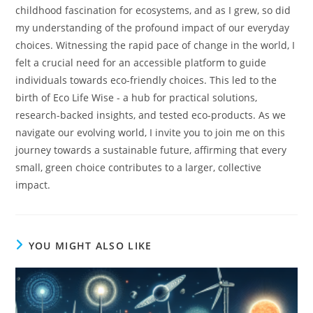
childhood fascination for ecosystems, and as I grew, so did
my understanding of the profound impact of our everyday
choices. Witnessing the rapid pace of change in the world, I
felt a crucial need for an accessible platform to guide
individuals towards eco-friendly choices. This led to the
birth of Eco Life Wise - a hub for practical solutions,
research-backed insights, and tested eco-products. As we
navigate our evolving world, I invite you to join me on this
journey towards a sustainable future, affirming that every
small, green choice contributes to a larger, collective
impact.
YOU MIGHT ALSO LIKE