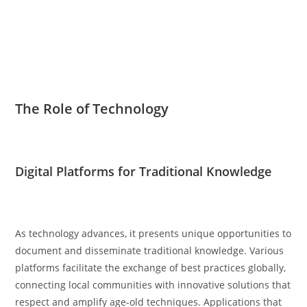
The Role of Technology
Digital Platforms for Traditional Knowledge
As technology advances, it presents unique opportunities to
document and disseminate traditional knowledge. Various
platforms facilitate the exchange of best practices globally,
connecting local communities with innovative solutions that
respect and amplify age-old techniques. Applications that