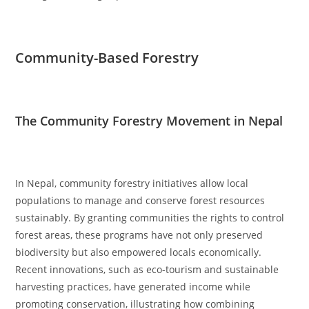
Community-Based Forestry
The Community Forestry Movement in Nepal
In Nepal, community forestry initiatives allow local
populations to manage and conserve forest resources
sustainably. By granting communities the rights to control
forest areas, these programs have not only preserved
biodiversity but also empowered locals economically.
Recent innovations, such as eco-tourism and sustainable
harvesting practices, have generated income while
promoting conservation, illustrating how combining