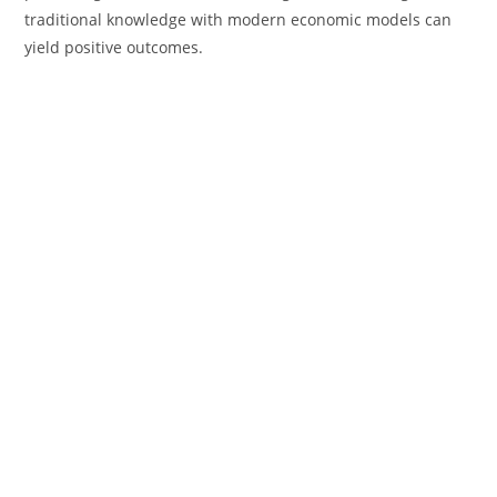
traditional knowledge with modern economic models can
yield positive outcomes.