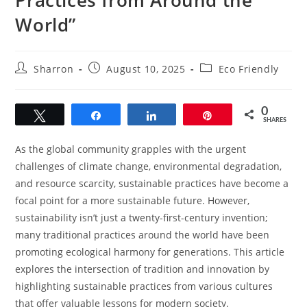
World”
Post
Post
Post
Sharron
August 10, 2025
Eco Friendly
author:
published:
category:
0
Tweet
Share
Share
Pin
SHARES
As the global community grapples with the urgent
challenges of climate change, environmental degradation,
and resource scarcity, sustainable practices have become a
focal point for a more sustainable future. However,
sustainability isn’t just a twenty-first-century invention;
many traditional practices around the world have been
promoting ecological harmony for generations. This article
explores the intersection of tradition and innovation by
highlighting sustainable practices from various cultures
that offer valuable lessons for modern society.