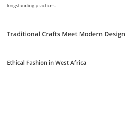
longstanding practices.
Traditional Crafts Meet Modern Design
Ethical Fashion in West Africa