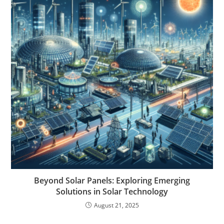
Beyond Solar Panels: Exploring Emerging
Solutions in Solar Technology
August 21, 2025