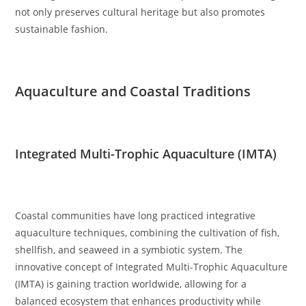
not only preserves cultural heritage but also promotes
sustainable fashion.
Aquaculture and Coastal Traditions
Integrated Multi-Trophic Aquaculture (IMTA)
Coastal communities have long practiced integrative
aquaculture techniques, combining the cultivation of fish,
shellfish, and seaweed in a symbiotic system. The
innovative concept of Integrated Multi-Trophic Aquaculture
(IMTA) is gaining traction worldwide, allowing for a
balanced ecosystem that enhances productivity while