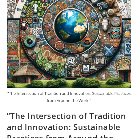
“The Intersection of Tradition and Innovation: Sustainable Practices
from Around the World”
“The Intersection of Tradition
and Innovation: Sustainable
Practices from Around the