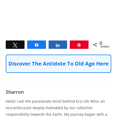
0
Tweet
Share
Share
Pin
SHARES
Discover The Antidote To Old Age Here
Sharron
Hello! I am the passionate mind behind Eco Life Wise, an
eco-enthusiast deeply motivated by our collective
responsibility towards the Earth. My journey began with a