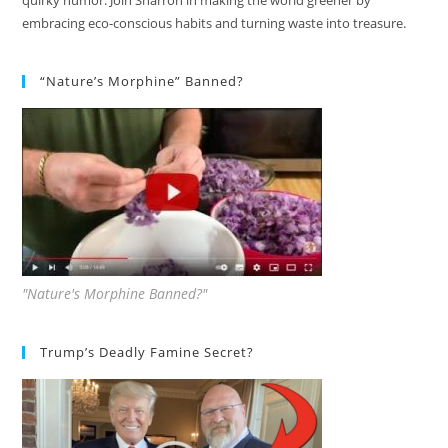
quirky humor. Join Sharron in making the world greener by
embracing eco-conscious habits and turning waste into treasure.
“Nature’s Morphine” Banned?
"Nature's Morphine Banned?"
Trump’s Deadly Famine Secret?