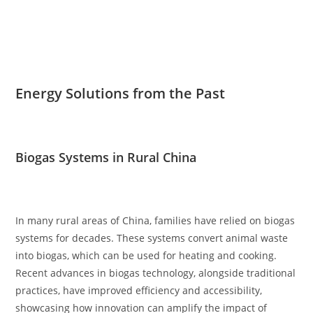
Energy Solutions from the Past
Biogas Systems in Rural China
In many rural areas of China, families have relied on biogas
systems for decades. These systems convert animal waste
into biogas, which can be used for heating and cooking.
Recent advances in biogas technology, alongside traditional
practices, have improved efficiency and accessibility,
showcasing how innovation can amplify the impact of