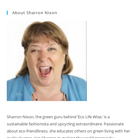
About Sharron Nixon
Sharron Nixon, the green guru behind ‘Eco Life Wise,’ is a
sustainable fashionista and upcycling extraordinaire. Passionate
about eco-friendliness, she educates others on green living with her