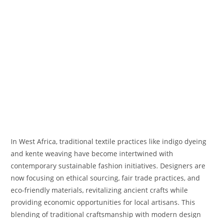
In West Africa, traditional textile practices like indigo dyeing
and kente weaving have become intertwined with
contemporary sustainable fashion initiatives. Designers are
now focusing on ethical sourcing, fair trade practices, and
eco-friendly materials, revitalizing ancient crafts while
providing economic opportunities for local artisans. This
blending of traditional craftsmanship with modern design