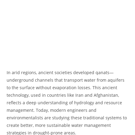
In arid regions, ancient societies developed qanats—
underground channels that transport water from aquifers
to the surface without evaporation losses. This ancient
technology, used in countries like Iran and Afghanistan,
reflects a deep understanding of hydrology and resource
management. Today, modern engineers and
environmentalists are studying these traditional systems to
create better, more sustainable water management
strategies in drought-prone areas.