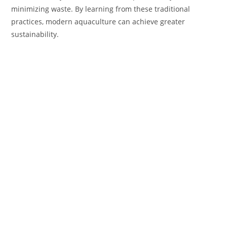
minimizing waste. By learning from these traditional
practices, modern aquaculture can achieve greater
sustainability.