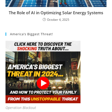
The Role of AI in Optimizing Solar Energy Systems
October 4, 2025
America’s Biggest Threat!
Operation Blackout