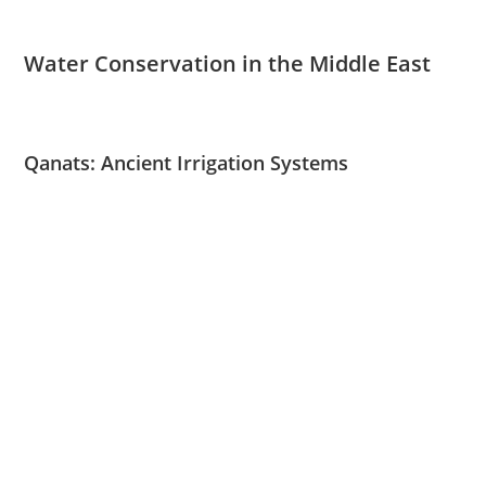
Water Conservation in the Middle East
Qanats: Ancient Irrigation Systems