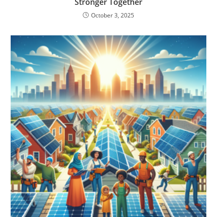
Stronger Together
October 3, 2025