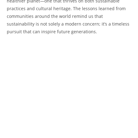
healthier planet—one that thrives on both sustainable
practices and cultural heritage. The lessons learned from
communities around the world remind us that
sustainability is not solely a modern concern; it’s a timeless
pursuit that can inspire future generations.