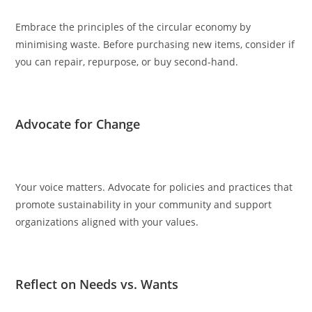
Embrace the principles of the circular economy by
minimising waste. Before purchasing new items, consider if
you can repair, repurpose, or buy second-hand.
Advocate for Change
Your voice matters. Advocate for policies and practices that
promote sustainability in your community and support
organizations aligned with your values.
Reflect on Needs vs. Wants