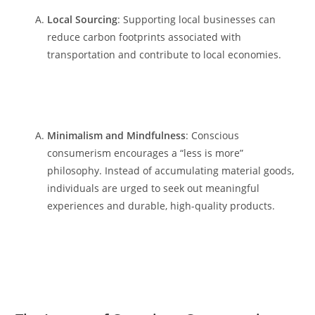
Local Sourcing
: Supporting local businesses can
reduce carbon footprints associated with
transportation and contribute to local economies.
Minimalism and Mindfulness
: Conscious
consumerism encourages a “less is more”
philosophy. Instead of accumulating material goods,
individuals are urged to seek out meaningful
experiences and durable, high-quality products.