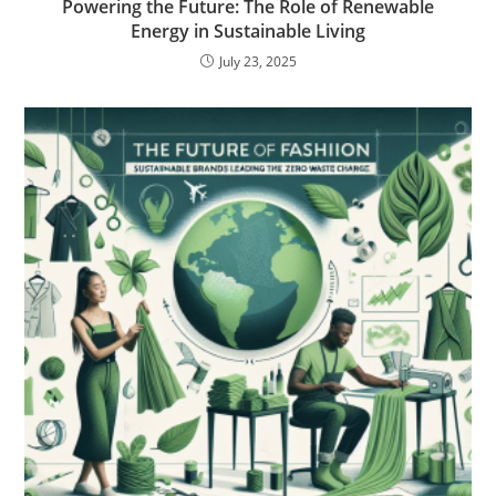
Powering the Future: The Role of Renewable
Energy in Sustainable Living
July 23, 2025