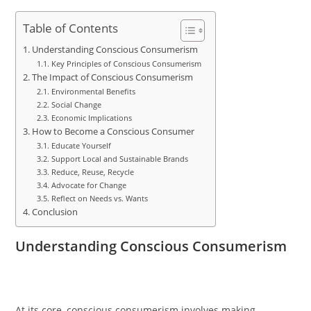
Table of Contents
Understanding Conscious Consumerism
Key Principles of Conscious Consumerism
The Impact of Conscious Consumerism
Environmental Benefits
Social Change
Economic Implications
How to Become a Conscious Consumer
Educate Yourself
Support Local and Sustainable Brands
Reduce, Reuse, Recycle
Advocate for Change
Reflect on Needs vs. Wants
Conclusion
Understanding Conscious Consumerism
At its core, conscious consumerism involves making