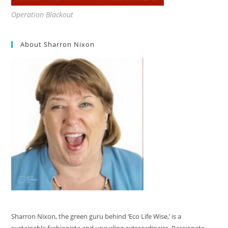
Operation Blackout
About Sharron Nixon
Sharron Nixon, the green guru behind ‘Eco Life Wise,’ is a