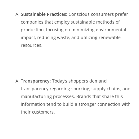
Sustainable Practices
: Conscious consumers prefer
companies that employ sustainable methods of
production, focusing on minimizing environmental
impact, reducing waste, and utilizing renewable
resources.
Transparency
: Today’s shoppers demand
transparency regarding sourcing, supply chains, and
manufacturing processes. Brands that share this
information tend to build a stronger connection with
their customers.