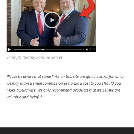
Trump’s Deadly Famine Secret
Please be aware that some links on this site are affiliate links, for which
we may make a small commission at no extra cost to you should you
make a purchase. We only recommend products that we believe are
valuable and helpful