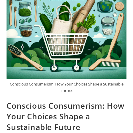
Conscious Consumerism: How Your Choices Shape a Sustainable
Future
Conscious Consumerism: How
Your Choices Shape a
Sustainable Future