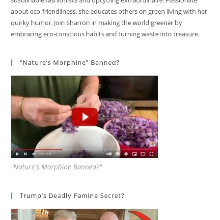
sustainable fashionista and upcycling extraordinaire. Passionate
about eco-friendliness, she educates others on green living with her
quirky humor. Join Sharron in making the world greener by
embracing eco-conscious habits and turning waste into treasure.
“Nature’s Morphine” Banned?
"Nature's Morphine Banned?"
Trump’s Deadly Famine Secret?