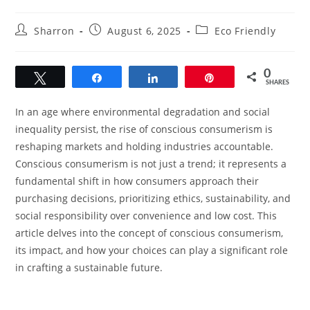
Post
Post
Post
Sharron
August 6, 2025
Eco Friendly
author:
published:
category:
0
Tweet
Share
Share
Pin
SHARES
In an age where environmental degradation and social
inequality persist, the rise of conscious consumerism is
reshaping markets and holding industries accountable.
Conscious consumerism is not just a trend; it represents a
fundamental shift in how consumers approach their
purchasing decisions, prioritizing ethics, sustainability, and
social responsibility over convenience and low cost. This
article delves into the concept of conscious consumerism,
its impact, and how your choices can play a significant role
in crafting a sustainable future.