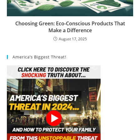
Choosing Green: Eco-Conscious Products That
Make a Difference
August 17, 2025
America’s Biggest Threat!