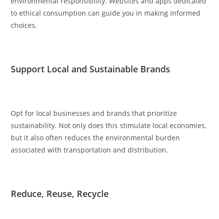
environmental responsibility. Websites and apps dedicated
to ethical consumption can guide you in making informed
choices.
Support Local and Sustainable Brands
Opt for local businesses and brands that prioritize
sustainability. Not only does this stimulate local economies,
but it also often reduces the environmental burden
associated with transportation and distribution.
Reduce, Reuse, Recycle