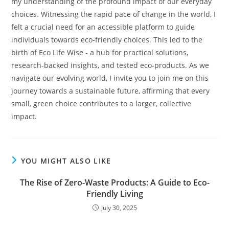
my understanding of the profound impact of our everyday
choices. Witnessing the rapid pace of change in the world, I
felt a crucial need for an accessible platform to guide
individuals towards eco-friendly choices. This led to the
birth of Eco Life Wise - a hub for practical solutions,
research-backed insights, and tested eco-products. As we
navigate our evolving world, I invite you to join me on this
journey towards a sustainable future, affirming that every
small, green choice contributes to a larger, collective
impact.
YOU MIGHT ALSO LIKE
The Rise of Zero-Waste Products: A Guide to Eco-
Friendly Living
July 30, 2025