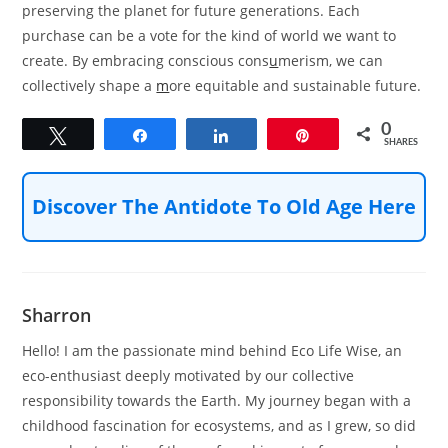
preserving the planet for future generations. Each
purchase can be a vote for the kind of world we want to
create. By embracing conscious cons
u
merism, we can
collectively shape a
m
ore equitable and sustainable future.
0
Tweet
Share
Share
Pin
SHARES
Discover The Antidote To Old Age Here
Sharron
Hello! I am the passionate mind behind Eco Life Wise, an
eco-enthusiast deeply motivated by our collective
responsibility towards the Earth. My journey began with a
childhood fascination for ecosystems, and as I grew, so did