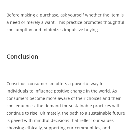
Before making a purchase, ask yourself whether the item is
a need or merely a want. This practice promotes thoughtful
consumption and minimizes impulsive buying.
Conclusion
Conscious consumerism offers a powerful way for
individuals to influence positive change in the world. As
consumers become more aware of their choices and their
consequences, the demand for sustainable practices will
continue to rise. Ultimately, the path to a sustainable future
is paved with mindful decisions that reflect our values—
choosing ethically, supporting our communities, and