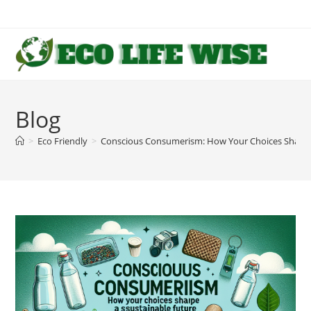
Skip
to
content
Blog
>
Eco Friendly
>
Conscious Consumerism: How Your Choices Shape 