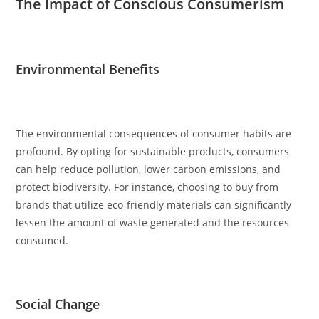
The Impact of Conscious Consumerism
Environmental Benefits
The environmental consequences of consumer habits are
profound. By opting for sustainable products, consumers
can help reduce pollution, lower carbon emissions, and
protect biodiversity. For instance, choosing to buy from
brands that utilize eco-friendly materials can significantly
lessen the amount of waste generated and the resources
consumed.
Social Change