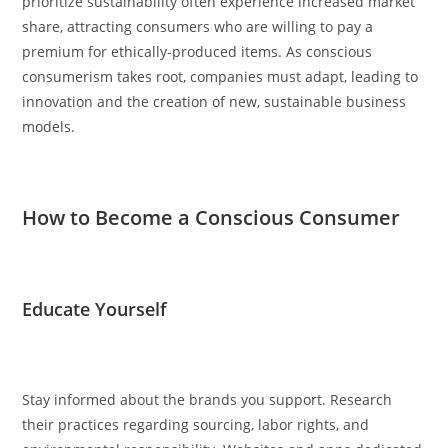
prioritize sustainability often experience increased market
share, attracting consumers who are willing to pay a
premium for ethically-produced items. As conscious
consumerism takes root, companies must adapt, leading to
innovation and the creation of new, sustainable business
models.
How to Become a Conscious Consumer
Educate Yourself
Stay informed about the brands you support. Research
their practices regarding sourcing, labor rights, and