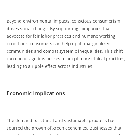
Beyond environmental impacts, conscious consumerism
drives social change. By supporting companies that
advocate for fair labor practices and humane working
conditions, consumers can help uplift marginalized
communities and combat systemic inequalities. This shift
can encourage businesses to adopt more ethical practices,
leading to a ripple effect across industries.
Economic Implications
The demand for ethical and sustainable products has
spurred the growth of green economies. Businesses that