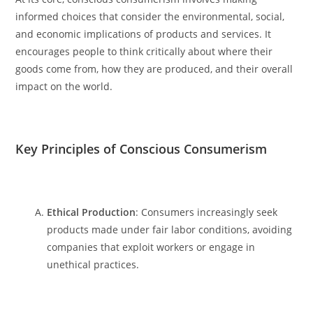
informed choices that consider the environmental, social,
and economic implications of products and services. It
encourages people to think critically about where their
goods come from, how they are produced, and their overall
impact on the world.
Key Principles of Conscious Consumerism
Ethical Production
: Consumers increasingly seek
products made under fair labor conditions, avoiding
companies that exploit workers or engage in
unethical practices.