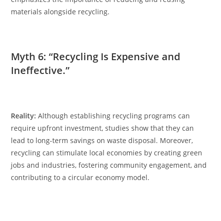
materials alongside recycling.
Myth 6: “Recycling Is Expensive and
Ineffective.”
Reality:
Although establishing recycling programs can
require upfront investment, studies show that they can
lead to long-term savings on waste disposal. Moreover,
recycling can stimulate local economies by creating green
jobs and industries, fostering community engagement, and
contributing to a circular economy model.