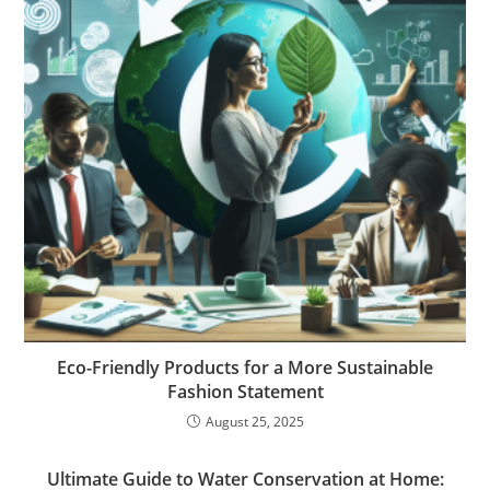
Eco-Friendly Products for a More Sustainable
Fashion Statement
August 25, 2025
Ultimate Guide to Water Conservation at Home: