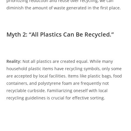
prioritizing reduction and reuse over recycling, we can
diminish the amount of waste generated in the first place.
Myth 2: “All Plastics Can Be Recycled.”
Reality:
Not all plastics are created equal. While many
household plastic items have recycling symbols, only some
are accepted by local facilities. Items like plastic bags, food
containers, and polystyrene foam are frequently not
recyclable curbside. Familiarizing oneself with local
recycling guidelines is crucial for effective sorting.