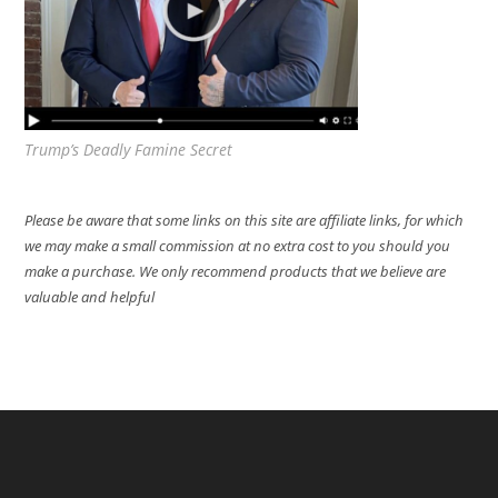
Trump’s Deadly Famine Secret
Please be aware that some links on this site are affiliate links, for which
we may make a small commission at no extra cost to you should you
make a purchase. We only recommend products that we believe are
valuable and helpful