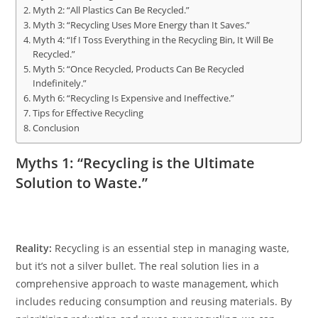
Myth 2: “All Plastics Can Be Recycled.”
Myth 3: “Recycling Uses More Energy than It Saves.”
Myth 4: “If I Toss Everything in the Recycling Bin, It Will Be
Recycled.”
Myth 5: “Once Recycled, Products Can Be Recycled
Indefinitely.”
Myth 6: “Recycling Is Expensive and Ineffective.”
Tips for Effective Recycling
Conclusion
Myths 1: “Recycling is the Ultimate
Solution to Waste.”
Reality:
Recycling is an essential step in managing waste,
but it’s not a silver bullet. The real solution lies in a
comprehensive approach to waste management, which
includes reducing consumption and reusing materials. By