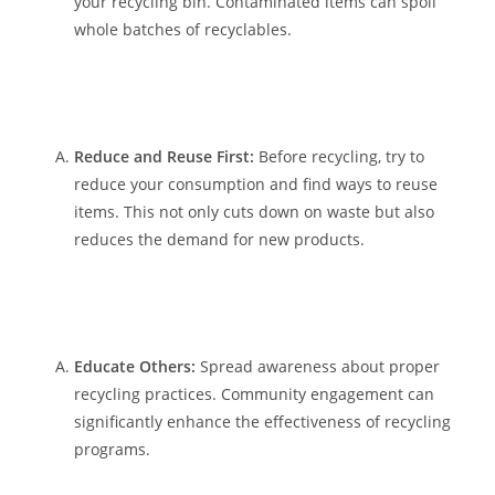
your recycling bin. Contaminated items can spoil
whole batches of recyclables.
Reduce and Reuse First:
Before recycling, try to
reduce your consumption and find ways to reuse
items. This not only cuts down on waste but also
reduces the demand for new products.
Educate Others:
Spread awareness about proper
recycling practices. Community engagement can
significantly enhance the effectiveness of recycling
programs.