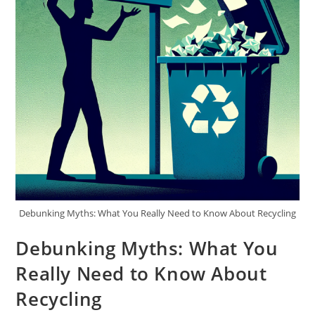
Debunking Myths: What You Really Need to Know About Recycling
Debunking Myths: What You
Really Need to Know About
Recycling