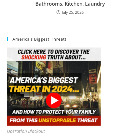
Bathrooms, Kitchen, Laundry
July 25, 2026
America’s Biggest Threat!
Operation Blackout