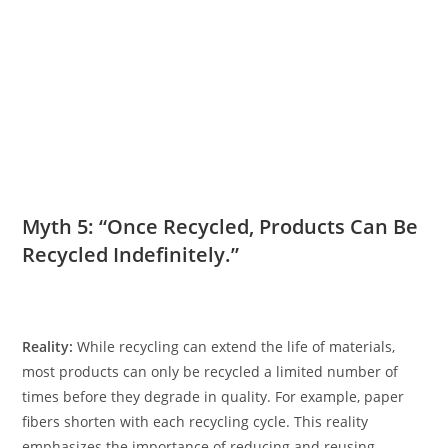
Myth 5: “Once Recycled, Products Can Be
Recycled Indefinitely.”
Reality:
While recycling can extend the life of materials,
most products can only be recycled a limited number of
times before they degrade in quality. For example, paper
fibers shorten with each recycling cycle. This reality
emphasizes the importance of reducing and reusing