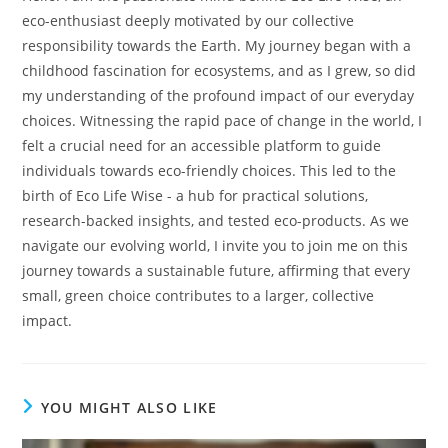
eco-enthusiast deeply motivated by our collective
responsibility towards the Earth. My journey began with a
childhood fascination for ecosystems, and as I grew, so did
my understanding of the profound impact of our everyday
choices. Witnessing the rapid pace of change in the world, I
felt a crucial need for an accessible platform to guide
individuals towards eco-friendly choices. This led to the
birth of Eco Life Wise - a hub for practical solutions,
research-backed insights, and tested eco-products. As we
navigate our evolving world, I invite you to join me on this
journey towards a sustainable future, affirming that every
small, green choice contributes to a larger, collective
impact.
YOU MIGHT ALSO LIKE