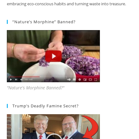
embracing eco-conscious habits and turning waste into treasure.
“Nature’s Morphine” Banned?
"Nature's Morphine Banned?"
Trump’s Deadly Famine Secret?