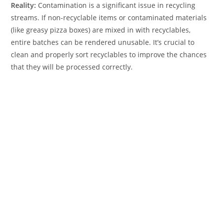
Reality:
Contamination is a significant issue in recycling
streams. If non-recyclable items or contaminated materials
(like greasy pizza boxes) are mixed in with recyclables,
entire batches can be rendered unusable. It’s crucial to
clean and properly sort recyclables to improve the chances
that they will be processed correctly.