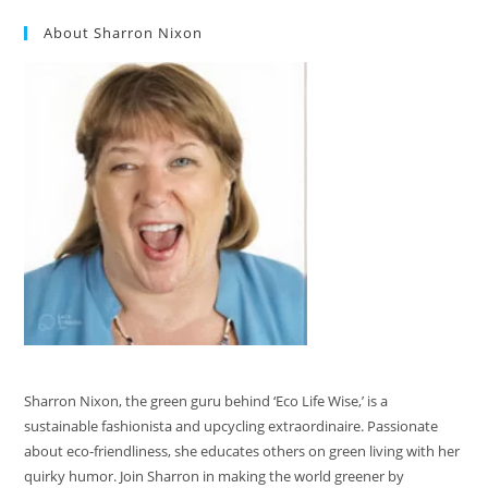
About Sharron Nixon
Sharron Nixon, the green guru behind ‘Eco Life Wise,’ is a
sustainable fashionista and upcycling extraordinaire. Passionate
about eco-friendliness, she educates others on green living with her
quirky humor. Join Sharron in making the world greener by