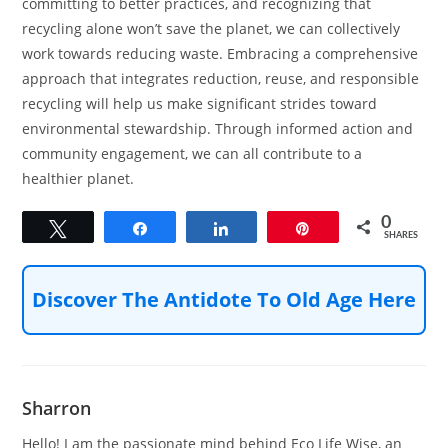
committing to better practices, and recognizing that
recycling alone won’t save the planet, we can collectively
work towards reducing waste. Embracing a comprehensive
approach that integrates reduction, reuse, and responsible
recycling will help us make significant strides toward
environmental stewardship. Through informed action and
community engagement, we can all contribute to a
healthier planet.
0
Tweet
Share
Share
Pin
SHARES
Discover The Antidote To Old Age Here
Sharron
Hello! I am the passionate mind behind Eco Life Wise, an