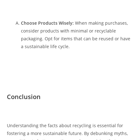
Choose Products Wisely:
When making purchases,
consider products with minimal or recyclable
packaging. Opt for items that can be reused or have
a sustainable life cycle.
Conclusion
Understanding the facts about recycling is essential for
fostering a more sustainable future. By debunking myths,