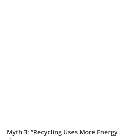
Myth 3: “Recycling Uses More Energy