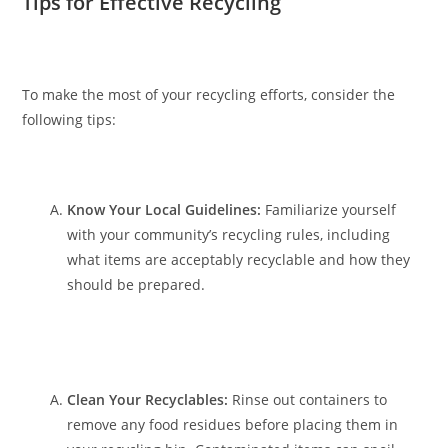
Tips for Effective Recycling
To make the most of your recycling efforts, consider the
following tips:
Know Your Local Guidelines:
Familiarize yourself
with your community’s recycling rules, including
what items are acceptably recyclable and how they
should be prepared.
Clean Your Recyclables:
Rinse out containers to
remove any food residues before placing them in