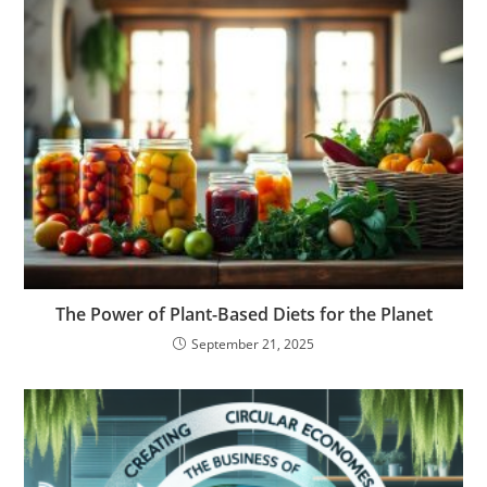
The Power of Plant-Based Diets for the Planet
September 21, 2025