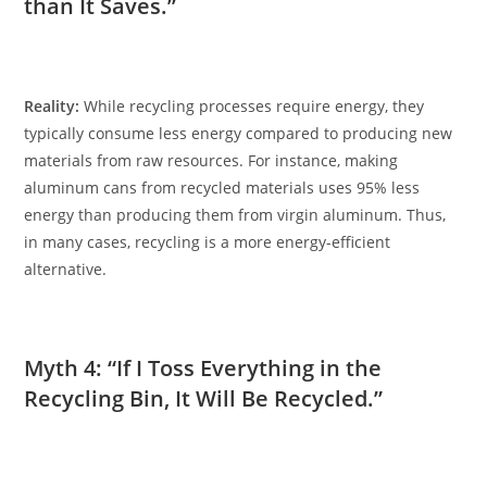
than It Saves.”
Reality:
While recycling processes require energy, they
typically consume less energy compared to producing new
materials from raw resources. For instance, making
aluminum cans from recycled materials uses 95% less
energy than producing them from virgin aluminum. Thus,
in many cases, recycling is a more energy-efficient
alternative.
Myth 4: “If I Toss Everything in the
Recycling Bin, It Will Be Recycled.”