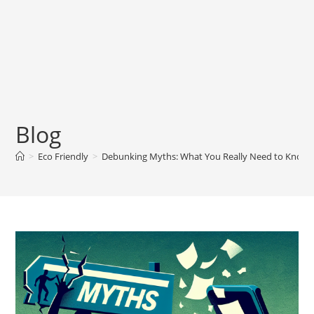
Blog
>
Eco Friendly
>
Debunking Myths: What You Really Need to Know 