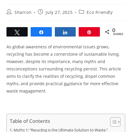
Post
Post
Post
Sharron
July 27, 2025
Eco Friendly
author:
published:
category:
0
Tweet
Share
Share
Pin
SHARES
As global awareness of environmental issues grows,
recycling has become a cornerstone of sustainable living.
However, despite its importance, many myths and
misconceptions surrounding recycling persist. This article
aims to clarify the realities of recycling, dispel common
myths, and provide practical g
u
idance for more effective
waste ma
n
agement.
Table of Contents
Myths 1: “Recycling is the Ultimate Solution to Waste.”