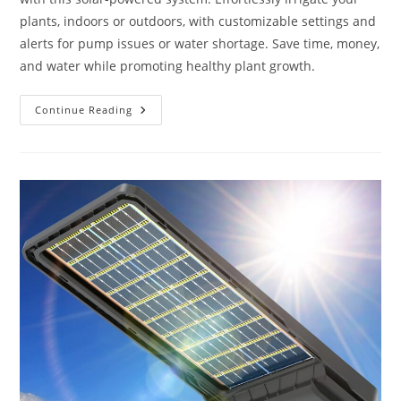
plants, indoors or outdoors, with customizable settings and
alerts for pump issues or water shortage. Save time, money,
and water while promoting healthy plant growth.
Solar
Continue Reading
Drip
Irrigation
System
Review