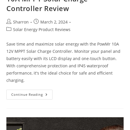
Controller Review
Post
Post
Sharron
March 2, 2024
author:
published:
Post
Solar Energy Product Reviews
category:
Save time and maximize solar energy with the PowMr 10A
12V MPPT Solar Charge Controller. Monitor your panel and
battery easily with its LCD display and one-touch button.
With comprehensive protection and IP45 waterproof
performance, it's the ideal choice for safe and efficient
charging.
10A
Continue Reading
MPPT
Solar
Charge
Controller
Review