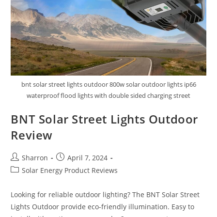
bnt solar street lights outdoor 800w solar outdoor lights ip66
waterproof flood lights with double sided charging street
BNT Solar Street Lights Outdoor
Review
Post
Post
Sharron
April 7, 2024
author:
published:
Post
Solar Energy Product Reviews
category:
Looking for reliable outdoor lighting? The BNT Solar Street
Lights Outdoor provide eco-friendly illumination. Easy to