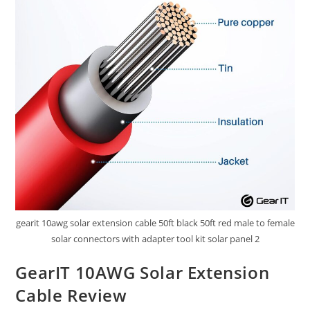
gearit 10awg solar extension cable 50ft black 50ft red male to female
solar connectors with adapter tool kit solar panel 2
GearIT 10AWG Solar Extension
Cable Review