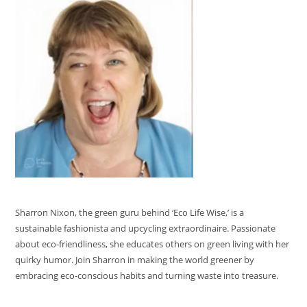
Sharron Nixon, the green guru behind ‘Eco Life Wise,’ is a
sustainable fashionista and upcycling extraordinaire. Passionate
about eco-friendliness, she educates others on green living with her
quirky humor. Join Sharron in making the world greener by
embracing eco-conscious habits and turning waste into treasure.