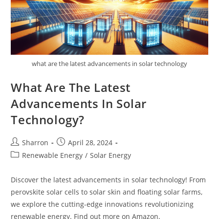
what are the latest advancements in solar technology
What Are The Latest
Advancements In Solar
Technology?
Post
Post
Sharron
April 28, 2024
author:
published:
Post
Renewable Energy
/
Solar Energy
category:
Discover the latest advancements in solar technology! From
perovskite solar cells to solar skin and floating solar farms,
we explore the cutting-edge innovations revolutionizing
renewable energy. Find out more on Amazon.