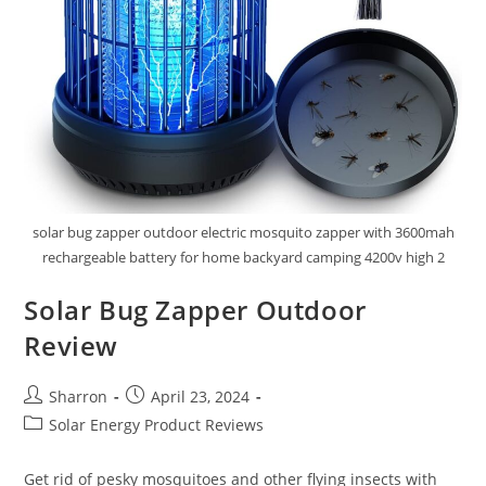
solar bug zapper outdoor electric mosquito zapper with 3600mah
rechargeable battery for home backyard camping 4200v high 2
Solar Bug Zapper Outdoor
Review
Post
Post
Sharron
April 23, 2024
author:
published:
Post
Solar Energy Product Reviews
category:
Get rid of pesky mosquitoes and other flying insects with