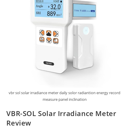
vbr sol solar irradiance meter daily solor radiantion energy record
measure panel inclination
VBR-SOL Solar Irradiance Meter
Review