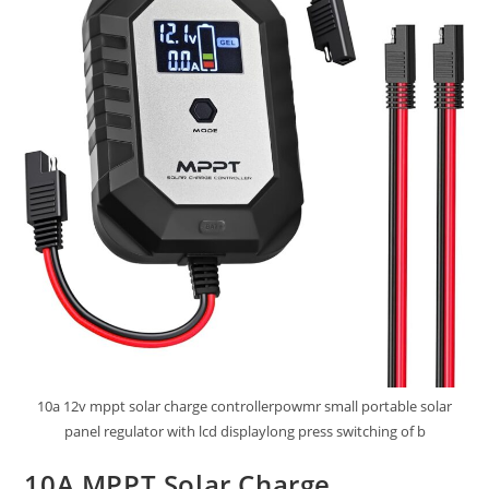
10a 12v mppt solar charge controllerpowmr small portable solar
panel regulator with lcd displaylong press switching of b
10A MPPT Solar Charge