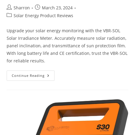
Post
Post
Sharron
March 23, 2024
author:
published:
Post
Solar Energy Product Reviews
category:
Upgrade your solar energy monitoring with the VBR-SOL
Solar Irradiance Meter. Accurately measure solar radiation,
panel inclination, and transmittance of sun protection film.
With long battery life and CE certification, trust the VBR-SOL
for reliable results.
VBR-
Continue Reading
SOL
Solar
Irradiance
Meter
Review