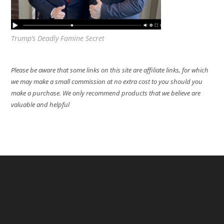
Trump’s Deadly Famine Secret
Please be aware that some links on this site are affiliate links, for which
we may make a small commission at no extra cost to you should you
make a purchase. We only recommend products that we believe are
valuable and helpful