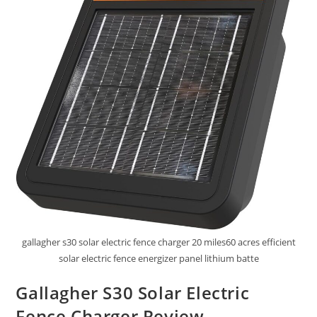
gallagher s30 solar electric fence charger 20 miles60 acres efficient
solar electric fence energizer panel lithium batte
Gallagher S30 Solar Electric
Fence Charger Review