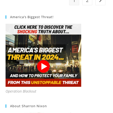
1
2
Go to t
Things
To
Keep
In
Mind
America’s Biggest Threat!
Operation Blackout
About Sharron Nixon