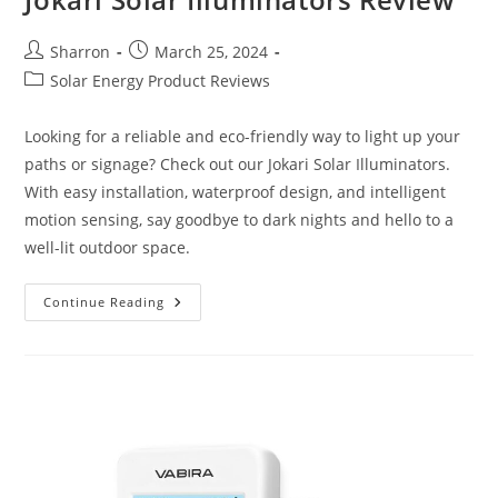
Post
Post
Sharron
March 25, 2024
author:
published:
Post
Solar Energy Product Reviews
category:
Looking for a reliable and eco-friendly way to light up your
paths or signage? Check out our Jokari Solar Illuminators.
With easy installation, waterproof design, and intelligent
motion sensing, say goodbye to dark nights and hello to a
well-lit outdoor space.
Jokari
Continue Reading
Solar
Illuminators
Review