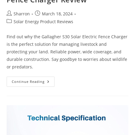
Post
Post
Sharron
March 18, 2024
author:
published:
Post
Solar Energy Product Reviews
category:
Find out why the Gallagher S30 Solar Electric Fence Charger
is the perfect solution for managing livestock and
protecting your land. Reliable power, wide coverage, and
durable construction. Say goodbye to worries about wildlife
or predators.
Gallagher
Continue Reading
S30
Solar
Electric
Fence
Charger
Review