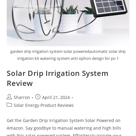
garden drip irrigation system solar poweredautomatic solar drip
irrigation kit watering system anti siphon design for po 1
Solar Drip Irrigation System
Review
Post
Post
Sharron
April 21, 2024
author:
published:
Post
Solar Energy Product Reviews
category:
Get the Garden Drip Irrigation System Solar Powered on
Amazon. Say goodbye to manual watering and high bills
with this solar-powered system. Effortlessly irrigate your