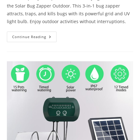
the Solar Bug Zapper Outdoor. This 3-in-1 bug zapper
attracts, traps, and kills bugs with its powerful grid and UV
light bulb. Enjoy outdoor activities without interruptions.
Solar
Continue Reading
Bug
Zapper
Outdoor
Review