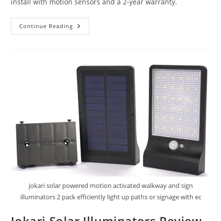
install with motion sensors and a 2-year warranty.
BNT
Continue Reading
Solar
Street
Lights
Outdoor
Review
jokari solar powered motion activated walkway and sign
illuminators 2 pack efficiently light up paths or signage with ec
Jokari Solar Illuminators Review