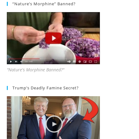
“Nature’s Morphine” Banned?
"Nature's Morphine Banned?"
Trump’s Deadly Famine Secret?