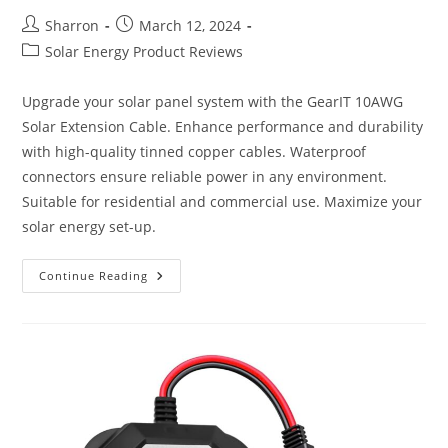
Post
Post
Sharron
March 12, 2024
author:
published:
Post
Solar Energy Product Reviews
category:
Upgrade your solar panel system with the GearIT 10AWG
Solar Extension Cable. Enhance performance and durability
with high-quality tinned copper cables. Waterproof
connectors ensure reliable power in any environment.
Suitable for residential and commercial use. Maximize your
solar energy set-up.
GearIT
Continue Reading
10AWG
Solar
Extension
Cable
Review