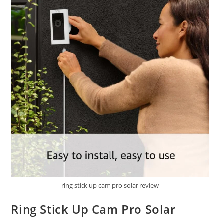
ring stick up cam pro solar review
Ring Stick Up Cam Pro Solar