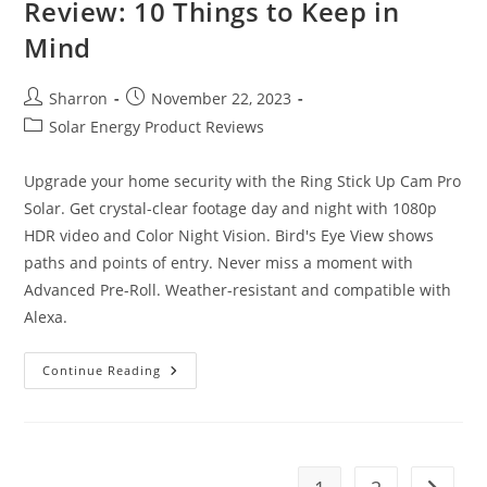
Review: 10 Things to Keep in
Mind
Post
Post
Sharron
November 22, 2023
author:
published:
Post
Solar Energy Product Reviews
category:
Upgrade your home security with the Ring Stick Up Cam Pro
Solar. Get crystal-clear footage day and night with 1080p
HDR video and Color Night Vision. Bird's Eye View shows
paths and points of entry. Never miss a moment with
Advanced Pre-Roll. Weather-resistant and compatible with
Alexa.
Ring
Continue Reading
Stick
Up
Cam
Pro
Solar
Review:
10