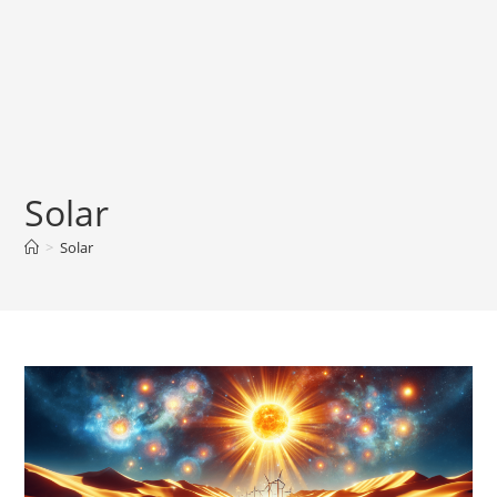
Solar
>
Solar