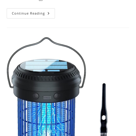
What
Continue Reading
Are
The
Latest
Advancements
In
Solar
Technology?