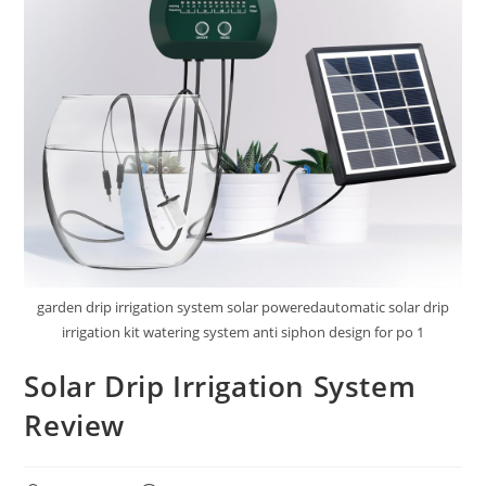
garden drip irrigation system solar poweredautomatic solar drip
irrigation kit watering system anti siphon design for po 1
Solar Drip Irrigation System
Review