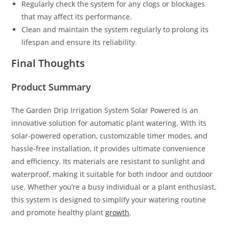
Regularly check the system for any clogs or blockages
that may affect its performance.
Clean and maintain the system regularly to prolong its
lifespan and ensure its reliability.
Final Thoughts
Product Summary
The Garden Drip Irrigation System Solar Powered is an
innovative solution for automatic plant watering. With its
solar-powered operation, customizable timer modes, and
hassle-free installation, it provides ultimate convenience
and efficiency. Its materials are resistant to sunlight and
waterproof, making it suitable for both indoor and outdoor
use. Whether you’re a busy individual or a plant enthusiast,
this system is designed to simplify your watering routine
and promote healthy plant
growth
.