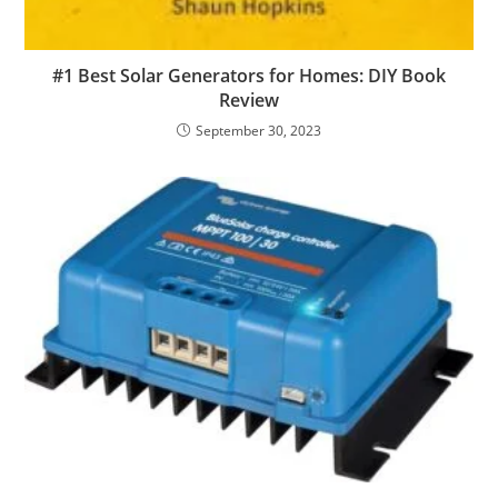
#1 Best Solar Generators for Homes: DIY Book
Review
September 30, 2023