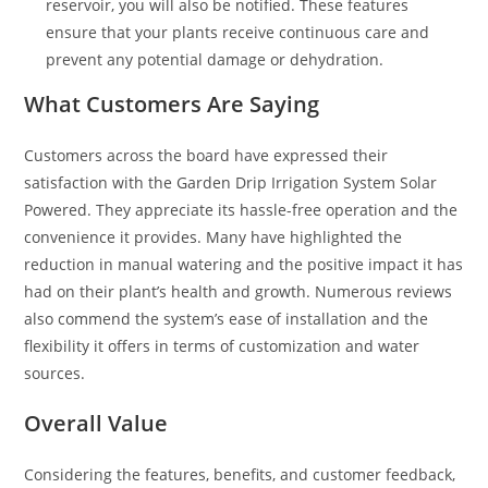
reservoir, you will also be notified. These features
ensure that your plants receive continuous care and
prevent any potential damage or dehydration.
What Customers Are Saying
Customers across the board have expressed their
satisfaction with the Garden Drip Irrigation System Solar
Powered. They appreciate its hassle-free operation and the
convenience it provides. Many have highlighted the
reduction in manual watering and the positive impact it has
had on their plant’s health and growth. Numerous reviews
also commend the system’s ease of installation and the
flexibility it offers in terms of customization and water
sources.
Overall Value
Considering the features, benefits, and customer feedback,