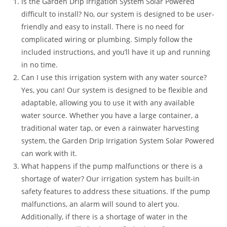
Is the Garden Drip Irrigation System Solar Powered
difficult to install? No, our system is designed to be user-
friendly and easy to install. There is no need for
complicated wiring or plumbing. Simply follow the
included instructions, and you’ll have it up and running
in no time.
Can I use this irrigation system with any water source?
Yes, you can! Our system is designed to be flexible and
adaptable, allowing you to use it with any available
water source. Whether you have a large container, a
traditional water tap, or even a rainwater harvesting
system, the Garden Drip Irrigation System Solar Powered
can work with it.
What happens if the pump malfunctions or there is a
shortage of water? Our irrigation system has built-in
safety features to address these situations. If the pump
malfunctions, an alarm will sound to alert you.
Additionally, if there is a shortage of water in the