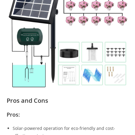
Pros and Cons
Pros:
Solar-powered operation for eco-friendly and cost-