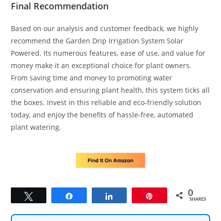
Final Recommendation
Based on our analysis and customer feedback, we highly
recommend the Garden Drip Irrigation System Solar
Powered. Its numerous features, ease of use, and value for
money make it an exceptional choice for plant owners.
From saving time and money to promoting water
conservation and ensuring plant health, this system ticks all
the boxes. Invest in this reliable and eco-friendly solution
today, and enjoy the benefits of hassle-free, automated
plant watering.
0
Tweet
Share
Share
Pin
SHARES