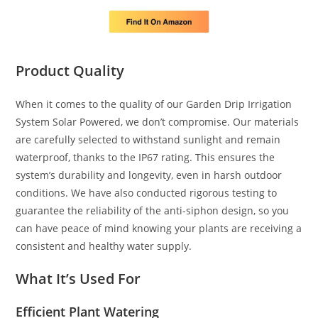
Product Quality
When it comes to the quality of our Garden Drip Irrigation
System Solar Powered, we don’t compromise. Our materials
are carefully selected to withstand sunlight and remain
waterproof, thanks to the IP67 rating. This ensures the
system’s durability and longevity, even in harsh outdoor
conditions. We have also conducted rigorous testing to
guarantee the reliability of the anti-siphon design, so you
can have peace of mind knowing your plants are receiving a
consistent and healthy water supply.
What It’s Used For
Efficient Plant Watering