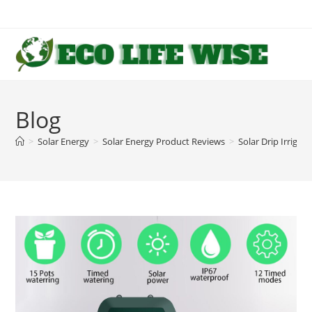
Skip
to
content
Blog
>
Solar Energy
>
Solar Energy Product Reviews
>
Solar Drip Irriga