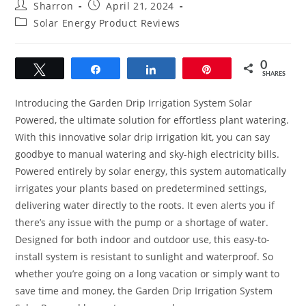
Post
Post
Sharron
April 21, 2024
author:
published:
Post
Solar Energy Product Reviews
category:
0
Tweet
Share
Share
Pin
SHARES
Introducing the Garden Drip Irrigation System Solar
Powered, the ultimate solution for effortless plant watering.
With this innovative solar drip irrigation kit, you can say
goodbye to manual watering and sky-high electricity bills.
Powered entirely by solar energy, this system automatically
irrigates your plants based on predetermined settings,
delivering water directly to the roots. It even alerts you if
there’s any issue with the pump or a shortage of water.
Designed for both indoor and outdoor use, this easy-to-
install system is resistant to sunlight and waterproof. So
whether you’re going on a long vacation or simply want to
save time and money, the Garden Drip Irrigation System