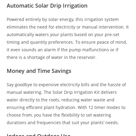
Automatic Solar Drip Irrigation
Powered entirely by solar energy, this irrigation system
eliminates the need for electricity or manual intervention. It
automatically waters your plants based on your pre-set
timing and quantity preferences. To ensure peace of mind,
it even sounds an alarm if the pump malfunctions or if
there is a shortage of water in the reservoir.
Money and Time Savings
Say goodbye to expensive electricity bills and the hassle of
manual watering. The Solar Drip Irrigation Kit delivers
water directly to the roots, reducing water waste and
ensuring efficient plant hydration. With 12 timer modes to
choose from, you have the flexibility to set watering
durations and frequencies that suit your plants’ needs.