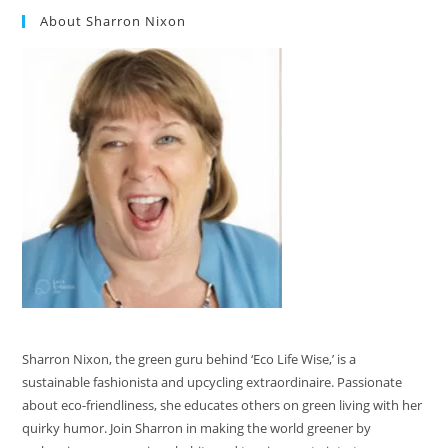
About Sharron Nixon
Sharron Nixon, the green guru behind ‘Eco Life Wise,’ is a
sustainable fashionista and upcycling extraordinaire. Passionate
about eco-friendliness, she educates others on green living with her
quirky humor. Join Sharron in making the world greener by