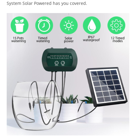
System Solar Powered has you covered.