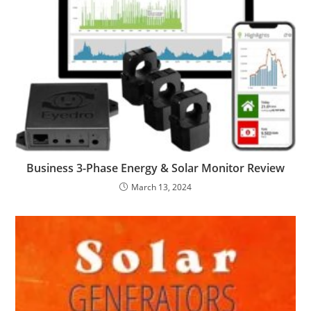
Business 3-Phase Energy & Solar Monitor Review
March 13, 2024