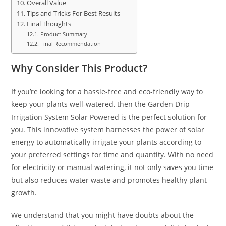
Overall Value
Tips and Tricks For Best Results
Final Thoughts
Product Summary
Final Recommendation
Why Consider This Product?
If you’re looking for a hassle-free and eco-friendly way to
keep your plants well-watered, then the Garden Drip
Irrigation System Solar Powered is the perfect solution for
you. This innovative system harnesses the power of solar
energy to automatically irrigate your plants according to
your preferred settings for time and quantity. With no need
for electricity or manual watering, it not only saves you time
but also reduces water waste and promotes healthy plant
growth.
We understand that you might have doubts about the