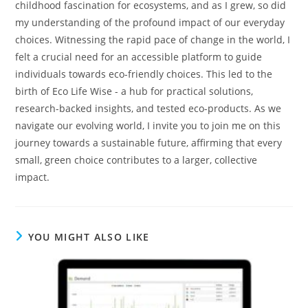
childhood fascination for ecosystems, and as I grew, so did
my understanding of the profound impact of our everyday
choices. Witnessing the rapid pace of change in the world, I
felt a crucial need for an accessible platform to guide
individuals towards eco-friendly choices. This led to the
birth of Eco Life Wise - a hub for practical solutions,
research-backed insights, and tested eco-products. As we
navigate our evolving world, I invite you to join me on this
journey towards a sustainable future, affirming that every
small, green choice contributes to a larger, collective
impact.
YOU MIGHT ALSO LIKE