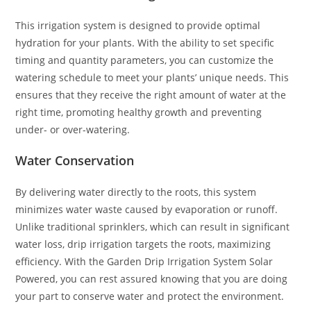
This irrigation system is designed to provide optimal
hydration for your plants. With the ability to set specific
timing and quantity parameters, you can customize the
watering schedule to meet your plants’ unique needs. This
ensures that they receive the right amount of water at the
right time, promoting healthy growth and preventing
under- or over-watering.
Water Conservation
By delivering water directly to the roots, this system
minimizes water waste caused by evaporation or runoff.
Unlike traditional sprinklers, which can result in significant
water loss, drip irrigation targets the roots, maximizing
efficiency. With the Garden Drip Irrigation System Solar
Powered, you can rest assured knowing that you are doing
your part to conserve water and protect the environment.