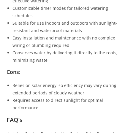
effective watering
Customizable timer modes for tailored watering
schedules
Suitable for use indoors and outdoors with sunlight-
resistant and waterproof materials
Easy installation and maintenance with no complex
wiring or plumbing required
Conserves water by delivering it directly to the roots,
minimizing waste
Cons:
Relies on solar energy, so efficiency may vary during
extended periods of cloudy weather
Requires access to direct sunlight for optimal
performance
FAQ’s