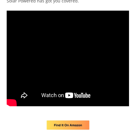
Solar Powered has got you covered.