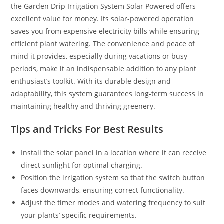
the Garden Drip Irrigation System Solar Powered offers
excellent value for money. Its solar-powered operation
saves you from expensive electricity bills while ensuring
efficient plant watering. The convenience and peace of
mind it provides, especially during vacations or busy
periods, make it an indispensable addition to any plant
enthusiast’s toolkit. With its durable design and
adaptability, this system guarantees long-term success in
maintaining healthy and thriving greenery.
Tips and Tricks For Best Results
Install the solar panel in a location where it can receive
direct sunlight for optimal charging.
Position the irrigation system so that the switch button
faces downwards, ensuring correct functionality.
Adjust the timer modes and watering frequency to suit
your plants’ specific requirements.