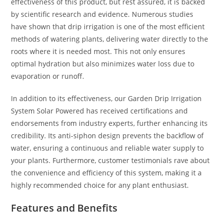
effectiveness of this product, but rest assured, it is backed
by scientific research and evidence. Numerous studies
have shown that drip irrigation is one of the most efficient
methods of watering plants, delivering water directly to the
roots where it is needed most. This not only ensures
optimal hydration but also minimizes water loss due to
evaporation or runoff.
In addition to its effectiveness, our Garden Drip Irrigation
System Solar Powered has received certifications and
endorsements from industry experts, further enhancing its
credibility. Its anti-siphon design prevents the backflow of
water, ensuring a continuous and reliable water supply to
your plants. Furthermore, customer testimonials rave about
the convenience and efficiency of this system, making it a
highly recommended choice for any plant enthusiast.
Features and Benefits