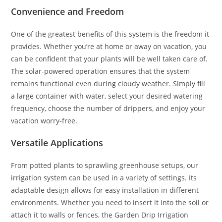
Convenience and Freedom
One of the greatest benefits of this system is the freedom it
provides. Whether you’re at home or away on vacation, you
can be confident that your plants will be well taken care of.
The solar-powered operation ensures that the system
remains functional even during cloudy weather. Simply fill
a large container with water, select your desired watering
frequency, choose the number of drippers, and enjoy your
vacation worry-free.
Versatile Applications
From potted plants to sprawling greenhouse setups, our
irrigation system can be used in a variety of settings. Its
adaptable design allows for easy installation in different
environments. Whether you need to insert it into the soil or
attach it to walls or fences, the Garden Drip Irrigation