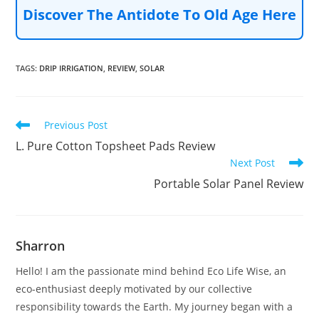
Discover The Antidote To Old Age Here
TAGS
:
DRIP IRRIGATION
,
REVIEW
,
SOLAR
Read
Previous Post
more
L. Pure Cotton Topsheet Pads Review
articles
Next Post
Portable Solar Panel Review
Sharron
Hello! I am the passionate mind behind Eco Life Wise, an
eco-enthusiast deeply motivated by our collective
responsibility towards the Earth. My journey began with a