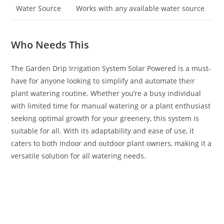
Water Source
Works with any available water source
Who Needs This
The Garden Drip Irrigation System Solar Powered is a must-
have for anyone looking to simplify and automate their
plant watering routine. Whether you’re a busy individual
with limited time for manual watering or a plant enthusiast
seeking optimal growth for your greenery, this system is
suitable for all. With its adaptability and ease of use, it
caters to both indoor and outdoor plant owners, making it a
versatile solution for all watering needs.