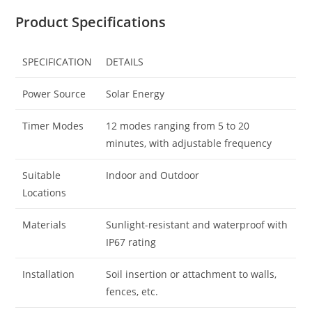
Product Specifications
SPECIFICATION
DETAILS
Power Source
Solar Energy
Timer Modes
12 modes ranging from 5 to 20
minutes, with adjustable frequency
Suitable
Indoor and Outdoor
Locations
Materials
Sunlight-resistant and waterproof with
IP67 rating
Installation
Soil insertion or attachment to walls,
fences, etc.