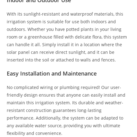
Indoor and Outdoor Use
With its sunlight-resistant and waterproof materials, this
irrigation system is suitable for use both indoors and
outdoors. Whether you have potted plants in your living
room or a greenhouse filled with delicate flora, this system
can handle it all. Simply install it in a location where the
solar panel can receive direct sunlight, and it can be
inserted into the soil or attached to walls and fences.
Easy Installation and Maintenance
No complicated wiring or plumbing required! Our user-
friendly design ensures that anyone can easily install and
maintain this irrigation system. Its durable and weather-
resistant construction guarantees long-lasting
performance. Additionally, the system can be adapted to
any available water source, providing you with ultimate
flexibility and convenience.