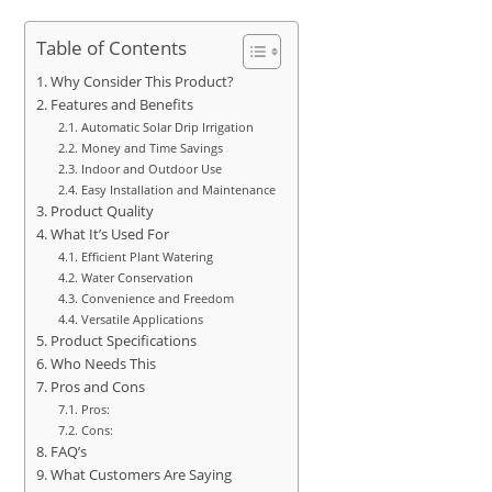
Table of Contents
Why Consider This Product?
Features and Benefits
Automatic Solar Drip Irrigation
Money and Time Savings
Indoor and Outdoor Use
Easy Installation and Maintenance
Product Quality
What It’s Used For
Efficient Plant Watering
Water Conservation
Convenience and Freedom
Versatile Applications
Product Specifications
Who Needs This
Pros and Cons
Pros:
Cons:
FAQ’s
What Customers Are Saying