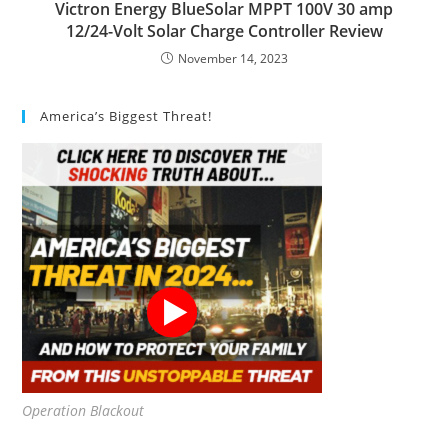
Victron Energy BlueSolar MPPT 100V 30 amp
12/24-Volt Solar Charge Controller Review
November 14, 2023
America’s Biggest Threat!
Operation Blackout