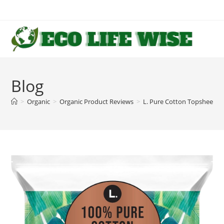
Skip
to
content
Blog
>
Organic
>
Organic Product Reviews
>
L. Pure Cotton Topsheet P