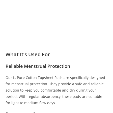
What It’s Used For
Reliable Menstrual Protection
Our L. Pure Cotton Topsheet Pads are specifically designed
for menstrual protection. They provide a safe and reliable
solution to keep you comfortable and dry during your
period. With regular absorbency, these pads are suitable
for light to medium flow days.