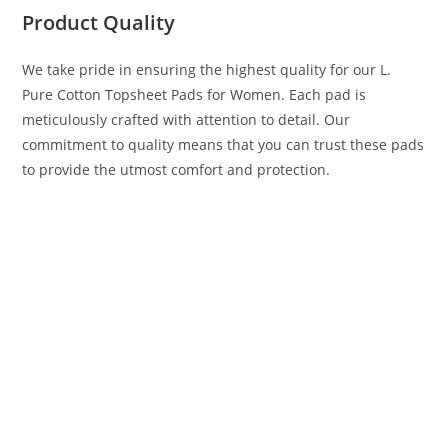
Product Quality
We take pride in ensuring the highest quality for our L.
Pure Cotton Topsheet Pads for Women. Each pad is
meticulously crafted with attention to detail. Our
commitment to quality means that you can trust these pads
to provide the utmost comfort and protection.