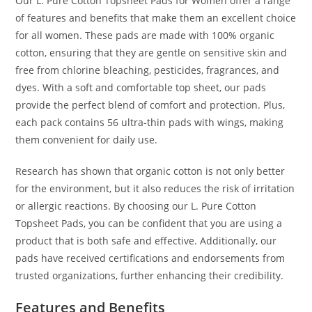
Our L. Pure Cotton Topsheet Pads for Women offer a range
of features and benefits that make them an excellent choice
for all women. These pads are made with 100% organic
cotton, ensuring that they are gentle on sensitive skin and
free from chlorine bleaching, pesticides, fragrances, and
dyes. With a soft and comfortable top sheet, our pads
provide the perfect blend of comfort and protection. Plus,
each pack contains 56 ultra-thin pads with wings, making
them convenient for daily use.
Research has shown that organic cotton is not only better
for the environment, but it also reduces the risk of irritation
or allergic reactions. By choosing our L. Pure Cotton
Topsheet Pads, you can be confident that you are using a
product that is both safe and effective. Additionally, our
pads have received certifications and endorsements from
trusted organizations, further enhancing their credibility.
Features and Benefits