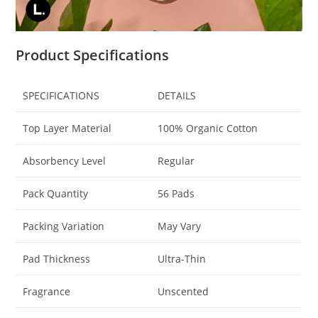
Product Specifications
SPECIFICATIONS
DETAILS
Top Layer Material
100% Organic Cotton
Absorbency Level
Regular
Pack Quantity
56 Pads
Packing Variation
May Vary
Pad Thickness
Ultra-Thin
Fragrance
Unscented