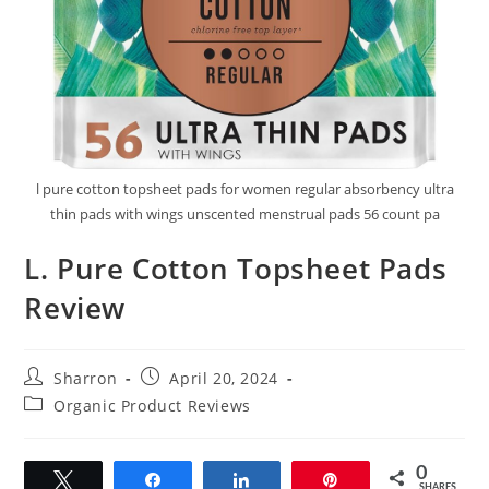
l pure cotton topsheet pads for women regular absorbency ultra
thin pads with wings unscented menstrual pads 56 count pa
L. Pure Cotton Topsheet Pads
Review
Post
Post
Sharron
April 20, 2024
author:
published:
Post
Organic Product Reviews
category:
0
Tweet
Share
Share
Pin
SHARES