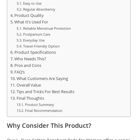
Easy to Use
Regular Absorbency
Product Quality
What It’s Used For
Reliable Menstrual Protection
Postpartum Care
Everyday Use
Travel-Friendly Option
Product Specifications
Who Needs This?
Pros and Cons
FAQ’s
What Customers Are Saying
Overall Value
Tips and Tricks For Best Results
Final Thoughts
Product Summary
Final Recommendation
Why Consider This Product?