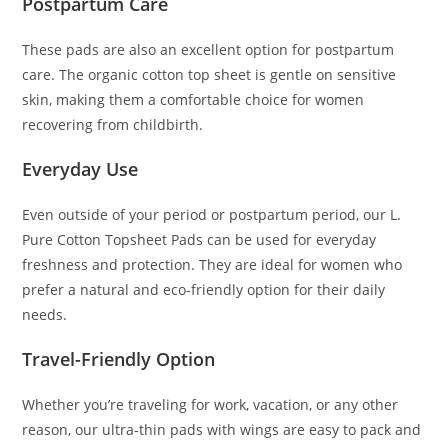
Postpartum Care
These pads are also an excellent option for postpartum
care. The organic cotton top sheet is gentle on sensitive
skin, making them a comfortable choice for women
recovering from childbirth.
Everyday Use
Even outside of your period or postpartum period, our L.
Pure Cotton Topsheet Pads can be used for everyday
freshness and protection. They are ideal for women who
prefer a natural and eco-friendly option for their daily
needs.
Travel-Friendly Option
Whether you’re traveling for work, vacation, or any other
reason, our ultra-thin pads with wings are easy to pack and