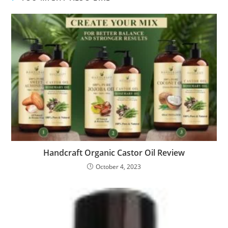
Handcraft Organic Castor Oil Review
October 4, 2023