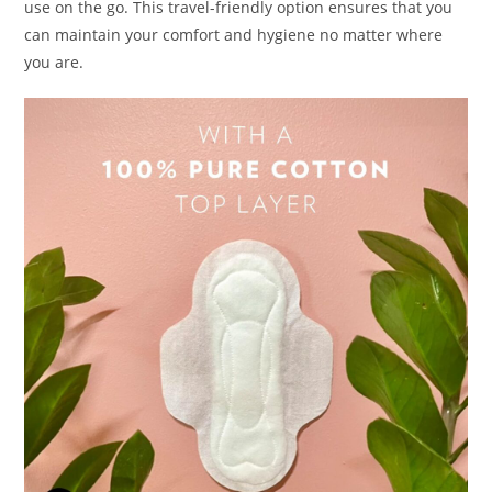
use on the go. This travel-friendly option ensures that you
can maintain your comfort and hygiene no matter where
you are.