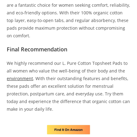
are a fantastic choice for women seeking comfort, reliability,
and eco-friendly options. With their 100% organic cotton
top layer, easy-to-open tabs, and regular absorbency, these
pads provide maximum protection without compromising
on comfort.
Final Recommendation
We highly recommend our L. Pure Cotton Topsheet Pads to
all women who value the well-being of their body and the
environment
. With their outstanding features and benefits,
these pads offer an excellent solution for menstrual
protection, postpartum care, and everyday use. Try them
today and experience the difference that organic cotton can
make in your daily life.