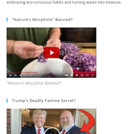
embracing eco-conscious habits and turning waste into treasure.
“Nature’s Morphine” Banned?
"Nature's Morphine Banned?"
Trump’s Deadly Famine Secret?