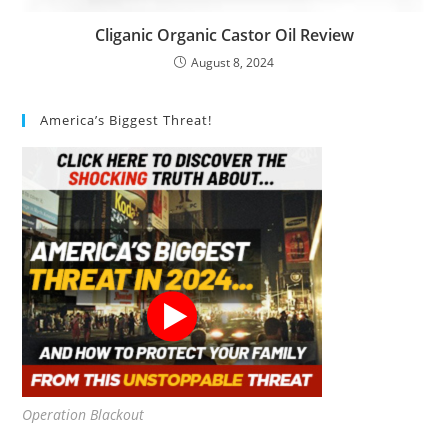
Cliganic Organic Castor Oil Review
August 8, 2024
America’s Biggest Threat!
Operation Blackout