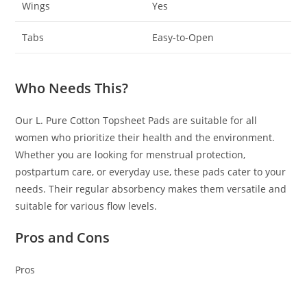
Wings
Yes
Tabs
Easy-to-Open
Who Needs This?
Our L. Pure Cotton Topsheet Pads are suitable for all
women who prioritize their health and the environment.
Whether you are looking for menstrual protection,
postpartum care, or everyday use, these pads cater to your
needs. Their regular absorbency makes them versatile and
suitable for various flow levels.
Pros and Cons
Pros