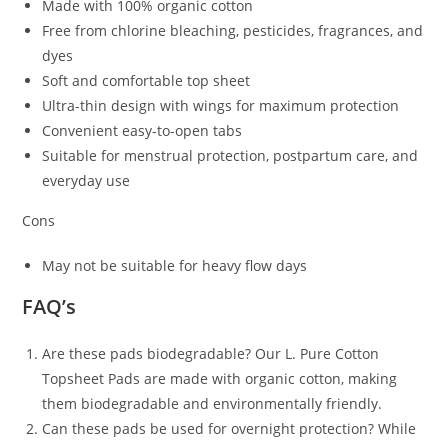
Made with 100% organic cotton
Free from chlorine bleaching, pesticides, fragrances, and
dyes
Soft and comfortable top sheet
Ultra-thin design with wings for maximum protection
Convenient easy-to-open tabs
Suitable for menstrual protection, postpartum care, and
everyday use
Cons
May not be suitable for heavy flow days
FAQ’s
Are these pads biodegradable? Our L. Pure Cotton
Topsheet Pads are made with organic cotton, making
them biodegradable and environmentally friendly.
Can these pads be used for overnight protection? While