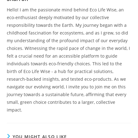
Hello! I am the passionate mind behind Eco Life Wise, an
eco-enthusiast deeply motivated by our collective
responsibility towards the Earth. My journey began with a
childhood fascination for ecosystems, and as I grew, so did
my understanding of the profound impact of our everyday
choices. Witnessing the rapid pace of change in the world, I
felt a crucial need for an accessible platform to guide
individuals towards eco-friendly choices. This led to the
birth of Eco Life Wise - a hub for practical solutions,
research-backed insights, and tested eco-products. As we
navigate our evolving world, I invite you to join me on this
journey towards a sustainable future, affirming that every
small, green choice contributes to a larger, collective
impact.
YOU MIGHT ALSO LIKE