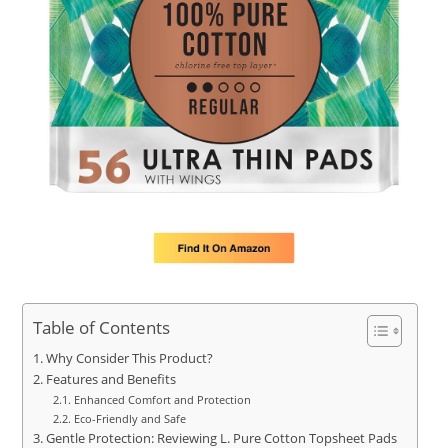
Table of Contents
Why Consider This Product?
Features and Benefits
Enhanced Comfort and Protection
Eco-Friendly and Safe
Gentle Protection: Reviewing L. Pure Cotton Topsheet Pads