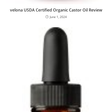
velona USDA Certified Organic Castor Oil Review
June 1, 2024