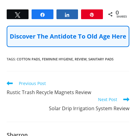
0
Tweet
Share
Share
Pin
SHARES
Discover The Antidote To Old Age Here
TAGS
:
COTTON PADS
,
FEMININE HYGIENE
,
REVIEW
,
SANITARY PADS
Read
Previous Post
more
Rustic Trash Recycle Magnets Review
articles
Next Post
Solar Drip Irrigation System Review
Sharron