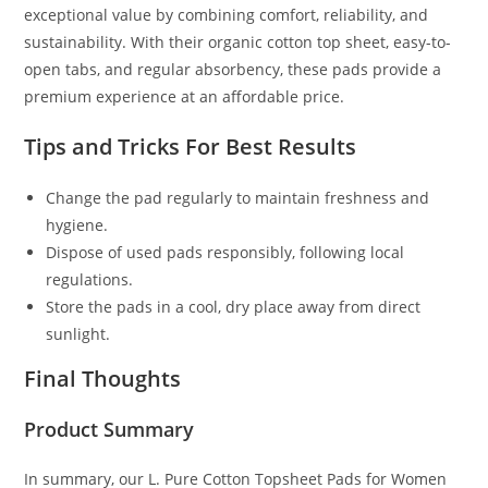
exceptional value by combining comfort, reliability, and
sustainability. With their organic cotton top sheet, easy-to-
open tabs, and regular absorbency, these pads provide a
premium experience at an affordable price.
Tips and Tricks For Best Results
Change the pad regularly to maintain freshness and
hygiene.
Dispose of used pads responsibly, following local
regulations.
Store the pads in a cool, dry place away from direct
sunlight.
Final Thoughts
Product Summary
In summary, our L. Pure Cotton Topsheet Pads for Women