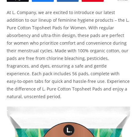
At L. Company, we are excited to introduce our latest
addition to our lineup of feminine hygiene products – the L.
Pure Cotton Topsheet Pads for Women. With regular
absorbency and ultra-thin design, these pads are perfect
for women who prioritize comfort and convenience during
their menstrual cycles. Made with 100% organic cotton, our
pads are free from chlorine bleaching, pesticides,
fragrances, and dyes, ensuring a safe and gentle
experience. Each pack includes 56 pads, complete with
easy-to-open tabs for quick and hassle-free use. Experience
the difference of L. Pure Cotton Topsheet Pads and enjoy a
natural, unscented period.