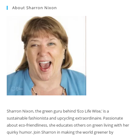
About Sharron Nixon
Sharron Nixon, the green guru behind ‘Eco Life Wise,’ is a
sustainable fashionista and upcycling extraordinaire. Passionate
about eco-friendliness, she educates others on green living with her
quirky humor. Join Sharron in making the world greener by