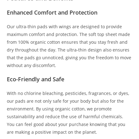
Enhanced Comfort and Protection
Our ultra-thin pads with wings are designed to provide
maximum comfort and protection. The soft top sheet made
from 100% organic cotton ensures that you stay fresh and
dry throughout the day. The ultra-thin design also ensures
that the pads go unnoticed, giving you the freedom to move
without any discomfort.
Eco-Friendly and Safe
With no chlorine bleaching, pesticides, fragrances, or dyes,
our pads are not only safe for your body but also for the
environment. By using organic cotton, we promote
sustainability and reduce the use of harmful chemicals.
You can feel good about your purchase knowing that you
are making a positive impact on the planet.