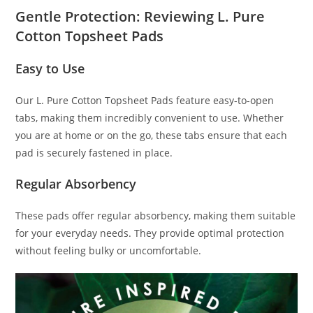
Gentle Protection: Reviewing L. Pure
Cotton Topsheet Pads
Easy to Use
Our L. Pure Cotton Topsheet Pads feature easy-to-open
tabs, making them incredibly convenient to use. Whether
you are at home or on the go, these tabs ensure that each
pad is securely fastened in place.
Regular Absorbency
These pads offer regular absorbency, making them suitable
for your everyday needs. They provide optimal protection
without feeling bulky or uncomfortable.