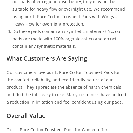
our pads offer regular absorbency, they may not be
suitable for heavy flow or overnight use. We recommend
using our L. Pure Cotton Topsheet Pads with Wings –
Heavy Flow for overnight protection.
Do these pads contain any synthetic materials? No, our
pads are made with 100% organic cotton and do not
contain any synthetic materials.
What Customers Are Saying
Our customers love our L. Pure Cotton Topsheet Pads for
the comfort, reliability, and eco-friendly nature of our
product. They appreciate the absence of harsh chemicals
and find the tabs easy to use. Many customers have noticed
a reduction in irritation and feel confident using our pads.
Overall Value
Our L. Pure Cotton Topsheet Pads for Women offer