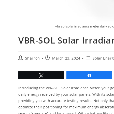
vbr sol solar irradiance meter daily so
VBR-SOL Solar Irradi
Post
Post
Post
Sharron
March 23, 2024
Solar Ener
author:
published:
category:
Tweet
Share
Introducing the VBR-SOL Solar Irradiance Meter, your go
daily energy received by your solar panels. With its sol
providing you with accurate testing results. Not only tha
optimize their positioning for maximum energy absorpt
search “compare” and be amazed. With a battery life of 