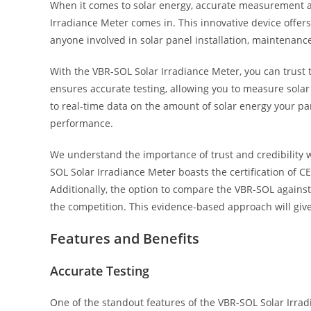
When it comes to solar energy, accurate measurement a
Irradiance Meter comes in. This innovative device offers 
anyone involved in solar panel installation, maintenance
With the VBR-SOL Solar Irradiance Meter, you can trust t
ensures accurate testing, allowing you to measure solar
to real-time data on the amount of solar energy your pan
performance.
We understand the importance of trust and credibility wh
SOL Solar Irradiance Meter boasts the certification of CE, 
Additionally, the option to compare the VBR-SOL against
the competition. This evidence-based approach will giv
Features and Benefits
Accurate Testing
One of the standout features of the VBR-SOL Solar Irradia