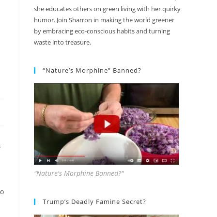
she educates others on green living with her quirky
humor. Join Sharron in making the world greener
by embracing eco-conscious habits and turning
waste into treasure.
“Nature’s Morphine” Banned?
S
"Nature's Morphine Banned?"
to
Trump’s Deadly Famine Secret?