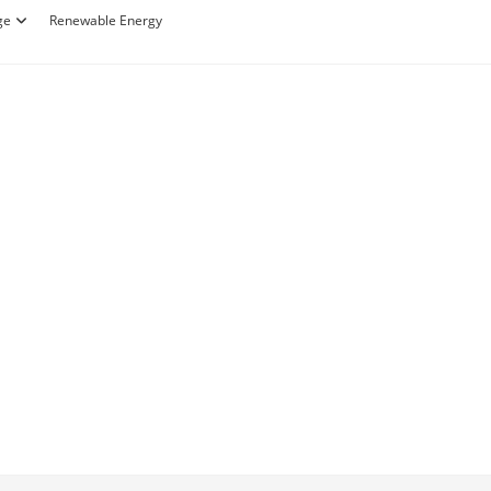
ge
Renewable Energy