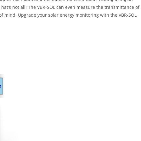
 That’s not all! The VBR-SOL can even measure the transmittance of
ace of mind. Upgrade your solar energy monitoring with the VBR-SOL