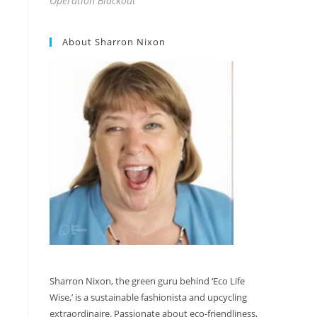
Operation Blackout
About Sharron Nixon
Sharron Nixon, the green guru behind ‘Eco Life
Wise,’ is a sustainable fashionista and upcycling
extraordinaire. Passionate about eco-friendliness,