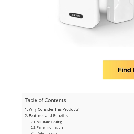
Table of Contents
Why Consider This Product?
Features and Benefits
Accurate Testing
Panel Inclination
Data Logging