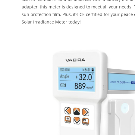
adapter, this meter is designed to meet all your needs.
sun protection film. Plus, it’s CE certified for your pe
Solar Irradiance Meter today!