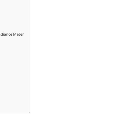
radiance Meter