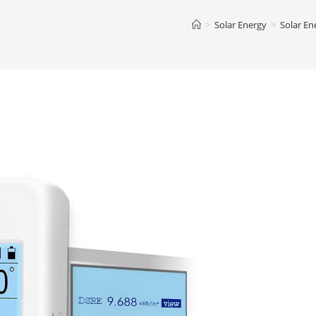
>
Solar Energy
>
Solar En