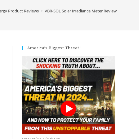
ergy Product Reviews
>
VBR-SOL Solar Irradiance Meter Review
America’s Biggest Threat!