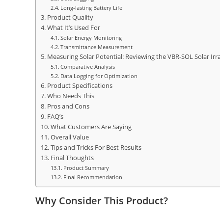
Long-lasting Battery Life
Product Quality
What It’s Used For
Solar Energy Monitoring
Transmittance Measurement
Measuring Solar Potential: Reviewing the VBR-SOL Solar Ir
Comparative Analysis
Data Logging for Optimization
Product Specifications
Who Needs This
Pros and Cons
FAQ’s
What Customers Are Saying
Overall Value
Tips and Tricks For Best Results
Final Thoughts
Product Summary
Final Recommendation
Why Consider This Product?