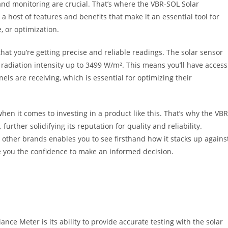
nd monitoring are crucial. That’s where the VBR-SOL Solar
a host of features and benefits that make it an essential tool for
, or optimization.
hat you’re getting precise and reliable readings. The solar sensor
 radiation intensity up to 3499 W/m². This means you’ll have access
els are receiving, which is essential for optimizing their
en it comes to investing in a product like this. That’s why the VBR
further solidifying its reputation for quality and reliability.
 other brands enables you to see firsthand how it stacks up agains
e you the confidence to make an informed decision.
nce Meter is its ability to provide accurate testing with the solar