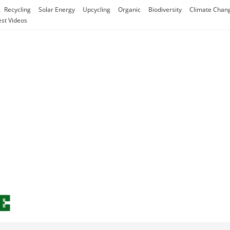
Recycling
Solar Energy
Upcycling
Organic
Biodiversity
Climate Chan
est Videos