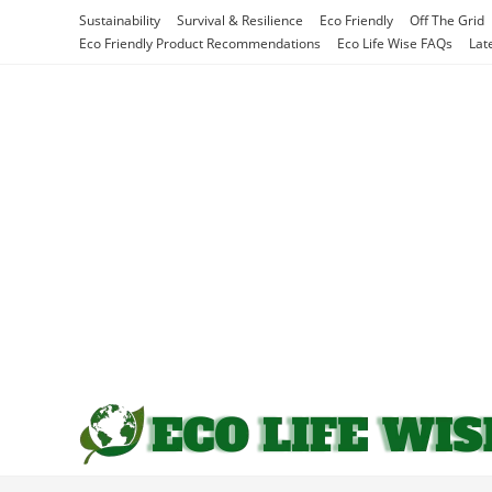
Skip
Sustainability
Survival & Resilience
Eco Friendly
Off The Grid
to
Eco Friendly Product Recommendations
Eco Life Wise FAQs
Lat
content