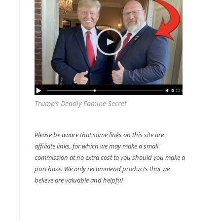
Trump’s Deadly Famine Secret
Please be aware that some links on this site are
affiliate links, for which we may make a small
commission at no extra cost to you should you make a
purchase. We only recommend products that we
believe are valuable and helpful