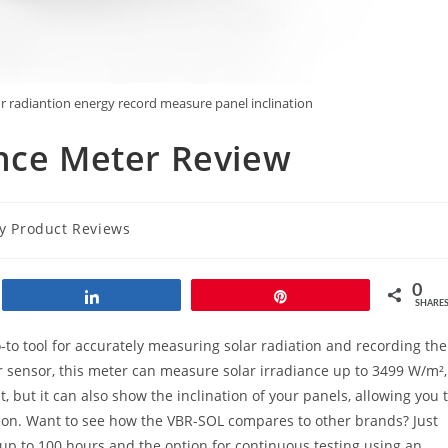
lor radiantion energy record measure panel inclination
ance Meter Review
gy Product Reviews
0
Share
Pin
SHARE
-to tool for accurately measuring solar radiation and recording the
ar sensor, this meter can measure solar irradiance up to 3499 W/m²,
t, but it can also show the inclination of your panels, allowing you 
ion. Want to see how the VBR-SOL compares to other brands? Just
up to 100 hours and the option for continuous testing using an