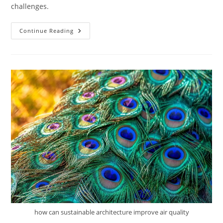
challenges.
How
Continue Reading
Do
Sustainable
Buildings
Perform
Over
Time?
how can sustainable architecture improve air quality