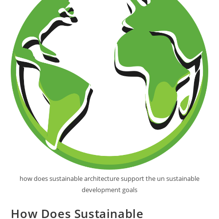
how does sustainable architecture support the un sustainable
development goals
How Does Sustainable