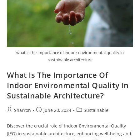
what is the importance of indoor environmental quality in
sustainable architecture
What Is The Importance Of
Indoor Environmental Quality In
Sustainable Architecture?
Post
Post
Post
Sharron
June 20, 2024
Sustainable
author:
published:
category:
Discover the crucial role of Indoor Environmental Quality
(IEQ) in sustainable architecture, enhancing well-being and