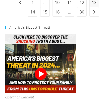
1
…
10
11
12
13
Go to the previous page
14
15
16
…
30
Go to t
America’s Biggest Threat!
Operation Blackout