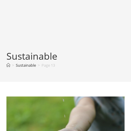
Sustainable
>
Sustainable
>
Page 13