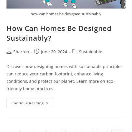
how can homes be designed sustainably
How Can Homes Be Designed
Sustainably?
Post
Post
Post
Sharron
June 20, 2024
Sustainable
author:
published:
category:
Discover how designing homes with sustainable principles
can reduce your carbon footprint, enhance living
conditions, and protect our planet. Learn more on eco-
friendly home practices!
How
Continue Reading
Can
Homes
Be
Designed
Sustainably?