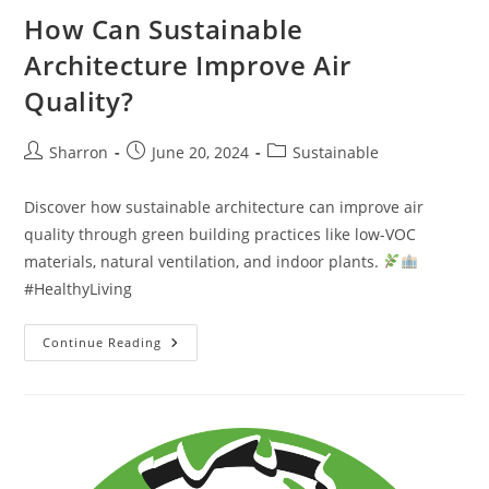
How Can Sustainable
Architecture Improve Air
Quality?
Post
Post
Post
Sharron
June 20, 2024
Sustainable
author:
published:
category:
Discover how sustainable architecture can improve air
quality through green building practices like low-VOC
materials, natural ventilation, and indoor plants.
#HealthyLiving
How
Continue Reading
Can
Sustainable
Architecture
Improve
Air
Quality?