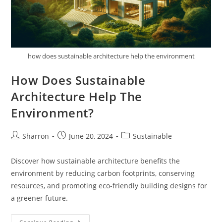
how does sustainable architecture help the environment
How Does Sustainable
Architecture Help The
Environment?
Post
Post
Post
Sharron
June 20, 2024
Sustainable
author:
published:
category:
Discover how sustainable architecture benefits the
environment by reducing carbon footprints, conserving
resources, and promoting eco-friendly building designs for
a greener future.