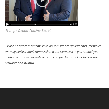
Trump’s Deadly Famine Secret
Please be aware that some links on this site are affiliate links, for which
we may make a small commission at no extra cost to you should you
make a purchase. We only recommend products that we believe are
valuable and helpful