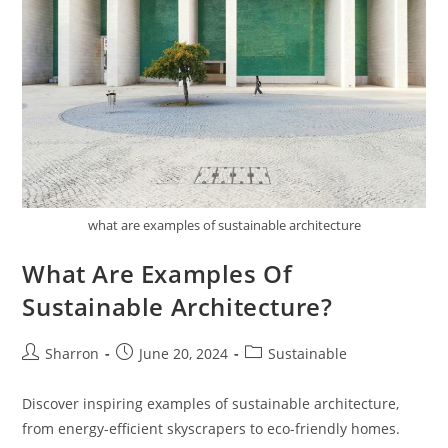
what are examples of sustainable architecture
What Are Examples Of
Sustainable Architecture?
Post
Post
Post
Sharron
June 20, 2024
Sustainable
author:
published:
category:
Discover inspiring examples of sustainable architecture,
from energy-efficient skyscrapers to eco-friendly homes.