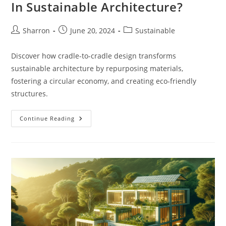
In Sustainable Architecture?
Post
Post
Post
Sharron
June 20, 2024
Sustainable
author:
published:
category:
Discover how cradle-to-cradle design transforms
sustainable architecture by repurposing materials,
fostering a circular economy, and creating eco-friendly
structures.
What
Continue Reading
Is
Cradle-
To-
Cradle
Design
In
Sustainable
Architecture?