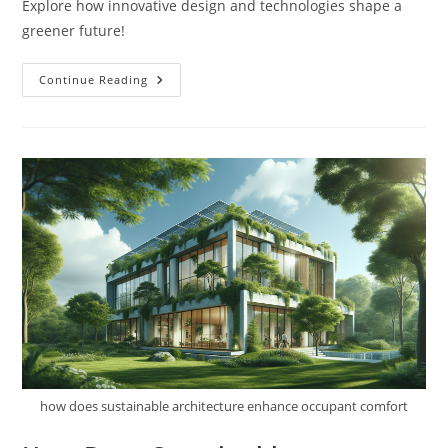
Explore how innovative design and technologies shape a
greener future!
What
Continue Reading
Are
Examples
Of
Sustainable
Architecture?
how does sustainable architecture enhance occupant comfort