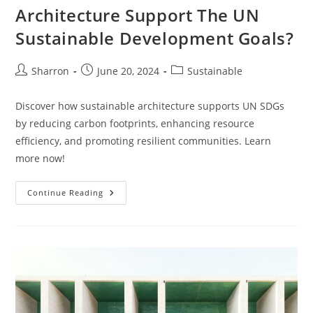
Architecture Support The UN
Sustainable Development Goals?
Post
Post
Post
Sharron
June 20, 2024
Sustainable
author:
published:
category:
Discover how sustainable architecture supports UN SDGs
by reducing carbon footprints, enhancing resource
efficiency, and promoting resilient communities. Learn
more now!
How
Continue Reading
Does
Sustainable
Architecture
Support
The
UN
Sustainable
Development
Goals?