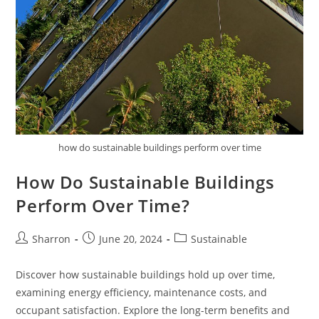
how do sustainable buildings perform over time
How Do Sustainable Buildings
Perform Over Time?
Post
Post
Post
Sharron
June 20, 2024
Sustainable
author:
published:
category:
Discover how sustainable buildings hold up over time,
examining energy efficiency, maintenance costs, and
occupant satisfaction. Explore the long-term benefits and