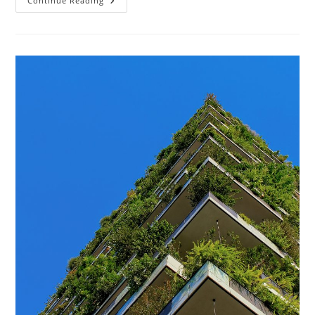
How
Continue Reading
Does
Sustainable
Architecture
Help
The
Environment?