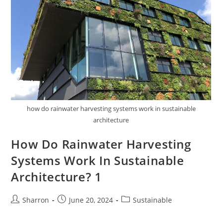
how do rainwater harvesting systems work in sustainable
architecture
How Do Rainwater Harvesting
Systems Work In Sustainable
Architecture? 1
Post
Post
Post
Sharron
June 20, 2024
Sustainable
author:
published:
category: