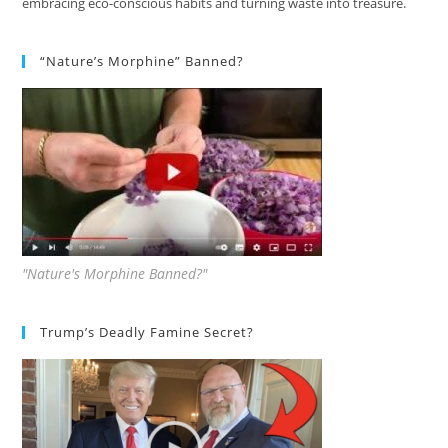
embracing eco-conscious habits and turning waste into treasure.
“Nature’s Morphine” Banned?
"Nature's Morphine Banned?"
Trump’s Deadly Famine Secret?