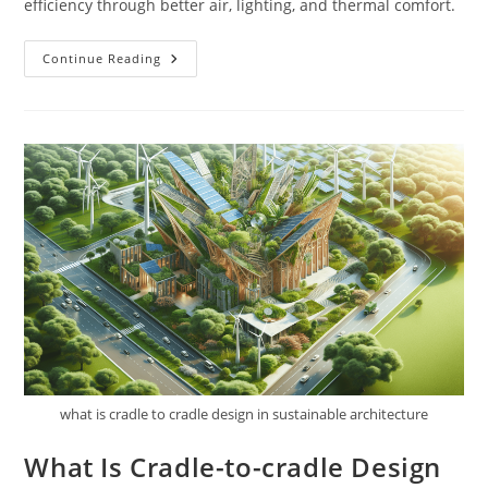
efficiency through better air, lighting, and thermal comfort.
What
Continue Reading
Is
The
Importance
Of
Indoor
Environmental
Quality
In
Sustainable
Architecture?
what is cradle to cradle design in sustainable architecture
What Is Cradle-to-cradle Design