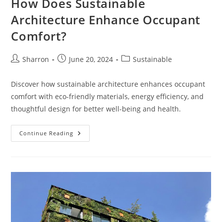
How Does Sustainable
Architecture Enhance Occupant
Comfort?
Post
Post
Post
Sharron
June 20, 2024
Sustainable
author:
published:
category:
Discover how sustainable architecture enhances occupant
comfort with eco-friendly materials, energy efficiency, and
thoughtful design for better well-being and health.
How
Continue Reading
Does
Sustainable
Architecture
Enhance
Occupant
Comfort?