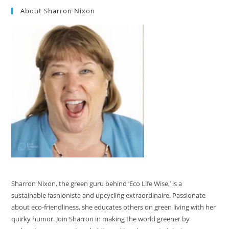
About Sharron Nixon
Sharron Nixon, the green guru behind ‘Eco Life Wise,’ is a
sustainable fashionista and upcycling extraordinaire. Passionate
about eco-friendliness, she educates others on green living with her
quirky humor. Join Sharron in making the world greener by