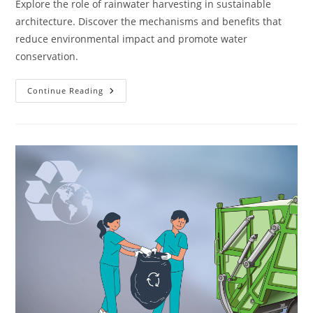
Explore the role of rainwater harvesting in sustainable
architecture. Discover the mechanisms and benefits that
reduce environmental impact and promote water
conservation.
How
Continue Reading
Do
Rainwater
Harvesting
Systems
Work
In
Sustainable
Architecture?
1