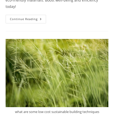
eco-friendly materials. Boost well-being and efficiency
today!
How
Continue Reading
Can
Sustainable
Architecture
Improve
Productivity
In
Workplaces?
what are some low cost sustainable building techniques