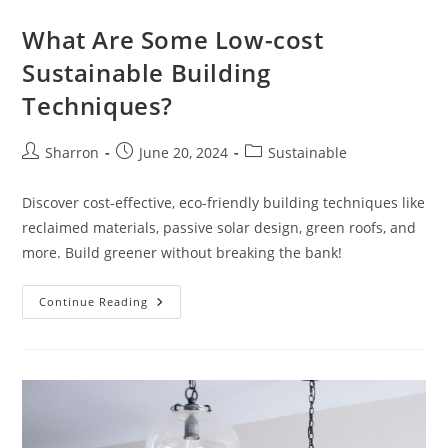
What Are Some Low-cost
Sustainable Building
Techniques?
Post
Post
Post
Sharron
June 20, 2024
Sustainable
author:
published:
category:
Discover cost-effective, eco-friendly building techniques like
reclaimed materials, passive solar design, green roofs, and
more. Build greener without breaking the bank!
What
Continue Reading
Are
Some
Low-
Cost
Sustainable
Building
Techniques?