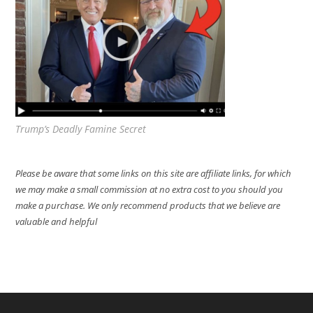
Trump’s Deadly Famine Secret
Please be aware that some links on this site are affiliate links, for which
we may make a small commission at no extra cost to you should you
make a purchase. We only recommend products that we believe are
valuable and helpful