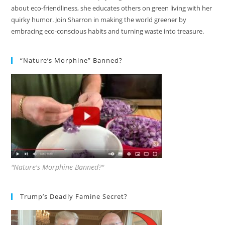
about eco-friendliness, she educates others on green living with her
quirky humor. Join Sharron in making the world greener by
embracing eco-conscious habits and turning waste into treasure.
“Nature’s Morphine” Banned?
"Nature's Morphine Banned?"
Trump’s Deadly Famine Secret?