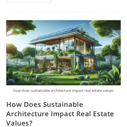
Do
You
Retrofit
An
Existing
Building
To
Be
More
Sustainable?
how does sustainable architecture impact real estate values
How Does Sustainable
Architecture Impact Real Estate
Values?