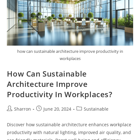
how can sustainable architecture improve productivity in
workplaces
How Can Sustainable
Architecture Improve
Productivity In Workplaces?
Post
Post
Post
Sharron
June 20, 2024
Sustainable
author:
published:
category:
Discover how sustainable architecture enhances workplace
productivity with natural lighting, improved air quality, and