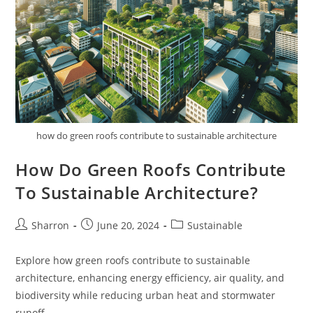
Areas?
how do green roofs contribute to sustainable architecture
How Do Green Roofs Contribute
To Sustainable Architecture?
Post
Post
Post
Sharron
June 20, 2024
Sustainable
author:
published:
category:
Explore how green roofs contribute to sustainable
architecture, enhancing energy efficiency, air quality, and
biodiversity while reducing urban heat and stormwater
runoff.