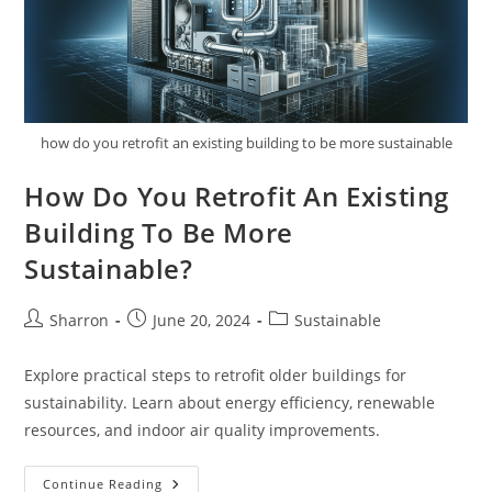
how do you retrofit an existing building to be more sustainable
How Do You Retrofit An Existing
Building To Be More
Sustainable?
Post
Post
Post
Sharron
June 20, 2024
Sustainable
author:
published:
category:
Explore practical steps to retrofit older buildings for
sustainability. Learn about energy efficiency, renewable
resources, and indoor air quality improvements.
How
Continue Reading