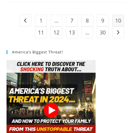
Design
In
Sustainable
Architecture?
1
…
7
8
9
10
Go to the previous page
11
12
13
…
30
Go to t
America’s Biggest Threat!