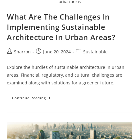
urban areas
What Are The Challenges In
Implementing Sustainable
Architecture In Urban Areas?
Post
Post
Post
Sharron
June 20, 2024
Sustainable
author:
published:
category:
Explore the hurdles of sustainable architecture in urban
areas. Financial, regulatory, and cultural challenges are
examined along with solutions for a greener future.
What
Continue Reading
Are
The
Challenges
In
Implementing
Sustainable
Architecture
In
Urban