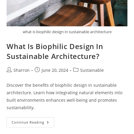
what is biophilic design in sustainable architecture
What Is Biophilic Design In
Sustainable Architecture?
Post
Post
Post
Sharron
June 20, 2024
Sustainable
author:
published:
category:
Discover the benefits of biophilic design in sustainable
architecture. Learn how integrating natural elements into
built environments enhances well-being and promotes
sustainability.
What
Continue Reading
Is
Biophilic