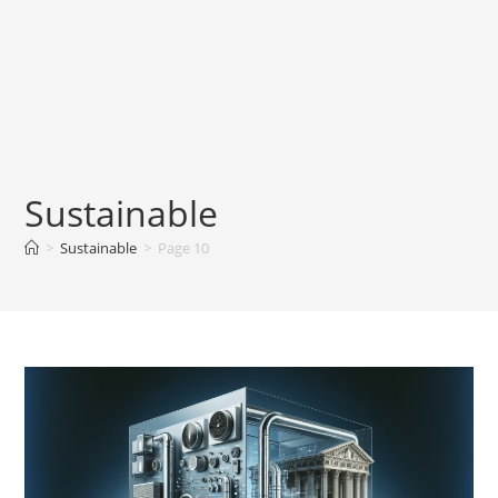
Sustainable
>
Sustainable
>
Page 10