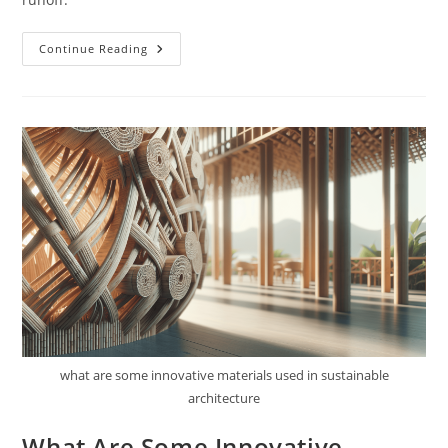
How
Continue Reading
Do
Green
Roofs
Contribute
To
Sustainable
Architecture?
what are some innovative materials used in sustainable
architecture
What Are Some Innovative