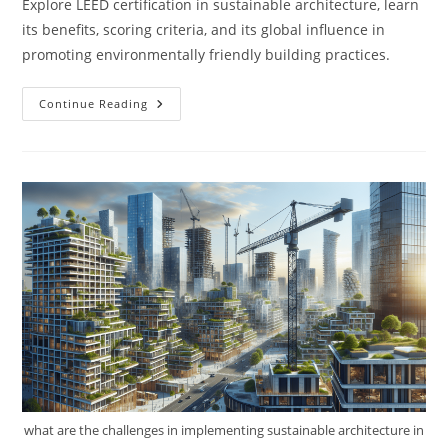
Explore LEED certification in sustainable architecture, learn
its benefits, scoring criteria, and its global influence in
promoting environmentally friendly building practices.
What
Continue Reading
Is
LEED
Certification
In
Sustainable
Architecture?
what are the challenges in implementing sustainable architecture in