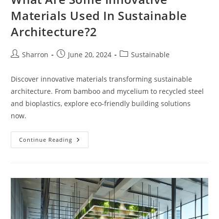
Materials Used In Sustainable
Architecture?2
Post
Post
Post
Sharron
June 20, 2024
Sustainable
author:
published:
category:
Discover innovative materials transforming sustainable
architecture. From bamboo and mycelium to recycled steel
and bioplastics, explore eco-friendly building solutions
now.
What
Continue Reading
Are
Some
Innovative
Materials
Used
In
Sustainable
Architecture?
2