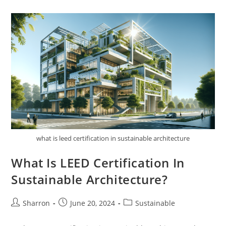
Of
Sustainable
Architecture
In
Disaster
Recovery?
what is leed certification in sustainable architecture
What Is LEED Certification In
Sustainable Architecture?
Post
Post
Post
Sharron
June 20, 2024
Sustainable
author:
published:
category: