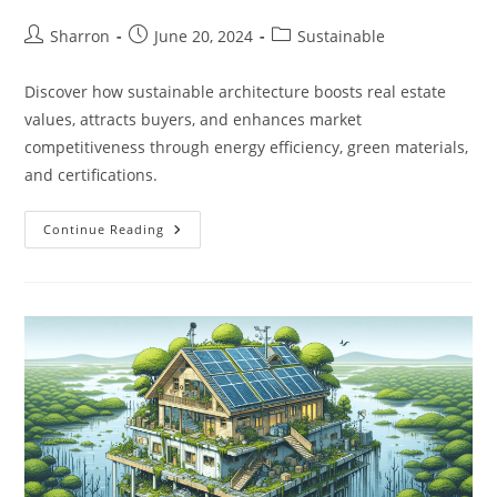
Post
Post
Post
Sharron
June 20, 2024
Sustainable
author:
published:
category:
Discover how sustainable architecture boosts real estate
values, attracts buyers, and enhances market
competitiveness through energy efficiency, green materials,
and certifications.
How
Continue Reading
Does
Sustainable
Architecture
Impact
Real
Estate
Values?