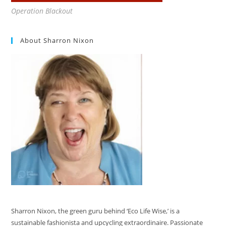
Operation Blackout
About Sharron Nixon
Sharron Nixon, the green guru behind ‘Eco Life Wise,’ is a
sustainable fashionista and upcycling extraordinaire. Passionate