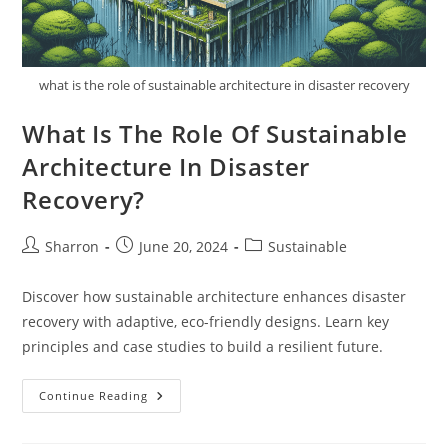
what is the role of sustainable architecture in disaster recovery
What Is The Role Of Sustainable
Architecture In Disaster
Recovery?
Post
Post
Post
Sharron
June 20, 2024
Sustainable
author:
published:
category:
Discover how sustainable architecture enhances disaster
recovery with adaptive, eco-friendly designs. Learn key
principles and case studies to build a resilient future.
What
Continue Reading
Is
The
Role