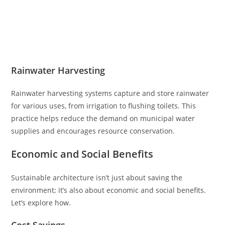
Rainwater Harvesting
Rainwater harvesting systems capture and store rainwater
for various uses, from irrigation to flushing toilets. This
practice helps reduce the demand on municipal water
supplies and encourages resource conservation.
Economic and Social Benefits
Sustainable architecture isn’t just about saving the
environment; it’s also about economic and social benefits.
Let’s explore how.