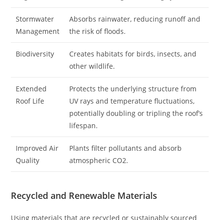
Stormwater
Absorbs rainwater, reducing runoff and
Management
the risk of floods.
Biodiversity
Creates habitats for birds, insects, and
other wildlife.
Extended
Protects the underlying structure from
Roof Life
UV rays and temperature fluctuations,
potentially doubling or tripling the roof’s
lifespan.
Improved Air
Plants filter pollutants and absorb
Quality
atmospheric CO2.
Recycled and Renewable Materials
Using materials that are recycled or sustainably sourced