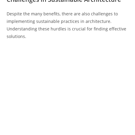
Despite the many benefits, there are also challenges to
implementing sustainable practices in architecture.
Understanding these hurdles is crucial for finding effective
solutions.