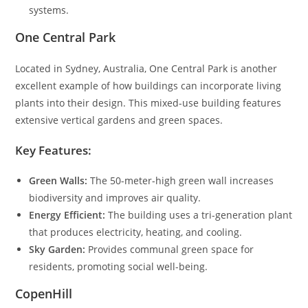
systems.
One Central Park
Located in Sydney, Australia, One Central Park is another
excellent example of how buildings can incorporate living
plants into their design. This mixed-use building features
extensive vertical gardens and green spaces.
Key Features:
Green Walls:
The 50-meter-high green wall increases
biodiversity and improves air quality.
Energy Efficient:
The building uses a tri-generation plant
that produces electricity, heating, and cooling.
Sky Garden:
Provides communal green space for
residents, promoting social well-being.
CopenHill