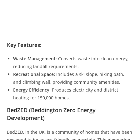
Key Features:
Waste Management:
Converts waste into clean energy,
reducing landfill requirements.
Recreational Space:
Includes a ski slope, hiking path,
and climbing wall, providing community amenities.
Energy Efficiency:
Produces electricity and district
heating for 150,000 homes.
BedZED (Beddington Zero Energy
Development)
BedZED, in the UK, is a community of homes that have been
designed to be as eco-friendly as possible. This pioneering