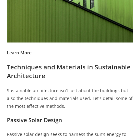
Learn More
Techniques and Materials in Sustainable
Architecture
Sustainable architecture isn’t just about the buildings but
also the techniques and materials used. Let’s detail some of
the most effective methods.
Passive Solar Design
Passive solar design seeks to harness the sun’s energy to