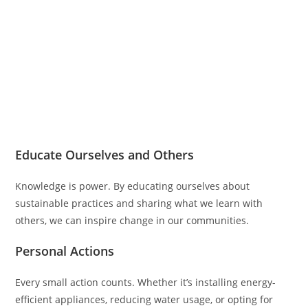
Educate Ourselves and Others
Knowledge is power. By educating ourselves about
sustainable practices and sharing what we learn with
others, we can inspire change in our communities.
Personal Actions
Every small action counts. Whether it’s installing energy-
efficient appliances, reducing water usage, or opting for