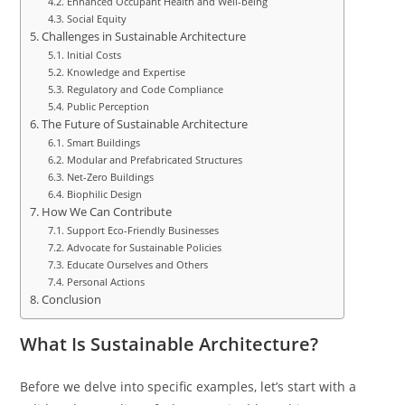
Enhanced Occupant Health and Well-being
Social Equity
Challenges in Sustainable Architecture
Initial Costs
Knowledge and Expertise
Regulatory and Code Compliance
Public Perception
The Future of Sustainable Architecture
Smart Buildings
Modular and Prefabricated Structures
Net-Zero Buildings
Biophilic Design
How We Can Contribute
Support Eco-Friendly Businesses
Advocate for Sustainable Policies
Educate Ourselves and Others
Personal Actions
Conclusion
What Is Sustainable Architecture?
Before we delve into specific examples, let’s start with a