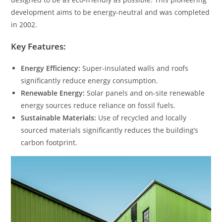
development aims to be energy-neutral and was completed
in 2002.
Key Features:
Energy Efficiency:
Super-insulated walls and roofs
significantly reduce energy consumption.
Renewable Energy:
Solar panels and on-site renewable
energy sources reduce reliance on fossil fuels.
Sustainable Materials:
Use of recycled and locally
sourced materials significantly reduces the building’s
carbon footprint.