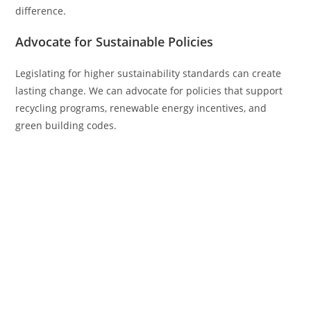
difference.
Advocate for Sustainable Policies
Legislating for higher sustainability standards can create
lasting change. We can advocate for policies that support
recycling programs, renewable energy incentives, and
green building codes.