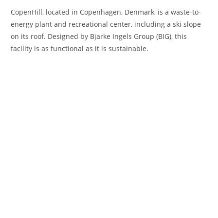
CopenHill, located in Copenhagen, Denmark, is a waste-to-
energy plant and recreational center, including a ski slope
on its roof. Designed by Bjarke Ingels Group (BIG), this
facility is as functional as it is sustainable.