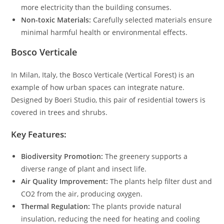
more electricity than the building consumes.
Non-toxic Materials:
Carefully selected materials ensure
minimal harmful health or environmental effects.
Bosco Verticale
In Milan, Italy, the Bosco Verticale (Vertical Forest) is an
example of how urban spaces can integrate nature.
Designed by Boeri Studio, this pair of residential towers is
covered in trees and shrubs.
Key Features:
Biodiversity Promotion:
The greenery supports a
diverse range of plant and insect life.
Air Quality Improvement:
The plants help filter dust and
CO2 from the air, producing oxygen.
Thermal Regulation:
The plants provide natural
insulation, reducing the need for heating and cooling