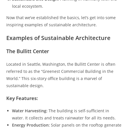
local ecosystem.
Now that we’ve established the basics, let’s get into some
inspiring examples of sustainable architecture.
Examples of Sustainable Architecture
The Bullitt Center
Located in Seattle, Washington, the Bullitt Center is often
referred to as the “Greenest Commercial Building in the
World.” This six-story office building is a marvel of
sustainable design.
Key Features:
Water Harvesting:
The building is self-sufficient in
water. It collects and treats rainwater for all its needs.
Energy Production:
Solar panels on the rooftop generate