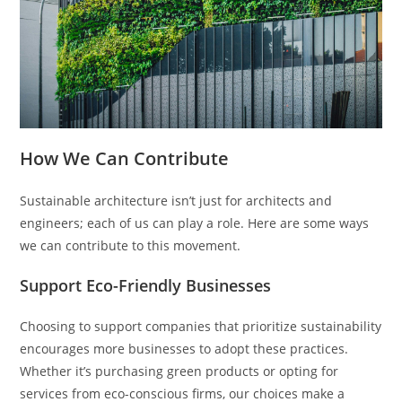
How We Can Contribute
Sustainable architecture isn’t just for architects and
engineers; each of us can play a role. Here are some ways
we can contribute to this movement.
Support Eco-Friendly Businesses
Choosing to support companies that prioritize sustainability
encourages more businesses to adopt these practices.
Whether it’s purchasing green products or opting for
services from eco-conscious firms, our choices make a