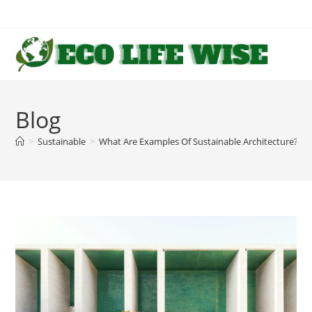
Skip
to
content
Blog
>
Sustainable
>
What Are Examples Of Sustainable Architecture?