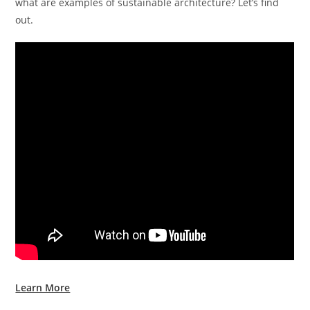
what are examples of sustainable architecture? Let’s find
out.
Learn More