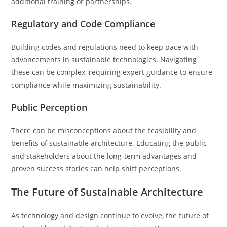
additional training or partnerships.
Regulatory and Code Compliance
Building codes and regulations need to keep pace with
advancements in sustainable technologies. Navigating
these can be complex, requiring expert guidance to ensure
compliance while maximizing sustainability.
Public Perception
There can be misconceptions about the feasibility and
benefits of sustainable architecture. Educating the public
and stakeholders about the long-term advantages and
proven success stories can help shift perceptions.
The Future of Sustainable Architecture
As technology and design continue to evolve, the future of