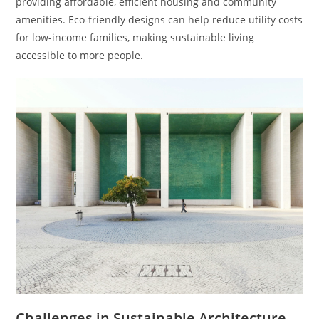
providing affordable, efficient housing and community
amenities. Eco-friendly designs can help reduce utility costs
for low-income families, making sustainable living
accessible to more people.
Challenges in Sustainable Architecture