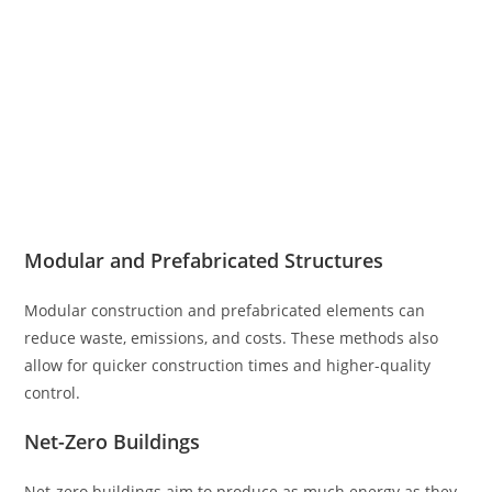
Modular and Prefabricated Structures
Modular construction and prefabricated elements can
reduce waste, emissions, and costs. These methods also
allow for quicker construction times and higher-quality
control.
Net-Zero Buildings
Net-zero buildings aim to produce as much energy as they