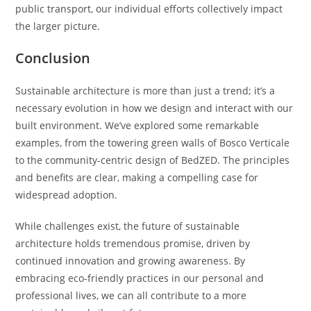
public transport, our individual efforts collectively impact
the larger picture.
Conclusion
Sustainable architecture is more than just a trend; it’s a
necessary evolution in how we design and interact with our
built environment. We’ve explored some remarkable
examples, from the towering green walls of Bosco Verticale
to the community-centric design of BedZED. The principles
and benefits are clear, making a compelling case for
widespread adoption.
While challenges exist, the future of sustainable
architecture holds tremendous promise, driven by
continued innovation and growing awareness. By
embracing eco-friendly practices in our personal and
professional lives, we can all contribute to a more