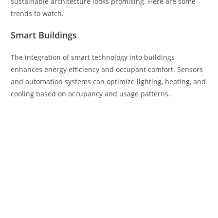
sustainable architecture looks promising. Here are some
trends to watch.
Smart Buildings
The integration of smart technology into buildings
enhances energy efficiency and occupant comfort. Sensors
and automation systems can optimize lighting, heating, and
cooling based on occupancy and usage patterns.