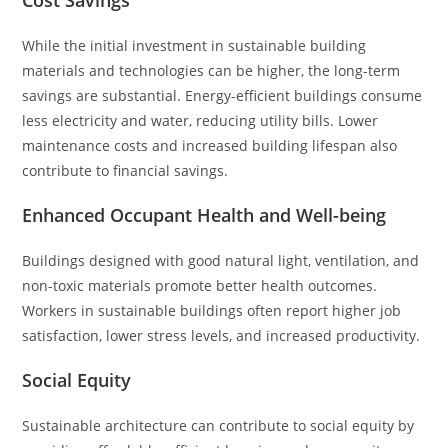
Cost Savings
While the initial investment in sustainable building
materials and technologies can be higher, the long-term
savings are substantial. Energy-efficient buildings consume
less electricity and water, reducing utility bills. Lower
maintenance costs and increased building lifespan also
contribute to financial savings.
Enhanced Occupant Health and Well-being
Buildings designed with good natural light, ventilation, and
non-toxic materials promote better health outcomes.
Workers in sustainable buildings often report higher job
satisfaction, lower stress levels, and increased productivity.
Social Equity
Sustainable architecture can contribute to social equity by