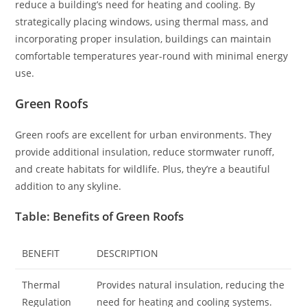
reduce a building’s need for heating and cooling. By
strategically placing windows, using thermal mass, and
incorporating proper insulation, buildings can maintain
comfortable temperatures year-round with minimal energy
use.
Green Roofs
Green roofs are excellent for urban environments. They
provide additional insulation, reduce stormwater runoff,
and create habitats for wildlife. Plus, they’re a beautiful
addition to any skyline.
Table: Benefits of Green Roofs
BENEFIT
DESCRIPTION
Thermal
Provides natural insulation, reducing the
Regulation
need for heating and cooling systems.