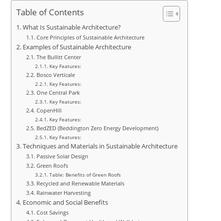
Table of Contents
What Is Sustainable Architecture?
Core Principles of Sustainable Architecture
Examples of Sustainable Architecture
The Bullitt Center
Key Features:
Bosco Verticale
Key Features:
One Central Park
Key Features:
CopenHill
Key Features:
BedZED (Beddington Zero Energy Development)
Key Features:
Techniques and Materials in Sustainable Architecture
Passive Solar Design
Green Roofs
Table: Benefits of Green Roofs
Recycled and Renewable Materials
Rainwater Harvesting
Economic and Social Benefits
Cost Savings