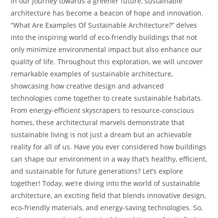
In our journey towards a greener future, sustainable
architecture has become a beacon of hope and innovation.
“What Are Examples Of Sustainable Architecture?” delves
into the inspiring world of eco-friendly buildings that not
only minimize environmental impact but also enhance our
quality of life. Throughout this exploration, we will uncover
remarkable examples of sustainable architecture,
showcasing how creative design and advanced
technologies come together to create sustainable habitats.
From energy-efficient skyscrapers to resource-conscious
homes, these architectural marvels demonstrate that
sustainable living is not just a dream but an achievable
reality for all of us. Have you ever considered how buildings
can shape our environment in a way that’s healthy, efficient,
and sustainable for future generations? Let’s explore
together! Today, we’re diving into the world of sustainable
architecture, an exciting field that blends innovative design,
eco-friendly materials, and energy-saving technologies. So,