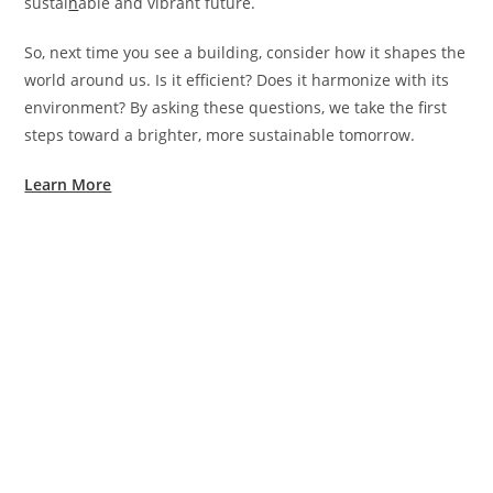
sustai
n
able and vibrant future.
So, next time you see a building, consider how it shapes the
world around us. Is it efficient? Does it harmonize with its
environment? By asking these questions, we take the first
steps toward a brighter, more sustainable tomorrow.
Learn More