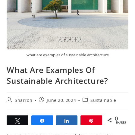
what are examples of sustainable architecture
What Are Examples Of
Sustainable Architecture?
Post
Post
Post
Sharron
June 20, 2024
Sustainable
author:
published:
category:
0
Tweet
Share
Share
Pin
SHARES