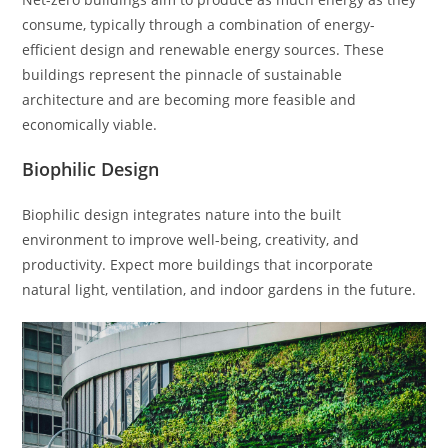
consume, typically through a combination of energy-
efficient design and renewable energy sources. These
buildings represent the pinnacle of sustainable
architecture and are becoming more feasible and
economically viable.
Biophilic Design
Biophilic design integrates nature into the built
environment to improve well-being, creativity, and
productivity. Expect more buildings that incorporate
natural light, ventilation, and indoor gardens in the future.