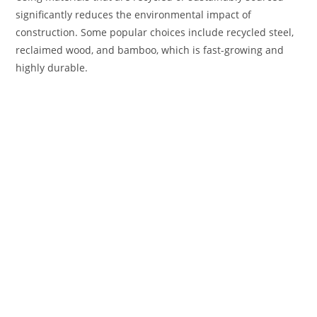
significantly reduces the environmental impact of
construction. Some popular choices include recycled steel,
reclaimed wood, and bamboo, which is fast-growing and
highly durable.