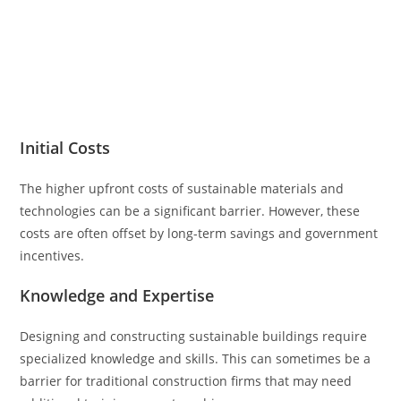
Initial Costs
The higher upfront costs of sustainable materials and
technologies can be a significant barrier. However, these
costs are often offset by long-term savings and government
incentives.
Knowledge and Expertise
Designing and constructing sustainable buildings require
specialized knowledge and skills. This can sometimes be a
barrier for traditional construction firms that may need