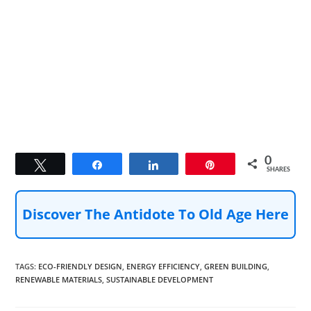
0
Tweet
Share
Share
Pin
SHARES
Discover The Antidote To Old Age Here
TAGS
:
ECO-FRIENDLY DESIGN
,
ENERGY EFFICIENCY
,
GREEN BUILDING
,
RENEWABLE MATERIALS
,
SUSTAINABLE DEVELOPMENT