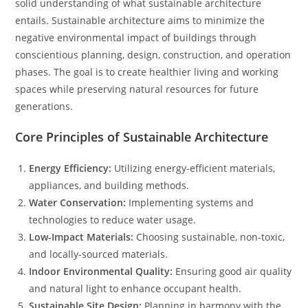
solid understanding of what sustainable architecture
entails. Sustainable architecture aims to minimize the
negative environmental impact of buildings through
conscientious planning, design, construction, and operation
phases. The goal is to create healthier living and working
spaces while preserving natural resources for future
generations.
Core Principles of Sustainable Architecture
Energy Efficiency:
Utilizing energy-efficient materials,
appliances, and building methods.
Water Conservation:
Implementing systems and
technologies to reduce water usage.
Low-Impact Materials:
Choosing sustainable, non-toxic,
and locally-sourced materials.
Indoor Environmental Quality:
Ensuring good air quality
and natural light to enhance occupant health.
Sustainable Site Design:
Planning in harmony with the