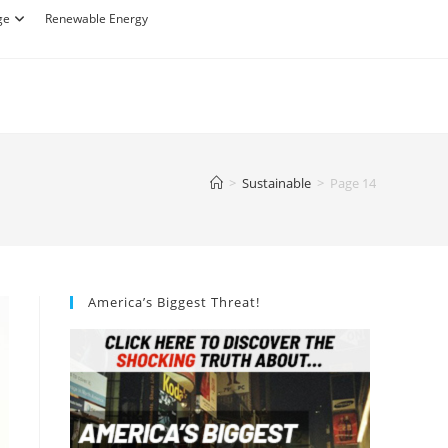
ge
Renewable Energy
>
Sustainable
>
Page 14
America’s Biggest Threat!