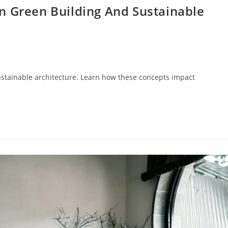
n Green Building And Sustainable
ustainable architecture. Learn how these concepts impact