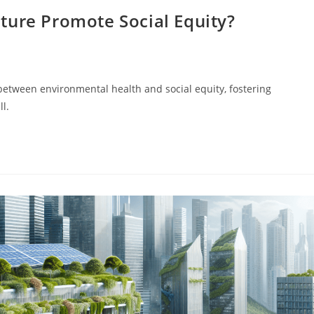
ture Promote Social Equity?
between environmental health and social equity, fostering
ll.