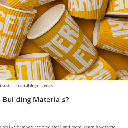
 sustainable building materials
 Building Materials?
rials like bamboo, recycled steel, and more. Learn how these