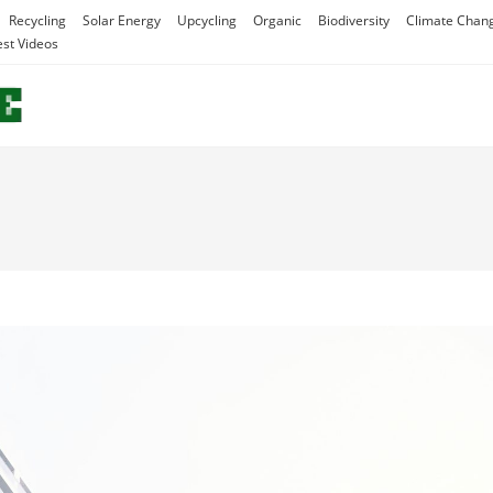
Recycling
Solar Energy
Upcycling
Organic
Biodiversity
Climate Chan
est Videos