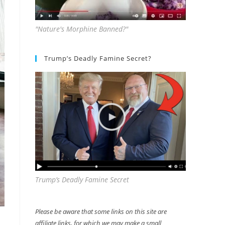
"Nature's Morphine Banned?"
Trump’s Deadly Famine Secret?
Trump’s Deadly Famine Secret
Please be aware that some links on this site are
affiliate links, for which we may make a small