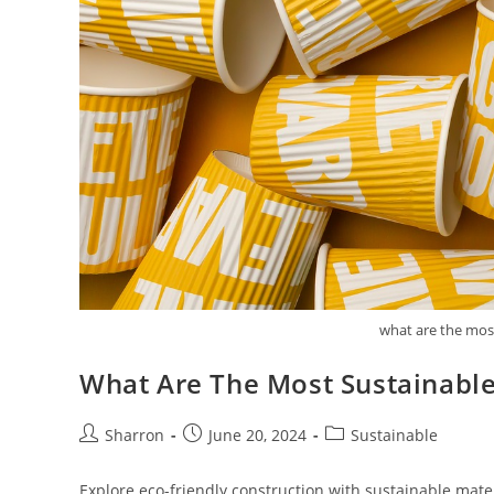
what are the most
What Are The Most Sustainable
Post
Post
Post
Sharron
June 20, 2024
Sustainable
author:
published:
category:
Explore eco-friendly construction with sustainable mate