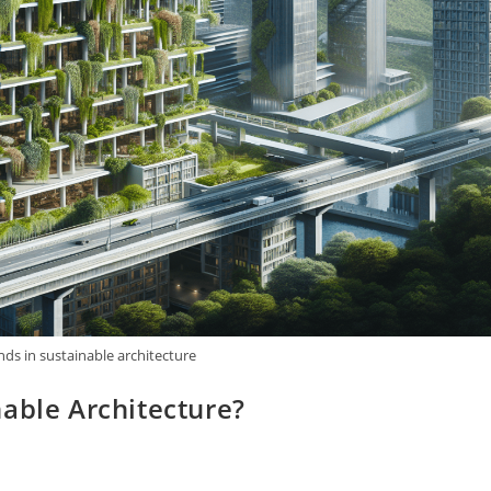
nds in sustainable architecture
able Architecture?