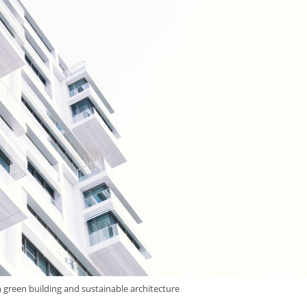
 green building and sustainable architecture