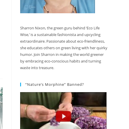
Sharron Nixon, the green guru behind ‘Eco Life
Wise,’ is a sustainable fashionista and upcycling
extraordinaire. Passionate about eco-friendliness,
she educates others on green living with her quirky
humor. Join Sharron in making the world greener
by embracing eco-conscious habits and turning
waste into treasure.
“Nature’s Morphine” Banned?