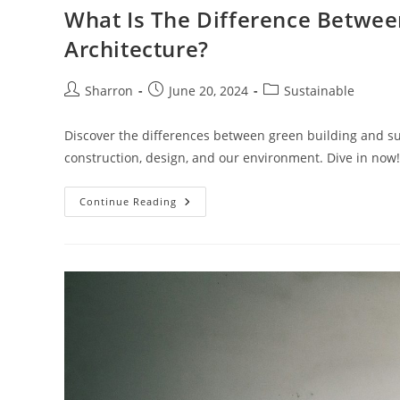
What Is The Difference Betwee
Architecture?
Post
Post
Post
Sharron
June 20, 2024
Sustainable
author:
published:
category:
Discover the differences between green building and s
construction, design, and our environment. Dive in now!
What
Continue Reading
Is
The
Difference
Between
Green
Building
And
Sustainable
Architecture?