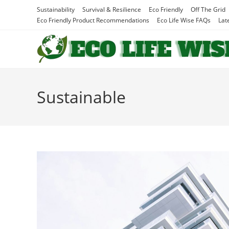
Skip
Sustainability
Survival & Resilience
Eco Friendly
Off The Grid
to
Eco Friendly Product Recommendations
Eco Life Wise FAQs
Lat
content
Sustainable