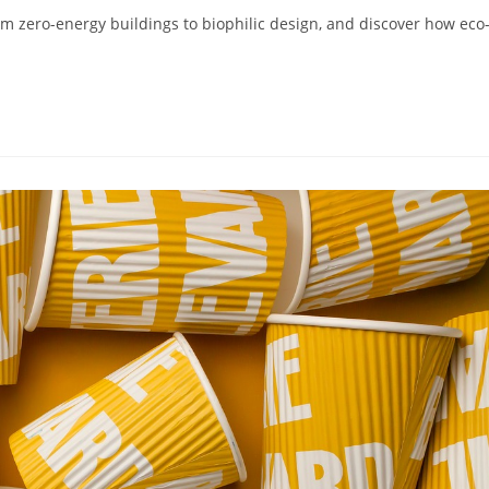
rom zero-energy buildings to biophilic design, and discover how eco