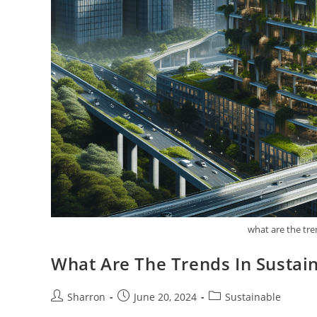
what are the tre
What Are The Trends In Sustain
Post
Post
Post
Sharron
June 20, 2024
Sustainable
author:
published:
category: