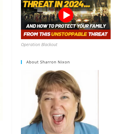
Operation Blackout
About Sharron Nixon