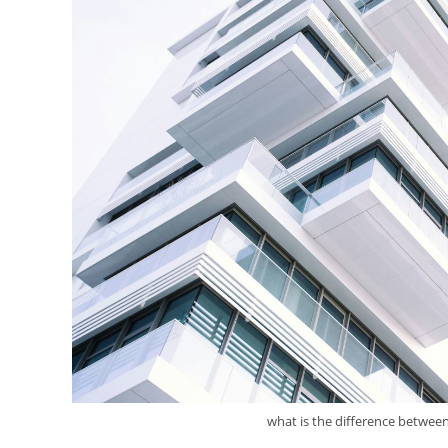
what is the difference between