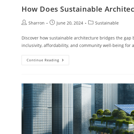
How Does Sustainable Architec
Post
Post
Post
Sharron
June 20, 2024
Sustainable
author:
published:
category:
Discover how sustainable architecture bridges the gap 
inclusivity, affordability, and community well-being for a
How
Continue Reading
Does
Sustainable
Architecture
Promote
Social
Equity?