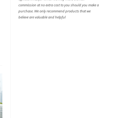
commission at no extra cost to you should you make a
purchase. We only recommend products that we
believe are valuable and helpful