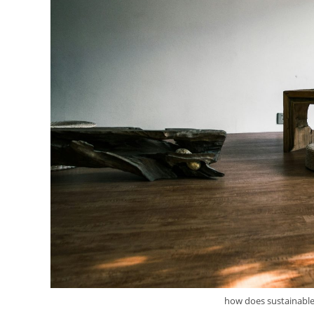
how does sustainable