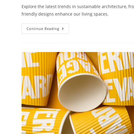
Explore the latest trends in sustainable architecture, f
friendly designs enhance our living spaces.
What
Continue Reading
Are
The
Trends
In
Sustainable
Architecture?