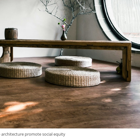
 architecture promote social equity