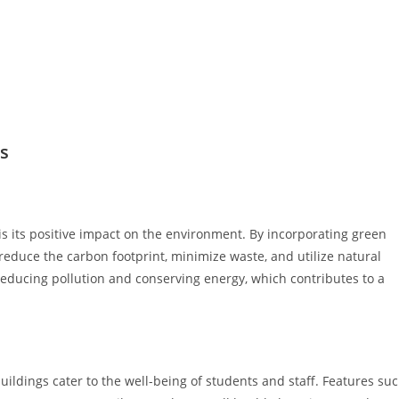
s
is its positive impact on the environment. By incorporating green
reduce the carbon footprint, minimize waste, and utilize natural
 reducing pollution and conserving energy, which contributes to a
buildings cater to the well-being of students and staff. Features su