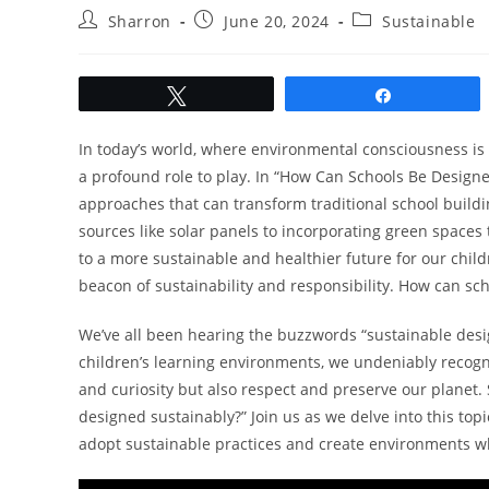
Post
Post
Post
Sharron
June 20, 2024
Sustainable
author:
published:
category:
Tweet
Share
In today’s world, where environmental consciousness is 
a profound role to play. In “How Can Schools Be Design
approaches that can transform traditional school buildi
sources like solar panels to incorporating green spaces
to a more sustainable and healthier future for our child
beacon of sustainability and responsibility. How can sc
We’ve all been hearing the buzzwords “sustainable desig
children’s learning environments, we undeniably recogni
and curiosity but also respect and preserve our planet. 
designed sustainably?” Join us as we delve into this top
adopt sustainable practices and create environments wh