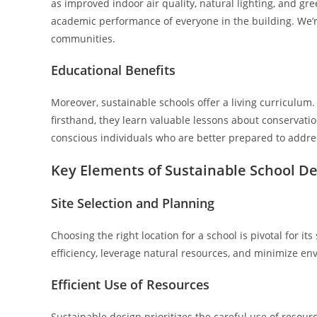
as improved indoor air quality, natural lighting, and gr
academic performance of everyone in the building. We’re
communities.
Educational Benefits
Moreover, sustainable schools offer a living curriculum
firsthand, they learn valuable lessons about conservatio
conscious individuals who are better prepared to addre
Key Elements of Sustainable School D
Site Selection and Planning
Choosing the right location for a school is pivotal for it
efficiency, leverage natural resources, and minimize en
Efficient Use of Resources
Sustainable design prioritizes the careful use of resour