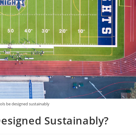
ls be designed sustainably
esigned Sustainably?