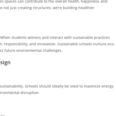
een spaces can contribute to the overall health, happiness, and
 not just creating structures; we’re building healthier
. When students witness and interact with sustainable practices
n, responsibility, and innovation. Sustainable schools nurture eco-
ss future environmental challenges.
esign
s sustainability. Schools should ideally be sited to maximize energy
vironmental disruption.
ces: