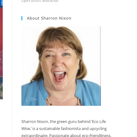
Operation Blackout
About Sharron Nixon
Sharron Nixon, the green guru behind ‘Eco Life
Wise,’ is a sustainable fashionista and upcycling
extraordinaire. Passionate about eco-friendliness,