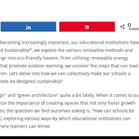
0
Share
Pin
SHARE
becoming increasingly important, our educational institutions hav
ed Sustainably?”, we explore the various innovative methods and
ngs into eco-friendly havens. From utilizing renewable energy
 that promote outdoor learning, we uncover the steps that can lead
ren. Let’s delve into how we can collectively make our schools a
hools be designed sustainably?
n” and “green architecture” quite a bit lately. When it comes to ou
ze the importance of creating spaces that not only foster growth
So, the question we find ourselves asking is, “How can schools be
ic, exploring various ways by which educational institutions can
ere learners can thrive.