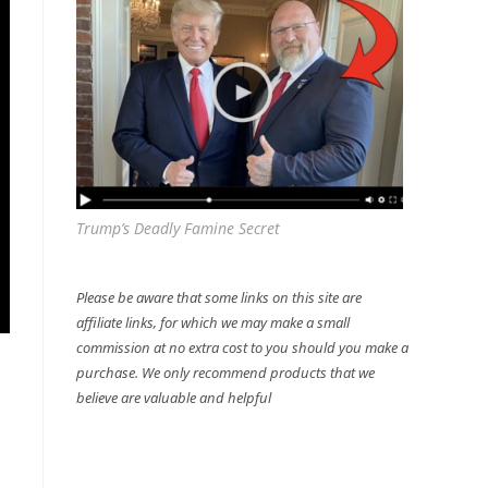
Trump’s Deadly Famine Secret
Please be aware that some links on this site are
affiliate links, for which we may make a small
commission at no extra cost to you should you make a
purchase. We only recommend products that we
believe are valuable and helpful