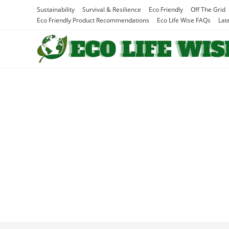
Skip
Sustainability
Survival & Resilience
Eco Friendly
Off The Grid
to
Eco Friendly Product Recommendations
Eco Life Wise FAQs
Lat
content