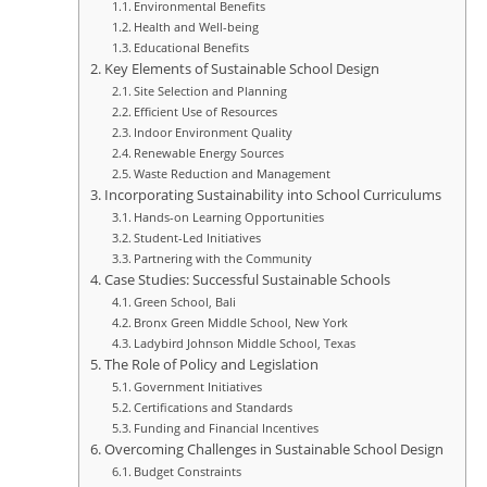
Environmental Benefits
Health and Well-being
Educational Benefits
Key Elements of Sustainable School Design
Site Selection and Planning
Efficient Use of Resources
Indoor Environment Quality
Renewable Energy Sources
Waste Reduction and Management
Incorporating Sustainability into School Curriculums
Hands-on Learning Opportunities
Student-Led Initiatives
Partnering with the Community
Case Studies: Successful Sustainable Schools
Green School, Bali
Bronx Green Middle School, New York
Ladybird Johnson Middle School, Texas
The Role of Policy and Legislation
Government Initiatives
Certifications and Standards
Funding and Financial Incentives
Overcoming Challenges in Sustainable School Design
Budget Constraints