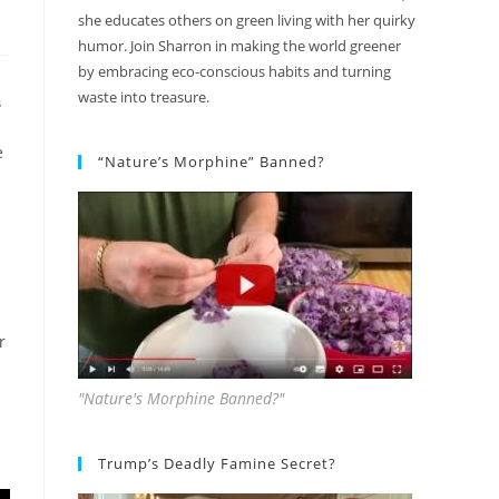
she educates others on green living with her quirky
humor. Join Sharron in making the world greener
by embracing eco-conscious habits and turning
waste into treasure.
S
e
“Nature’s Morphine” Banned?
r
"Nature's Morphine Banned?"
Trump’s Deadly Famine Secret?