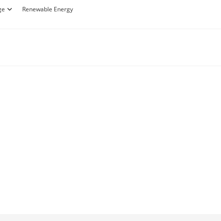
ge
Renewable Energy