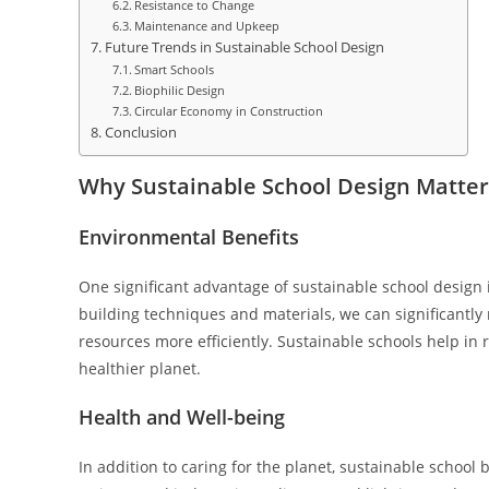
Resistance to Change
Maintenance and Upkeep
Future Trends in Sustainable School Design
Smart Schools
Biophilic Design
Circular Economy in Construction
Conclusion
Why Sustainable School Design Matter
Environmental Benefits
One significant advantage of sustainable school design 
building techniques and materials, we can significantly 
resources more efficiently. Sustainable schools help in
healthier planet.
Health and Well-being
In addition to caring for the planet, sustainable school 