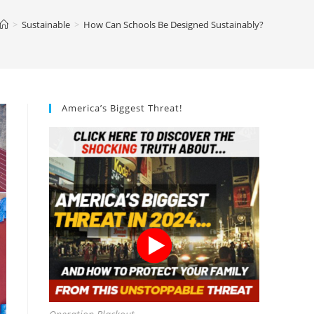
>
Sustainable
>
How Can Schools Be Designed Sustainably?
America’s Biggest Threat!