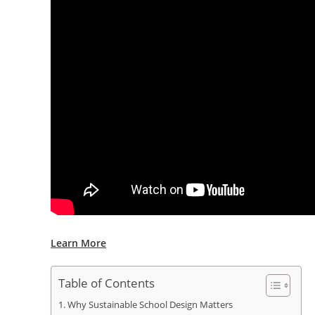
Learn More
Table of Contents
Why Sustainable School Design Matters