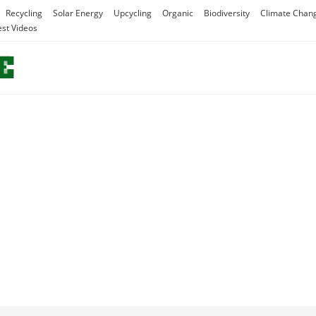
Recycling
Solar Energy
Upcycling
Organic
Biodiversity
Climate Chan
est Videos