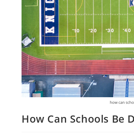
how can schoo
How Can Schools Be D