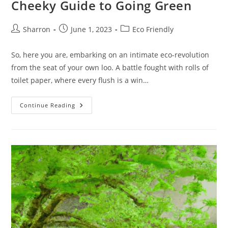
Cheeky Guide to Going Green
Post
Post
Post
Sharron
June 1, 2023
Eco Friendly
author:
published:
category:
So, here you are, embarking on an intimate eco-revolution
from the seat of your own loo. A battle fought with rolls of
toilet paper, where every flush is a win…
Eco
Continue Reading
Friendly
Toilet
Paper:
A
Cheeky
Guide
To
Going
Green