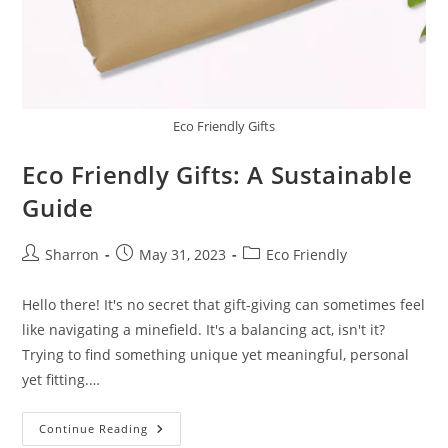
Eco Friendly Gifts
Eco Friendly Gifts: A Sustainable
Guide
Post
Post
Post
Sharron
May 31, 2023
Eco Friendly
author:
published:
category:
Hello there! It's no secret that gift-giving can sometimes feel
like navigating a minefield. It's a balancing act, isn't it?
Trying to find something unique yet meaningful, personal
yet fitting.…
Eco
Continue Reading
Friendly