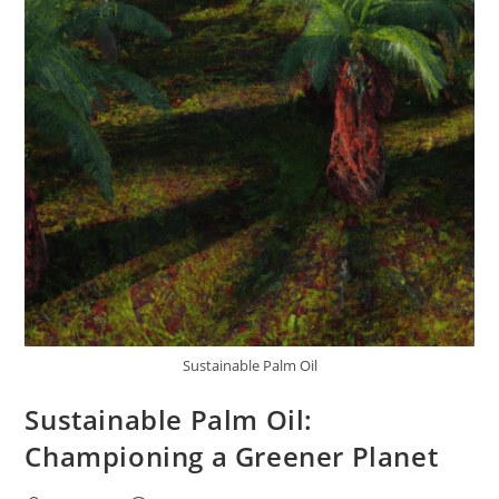
Sustainable Palm Oil
Sustainable Palm Oil:
Championing a Greener Planet