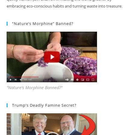
embracing eco-conscious habits and turning waste into treasure.
“Nature’s Morphine” Banned?
"Nature's Morphine Banned?"
Trump’s Deadly Famine Secret?