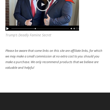
Trump’s Deadly Famine Secret
Please be aware that some links on this site are affiliate links, for which
we may make a small commission at no extra cost to you should you
make a purchase. We only recommend products that we believe are
valuable and helpful