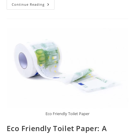
Off
Continue Reading
Grid
Wind
Turbine:
Harness
The
Power
Of
Wind
Eco Friendly Toilet Paper
Eco Friendly Toilet Paper: A