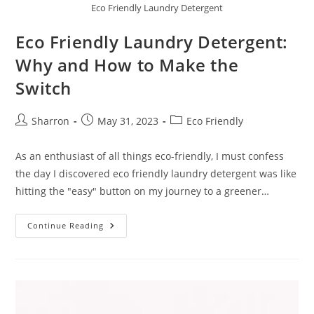
Eco Friendly Laundry Detergent
Eco Friendly Laundry Detergent:
Why and How to Make the
Switch
Post
Post
Post
Sharron
May 31, 2023
Eco Friendly
author:
published:
category:
As an enthusiast of all things eco-friendly, I must confess
the day I discovered eco friendly laundry detergent was like
hitting the "easy" button on my journey to a greener…
Eco
Continue Reading
Friendly
Laundry
Detergent:
Why
And
How
To
Make
The