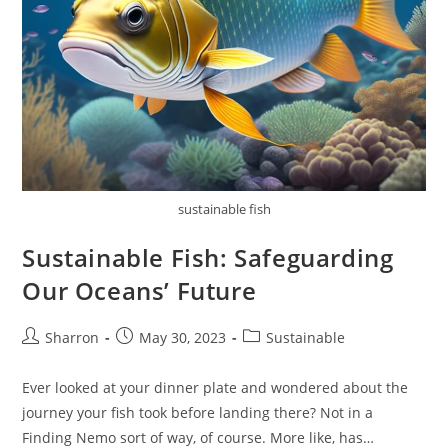
sustainable fish
Sustainable Fish: Safeguarding
Our Oceans’ Future
Post
Post
Post
Sharron
May 30, 2023
Sustainable
author:
published:
category:
Ever looked at your dinner plate and wondered about the
journey your fish took before landing there? Not in a
Finding Nemo sort of way, of course. More like, has…