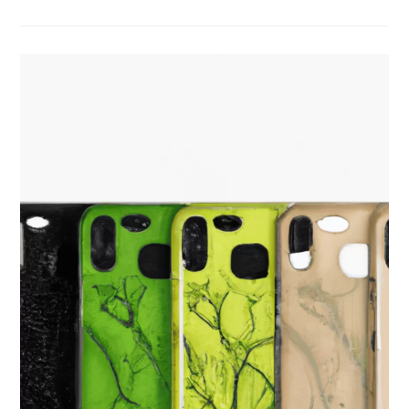
Gifts:
A
Sustainable
Guide