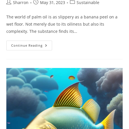
Post
Post
Post
Sharron
May 31, 2023
Sustainable
author:
published:
category:
The world of palm oil is as slippery as a banana peel on a
wet floor. Not merely due to its oiliness but also its
complexity. The substance finds its…
Sustainable
Continue Reading
Palm
Oil:
Championing
A
Greener
Planet