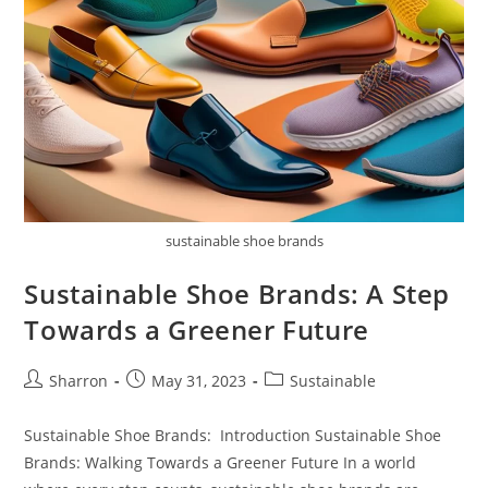
sustainable shoe brands
Sustainable Shoe Brands: A Step
Towards a Greener Future
Post
Post
Post
Sharron
May 31, 2023
Sustainable
author:
published:
category:
Sustainable Shoe Brands: Introduction Sustainable Shoe
Brands: Walking Towards a Greener Future In a world