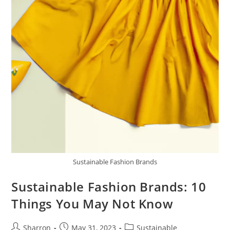
Sustainable Fashion Brands
Sustainable Fashion Brands: 10
Things You May Not Know
Post
Post
Post
Sharron
May 31, 2023
Sustainable