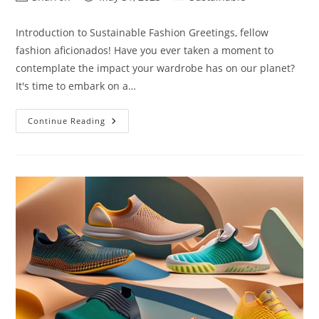
author:
published:
category:
Introduction to Sustainable Fashion Greetings, fellow
fashion aficionados! Have you ever taken a moment to
contemplate the impact your wardrobe has on our planet?
It's time to embark on a…
Sustainable
Continue Reading
Fashion
Brands:
10
Things
You
May
Not
Know