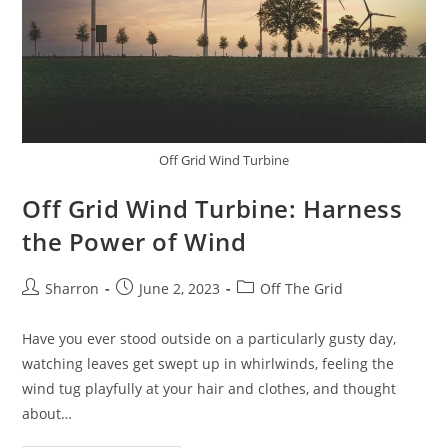
Off Grid Wind Turbine
Off Grid Wind Turbine: Harness
the Power of Wind
Post
Post
Post
Sharron
June 2, 2023
Off The Grid
author:
published:
category:
Have you ever stood outside on a particularly gusty day,
watching leaves get swept up in whirlwinds, feeling the
wind tug playfully at your hair and clothes, and thought
about…