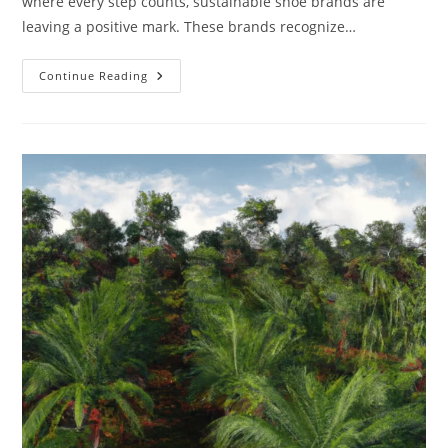
where every step counts, sustainable shoe brands are
leaving a positive mark. These brands recognize…
Sustainable
Continue Reading
Shoe
Brands:
A
Step
Towards
A
Greener
Future