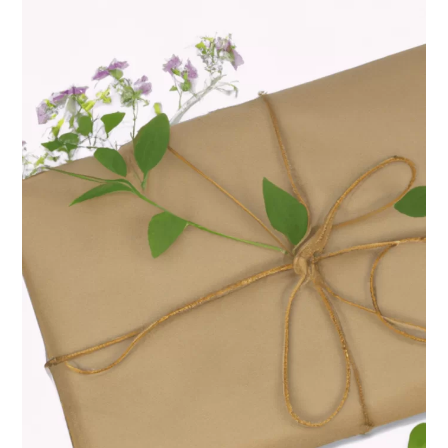
Switch