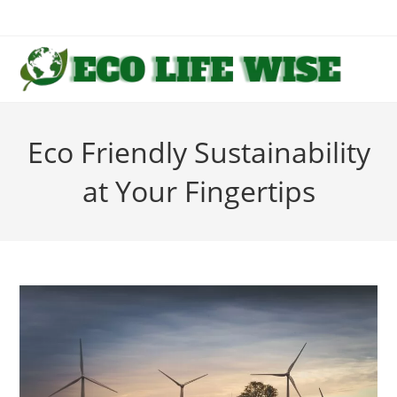
Skip
to
content
Eco Friendly Sustainability
at Your Fingertips