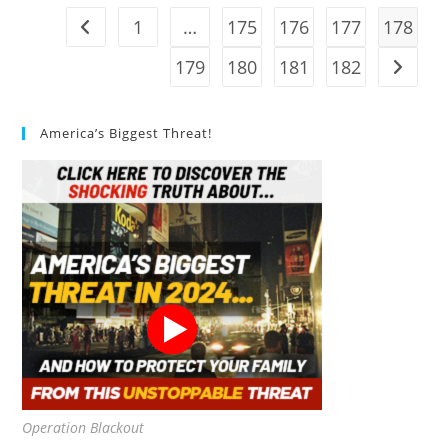
1
…
175
176
177
178
Go to the previous page
179
180
181
182
Go to t
America’s Biggest Threat!
Operation Blackout