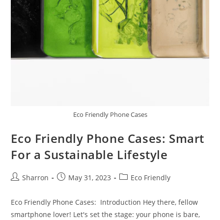
Eco Friendly Phone Cases
Eco Friendly Phone Cases: Smart
For a Sustainable Lifestyle
Post
Post
Post
Sharron
May 31, 2023
Eco Friendly
author:
published:
category:
Eco Friendly Phone Cases: Introduction Hey there, fellow
smartphone lover! Let's set the stage: your phone is bare,