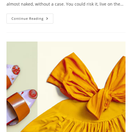
almost naked, without a case. You could risk it, live on the…
Eco
Continue Reading
Friendly
Phone
Cases:
Smart
For
A
Sustainable
Lifestyle