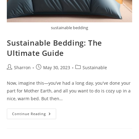
sustainable bedding
Sustainable Bedding: The
Ultimate Guide
Post
Post
Post
Sharron
May 30, 2023
Sustainable
author:
published:
category:
Now, imagine this—you’ve had a long day, you've done your
part for Mother Earth, and all you want to do is cozy up in a
nice, warm bed. But then…
Sustainable
Continue Reading
Bedding:
The
Ultimate
Guide