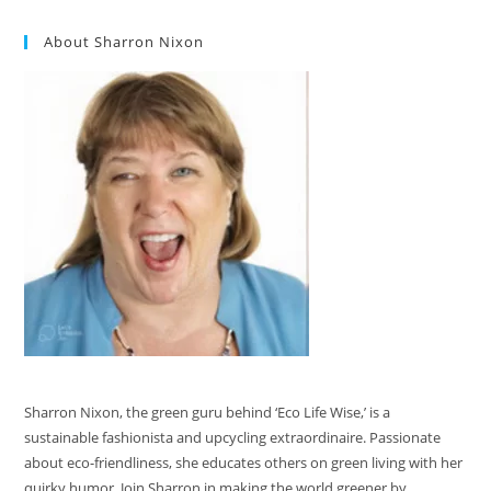
About Sharron Nixon
Sharron Nixon, the green guru behind ‘Eco Life Wise,’ is a
sustainable fashionista and upcycling extraordinaire. Passionate
about eco-friendliness, she educates others on green living with her
quirky humor. Join Sharron in making the world greener by