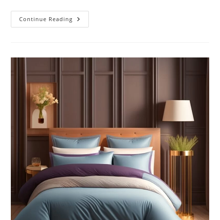
Sustainable
Continue Reading
Fish:
Safeguarding
Our
Oceans’
Future