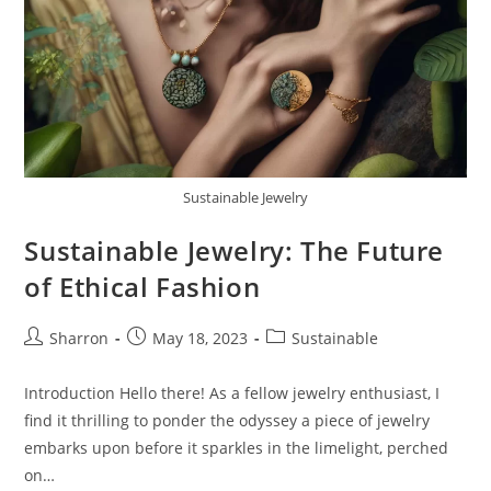
Sustainable Jewelry
Sustainable Jewelry: The Future
of Ethical Fashion
Post
Post
Post
Sharron
May 18, 2023
Sustainable
author:
published:
category:
Introduction Hello there! As a fellow jewelry enthusiast, I
find it thrilling to ponder the odyssey a piece of jewelry
embarks upon before it sparkles in the limelight, perched
on…