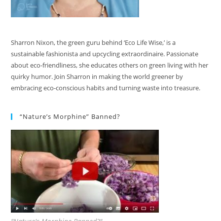
Sharron Nixon, the green guru behind ‘Eco Life Wise,’ is a
sustainable fashionista and upcycling extraordinaire. Passionate
about eco-friendliness, she educates others on green living with her
quirky humor. Join Sharron in making the world greener by
embracing eco-conscious habits and turning waste into treasure.
“Nature’s Morphine” Banned?