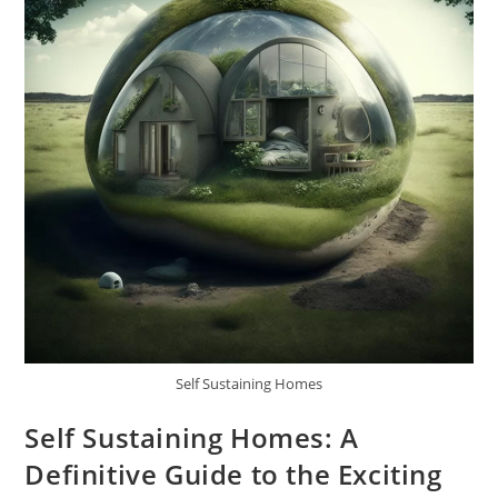
Self Sustaining Homes
Self Sustaining Homes: A
Definitive Guide to the Exciting