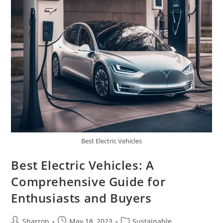
Best Electric Vehicles
Best Electric Vehicles: A
Comprehensive Guide for
Enthusiasts and Buyers
Post
Post
Post
Sharron
May 18, 2023
Sustainable