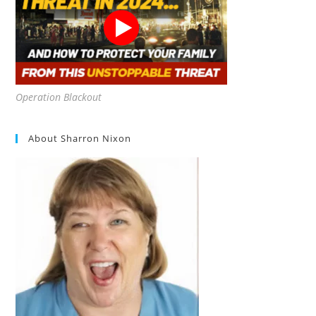
Operation Blackout
About Sharron Nixon