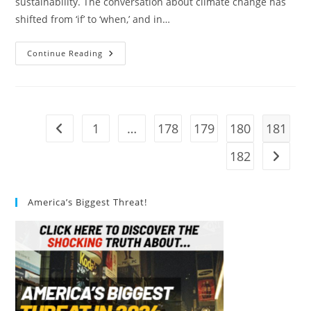
sustainability. The conversation about climate change has
shifted from ‘if’ to ‘when,’ and in…
Sustainable
Continue Reading
Architecture:
A
Guide
To
The
Future
Of
1
…
178
179
180
181
Go to the previous page
Design
182
Go to t
America’s Biggest Threat!