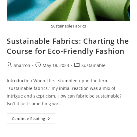
Sustainable Fabrics
Sustainable Fabrics: Charting the
Course for Eco-Friendly Fashion
Post
Post
Post
Sharron
May 18, 2023
Sustainable
author:
published:
category:
Introduction When I first stumbled upon the term
"sustainable fabrics," my initial reaction was a mix of
intrigue and skepticism. How can fabric be sustainable?
Isn't it just something we…
Sustainable
Continue Reading
Fabrics:
Charting
The
Course