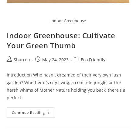
Indoor Greenhouse
Indoor Greenhouse: Cultivate
Your Green Thumb
Post
Post
Post
Sharron
May 24, 2023
Eco Friendly
author:
published:
category:
Introduction Who hasn't dreamed of their very own lush
garden? Whether it's city living, a concrete jungle, or the
harsh whims of Mother Nature holding you back, there's a
perfect…
Indoor
Continue Reading
Greenhouse:
Cultivate
Your
Green
Thumb