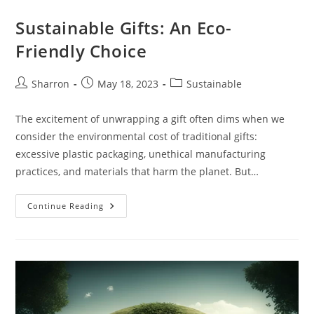
Sustainable Gifts: An Eco-
Friendly Choice
Post
Post
Post
Sharron
May 18, 2023
Sustainable
author:
published:
category:
The excitement of unwrapping a gift often dims when we
consider the environmental cost of traditional gifts:
excessive plastic packaging, unethical manufacturing
practices, and materials that harm the planet. But…
Sustainable
Continue Reading
Gifts:
An
Eco-
Friendly
Choice