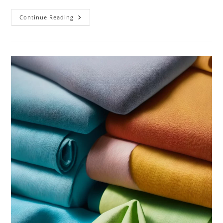
Sustainable
Continue Reading
Jewelry:
The
Future
Of
Ethical
Fashion