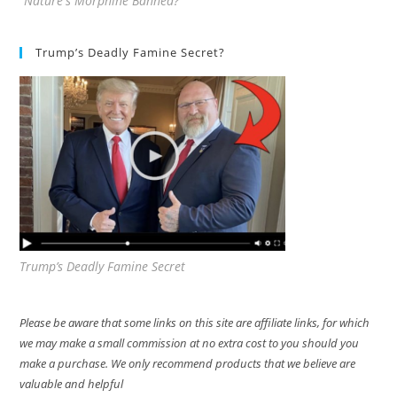
"Nature's Morphine Banned?"
Trump’s Deadly Famine Secret?
Trump’s Deadly Famine Secret
Please be aware that some links on this site are affiliate links, for which
we may make a small commission at no extra cost to you should you
make a purchase. We only recommend products that we believe are
valuable and helpful