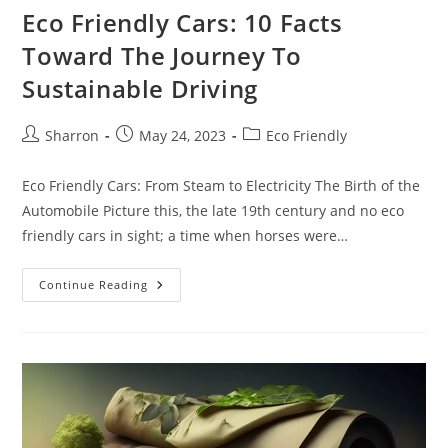
Eco Friendly Cars: 10 Facts
Toward The Journey To
Sustainable Driving
Post
Post
Post
Sharron
May 24, 2023
Eco Friendly
author:
published:
category:
Eco Friendly Cars: From Steam to Electricity The Birth of the
Automobile Picture this, the late 19th century and no eco
friendly cars in sight; a time when horses were…
Eco
Continue Reading
Friendly
Cars:
10
Facts
Toward
The
Journey
To
Sustainable
Driving