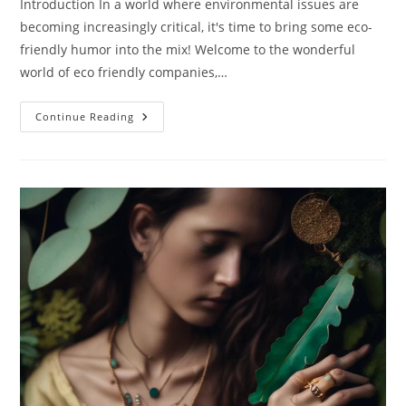
Introduction In a world where environmental issues are
becoming increasingly critical, it's time to bring some eco-
friendly humor into the mix! Welcome to the wonderful
world of eco friendly companies,…
Eco
Continue Reading
Friendly
Companies:
Meet
The
Eco
Super
Heroes