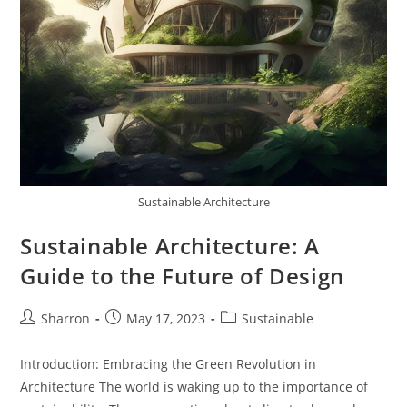
Sustainable Architecture
Sustainable Architecture: A
Guide to the Future of Design
Post
Post
Post
Sharron
May 17, 2023
Sustainable
author:
published:
category:
Introduction: Embracing the Green Revolution in
Architecture The world is waking up to the importance of