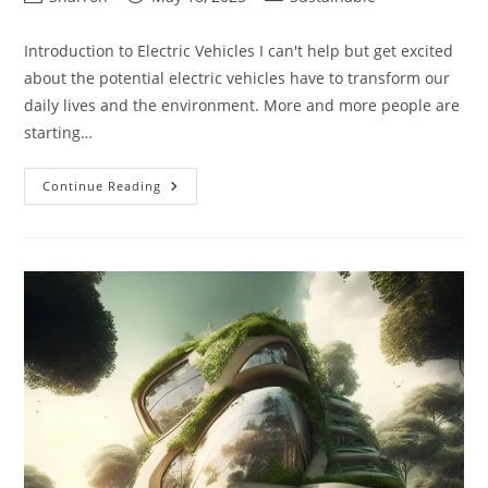
author:
published:
category:
Introduction to Electric Vehicles I can't help but get excited
about the potential electric vehicles have to transform our
daily lives and the environment. More and more people are
starting…
Best
Continue Reading
Electric
Vehicles:
A
Comprehensive
Guide
For
Enthusiasts
And
Buyers