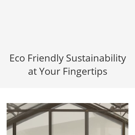
Eco Friendly Sustainability
at Your Fingertips