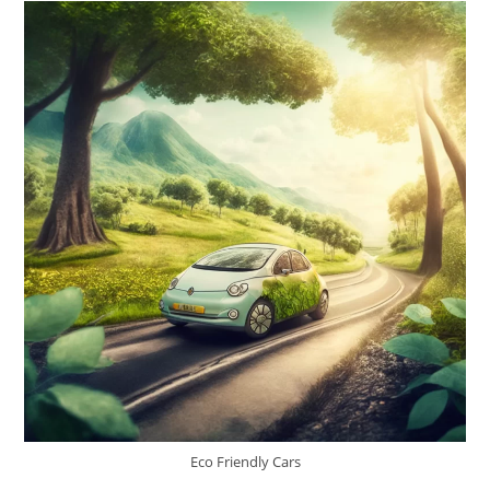
Eco Friendly Cars