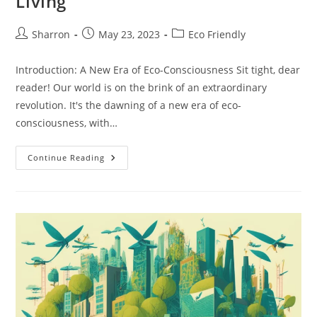
Living
Post
Post
Post
Sharron
May 23, 2023
Eco Friendly
author:
published:
category:
Introduction: A New Era of Eco-Consciousness Sit tight, dear
reader! Our world is on the brink of an extraordinary
revolution. It's the dawning of a new era of eco-
consciousness, with…
Eco
Continue Reading
Friendly
Materials:
Your
Ultimate
Guide
To
Sustainable
Living