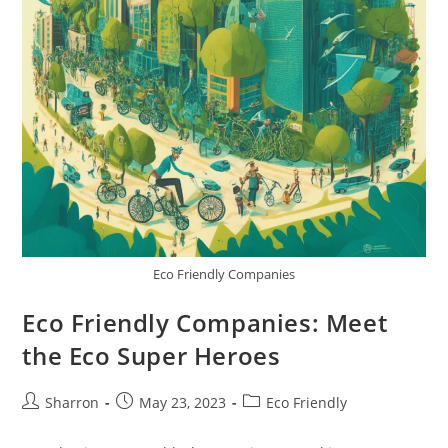
Eco Friendly Companies
Eco Friendly Companies: Meet
the Eco Super Heroes
Post
Post
Post
Sharron
May 23, 2023
Eco Friendly
author:
published:
category: