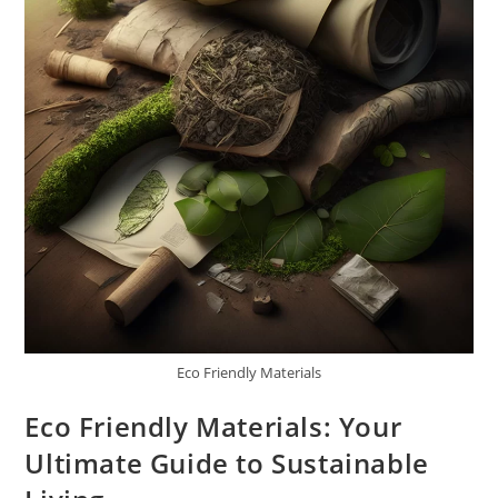
Eco Friendly Materials
Eco Friendly Materials: Your
Ultimate Guide to Sustainable