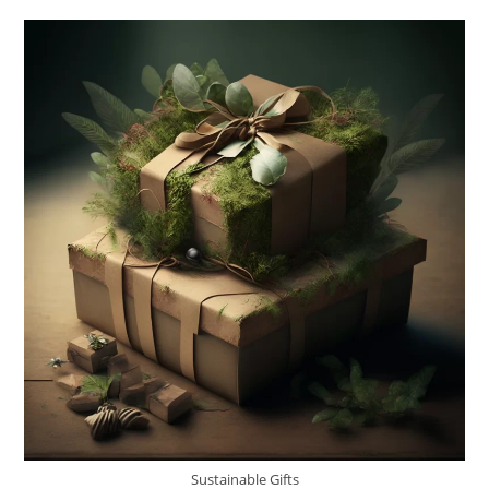
For
Eco-
Friendly
Fashion
Sustainable Gifts