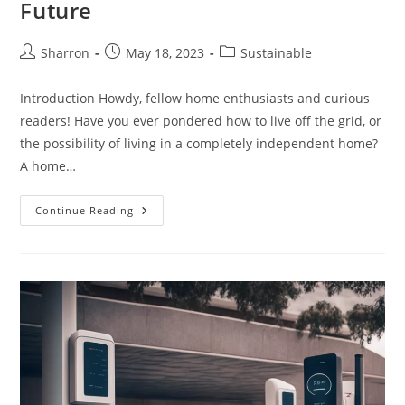
Future
Post
Post
Post
Sharron
May 18, 2023
Sustainable
author:
published:
category:
Introduction Howdy, fellow home enthusiasts and curious
readers! Have you ever pondered how to live off the grid, or
the possibility of living in a completely independent home?
A home…
Self
Continue Reading
Sustaining
Homes:
A
Definitive
Guide
To
The
Exciting
Future