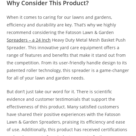
Why Consider This Product?
When it comes to caring for our lawns and gardens,
efficiency and durability are key. That’s why we highly
recommend considering the Fatoson Lawn & Garden
Spreaders – a 24 Inch
Heavy Duty Metal Mesh Basket Push
Spreader. This innovative yard care equipment offers a
range of features and benefits that make it stand out from
the competition. From its user-friendly handle design to its
patented roller technology, this spreader is a game-changer
for all of your lawn and garden needs.
But don’t just take our word for it. There is scientific
evidence and customer testimonials that support the
effectiveness of this product. Many satisfied customers
have shared their positive experiences with the Fatoson
Lawn & Garden Spreaders, praising its efficiency and ease
of use. Additionally, this product has received certifications