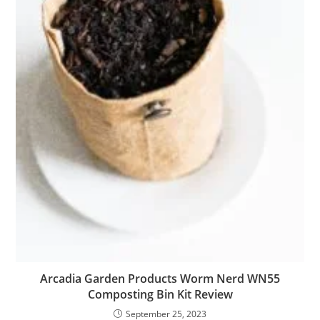
Arcadia Garden Products Worm Nerd WN55
Composting Bin Kit Review
September 25, 2023