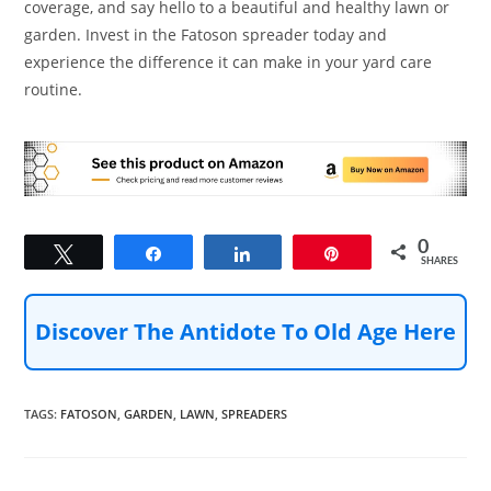
coverage, and say hello to a beautiful and healthy lawn or
garden. Invest in the Fatoson spreader today and
experience the difference it can make in your yard care
routine.
0
Tweet
Share
Share
Pin
SHARES
Discover The Antidote To Old Age Here
TAGS
:
FATOSON
,
GARDEN
,
LAWN
,
SPREADERS