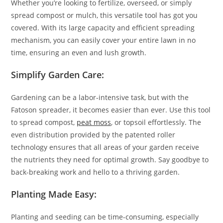
Whether you’re looking to fertilize, overseed, or simply
spread compost or mulch, this versatile tool has got you
covered. With its large capacity and efficient spreading
mechanism, you can easily cover your entire lawn in no
time, ensuring an even and lush growth.
Simplify Garden Care:
Gardening can be a labor-intensive task, but with the
Fatoson spreader, it becomes easier than ever. Use this tool
to spread compost,
peat moss
, or topsoil effortlessly. The
even distribution provided by the patented roller
technology ensures that all areas of your garden receive
the nutrients they need for optimal growth. Say goodbye to
back-breaking work and hello to a thriving garden.
Planting Made Easy:
Planting and seeding can be time-consuming, especially