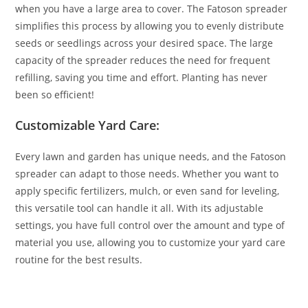
when you have a large area to cover. The Fatoson spreader
simplifies this process by allowing you to evenly distribute
seeds or seedlings across your desired space. The large
capacity of the spreader reduces the need for frequent
refilling, saving you time and effort. Planting has never
been so efficient!
Customizable Yard Care:
Every lawn and garden has unique needs, and the Fatoson
spreader can adapt to those needs. Whether you want to
apply specific fertilizers, mulch, or even sand for leveling,
this versatile tool can handle it all. With its adjustable
settings, you have full control over the amount and type of
material you use, allowing you to customize your yard care
routine for the best results.