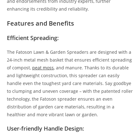
and endorsements from industry experts, further
enhancing its credibility and reliability.
Features and Benefits
Efficient Spreading:
The Fatoson Lawn & Garden Spreaders are designed with a
24-inch metal mesh basket that ensures efficient spreading
of compost,
peat moss
, and manure. Thanks to its durable
and lightweight construction, this spreader can easily
handle even the toughest yard care materials. Say goodbye
to clumping and uneven coverage – with the patented roller
technology, the Fatoson spreader ensures an even
distribution of garden care materials, resulting in a
healthier and more vibrant lawn or garden.
User-friendly Handle Design: