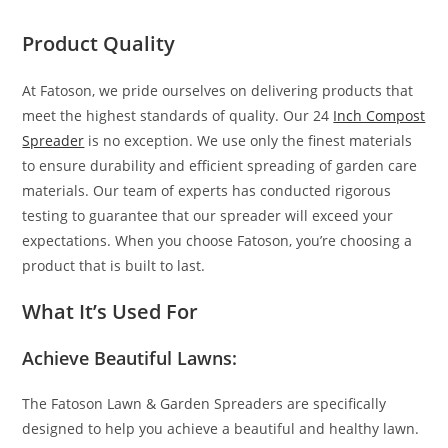
Product Quality
At Fatoson, we pride ourselves on delivering products that
meet the highest standards of quality. Our 24
Inch Compost
Spreader
is no exception. We use only the finest materials
to ensure durability and efficient spreading of garden care
materials. Our team of experts has conducted rigorous
testing to guarantee that our spreader will exceed your
expectations. When you choose Fatoson, you’re choosing a
product that is built to last.
What It’s Used For
Achieve Beautiful Lawns:
The Fatoson Lawn & Garden Spreaders are specifically
designed to help you achieve a beautiful and healthy lawn.