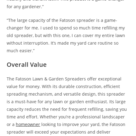
for any gardener.”
“The large capacity of the Fatoson spreader is a game-
changer for me. I used to spend so much time refilling my
old spreader, but with this one, I can cover my entire lawn
without interruption. It’s made my yard care routine so
much easier.”
Overall Value
The Fatoson Lawn & Garden Spreaders offer exceptional
value for money. With its durable construction, efficient
spreading mechanism, and versatile design, this spreader
is a must-have for any lawn or garden enthusiast. Its large
capacity reduces the need for frequent refilling, saving you
time and effort. Whether you’re a professional landscaper
or a
homeowner
looking to improve your yard, the Fatoson
spreader will exceed your expectations and deliver