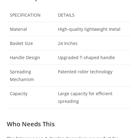
SPECIFICATION
DETAILS
Material
High-quality lightweight metal
Basket Size
24 Inches
Handle Design
Upgraded T-shaped handle
Spreading
Patented roller technology
Mechanism
Capacity
Large capacity for efficient
spreading
Who Needs This