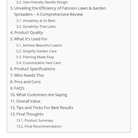
User-friendly Handle Design:
Unveiling the Efficiency of Fatoson Lawn & Garden
Spreaders – A Comprehensive Review
Versatility at Its Best:
Durability That Lasts:
Product Quality
What It’s Used For
Achieve Beautiful Lawns:
Simplify Garden Care:
Planting Made Easy:
Customizable Yard Care:
Product Specifications
Who Needs This
Pros and Cons
FAQ’s
What Customers Are Saying
Overall Value
Tips and Tricks For Best Results
Final Thoughts
Product Summary
Final Recommendation