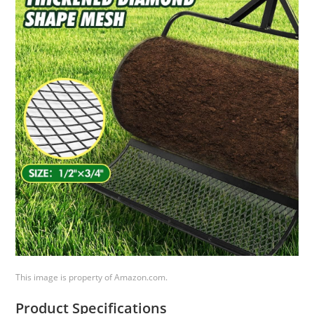
This image is property of Amazon.com.
Product Specifications