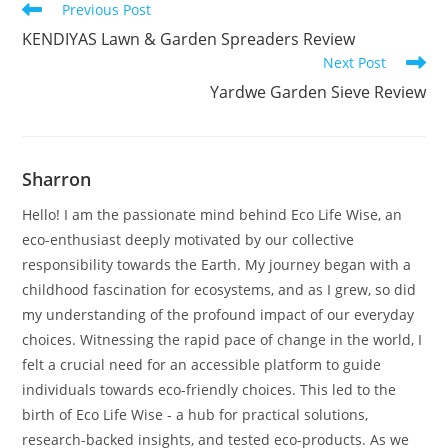
Read
Previous Post
more
KENDIYAS Lawn & Garden Spreaders Review
articles
Next Post
Yardwe Garden Sieve Review
Sharron
Hello! I am the passionate mind behind Eco Life Wise, an
eco-enthusiast deeply motivated by our collective
responsibility towards the Earth. My journey began with a
childhood fascination for ecosystems, and as I grew, so did
my understanding of the profound impact of our everyday
choices. Witnessing the rapid pace of change in the world, I
felt a crucial need for an accessible platform to guide
individuals towards eco-friendly choices. This led to the
birth of Eco Life Wise - a hub for practical solutions,
research-backed insights, and tested eco-products. As we