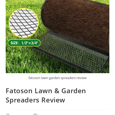
fatoson lawn garden spreaders review
Fatoson Lawn & Garden
Spreaders Review