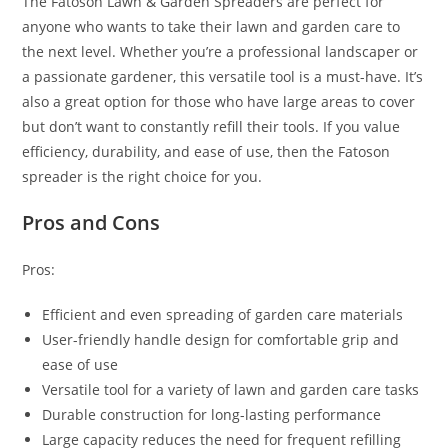
The Fatoson Lawn & Garden Spreaders are perfect for
anyone who wants to take their lawn and garden care to
the next level. Whether you’re a professional landscaper or
a passionate gardener, this versatile tool is a must-have. It’s
also a great option for those who have large areas to cover
but don’t want to constantly refill their tools. If you value
efficiency, durability, and ease of use, then the Fatoson
spreader is the right choice for you.
Pros and Cons
Pros:
Efficient and even spreading of garden care materials
User-friendly handle design for comfortable grip and
ease of use
Versatile tool for a variety of lawn and garden care tasks
Durable construction for long-lasting performance
Large capacity reduces the need for frequent refilling