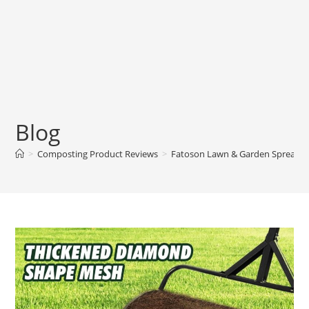
Blog
>
Composting Product Reviews
>
Fatoson Lawn & Garden Spreader