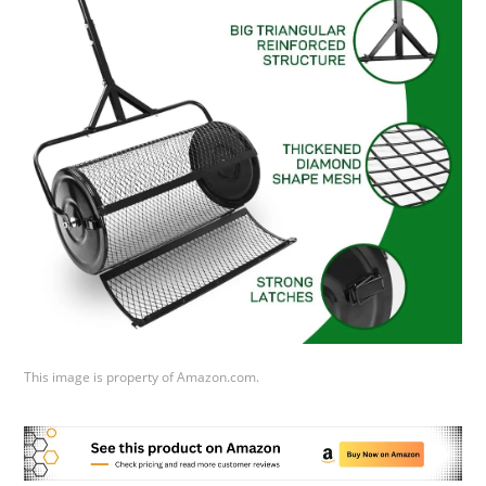
This image is property of Amazon.com.