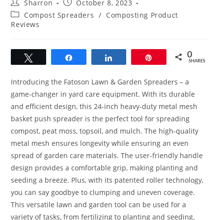
Post
Post
Sharron
October 8, 2023
author:
published:
Post
Compost Spreaders
/
Composting Product
category:
Reviews
0
Tweet
Share
Share
Pin
SHARES
Introducing the Fatoson Lawn & Garden Spreaders – a
game-changer in yard care equipment. With its durable
and efficient design, this 24-inch heavy-duty metal mesh
basket push spreader is the perfect tool for spreading
compost, peat moss, topsoil, and mulch. The high-quality
metal mesh ensures longevity while ensuring an even
spread of garden care materials. The user-friendly handle
design provides a comfortable grip, making planting and
seeding a breeze. Plus, with its patented roller technology,
you can say goodbye to clumping and uneven coverage.
This versatile lawn and garden tool can be used for a
variety of tasks, from fertilizing to planting and seeding.