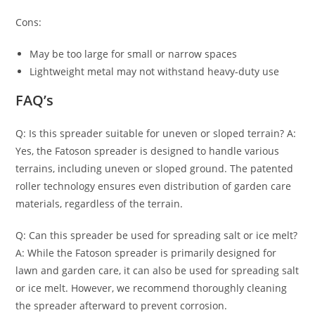
Cons:
May be too large for small or narrow spaces
Lightweight metal may not withstand heavy-duty use
FAQ’s
Q: Is this spreader suitable for uneven or sloped terrain? A:
Yes, the Fatoson spreader is designed to handle various
terrains, including uneven or sloped ground. The patented
roller technology ensures even distribution of garden care
materials, regardless of the terrain.
Q: Can this spreader be used for spreading salt or ice melt?
A: While the Fatoson spreader is primarily designed for
lawn and garden care, it can also be used for spreading salt
or ice melt. However, we recommend thoroughly cleaning
the spreader afterward to prevent corrosion.