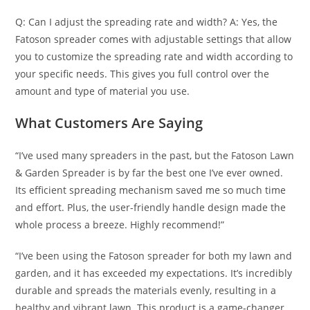
Q: Can I adjust the spreading rate and width? A: Yes, the
Fatoson spreader comes with adjustable settings that allow
you to customize the spreading rate and width according to
your specific needs. This gives you full control over the
amount and type of material you use.
What Customers Are Saying
“I’ve used many spreaders in the past, but the Fatoson Lawn
& Garden Spreader is by far the best one I’ve ever owned.
Its efficient spreading mechanism saved me so much time
and effort. Plus, the user-friendly handle design made the
whole process a breeze. Highly recommend!”
“I’ve been using the Fatoson spreader for both my lawn and
garden, and it has exceeded my expectations. It’s incredibly
durable and spreads the materials evenly, resulting in a
healthy and vibrant lawn. This product is a game-changer