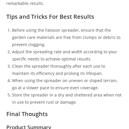
remarkable results.
Tips and Tricks For Best Results
Before using the Fatoson spreader, ensure that the
garden care materials are free from clumps or debris to
prevent clogging.
Adjust the spreading rate and width according to your
specific needs to achieve optimal results.
Clean the spreader thoroughly after each use to
maintain its efficiency and prolong its lifespan.
When using the spreader on uneven or sloped terrain,
go at a slower pace to ensure even coverage.
Store the spreader in a dry and sheltered area when not
in use to prevent rust or damage.
Final Thoughts
Product Summary