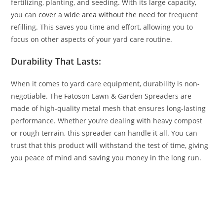
fertilizing, planting, and seeding. With its large capacity,
you can
cover a wide area without the need
for frequent
refilling. This saves you time and effort, allowing you to
focus on other aspects of your yard care routine.
Durability That Lasts:
When it comes to yard care equipment, durability is non-
negotiable. The Fatoson Lawn & Garden Spreaders are
made of high-quality metal mesh that ensures long-lasting
performance. Whether you’re dealing with heavy compost
or rough terrain, this spreader can handle it all. You can
trust that this product will withstand the test of time, giving
you peace of mind and saving you money in the long run.