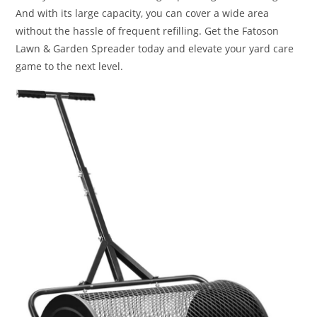
And with its large capacity, you can cover a wide area
without the hassle of frequent refilling. Get the Fatoson
Lawn & Garden Spreader today and elevate your yard care
game to the next level.