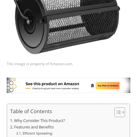
This image is property of Amazon.com.
Table of Contents
Why Consider This Product?
Features and Benefits
Efficient Spreading: