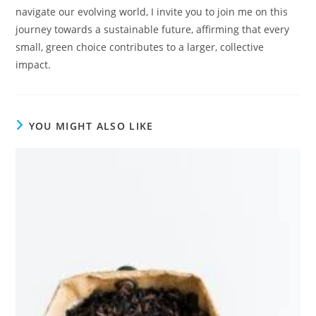
navigate our evolving world, I invite you to join me on this
journey towards a sustainable future, affirming that every
small, green choice contributes to a larger, collective
impact.
YOU MIGHT ALSO LIKE