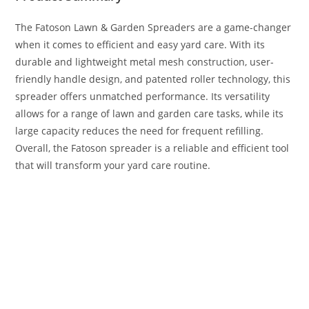
The Fatoson Lawn & Garden Spreaders are a game-changer
when it comes to efficient and easy yard care. With its
durable and lightweight metal mesh construction, user-
friendly handle design, and patented roller technology, this
spreader offers unmatched performance. Its versatility
allows for a range of lawn and garden care tasks, while its
large capacity reduces the need for frequent refilling.
Overall, the Fatoson spreader is a reliable and efficient tool
that will transform your yard care routine.