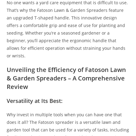
No one wants a yard care equipment that is difficult to use.
That’s why the Fatoson Lawn & Garden Spreaders feature
an upgraded T-shaped handle. This innovative design
offers a comfortable grip and ease of use for planting and
seeding. Whether you’re a seasoned gardener or a
beginner, you’ll appreciate the ergonomic handle that
allows for efficient operation without straining your hands
or wrists.
Unveiling the Efficiency of Fatoson Lawn
& Garden Spreaders – A Comprehensive
Review
Versatility at Its Best:
Why invest in multiple tools when you can have one that
does it all? The Fatoson spreader is a versatile lawn and
garden tool that can be used for a variety of tasks, including