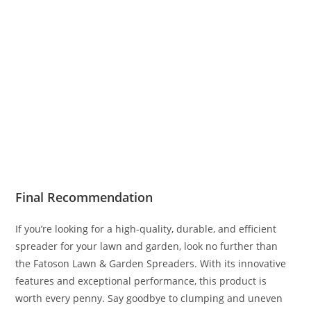
Final Recommendation
If you’re looking for a high-quality, durable, and efficient
spreader for your lawn and garden, look no further than
the Fatoson Lawn & Garden Spreaders. With its innovative
features and exceptional performance, this product is
worth every penny. Say goodbye to clumping and uneven