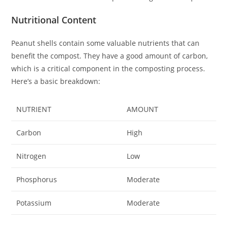
Nutritional Content
Peanut shells contain some valuable nutrients that can
benefit the compost. They have a good amount of carbon,
which is a critical component in the composting process.
Here’s a basic breakdown:
NUTRIENT
AMOUNT
Carbon
High
Nitrogen
Low
Phosphorus
Moderate
Potassium
Moderate