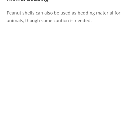
Peanut shells can also be used as bedding material for
animals, though some caution is needed: