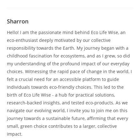
Sharron
Hello! I am the passionate mind behind Eco Life Wise, an
eco-enthusiast deeply motivated by our collective
responsibility towards the Earth. My journey began with a
childhood fascination for ecosystems, and as I grew, so did
my understanding of the profound impact of our everyday
choices. Witnessing the rapid pace of change in the world, I
felt a crucial need for an accessible platform to guide
individuals towards eco-friendly choices. This led to the
birth of Eco Life Wise - a hub for practical solutions,
research-backed insights, and tested eco-products. As we
navigate our evolving world, I invite you to join me on this
journey towards a sustainable future, affirming that every
small, green choice contributes to a larger, collective
impact.