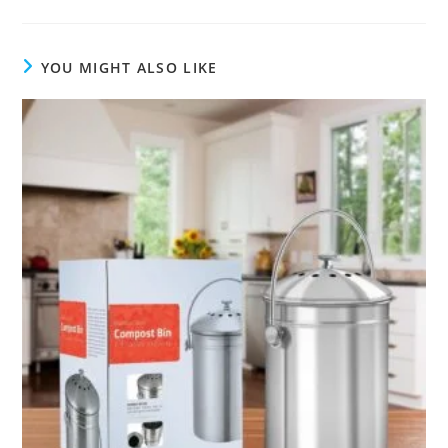
YOU MIGHT ALSO LIKE