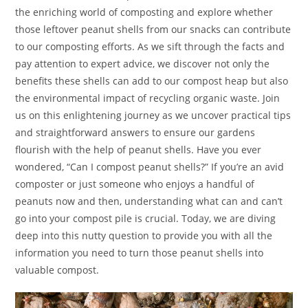
the enriching world of composting and explore whether
those leftover peanut shells from our snacks can contribute
to our composting efforts. As we sift through the facts and
pay attention to expert advice, we discover not only the
benefits these shells can add to our compost heap but also
the environmental impact of recycling organic waste. Join
us on this enlightening journey as we uncover practical tips
and straightforward answers to ensure our gardens
flourish with the help of peanut shells. Have you ever
wondered, “Can I compost peanut shells?” If you’re an avid
composter or just someone who enjoys a handful of
peanuts now and then, understanding what can and can’t
go into your compost pile is crucial. Today, we are diving
deep into this nutty question to provide you with all the
information you need to turn those peanut shells into
valuable compost.