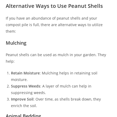
Alternative Ways to Use Peanut Shells
If you have an abundance of peanut shells and your
compost pile is full, there are alternative ways to utilize
them:
Mulching
Peanut shells can be used as mulch in your garden. They
help:
Retain Moisture
: Mulching helps in retaining soil
moisture.
Suppress Weeds
: A layer of mulch can help in
suppressing weeds.
Improve Soil
: Over time, as shells break down, they
enrich the soil.
Animal Bedding