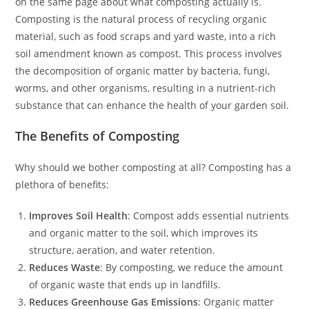
on the same page about what composting actually is.
Composting is the natural process of recycling organic
material, such as food scraps and yard waste, into a rich
soil amendment known as compost. This process involves
the decomposition of organic matter by bacteria, fungi,
worms, and other organisms, resulting in a nutrient-rich
substance that can enhance the health of your garden soil.
The Benefits of Composting
Why should we bother composting at all? Composting has a
plethora of benefits:
Improves Soil Health
: Compost adds essential nutrients
and organic matter to the soil, which improves its
structure, aeration, and water retention.
Reduces Waste
: By composting, we reduce the amount
of organic waste that ends up in landfills.
Reduces Greenhouse Gas Emissions
: Organic matter