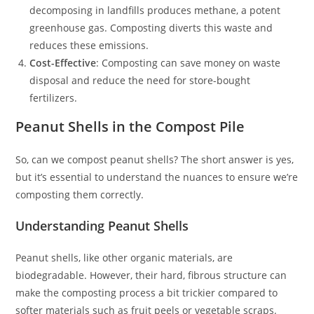
decomposing in landfills produces methane, a potent
greenhouse gas. Composting diverts this waste and
reduces these emissions.
Cost-Effective
: Composting can save money on waste
disposal and reduce the need for store-bought
fertilizers.
Peanut Shells in the Compost Pile
So, can we compost peanut shells? The short answer is yes,
but it’s essential to understand the nuances to ensure we’re
composting them correctly.
Understanding Peanut Shells
Peanut shells, like other organic materials, are
biodegradable. However, their hard, fibrous structure can
make the composting process a bit trickier compared to
softer materials such as fruit peels or vegetable scraps.