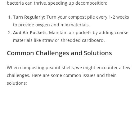
bacteria can thrive, speeding up decomposition:
Turn Regularly
: Turn your compost pile every 1-2 weeks
to provide oxygen and mix materials.
Add Air Pockets
: Maintain air pockets by adding coarse
materials like straw or shredded cardboard.
Common Challenges and Solutions
When composting peanut shells, we might encounter a few
challenges. Here are some common issues and their
solutions: