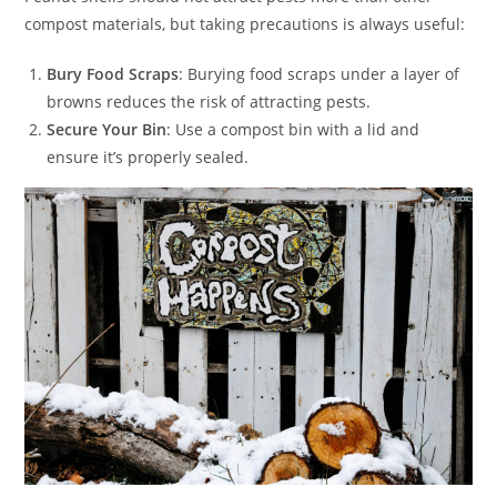
compost materials, but taking precautions is always useful:
Bury Food Scraps
: Burying food scraps under a layer of
browns reduces the risk of attracting pests.
Secure Your Bin
: Use a compost bin with a lid and
ensure it’s properly sealed.