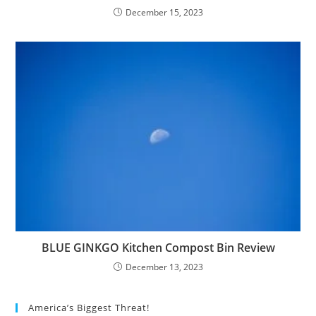
December 15, 2023
BLUE GINKGO Kitchen Compost Bin Review
December 13, 2023
America’s Biggest Threat!