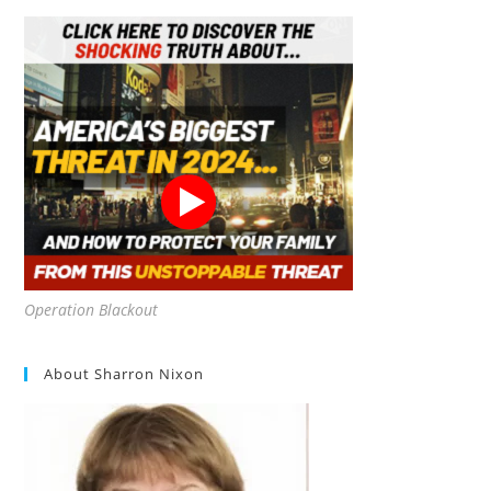
Operation Blackout
About Sharron Nixon