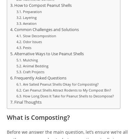
How to Compost Peanut Shells
Preparation
Layering
Aeration
Common Challenges and Solutions
Slow Decomposition
Odor Issues
Pests
Alternative Ways to Use Peanut Shells
Mulching
Animal Bedding
Craft Projects
Frequently Asked Questions
Are Salted Peanut Shells Okay for Composting?
Can Peanut Shells Attract Rodents to My Compost Bin?
How Long Does It Take for Peanut Shells to Decompose?
Final Thoughts
What is Composting?
Before we answer the main question, let’s ensure we’re all