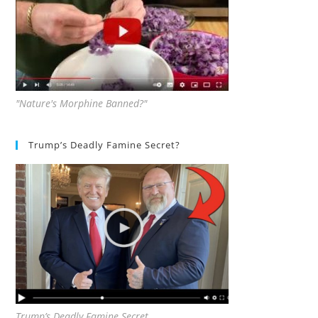
"Nature's Morphine Banned?"
Trump’s Deadly Famine Secret?
Trump’s Deadly Famine Secret