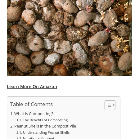
Learn More On Amazon
Table of Contents
What is Composting?
The Benefits of Composting
Peanut Shells in the Compost Pile
Understanding Peanut Shells
Nutritional Content