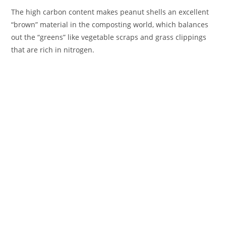
The high carbon content makes peanut shells an excellent
“brown” material in the composting world, which balances
out the “greens” like vegetable scraps and grass clippings
that are rich in nitrogen.