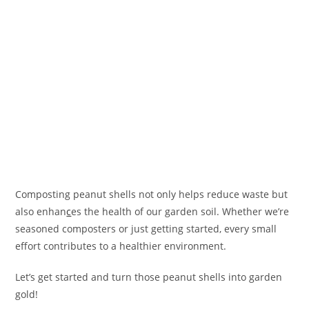
Composting peanut shells not only helps reduce waste but
also enhan
c
es the health of our garden soil. Whether we’re
seasoned composters or just getting started, every small
effort contributes to a healthier environment.
Let’s get started and turn those peanut shells into garden
gold!