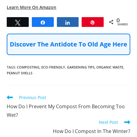
Learn More On Amazon
0
Tweet
Share
Share
Pin
SHARES
Discover The Antidote To Old Age Here
TAGS
:
COMPOSTING
,
ECO-FRIENDLY
,
GARDENING TIPS
,
ORGANIC WASTE
,
PEANUT SHELLS
Read
Previous Post
more
How Do I Prevent My Compost From Becoming Too
articles
Wet?
Next Post
How Do I Compost In The Winter?