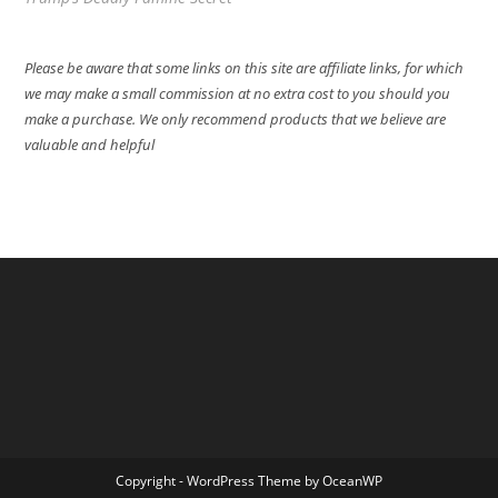
Please be aware that some links on this site are affiliate links, for which
we may make a small commission at no extra cost to you should you
make a purchase. We only recommend products that we believe are
valuable and helpful
Copyright - WordPress Theme by OceanWP