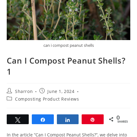
can i compost peanut shells
Can I Compost Peanut Shells?
1
Post
Post
Sharron
June 1, 2024
author:
published:
Post
Composting Product Reviews
category:
0
Tweet
Share
Share
Pin
SHARES
In the article “Can I Compost Peanut Shells?”, we delve into