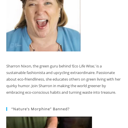
Sharron Nixon, the green guru behind ‘Eco Life Wise,’ is a
sustainable fashionista and upcycling extraordinaire. Passionate
about eco-friendliness, she educates others on green living with her
quirky humor. Join Sharron in making the world greener by
embracing eco-conscious habits and turning waste into treasure.
“Nature’s Morphine” Banned?