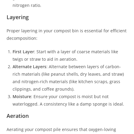
nitrogen ratio.
Layering
Proper layering in your compost bin is essential for efficient
decomposition:
First Layer
: Start with a layer of coarse materials like
twigs or straw to aid in aeration.
Alternate Layers
: Alternate between layers of carbon-
rich materials (like peanut shells, dry leaves, and straw)
and nitrogen-rich materials (like kitchen scraps, grass
clippings, and coffee grounds).
Moisture
: Ensure your compost is moist but not
waterlogged. A consistency like a damp sponge is ideal.
Aeration
Aerating your compost pile ensures that oxygen-loving