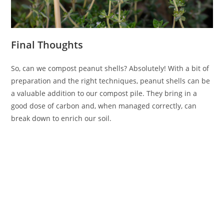
Final Thoughts
So, can we compost peanut shells? Absolutely! With a bit of
preparation and the right techniques, peanut shells can be
a valuable addition to our compost pile. They bring in a
good dose of carbon and, when managed correctly, can
break down to enrich our soil.