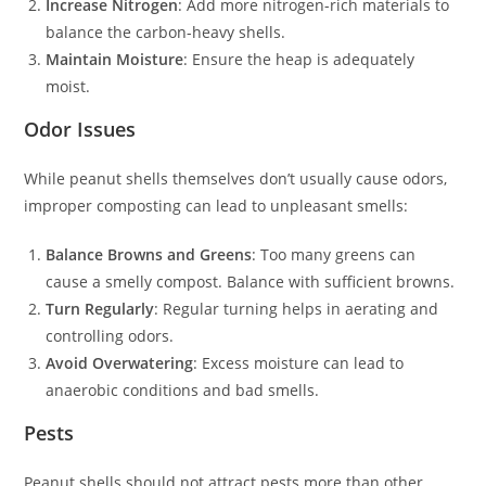
Increase Nitrogen
: Add more nitrogen-rich materials to
balance the carbon-heavy shells.
Maintain Moisture
: Ensure the heap is adequately
moist.
Odor Issues
While peanut shells themselves don’t usually cause odors,
improper composting can lead to unpleasant smells:
Balance Browns and Greens
: Too many greens can
cause a smelly compost. Balance with sufficient browns.
Turn Regularly
: Regular turning helps in aerating and
controlling odors.
Avoid Overwatering
: Excess moisture can lead to
anaerobic conditions and bad smells.
Pests
Peanut shells should not attract pests more than other