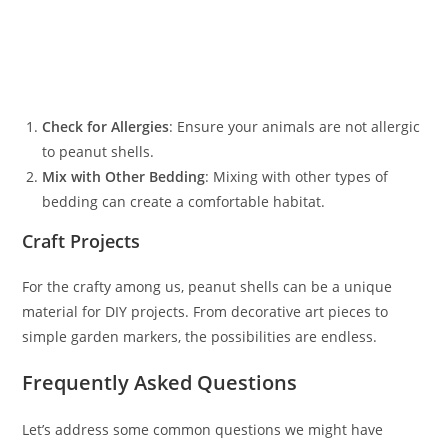
Check for Allergies
: Ensure your animals are not allergic
to peanut shells.
Mix with Other Bedding
: Mixing with other types of
bedding can create a comfortable habitat.
Craft Projects
For the crafty among us, peanut shells can be a unique
material for DIY projects. From decorative art pieces to
simple garden markers, the possibilities are endless.
Frequently Asked Questions
Let’s address some common questions we might have