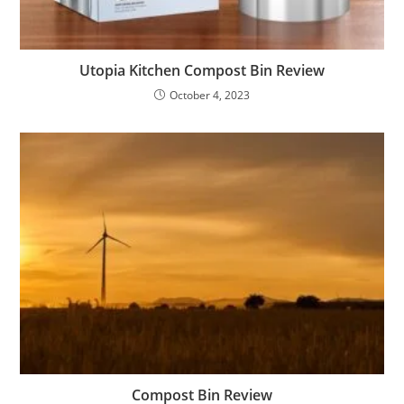
Utopia Kitchen Compost Bin Review
October 4, 2023
Compost Bin Review