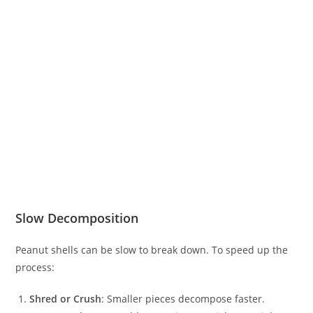
Slow Decomposition
Peanut shells can be slow to break down. To speed up the
process:
Shred or Crush
: Smaller pieces decompose faster.