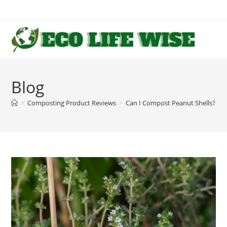
Skip
to
content
Blog
>
Composting Product Reviews
>
Can I Compost Peanut Shells? 1