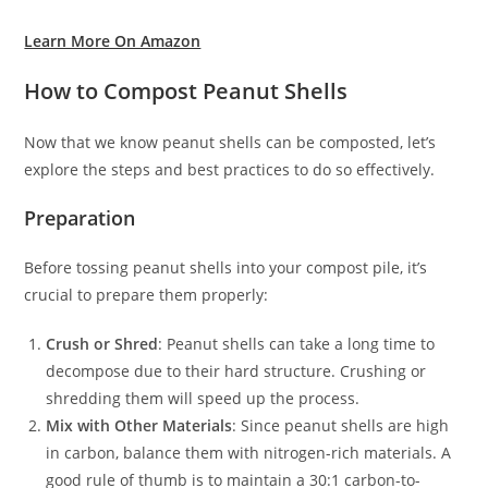
Learn More On Amazon
How to Compost Peanut Shells
Now that we know peanut shells can be composted, let’s
explore the steps and best practices to do so effectively.
Preparation
Before tossing peanut shells into your compost pile, it’s
crucial to prepare them properly:
Crush or Shred
: Peanut shells can take a long time to
decompose due to their hard structure. Crushing or
shredding them will speed up the process.
Mix with Other Materials
: Since peanut shells are high
in carbon, balance them with nitrogen-rich materials. A
good rule of thumb is to maintain a 30:1 carbon-to-