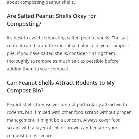
about composting peanut shells.
Are Salted Peanut Shells Okay for
Composting?
It’s best to avoid composting salted peanut shells. The salt
content can disrupt the microbial balance in your compost
pile. If you have salted shells, consider rinsing them
thoroughly to remove as much salt as possible before
adding them to your compost.
Can Peanut Shells Attract Rodents to My
Compost Bin?
Peanut shells themselves are not particularly attractive to
rodents, but if mixed with other food scraps without proper
management, it might be a concern. Always cover food
scraps with a layer of soil or browns and ensure your
compost bin is secure.