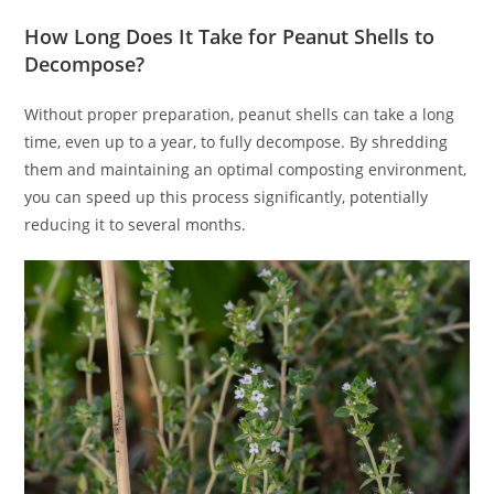
How Long Does It Take for Peanut Shells to
Decompose?
Without proper preparation, peanut shells can take a long
time, even up to a year, to fully decompose. By shredding
them and maintaining an optimal composting environment,
you can speed up this process significantly, potentially
reducing it to several months.