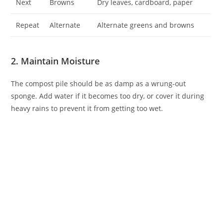
Next
Browns
Dry leaves, cardboard, paper
Repeat
Alternate
Alternate greens and browns
2. Maintain Moisture
The compost pile should be as damp as a wrung-out
sponge. Add water if it becomes too dry, or cover it during
heavy rains to prevent it from getting too wet.