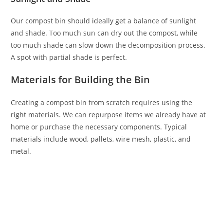
Our compost bin should ideally get a balance of sunlight
and shade. Too much sun can dry out the compost, while
too much shade can slow down the decomposition process.
A spot with partial shade is perfect.
Materials for Building the Bin
Creating a compost bin from scratch requires using the
right materials. We can repurpose items we already have at
home or purchase the necessary components. Typical
materials include wood, pallets, wire mesh, plastic, and
metal.