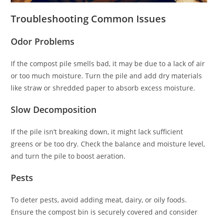
Troubleshooting Common Issues
Odor Problems
If the compost pile smells bad, it may be due to a lack of air
or too much moisture. Turn the pile and add dry materials
like straw or shredded paper to absorb excess moisture.
Slow Decomposition
If the pile isn’t breaking down, it might lack sufficient
greens or be too dry. Check the balance and moisture level,
and turn the pile to boost aeration.
Pests
To deter pests, avoid adding meat, dairy, or oily foods.
Ensure the compost bin is securely covered and consider