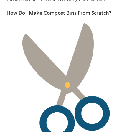
How Do I Make Compost Bins From Scratch?