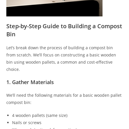
Step-by-Step Guide to Building a Compost
Bin
Let’s break down the process of building a compost bin
from scratch. We’ll focus on constructing a basic wooden
bin using wooden pallets, a common and cost-effective
choice.
1. Gather Materials
We’ll need the following materials for a basic wooden pallet
compost bin:
4 wooden pallets (same size)
Nails or screws