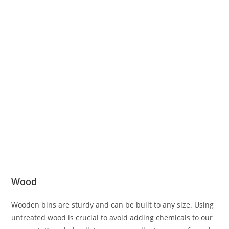
Wood
Wooden bins are sturdy and can be built to any size. Using
untreated wood is crucial to avoid adding chemicals to our