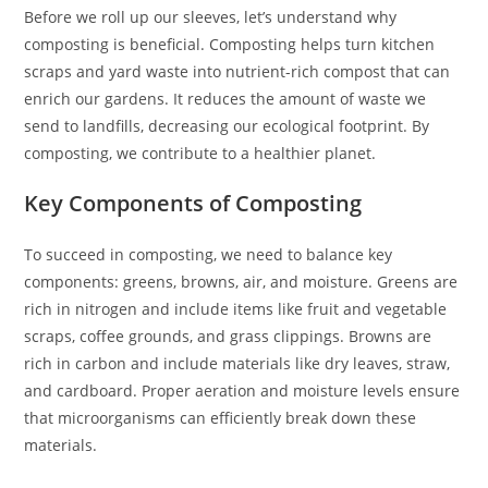
Before we roll up our sleeves, let’s understand why
composting is beneficial. Composting helps turn kitchen
scraps and yard waste into nutrient-rich compost that can
enrich our gardens. It reduces the amount of waste we
send to landfills, decreasing our ecological footprint. By
composting, we contribute to a healthier planet.
Key Components of Composting
To succeed in composting, we need to balance key
components: greens, browns, air, and moisture. Greens are
rich in nitrogen and include items like fruit and vegetable
scraps, coffee grounds, and grass clippings. Browns are
rich in carbon and include materials like dry leaves, straw,
and cardboard. Proper aeration and moisture levels ensure
that microorganisms can efficiently break down these
materials.