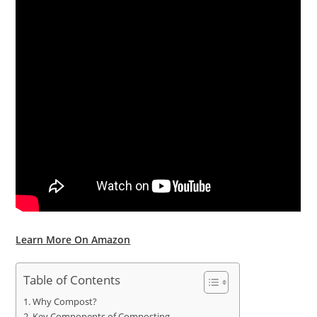
Learn More On Amazon
Table of Contents
Why Compost?
Key Components of Composting