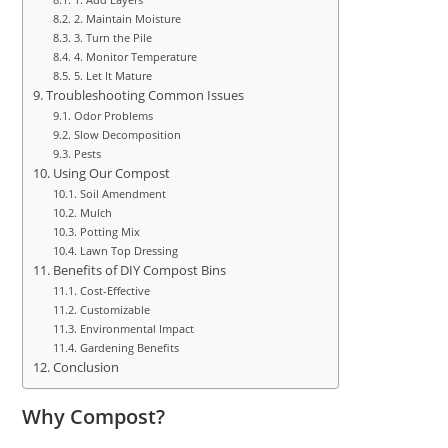
2. Maintain Moisture
3. Turn the Pile
4. Monitor Temperature
5. Let It Mature
Troubleshooting Common Issues
Odor Problems
Slow Decomposition
Pests
Using Our Compost
Soil Amendment
Mulch
Potting Mix
Lawn Top Dressing
Benefits of DIY Compost Bins
Cost-Effective
Customizable
Environmental Impact
Gardening Benefits
Conclusion
Why Compost?