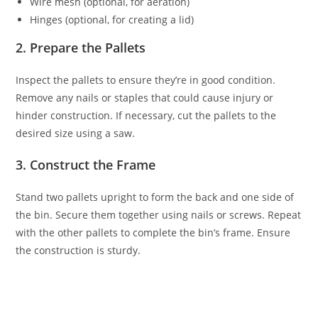
Wire mesh (optional, for aeration)
Hinges (optional, for creating a lid)
2. Prepare the Pallets
Inspect the pallets to ensure they’re in good condition.
Remove any nails or staples that could cause injury or
hinder construction. If necessary, cut the pallets to the
desired size using a saw.
3. Construct the Frame
Stand two pallets upright to form the back and one side of
the bin. Secure them together using nails or screws. Repeat
with the other pallets to complete the bin’s frame. Ensure
the construction is sturdy.