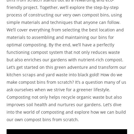
friendly project. Together, we’ll explore the step-by-step
process of constructing our very own compost bins, using
simple materials and techniques that anyone can follow.
We’ll cover everything from selecting the best location and
materials to assembling and maintaining our bins for
optimal composting. By the end, we’ll have a perfectly
functioning compost system that not only reduces waste
but also enriches our gardens with nutrient-rich compost.
Let’s get started on this green adventure and transform our
kitchen scraps and yard waste into black gold! How do we
make compost bins from scratch? It’s a question many of us
ask ourselves when we strive for a greener lifestyle.
Composting not only helps recycle organic waste but also
improves soil health and nurtures our gardens. Let’s dive
into the world of composting and explore how we can build
our own compost bins from scratch.