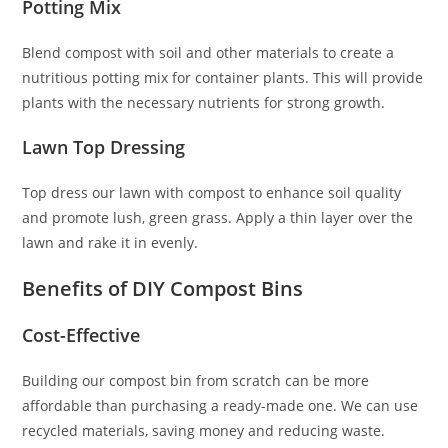
Potting Mix
Blend compost with soil and other materials to create a
nutritious potting mix for container plants. This will provide
plants with the necessary nutrients for strong growth.
Lawn Top Dressing
Top dress our lawn with compost to enhance soil quality
and promote lush, green grass. Apply a thin layer over the
lawn and rake it in evenly.
Benefits of DIY Compost Bins
Cost-Effective
Building our compost bin from scratch can be more
affordable than purchasing a ready-made one. We can use
recycled materials, saving money and reducing waste.