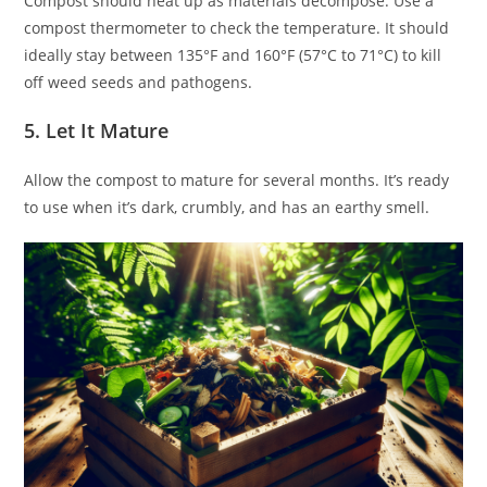
Compost should heat up as materials decompose. Use a
compost thermometer to check the temperature. It should
ideally stay between 135°F and 160°F (57°C to 71°C) to kill
off weed seeds and pathogens.
5. Let It Mature
Allow the compost to mature for several months. It’s ready
to use when it’s dark, crumbly, and has an earthy smell.