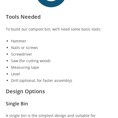
Tools Needed
To build our compost bin, we’ll need some basic tools:
Hammer
Nails or screws
Screwdriver
Saw (for cutting wood)
Measuring tape
Level
Drill (optional, for faster assembly)
Design Options
Single Bin
A single bin is the simplest design and suitable for