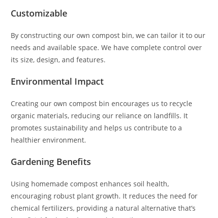
Customizable
By constructing our own compost bin, we can tailor it to our
needs and available space. We have complete control over
its size, design, and features.
Environmental Impact
Creating our own compost bin encourages us to recycle
organic materials, reducing our reliance on landfills. It
promotes sustainability and helps us contribute to a
healthier environment.
Gardening Benefits
Using homemade compost enhances soil health,
encouraging robust plant growth. It reduces the need for
chemical fertilizers, providing a natural alternative that’s