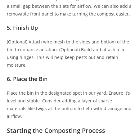
a small gap between the slats for airflow. We can also add a
removable front panel to make turning the compost easier.
5. Finish Up
(Optional) Attach wire mesh to the sides and bottom of the
bin to enhance aeration. (Optional) Build and attach a lid
using hinges. This will help keep pests out and retain
moisture.
6. Place the Bin
Place the bin in the designated spot in our yard. Ensure it’s
level and stable. Consider adding a layer of coarse
materials like twigs at the bottom to help with drainage and
airflow.
Starting the Composting Process