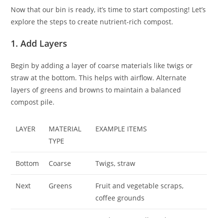
Now that our bin is ready, it’s time to start composting! Let’s
explore the steps to create nutrient-rich compost.
1. Add Layers
Begin by adding a layer of coarse materials like twigs or
straw at the bottom. This helps with airflow. Alternate
layers of greens and browns to maintain a balanced
compost pile.
LAYER
MATERIAL
EXAMPLE ITEMS
TYPE
Bottom
Coarse
Twigs, straw
Next
Greens
Fruit and vegetable scraps,
coffee grounds