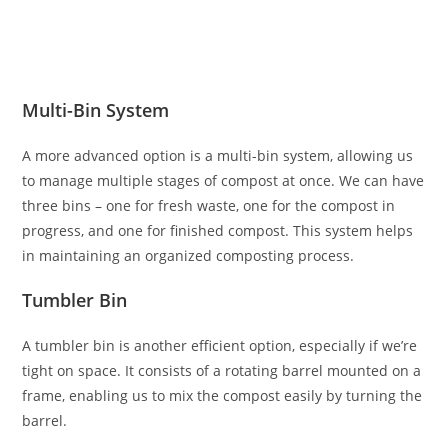
Multi-Bin System
A more advanced option is a multi-bin system, allowing us
to manage multiple stages of compost at once. We can have
three bins – one for fresh waste, one for the compost in
progress, and one for finished compost. This system helps
in maintaining an organized composting process.
Tumbler Bin
A tumbler bin is another efficient option, especially if we’re
tight on space. It consists of a rotating barrel mounted on a
frame, enabling us to mix the compost easily by turning the
barrel.