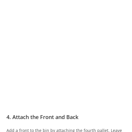
4. Attach the Front and Back
Add a front to the bin by attaching the fourth pallet. Leave