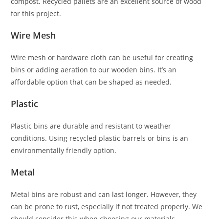
compost. Recycled pallets are an excellent source of wood
for this project.
Wire Mesh
Wire mesh or hardware cloth can be useful for creating
bins or adding aeration to our wooden bins. It’s an
affordable option that can be shaped as needed.
Plastic
Plastic bins are durable and resistant to weather
conditions. Using recycled plastic barrels or bins is an
environmentally friendly option.
Metal
Metal bins are robust and can last longer. However, they
can be prone to rust, especially if not treated properly. We
should consider this when choosing our materials.