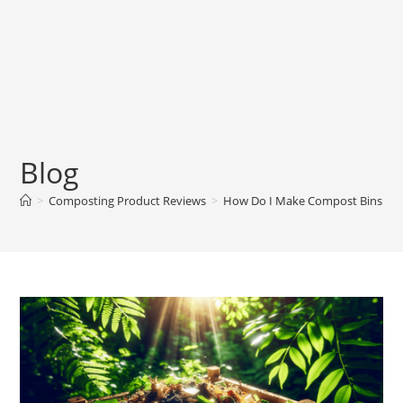
Blog
>
Composting Product Reviews
>
How Do I Make Compost Bins Fro