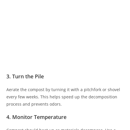
3. Turn the Pile
Aerate the compost by turning it with a pitchfork or shovel
every few weeks. This helps speed up the decomposition
process and prevents odors.
4. Monitor Temperature