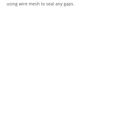
using wire mesh to seal any gaps.