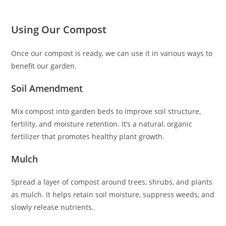
Using Our Compost
Once our compost is ready, we can use it in various ways to
benefit our garden.
Soil Amendment
Mix compost into garden beds to improve soil structure,
fertility, and moisture retention. It’s a natural, organic
fertilizer that promotes healthy plant growth.
Mulch
Spread a layer of compost around trees, shrubs, and plants
as mulch. It helps retain soil moisture, suppress weeds, and
slowly release nutrients.