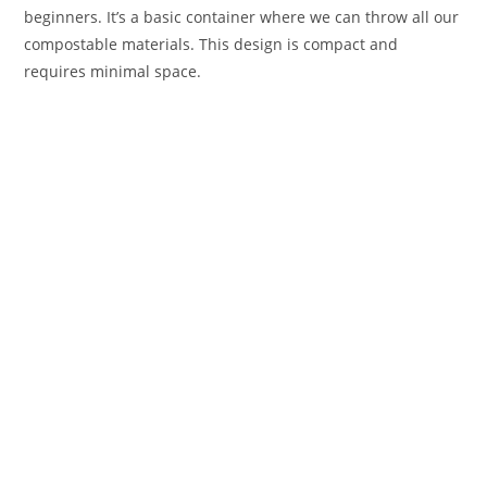
beginners. It’s a basic container where we can throw all our
compostable materials. This design is compact and
requires minimal space.