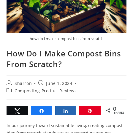
how do i make compost bins from scratch
How Do I Make Compost Bins
From Scratch?
Post
Post
Sharron
June 1, 2024
author:
published:
Post
Composting Product Reviews
category:
0
Tweet
Share
Share
Pin
SHARES
In our journey toward sustainable living, creating compost
bins from scratch stands out as a rewarding and eco-