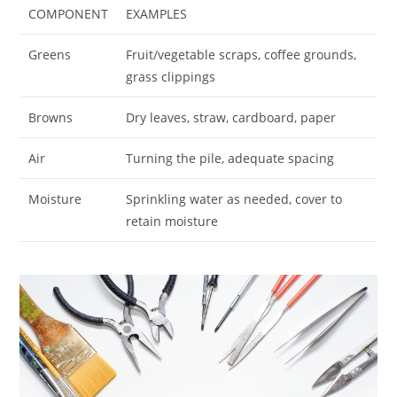
COMPONENT
EXAMPLES
Greens
Fruit/vegetable scraps, coffee grounds,
grass clippings
Browns
Dry leaves, straw, cardboard, paper
Air
Turning the pile, adequate spacing
Moisture
Sprinkling water as needed, cover to
retain moisture