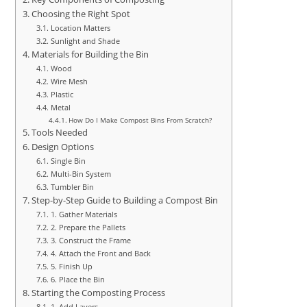
Choosing the Right Spot
Location Matters
Sunlight and Shade
Materials for Building the Bin
Wood
Wire Mesh
Plastic
Metal
How Do I Make Compost Bins From Scratch?
Tools Needed
Design Options
Single Bin
Multi-Bin System
Tumbler Bin
Step-by-Step Guide to Building a Compost Bin
1. Gather Materials
2. Prepare the Pallets
3. Construct the Frame
4. Attach the Front and Back
5. Finish Up
6. Place the Bin
Starting the Composting Process
1. Add Layers