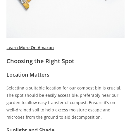
Learn More On Amazon
Choosing the Right Spot
Location Matters
Selecting a suitable location for our compost bin is crucial.
The spot should be easily accessible, preferably near our
garden to allow easy transfer of compost. Ensure it’s on
well-drained soil to help excess moisture escape and
microbes from the ground to aid decomposition.
Sunlight and Shade