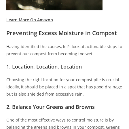
Learn More On Amazon
Preventing Excess Moisture in Compost
Having identified the causes, let’s look at actionable steps to
prevent our compost from becoming too wet.
1. Location, Location, Location
Choosing the right location for your compost pile is crucial.
Ideally, it should be placed in a spot that has good drainage
but is also shielded from excessive rain.
2. Balance Your Greens and Browns
One of the most effective ways to control moisture is by
balancing the greens and browns in your compost. Greens