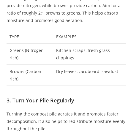
provide nitrogen, while browns provide carbon. Aim for a
ratio of roughly 2:1 browns to greens. This helps absorb
moisture and promotes good aeration.
TYPE
EXAMPLES
Greens (Nitrogen-
Kitchen scraps, fresh grass
rich)
clippings
Browns (Carbon-
Dry leaves, cardboard, sawdust
rich)
3. Turn Your Pile Regularly
Turning the compost pile aerates it and promotes faster
decomposition. It also helps to redistribute moisture evenly
throughout the pile.