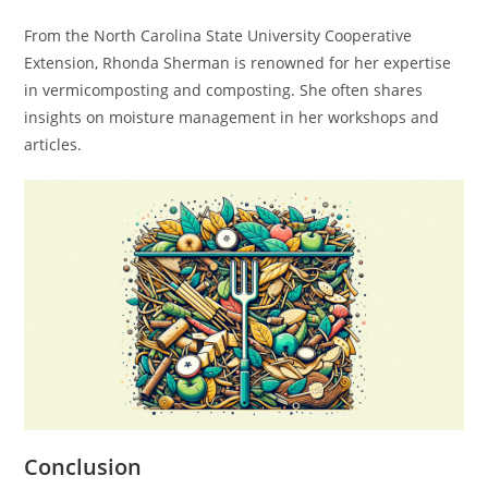
From the North Carolina State University Cooperative
Extension, Rhonda Sherman is renowned for her expertise
in vermicomposting and composting. She often shares
insights on moisture management in her workshops and
articles.
Conclusion