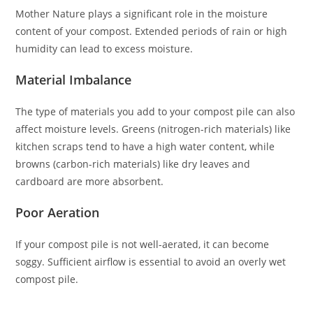
Mother Nature plays a significant role in the moisture
content of your compost. Extended periods of rain or high
humidity can lead to excess moisture.
Material Imbalance
The type of materials you add to your compost pile can also
affect moisture levels. Greens (nitrogen-rich materials) like
kitchen scraps tend to have a high water content, while
browns (carbon-rich materials) like dry leaves and
cardboard are more absorbent.
Poor Aeration
If your compost pile is not well-aerated, it can become
soggy. Sufficient airflow is essential to avoid an overly wet
compost pile.