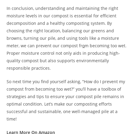
In conclusion, understanding and maintaining the right
moisture levels in our compost is essential for efficient
decomposition and a healthy composting system. By
choosing the right location, balancing our greens and
browns, turning our pile, and using tools like a moisture
meter, we can prevent our compost fr
o
m becoming too wet.
Proper moisture control not only aids in producing high-
quality compost but also supports environmentally
responsible practices.
So next time you find yourself asking, “How do I prevent my
compost from becoming too wet?” you’ll have a toolbox of
strategies and tips to ensure your compost pile remains in
optimal condition. Let’s make our composting efforts
successful and sustainable, one well-managed pile at a
time!
Learn More On Amazon