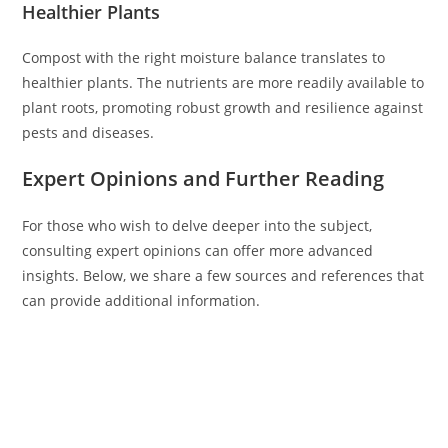
Healthier Plants
Compost with the right moisture balance translates to
healthier plants. The nutrients are more readily available to
plant roots, promoting robust growth and resilience against
pests and diseases.
Expert Opinions and Further Reading
For those who wish to delve deeper into the subject,
consulting expert opinions can offer more advanced
insights. Below, we share a few sources and references that
can provide additional information.