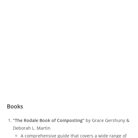
Books
“The Rodale Book of Composting”
by Grace Gershuny &
Deborah L. Martin
A comprehensive guide that covers a wide range of