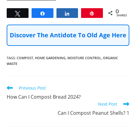
0
Tweet
Share
Share
Pin
SHARES
Discover The Antidote To Old Age Here
TAGS
:
COMPOST
,
HOME GARDENING
,
MOISTURE CONTROL
,
ORGANIC
WASTE
Read
Previous Post
more
How Can I Compost Bread 2024?
articles
Next Post
Can I Compost Peanut Shells? 1