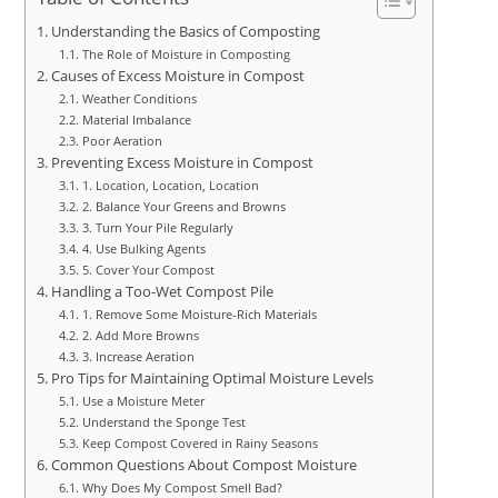
Understanding the Basics of Composting
The Role of Moisture in Composting
Causes of Excess Moisture in Compost
Weather Conditions
Material Imbalance
Poor Aeration
Preventing Excess Moisture in Compost
1. Location, Location, Location
2. Balance Your Greens and Browns
3. Turn Your Pile Regularly
4. Use Bulking Agents
5. Cover Your Compost
Handling a Too-Wet Compost Pile
1. Remove Some Moisture-Rich Materials
2. Add More Browns
3. Increase Aeration
Pro Tips for Maintaining Optimal Moisture Levels
Use a Moisture Meter
Understand the Sponge Test
Keep Compost Covered in Rainy Seasons
Common Questions About Compost Moisture
Why Does My Compost Smell Bad?