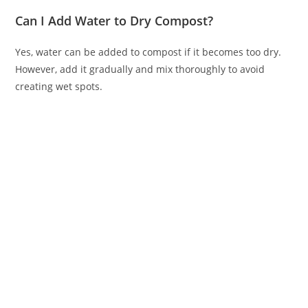
Can I Add Water to Dry Compost?
Yes, water can be added to compost if it becomes too dry.
However, add it gradually and mix thoroughly to avoid
creating wet spots.