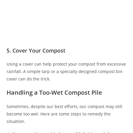
5. Cover Your Compost
Using a cover can help protect your compost from excessive
rainfall. A simple tarp or a specially designed compost bin
cover can do the trick.
Handling a Too-Wet Compost Pile
Sometimes, despite our best efforts, our compost may still
become too wet. Here are some steps to remedy the
situation.