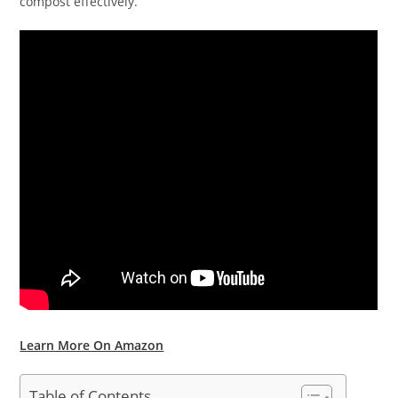
compost effectively.
Learn More On Amazon
Table of Contents