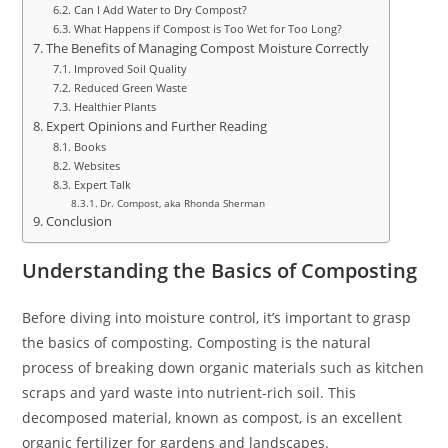
Can I Add Water to Dry Compost?
What Happens if Compost is Too Wet for Too Long?
The Benefits of Managing Compost Moisture Correctly
Improved Soil Quality
Reduced Green Waste
Healthier Plants
Expert Opinions and Further Reading
Books
Websites
Expert Talk
Dr. Compost, aka Rhonda Sherman
Conclusion
Understanding the Basics of Composting
Before diving into moisture control, it’s important to grasp
the basics of composting. Composting is the natural
process of breaking down organic materials such as kitchen
scraps and yard waste into nutrient-rich soil. This
decomposed material, known as compost, is an excellent
organic fertilizer for gardens and landscapes.