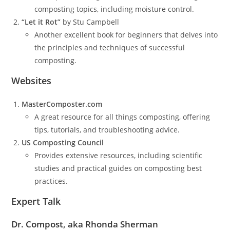
composting topics, including moisture control.
“Let it Rot”
by Stu Campbell
Another excellent book for beginners that delves into
the principles and techniques of successful
composting.
Websites
MasterComposter.com
A great resource for all things composting, offering
tips, tutorials, and troubleshooting advice.
US Composting Council
Provides extensive resources, including scientific
studies and practical guides on composting best
practices.
Expert Talk
Dr. Compost, aka Rhonda Sherman