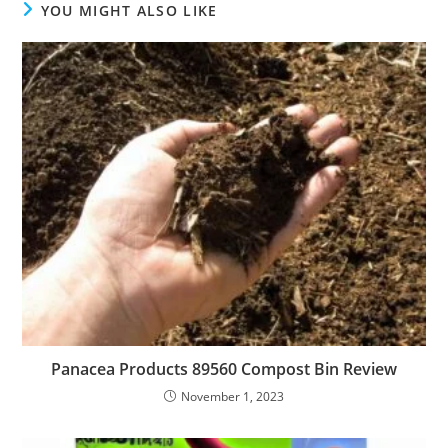
YOU MIGHT ALSO LIKE
Panacea Products 89560 Compost Bin Review
November 1, 2023