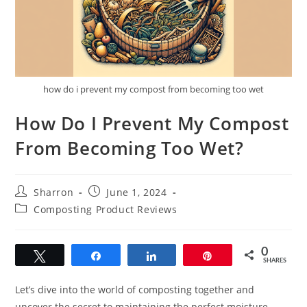
how do i prevent my compost from becoming too wet
How Do I Prevent My Compost
From Becoming Too Wet?
Post
Post
Sharron
June 1, 2024
author:
published:
Post
Composting Product Reviews
category:
0
Tweet
Share
Share
Pin
SHARES
Let’s dive into the world of composting together and
uncover the secret to maintaining the perfect moisture