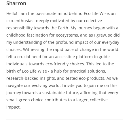
Sharron
Hello! I am the passionate mind behind Eco Life Wise, an
eco-enthusiast deeply motivated by our collective
responsibility towards the Earth. My journey began with a
childhood fascination for ecosystems, and as I grew, so did
my understanding of the profound impact of our everyday
choices. Witnessing the rapid pace of change in the world, I
felt a crucial need for an accessible platform to guide
individuals towards eco-friendly choices. This led to the
birth of Eco Life Wise - a hub for practical solutions,
research-backed insights, and tested eco-products. As we
navigate our evolving world, I invite you to join me on this
journey towards a sustainable future, affirming that every
small, green choice contributes to a larger, collective
impact.