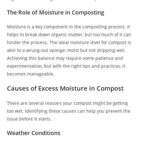
The Role of Moisture in Composting
Moisture is a key component in the composting process. It
helps to break down organic matter, but too much of it can
hinder the process. The ideal moisture level for compost is
akin to a wrung-out sponge: moist but not dripping wet.
Achieving this balance may require some patience and
experimentation, but with the right tips and practices, it
becomes manageable.
Causes of Excess Moisture in Compost
There are several reasons your compost might be getting
too wet. Identifying these causes can help you prevent the
issue before it starts.
Weather Conditions