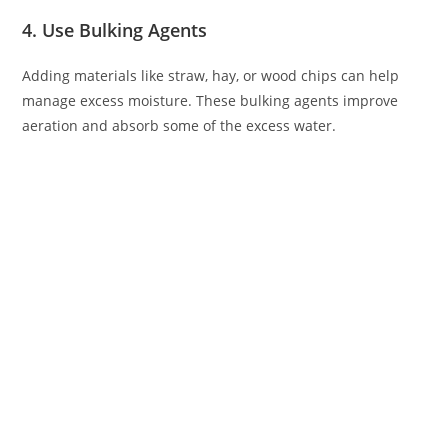
4. Use Bulking Agents
Adding materials like straw, hay, or wood chips can help
manage excess moisture. These bulking agents improve
aeration and absorb some of the excess water.