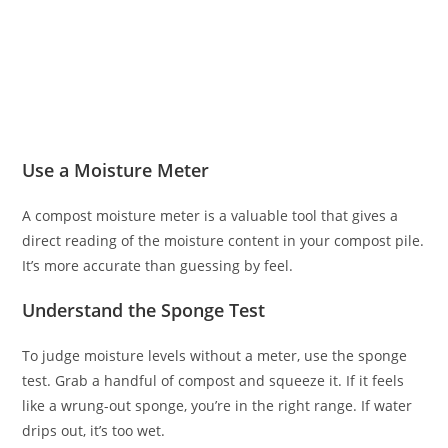
Use a Moisture Meter
A compost moisture meter is a valuable tool that gives a
direct reading of the moisture content in your compost pile.
It’s more accurate than guessing by feel.
Understand the Sponge Test
To judge moisture levels without a meter, use the sponge
test. Grab a handful of compost and squeeze it. If it feels
like a wrung-out sponge, you’re in the right range. If water
drips out, it’s too wet.