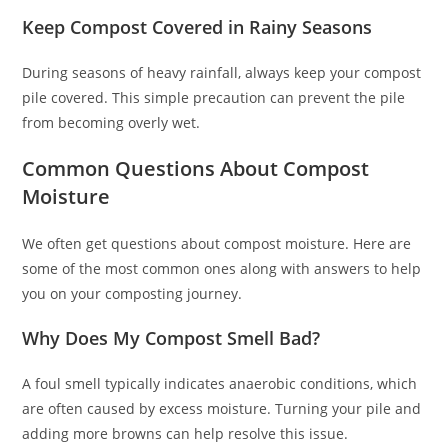
Keep Compost Covered in Rainy Seasons
During seasons of heavy rainfall, always keep your compost
pile covered. This simple precaution can prevent the pile
from becoming overly wet.
Common Questions About Compost
Moisture
We often get questions about compost moisture. Here are
some of the most common ones along with answers to help
you on your composting journey.
Why Does My Compost Smell Bad?
A foul smell typically indicates anaerobic conditions, which
are often caused by excess moisture. Turning your pile and
adding more browns can help resolve this issue.