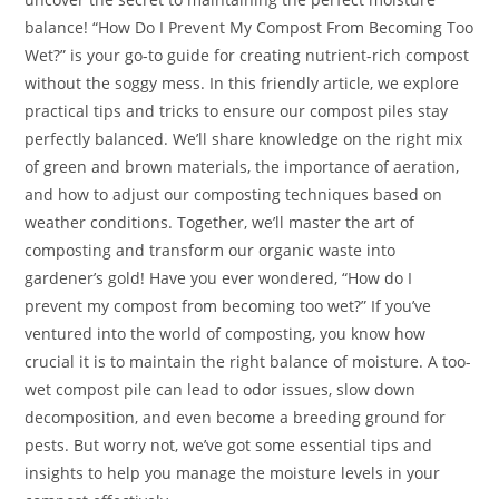
balance! “How Do I Prevent My Compost From Becoming Too
Wet?” is your go-to guide for creating nutrient-rich compost
without the soggy mess. In this friendly article, we explore
practical tips and tricks to ensure our compost piles stay
perfectly balanced. We’ll share knowledge on the right mix
of green and brown materials, the importance of aeration,
and how to adjust our composting techniques based on
weather conditions. Together, we’ll master the art of
composting and transform our organic waste into
gardener’s gold! Have you ever wondered, “How do I
prevent my compost from becoming too wet?” If you’ve
ventured into the world of composting, you know how
crucial it is to maintain the right balance of moisture. A too-
wet compost pile can lead to odor issues, slow down
decomposition, and even become a breeding ground for
pests. But worry not, we’ve got some essential tips and
insights to help you manage the moisture levels in your