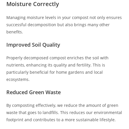
Moisture Correctly
Managing moisture levels in your compost not only ensures
successful decomposition but also brings many other
benefits.
Improved Soil Quality
Properly decomposed compost enriches the soil with
nutrients, enhancing its quality and fertility. This is
particularly beneficial for home gardens and local
ecosystems.
Reduced Green Waste
By composting effectively, we reduce the amount of green
waste that goes to landfills. This reduces our environmental
footprint and contributes to a more sustainable lifestyle.