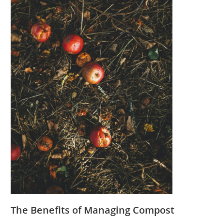
The Benefits of Managing Compost