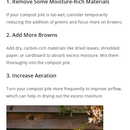
1. Remove Some Moisture-Rich Materials
If your compost pile is too wet, consider temporarily
reducing the addition of greens and focus more on browns.
2. Add More Browns
Add dry, carbon-rich materials like dried leaves, shredded
paper, or cardboard to absorb excess moisture. Mix them
thoroughly into the compost pile.
3. Increase Aeration
Turn your compost pile more frequently to improve airflow,
which can help in drying out the excess moisture.