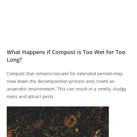
What Happens if Compost is Too Wet for Too
Long?
Compost that remains too wet for extended periods may
slow down the decomposition process and create an
anaerobic environment. This can result in a smelly, sludgy
mess and attract pests.