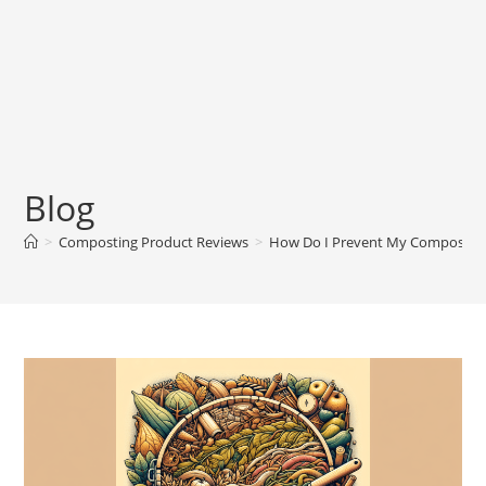
Blog
>
Composting Product Reviews
>
How Do I Prevent My Compost F