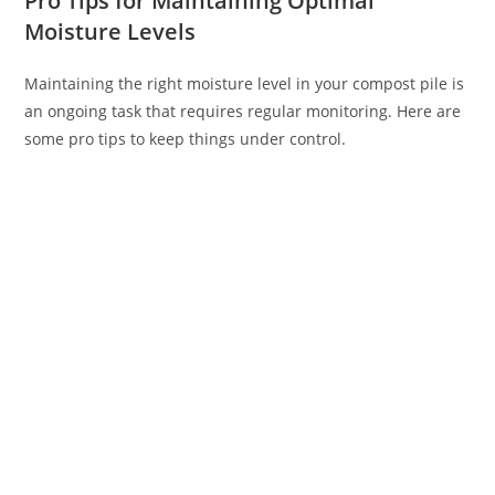
Pro Tips for Maintaining Optimal
Moisture Levels
Maintaining the right moisture level in your compost pile is
an ongoing task that requires regular monitoring. Here are
some pro tips to keep things under control.