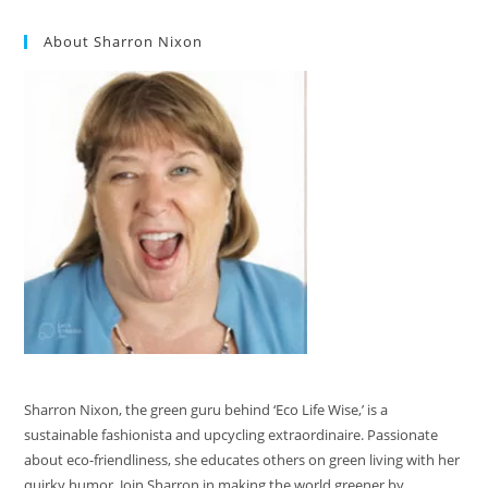
About Sharron Nixon
Sharron Nixon, the green guru behind ‘Eco Life Wise,’ is a
sustainable fashionista and upcycling extraordinaire. Passionate
about eco-friendliness, she educates others on green living with her
quirky humor. Join Sharron in making the world greener by