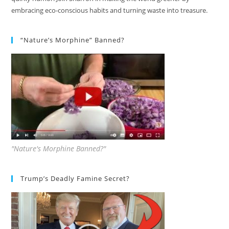
embracing eco-conscious habits and turning waste into treasure.
“Nature’s Morphine” Banned?
"Nature's Morphine Banned?"
Trump’s Deadly Famine Secret?