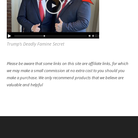
Trump’s Deadly Famine Secret
Please be aware that some links on this site are affiliate links, for which
we may make a small commission at no extra cost to you should you
make a purchase. We only recommend products that we believe are
valuable and helpful