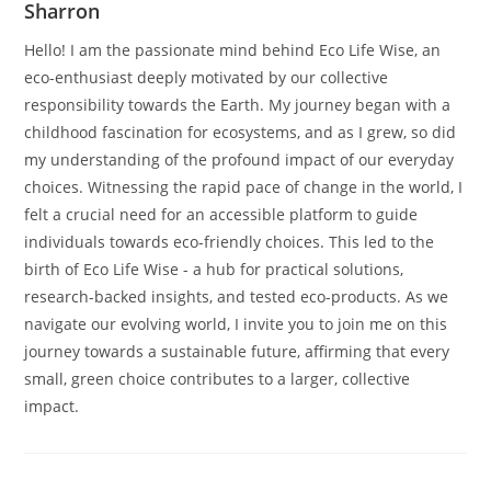
Sharron
Hello! I am the passionate mind behind Eco Life Wise, an
eco-enthusiast deeply motivated by our collective
responsibility towards the Earth. My journey began with a
childhood fascination for ecosystems, and as I grew, so did
my understanding of the profound impact of our everyday
choices. Witnessing the rapid pace of change in the world, I
felt a crucial need for an accessible platform to guide
individuals towards eco-friendly choices. This led to the
birth of Eco Life Wise - a hub for practical solutions,
research-backed insights, and tested eco-products. As we
navigate our evolving world, I invite you to join me on this
journey towards a sustainable future, affirming that every
small, green choice contributes to a larger, collective
impact.