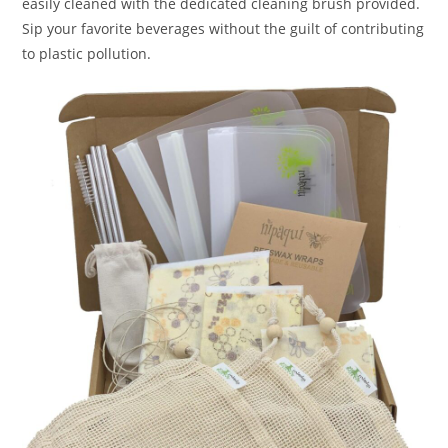
easily cleaned with the dedicated cleaning brush provided.
Sip your favorite beverages without the guilt of contributing
to plastic pollution.