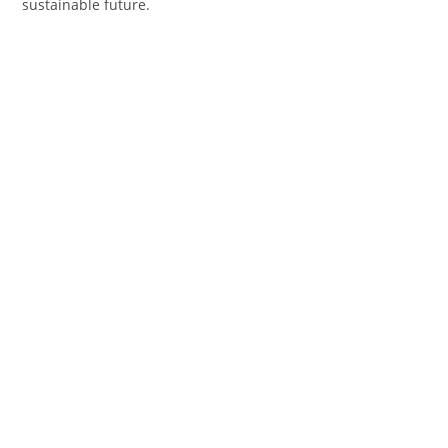
sustainable future.