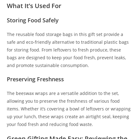
What It’s Used For
Storing Food Safely
The reusable food storage bags in this gift set provide a
safe and eco-friendly alternative to traditional plastic bags
for storing food. From leftovers to fresh produce, these
bags are designed to keep your food fresh, prevent leaks,
and promote sustainable consumption.
Preserving Freshness
The beeswax wraps are a versatile addition to the set,
allowing you to preserve the freshness of various food
items. Whether it’s covering a bowl of leftovers or wrapping
up your lunch, these wraps create an airtight seal, keeping
your food fresh and reducing food waste.
Green Gifting Made Easy: Reviewing the