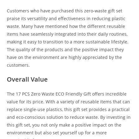
Customers who have purchased this zero-waste gift set
praise its versatility and effectiveness in reducing plastic
waste. Many have mentioned how the different reusable
items have seamlessly integrated into their daily routines,
making it easy to transition to a more sustainable lifestyle.
The quality of the products and the positive impact they
have on the environment are highly appreciated by the
customers.
Overall Value
The 17 PCS Zero Waste ECO Friendly Gift offers incredible
value for its price. With a variety of reusable items that can
replace single-use plastics, this gift set provides a practical
and eco-conscious solution to reduce waste. By investing in
this gift set, you not only make a positive impact on the
environment but also set yourself up for a more