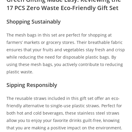
17 PCS Zero Waste Eco-Friendly Gift Set
Shopping Sustainably
The mesh bags in this set are perfect for shopping at
farmers’ markets or grocery stores. Their breathable fabric
ensures that your fruits and vegetables stay fresh and crisp
while reducing the need for disposable plastic bags. By
using these mesh bags, you actively contribute to reducing
plastic waste.
Sipping Responsibly
The reusable straws included in this gift set offer an eco-
friendly alternative to single-use plastic straws. Perfect for
both hot and cold beverages, these stainless steel straws
allow you to enjoy your favorite drinks guilt-free, knowing
that you are making a positive impact on the environment.