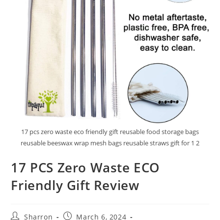
17 pcs zero waste eco friendly gift reusable food storage bags
reusable beeswax wrap mesh bags reusable straws gift for 1 2
17 PCS Zero Waste ECO
Friendly Gift Review
Post
Post
Sharron
March 6, 2024