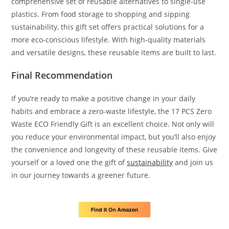
comprehensive set of reusable alternatives to single-use
plastics. From food storage to shopping and sipping
sustainability, this gift set offers practical solutions for a
more eco-conscious lifestyle. With high-quality materials
and versatile designs, these reusable items are built to last.
Final Recommendation
If you’re ready to make a positive change in your daily
habits and embrace a zero-waste lifestyle, the 17 PCS Zero
Waste ECO Friendly Gift is an excellent choice. Not only will
you reduce your environmental impact, but you’ll also enjoy
the convenience and longevity of these reusable items. Give
yourself or a loved one the gift of
sustainability
and join us
in our journey towards a greener future.