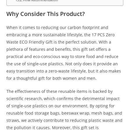
Why Consider This Product?
When it comes to reducing our carbon footprint and
embracing a more sustainable lifestyle, the 17 PCS Zero
Waste ECO Friendly Gift is the perfect solution. With a
plethora of features and benefits, this gift set offers a
practical and eco-conscious way to store food and reduce
the use of single-use plastics. Not only does it provide an
easy transition into a zero-waste lifestyle, but it also makes
for a thoughtful gift for both women and men.
The effectiveness of these reusable items is backed by
scientific research, which confirms the detrimental impact
of single-use plastics on our environment. By opting for
reusable food storage bags, beeswax wrap, mesh bags, and
straws, we actively contribute to reducing plastic waste and
the pollution it causes. Moreover, this gift set is