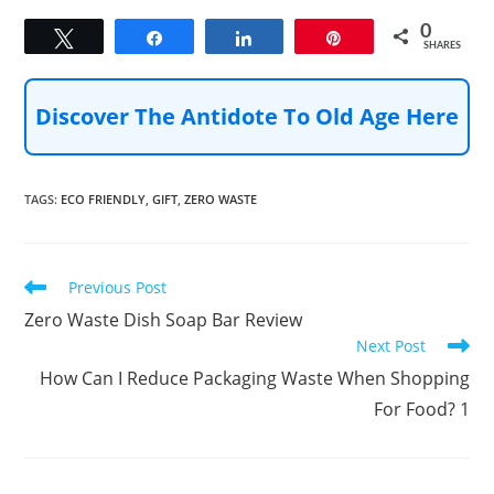
0
Tweet
Share
Share
Pin
SHARES
Discover The Antidote To Old Age Here
TAGS
:
ECO FRIENDLY
,
GIFT
,
ZERO WASTE
Read
Previous Post
more
Zero Waste Dish Soap Bar Review
articles
Next Post
How Can I Reduce Packaging Waste When Shopping
For Food? 1