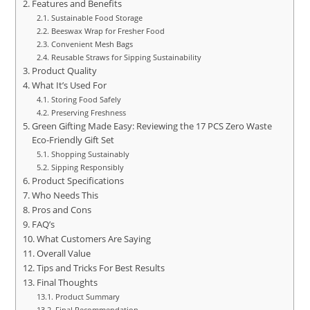
Features and Benefits
Sustainable Food Storage
Beeswax Wrap for Fresher Food
Convenient Mesh Bags
Reusable Straws for Sipping Sustainability
Product Quality
What It’s Used For
Storing Food Safely
Preserving Freshness
Green Gifting Made Easy: Reviewing the 17 PCS Zero Waste
Eco-Friendly Gift Set
Shopping Sustainably
Sipping Responsibly
Product Specifications
Who Needs This
Pros and Cons
FAQ’s
What Customers Are Saying
Overall Value
Tips and Tricks For Best Results
Final Thoughts
Product Summary
Final Recommendation