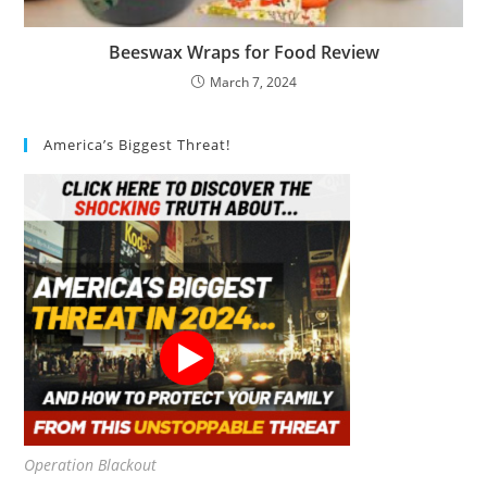
Beeswax Wraps for Food Review
March 7, 2024
America’s Biggest Threat!
Operation Blackout