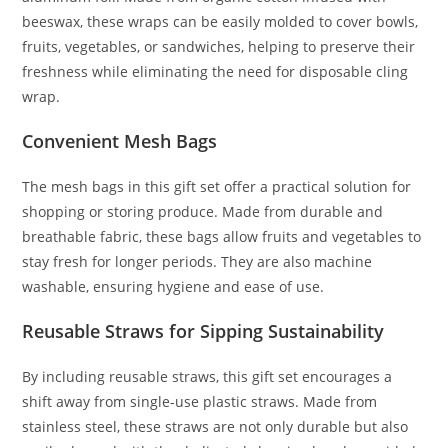
beeswax, these wraps can be easily molded to cover bowls,
fruits, vegetables, or sandwiches, helping to preserve their
freshness while eliminating the need for disposable cling
wrap.
Convenient Mesh Bags
The mesh bags in this gift set offer a practical solution for
shopping or storing produce. Made from durable and
breathable fabric, these bags allow fruits and vegetables to
stay fresh for longer periods. They are also machine
washable, ensuring hygiene and ease of use.
Reusable Straws for Sipping Sustainability
By including reusable straws, this gift set encourages a
shift away from single-use plastic straws. Made from
stainless steel, these straws are not only durable but also