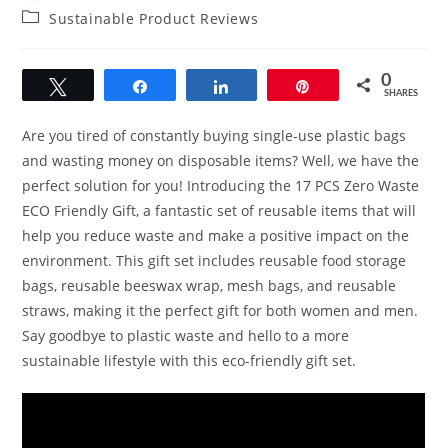
author:
published:
Post
Sustainable Product Reviews
category:
0
Tweet
Share
Share
Pin
SHARES
Are you tired of constantly buying single-use plastic bags
and wasting money on disposable items? Well, we have the
perfect solution for you! Introducing the 17 PCS Zero Waste
ECO Friendly Gift, a fantastic set of reusable items that will
help you reduce waste and make a positive impact on the
environment. This gift set includes reusable food storage
bags, reusable beeswax wrap, mesh bags, and reusable
straws, making it the perfect gift for both women and men.
Say goodbye to plastic waste and hello to a more
sustainable lifestyle with this eco-friendly gift set.