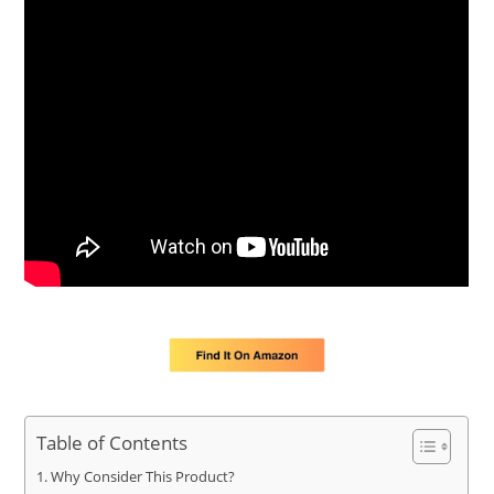
Table of Contents
Why Consider This Product?