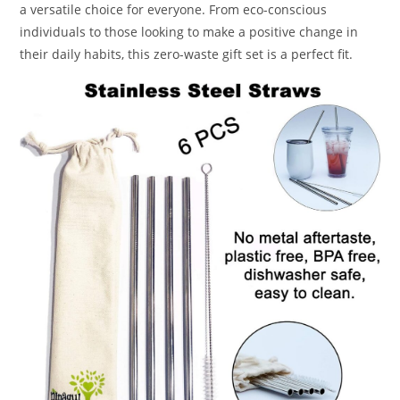
a versatile choice for everyone. From eco-conscious
individuals to those looking to make a positive change in
their daily habits, this zero-waste gift set is a perfect fit.