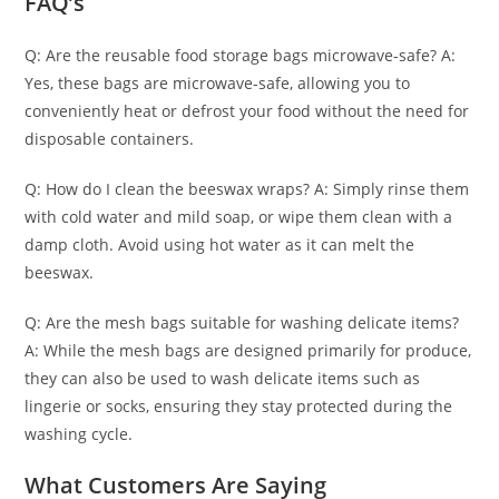
FAQ’s
Q: Are the reusable food storage bags microwave-safe? A:
Yes, these bags are microwave-safe, allowing you to
conveniently heat or defrost your food without the need for
disposable containers.
Q: How do I clean the beeswax wraps? A: Simply rinse them
with cold water and mild soap, or wipe them clean with a
damp cloth. Avoid using hot water as it can melt the
beeswax.
Q: Are the mesh bags suitable for washing delicate items?
A: While the mesh bags are designed primarily for produce,
they can also be used to wash delicate items such as
lingerie or socks, ensuring they stay protected during the
washing cycle.
What Customers Are Saying