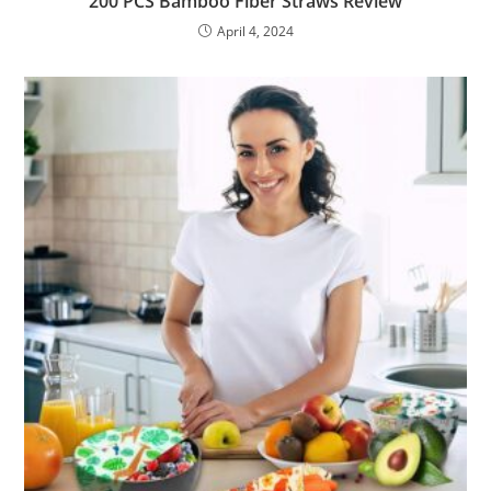
200 PCS Bamboo Fiber Straws Review
April 4, 2024