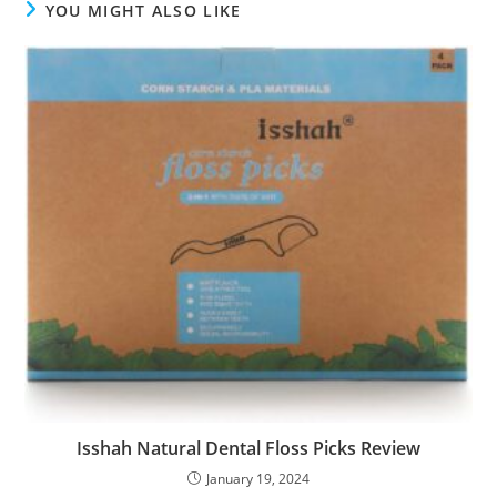
YOU MIGHT ALSO LIKE
Isshah Natural Dental Floss Picks Review
January 19, 2024