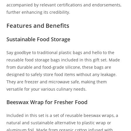
accompanied by relevant certifications and endorsements,
further enhancing its credibility.
Features and Benefits
Sustainable Food Storage
Say goodbye to traditional plastic bags and hello to the
reusable food storage bags included in this gift set. Made
from durable and food-grade silicone, these bags are
designed to safely store food items without any leakage.
They are freezer and microwave safe, making them
versatile for your various culinary needs.
Beeswax Wrap for Fresher Food
Included in this set is a set of reusable beeswax wraps, a
natural and sustainable alternative to plastic wrap or
aluminum foil. Made from organic cotton infused with