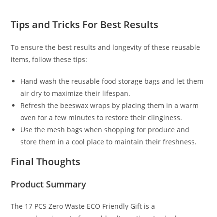
Tips and Tricks For Best Results
To ensure the best results and longevity of these reusable
items, follow these tips:
Hand wash the reusable food storage bags and let them
air dry to maximize their lifespan.
Refresh the beeswax wraps by placing them in a warm
oven for a few minutes to restore their clinginess.
Use the mesh bags when shopping for produce and
store them in a cool place to maintain their freshness.
Final Thoughts
Product Summary
The 17 PCS Zero Waste ECO Friendly Gift is a