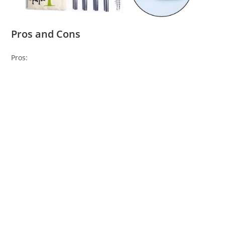
Pros and Cons
Pros: