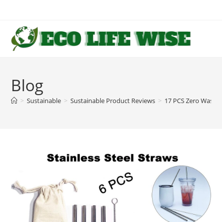
Skip
to
content
Blog
>
Sustainable
>
Sustainable Product Reviews
>
17 PCS Zero Waste 