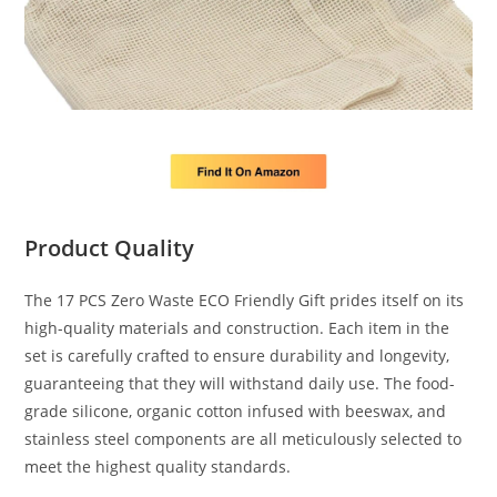
Product Quality
The 17 PCS Zero Waste ECO Friendly Gift prides itself on its
high-quality materials and construction. Each item in the
set is carefully crafted to ensure durability and longevity,
guaranteeing that they will withstand daily use. The food-
grade silicone, organic cotton infused with beeswax, and
stainless steel components are all meticulously selected to
meet the highest quality standards.