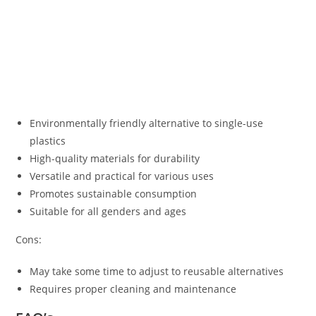
Environmentally friendly alternative to single-use
plastics
High-quality materials for durability
Versatile and practical for various uses
Promotes sustainable consumption
Suitable for all genders and ages
Cons:
May take some time to adjust to reusable alternatives
Requires proper cleaning and maintenance