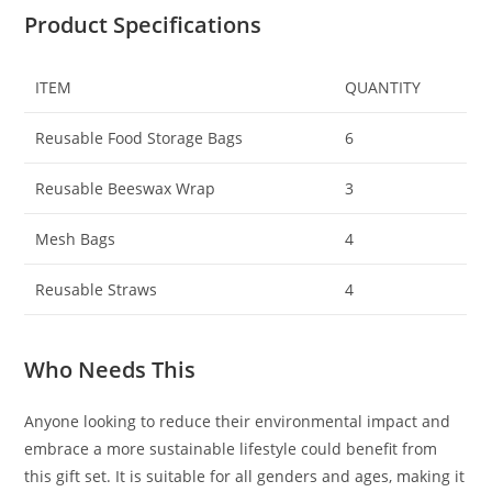
Product Specifications
ITEM
QUANTITY
Reusable Food Storage Bags
6
Reusable Beeswax Wrap
3
Mesh Bags
4
Reusable Straws
4
Who Needs This
Anyone looking to reduce their environmental impact and
embrace a more sustainable lifestyle could benefit from
this gift set. It is suitable for all genders and ages, making it