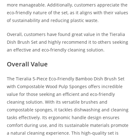
more manageable. Additionally, customers appreciate the
eco-friendly nature of the set, as it aligns with their values
of sustainability and reducing plastic waste.
Overall, customers have found great value in the Tieralia
Dish Brush Set and highly recommend it to others seeking
an effective and eco-friendly cleaning solution.
Overall Value
The Tieralia 5-Piece Eco-Friendly Bamboo Dish Brush Set
with Compostable Wood Pulp Sponges offers incredible
value for those seeking an efficient and eco-friendly
cleaning solution. With its versatile brushes and
compostable sponges, it tackles dishwashing and cleaning
tasks effectively. Its ergonomic handle design ensures
comfort during use, and its sustainable materials promote
a natural cleaning experience. This high-quality set is