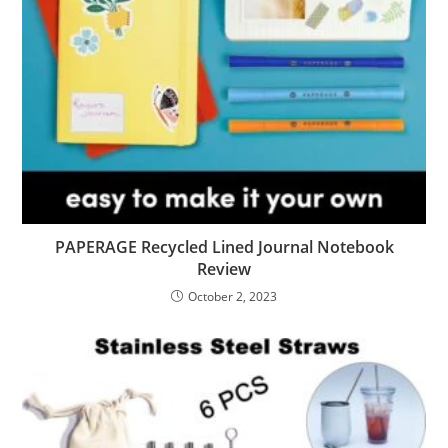
PAPERAGE Recycled Lined Journal Notebook
Review
October 2, 2023