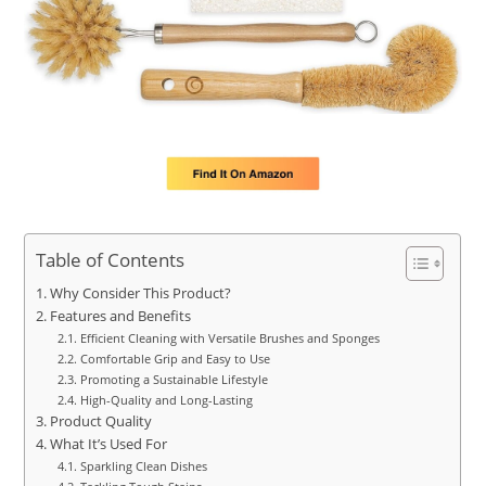
Table of Contents
Why Consider This Product?
Features and Benefits
Efficient Cleaning with Versatile Brushes and Sponges
Comfortable Grip and Easy to Use
Promoting a Sustainable Lifestyle
High-Quality and Long-Lasting
Product Quality
What It’s Used For
Sparkling Clean Dishes