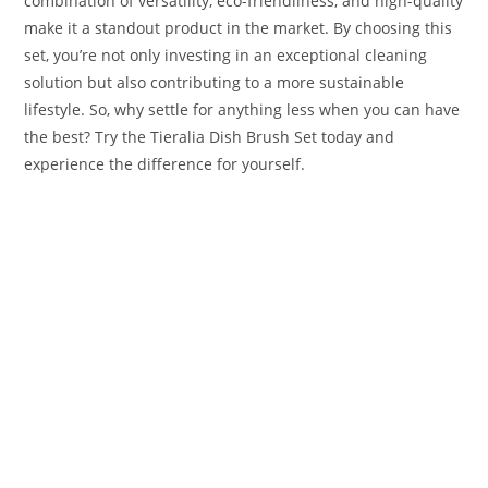
combination of versatility, eco-friendliness, and high-quality
make it a standout product in the market. By choosing this
set, you’re not only investing in an exceptional cleaning
solution but also contributing to a more sustainable
lifestyle. So, why settle for anything less when you can have
the best? Try the Tieralia Dish Brush Set today and
experience the difference for yourself.