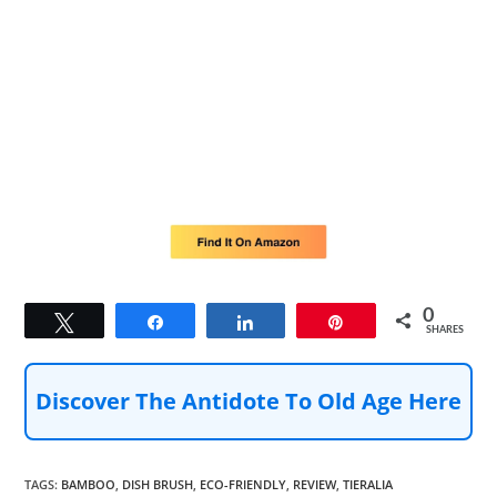
0
Tweet
Share
Share
Pin
SHARES
Discover The Antidote To Old Age Here
TAGS
:
BAMBOO
,
DISH BRUSH
,
ECO-FRIENDLY
,
REVIEW
,
TIERALIA