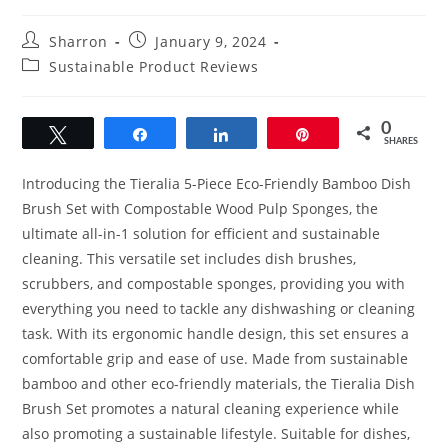
Post
Post
Sharron
January 9, 2024
author:
published:
Post
Sustainable Product Reviews
category:
0
Tweet
Share
Share
Pin
SHARES
Introducing the Tieralia 5-Piece Eco-Friendly Bamboo Dish
Brush Set with Compostable Wood Pulp Sponges, the
ultimate all-in-1 solution for efficient and sustainable
cleaning. This versatile set includes dish brushes,
scrubbers, and compostable sponges, providing you with
everything you need to tackle any dishwashing or cleaning
task. With its ergonomic handle design, this set ensures a
comfortable grip and ease of use. Made from sustainable
bamboo and other eco-friendly materials, the Tieralia Dish
Brush Set promotes a natural cleaning experience while
also promoting a sustainable lifestyle. Suitable for dishes,