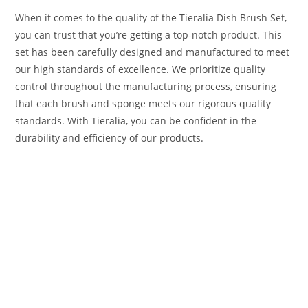
When it comes to the quality of the Tieralia Dish Brush Set,
you can trust that you’re getting a top-notch product. This
set has been carefully designed and manufactured to meet
our high standards of excellence. We prioritize quality
control throughout the manufacturing process, ensuring
that each brush and sponge meets our rigorous quality
standards. With Tieralia, you can be confident in the
durability and efficiency of our products.