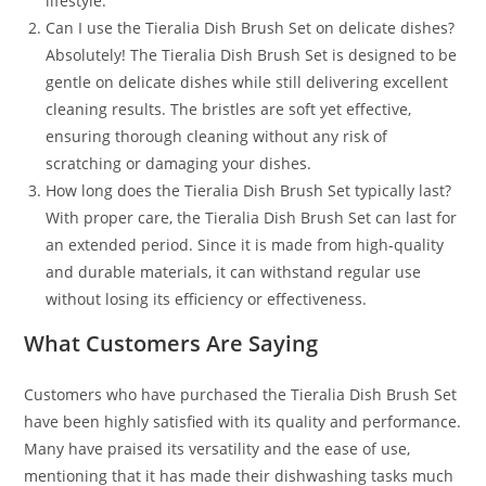
lifestyle.
Can I use the Tieralia Dish Brush Set on delicate dishes?
Absolutely! The Tieralia Dish Brush Set is designed to be
gentle on delicate dishes while still delivering excellent
cleaning results. The bristles are soft yet effective,
ensuring thorough cleaning without any risk of
scratching or damaging your dishes.
How long does the Tieralia Dish Brush Set typically last?
With proper care, the Tieralia Dish Brush Set can last for
an extended period. Since it is made from high-quality
and durable materials, it can withstand regular use
without losing its efficiency or effectiveness.
What Customers Are Saying
Customers who have purchased the Tieralia Dish Brush Set
have been highly satisfied with its quality and performance.
Many have praised its versatility and the ease of use,
mentioning that it has made their dishwashing tasks much