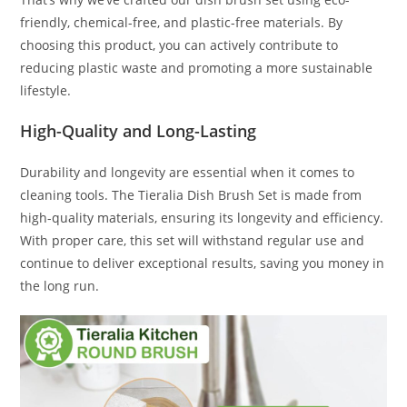
friendly, chemical-free, and plastic-free materials. By
choosing this product, you can actively contribute to
reducing plastic waste and promoting a more sustainable
lifestyle.
High-Quality and Long-Lasting
Durability and longevity are essential when it comes to
cleaning tools. The Tieralia Dish Brush Set is made from
high-quality materials, ensuring its longevity and efficiency.
With proper care, this set will withstand regular use and
continue to deliver exceptional results, saving you money in
the long run.