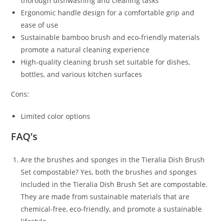
thorough dishwashing and cleaning tasks
Ergonomic handle design for a comfortable grip and
ease of use
Sustainable bamboo brush and eco-friendly materials
promote a natural cleaning experience
High-quality cleaning brush set suitable for dishes,
bottles, and various kitchen surfaces
Cons:
Limited color options
FAQ’s
Are the brushes and sponges in the Tieralia Dish Brush
Set compostable? Yes, both the brushes and sponges
included in the Tieralia Dish Brush Set are compostable.
They are made from sustainable materials that are
chemical-free, eco-friendly, and promote a sustainable