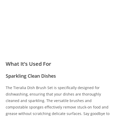
What It’s Used For
Sparkling Clean Dishes
The Tieralia Dish Brush Set is specifically designed for
dishwashing, ensuring that your dishes are thoroughly
cleaned and sparkling. The versatile brushes and
compostable sponges effectively remove stuck-on food and
grease without scratching delicate surfaces. Say goodbye to