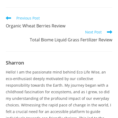
Read
Previous Post
more
Organic Wheat Berries Review
articles
Next Post
Total Biome Liquid Grass Fertilizer Review
Sharron
Hello! I am the passionate mind behind Eco Life Wise, an
eco-enthusiast deeply motivated by our collective
responsibility towards the Earth. My journey began with a
childhood fascination for ecosystems, and as I grew, so did
my understanding of the profound impact of our everyday
choices. Witnessing the rapid pace of change in the world, I
felt a crucial need for an accessible platform to guide