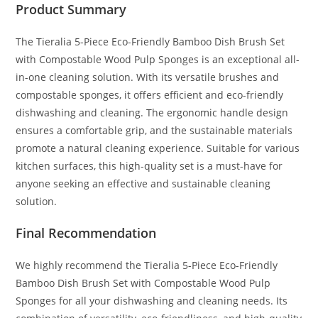
Product Summary
The Tieralia 5-Piece Eco-Friendly Bamboo Dish Brush Set
with Compostable Wood Pulp Sponges is an exceptional all-
in-one cleaning solution. With its versatile brushes and
compostable sponges, it offers efficient and eco-friendly
dishwashing and cleaning. The ergonomic handle design
ensures a comfortable grip, and the sustainable materials
promote a natural cleaning experience. Suitable for various
kitchen surfaces, this high-quality set is a must-have for
anyone seeking an effective and sustainable cleaning
solution.
Final Recommendation
We highly recommend the Tieralia 5-Piece Eco-Friendly
Bamboo Dish Brush Set with Compostable Wood Pulp
Sponges for all your dishwashing and cleaning needs. Its