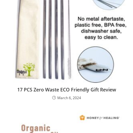
17 PCS Zero Waste ECO Friendly Gift Review
March 6, 2024