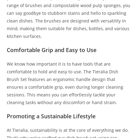
range of brushes and compostable wood pulp sponges, you
can say goodbye to stubborn stains and hello to sparkling
clean dishes. The brushes are designed with versatility in
mind, making them suitable for dishes, bottles, and various
kitchen surfaces.
Comfortable Grip and Easy to Use
We know how important it is to have tools that are
comfortable to hold and easy to use. The Tieralia Dish
Brush Set features an ergonomic handle design that
ensures a comfortable grip, even during longer cleaning
sessions. This means you can effortlessly tackle your
cleaning tasks without any discomfort or hand strain.
Promoting a Sustainable Lifestyle
At Tieralia, sustainability is at the core of everything we do.
That’s why we’ve crafted our dish brush set using eco-