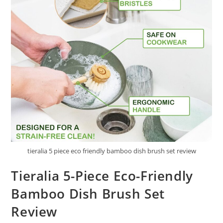
tieralia 5 piece eco friendly bamboo dish brush set review
Tieralia 5-Piece Eco-Friendly
Bamboo Dish Brush Set
Review