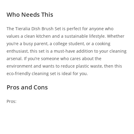
Who Needs This
The Tieralia Dish Brush Set is perfect for anyone who
values a clean kitchen and a sustainable lifestyle. Whether
you’re a busy parent, a college student, or a cooking
enthusiast, this set is a must-have addition to your cleaning
arsenal. If you’re someone who cares about the
environment and wants to reduce plastic waste, then this
eco-friendly cleaning set is ideal for you.
Pros and Cons
Pros: