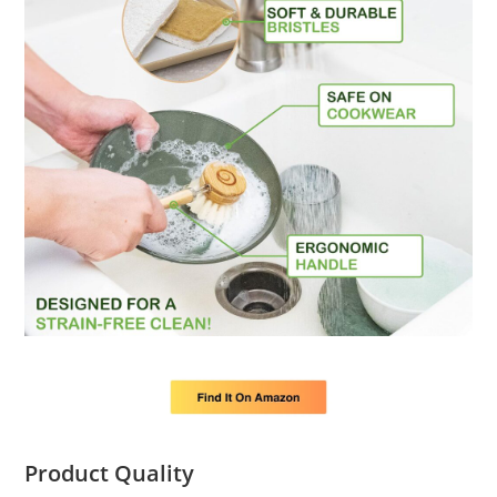
Product Quality