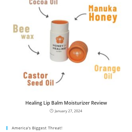
Healing Lip Balm Moisturizer Review
January 27, 2024
America’s Biggest Threat!