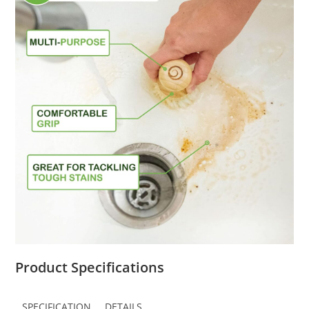
Product Specifications
SPECIFICATION
DETAILS