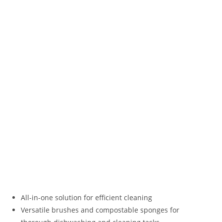
All-in-one solution for efficient cleaning
Versatile brushes and compostable sponges for