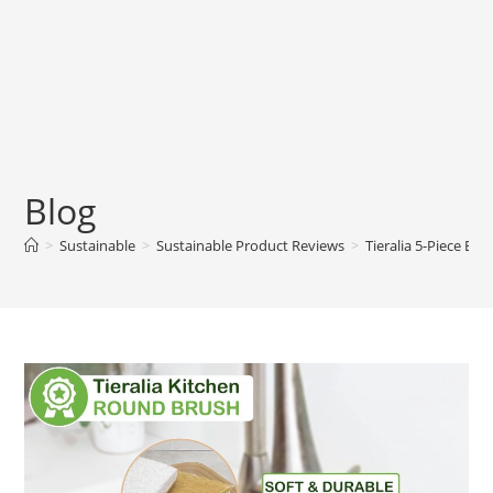
Blog
>
Sustainable
>
Sustainable Product Reviews
>
Tieralia 5-Piece Ec