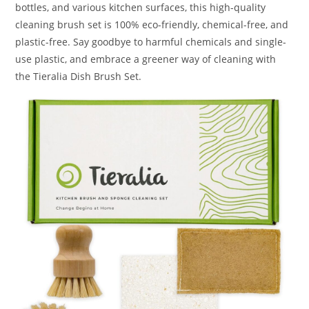
bottles, and various kitchen surfaces, this high-quality
cleaning brush set is 100% eco-friendly, chemical-free, and
plastic-free. Say goodbye to harmful chemicals and single-
use plastic, and embrace a greener way of cleaning with
the Tieralia Dish Brush Set.