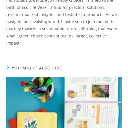
individuals towards eco-friendly choices. This led to the
birth of Eco Life Wise - a hub for practical solutions,
research-backed insights, and tested eco-products. As we
navigate our evolving world, I invite you to join me on this
journey towards a sustainable future, affirming that every
small, green choice contributes to a larger, collective
impact.
YOU MIGHT ALSO LIKE