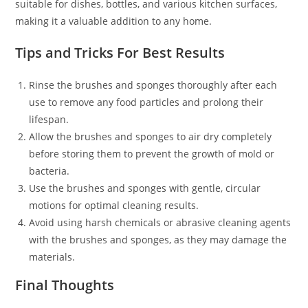
suitable for dishes, bottles, and various kitchen surfaces,
making it a valuable addition to any home.
Tips and Tricks For Best Results
Rinse the brushes and sponges thoroughly after each
use to remove any food particles and prolong their
lifespan.
Allow the brushes and sponges to air dry completely
before storing them to prevent the growth of mold or
bacteria.
Use the brushes and sponges with gentle, circular
motions for optimal cleaning results.
Avoid using harsh chemicals or abrasive cleaning agents
with the brushes and sponges, as they may damage the
materials.
Final Thoughts