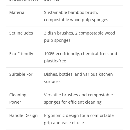
Material
Sustainable bamboo brush,
compostable wood pulp sponges
Set Includes
3 dish brushes, 2 compostable wood
pulp sponges
Eco-Friendly
100% eco-friendly, chemical-free, and
plastic-free
Suitable For
Dishes, bottles, and various kitchen
surfaces
Cleaning
Versatile brushes and compostable
Power
sponges for efficient cleaning
Handle Design
Ergonomic design for a comfortable
grip and ease of use