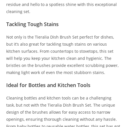
residue and hello to a spotless shine with this exceptional
cleaning set.
Tackling Tough Stains
Not only is the Tieralia Dish Brush Set perfect for dishes,
but it’s also great for tackling tough stains on various
kitchen surfaces. From countertops to stovetops, this set
will help you keep your kitchen clean and hygienic. The
bristles on the brushes provide excellent scrubbing power,
making light work of even the most stubborn stains.
Ideal for Bottles and Kitchen Tools
Cleaning bottles and kitchen tools can be a challenging
task, but not with the Tieralia Dish Brush Set. The unique
design of the brushes allows for easy access to narrow
openings, ensuring thorough cleaning without any hassle.
From baby bottles to reusable water bottles, this set has got