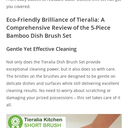
you covered.
Eco-Friendly Brilliance of Tieralia: A
Comprehensive Review of the 5-Piece
Bamboo Dish Brush Set
Gentle Yet Effective Cleaning
Not only does the Tieralia Dish Brush Set provide
exceptional cleaning power, but it also does so with care.
The bristles on the brushes are designed to be gentle on
delicate dishes and surfaces while still delivering excellent
cleaning results. No need to worry about scratching or
damaging your prized possessions – this set takes care of it
all.