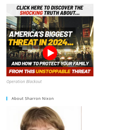
Operation Blackout
About Sharron Nixon