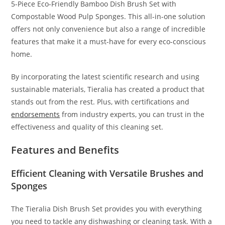
5-Piece Eco-Friendly Bamboo Dish Brush Set with
Compostable Wood Pulp Sponges. This all-in-one solution
offers not only convenience but also a range of incredible
features that make it a must-have for every eco-conscious
home.
By incorporating the latest scientific research and using
sustainable materials, Tieralia has created a product that
stands out from the rest. Plus, with certifications and
endorsements
from industry experts, you can trust in the
effectiveness and quality of this cleaning set.
Features and Benefits
Efficient Cleaning with Versatile Brushes and
Sponges
The Tieralia Dish Brush Set provides you with everything
you need to tackle any dishwashing or cleaning task. With a