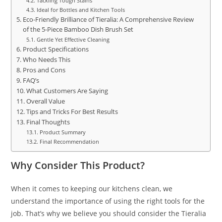
Tackling Tough Stains
Ideal for Bottles and Kitchen Tools
Eco-Friendly Brilliance of Tieralia: A Comprehensive Review
of the 5-Piece Bamboo Dish Brush Set
Gentle Yet Effective Cleaning
Product Specifications
Who Needs This
Pros and Cons
FAQ’s
What Customers Are Saying
Overall Value
Tips and Tricks For Best Results
Final Thoughts
Product Summary
Final Recommendation
Why Consider This Product?
When it comes to keeping our kitchens clean, we
understand the importance of using the right tools for the
job. That’s why we believe you should consider the Tieralia