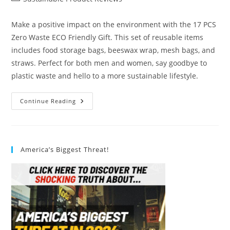
category:
Make a positive impact on the environment with the 17 PCS
Zero Waste ECO Friendly Gift. This set of reusable items
includes food storage bags, beeswax wrap, mesh bags, and
straws. Perfect for both men and women, say goodbye to
plastic waste and hello to a more sustainable lifestyle.
17
Continue Reading
PCS
Zero
Waste
ECO
Friendly
Gift
America’s Biggest Threat!
Review