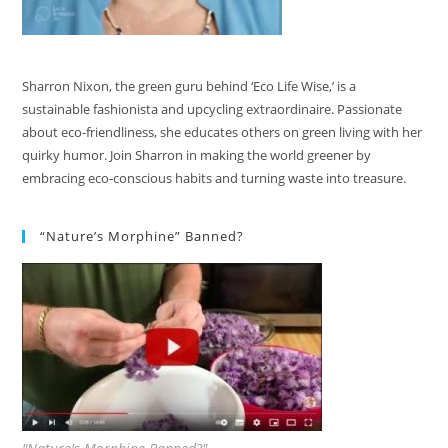
Sharron Nixon, the green guru behind ‘Eco Life Wise,’ is a
sustainable fashionista and upcycling extraordinaire. Passionate
about eco-friendliness, she educates others on green living with her
quirky humor. Join Sharron in making the world greener by
embracing eco-conscious habits and turning waste into treasure.
“Nature’s Morphine” Banned?