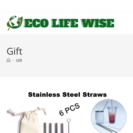
Skip
to
content
Gift
>
Gift