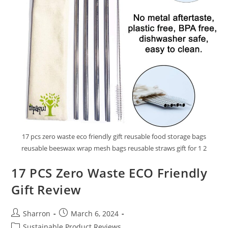
17 pcs zero waste eco friendly gift reusable food storage bags
reusable beeswax wrap mesh bags reusable straws gift for 1 2
17 PCS Zero Waste ECO Friendly
Gift Review
Post
Post
Sharron
March 6, 2024
author:
published:
Post
Sustainable Product Reviews