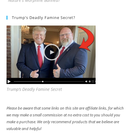
"Nature's Morphine Banned?"
Trump’s Deadly Famine Secret?
Trump’s Deadly Famine Secret
Please be aware that some links on this site are affiliate links, for which
we may make a small commission at no extra cost to you should you
make a purchase. We only recommend products that we believe are
valuable and helpful