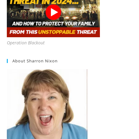
Operation Blackout
About Sharron Nixon