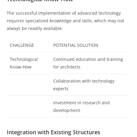
The successful implementation of advanced technology
requires specialized knowledge and skills, which may not
always be readily available.
CHALLENGE
POTENTIAL SOLUTION
Technological
Continued education and training
Know-How
for architects
Collaboration with technology
experts
Investment in research and
development
Integration with Existing Structures