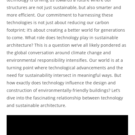
structures are not just sustainable, but also smarter and
more efficient. Our commitment to harnessing these
technologies is not just about reducing our carbon
footprint; it’s about creating a better world for generations
to come. What role does technology play in sustainable
architecture? This is a question we’ve all likely pondered as
the global conversation around climate change and
environmental responsibility intensifies. Our world is at a
turning point where technological advancements and the
need for sustainability intersect in meaningful ways. But
how exactly does technology influence the design and
construction of environmentally-friendly buildings? Let’s
dive into the fascinating relationship between technology
and sustainable architecture.