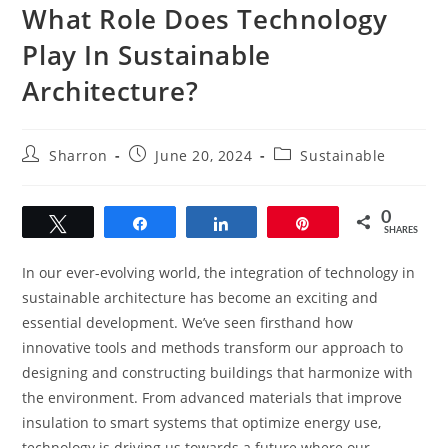
What Role Does Technology
Play In Sustainable
Architecture?
Post
Post
Post
Sharron
June 20, 2024
Sustainable
author:
published:
category:
0
Tweet
Share
Share
Pin
SHARES
In our ever-evolving world, the integration of technology in
sustainable architecture has become an exciting and
essential development. We’ve seen firsthand how
innovative tools and methods transform our approach to
designing and constructing buildings that harmonize with
the environment. From advanced materials that improve
insulation to smart systems that optimize energy use,
technology is driving us towards a future where our