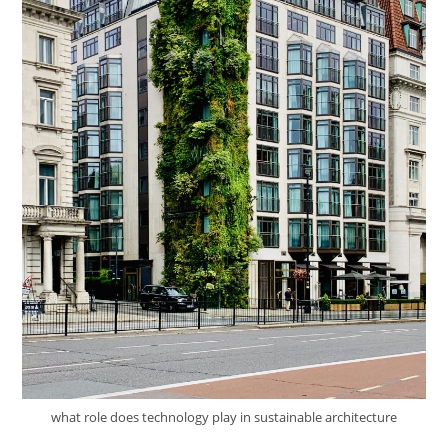
what role does technology play in sustainable architecture