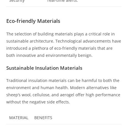
Security
real-time alerts.
Eco-friendly Materials
The selection of building materials plays a critical role in
sustainable architecture. Technological advancements have
introduced a plethora of eco-friendly materials that are
both innovative and environmentally benign.
Sustainable Insulation Materials
Traditional insulation materials can be harmful to both the
environment and human health. Modern alternatives like
sheep’s wool, cellulose, and aerogel offer high performance
without the negative side effects.
MATERIAL
BENEFITS