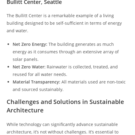
Bullitt Center, Seattle
The Bullitt Center is a remarkable example of a living
building designed to be self-sufficient in terms of energy
and water.
Net Zero Energy:
The building generates as much
energy as it consumes through an extensive array of
solar panels.
Net Zero Water:
Rainwater is collected, treated, and
reused for all water needs.
Material Transparency:
All materials used are non-toxic
and sourced sustainably.
Challenges and Solutions in Sustainable
Architecture
While technology can significantly advance sustainable
architecture, it’s not without challenges. It’s essential to