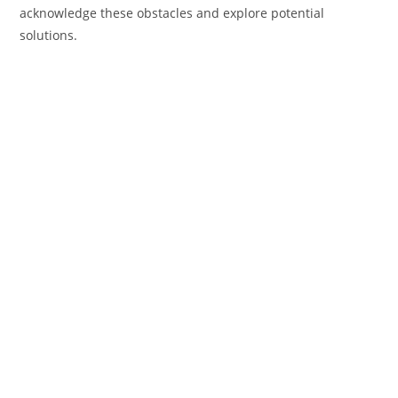
acknowledge these obstacles and explore potential
solutions.