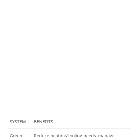
SYSTEM
BENEFITS
Green
Reduce heating/cooling needs, manage