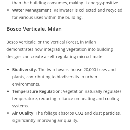
than the building consumes, making it energy-positive.
Water Management:
Rainwater is collected and recycled
for various uses within the building.
Bosco Verticale, Milan
Bosco Verticale, or the Vertical Forest, in Milan
demonstrates how integrating vegetation into building
designs can create a self-regulating microclimate.
Biodiversity:
The twin towers house 20,000 trees and
plants, contributing to biodiversity in urban
environments.
Temperature Regulation:
Vegetation naturally regulates
temperature, reducing reliance on heating and cooling
systems.
Air Quality:
The foliage absorbs CO2 and dust particles,
significantly improving air quality.