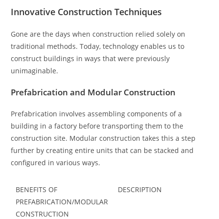
Innovative Construction Techniques
Gone are the days when construction relied solely on
traditional methods. Today, technology enables us to
construct buildings in ways that were previously
unimaginable.
Prefabrication and Modular Construction
Prefabrication involves assembling components of a
building in a factory before transporting them to the
construction site. Modular construction takes this a step
further by creating entire units that can be stacked and
configured in various ways.
BENEFITS OF
DESCRIPTION
PREFABRICATION/MODULAR
CONSTRUCTION