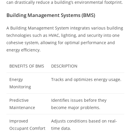
can drastically reduce a building’s environmental footprint.
Building Management Systems (BMS)
A Building Management System integrates various building
technologies such as HVAC, lighting, and security into one
cohesive system, allowing for optimal performance and
energy efficiency.
BENEFITS OF BMS
DESCRIPTION
Energy
Tracks and optimizes energy usage.
Monitoring
Predictive
Identifies issues before they
Maintenance
become major problems.
Improved
Adjusts conditions based on real-
Occupant Comfort
time data.