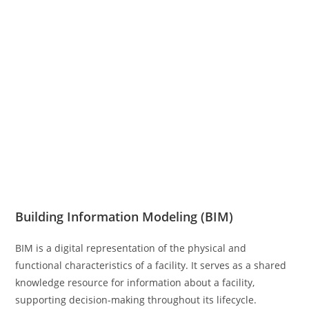
Building Information Modeling (BIM)
BIM is a digital representation of the physical and
functional characteristics of a facility. It serves as a shared
knowledge resource for information about a facility,
supporting decision-making throughout its lifecycle.