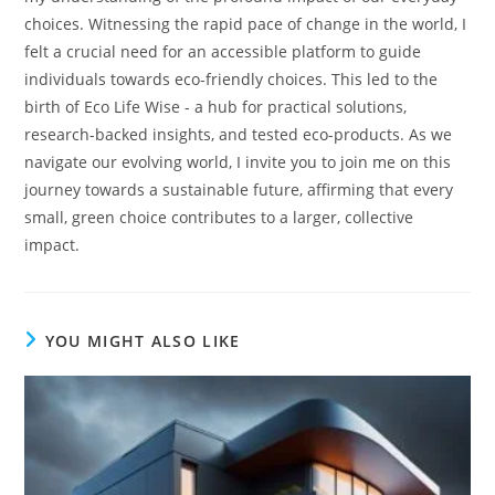
choices. Witnessing the rapid pace of change in the world, I
felt a crucial need for an accessible platform to guide
individuals towards eco-friendly choices. This led to the
birth of Eco Life Wise - a hub for practical solutions,
research-backed insights, and tested eco-products. As we
navigate our evolving world, I invite you to join me on this
journey towards a sustainable future, affirming that every
small, green choice contributes to a larger, collective
impact.
YOU MIGHT ALSO LIKE