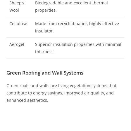
Sheep’s
Biodegradable and excellent thermal
Wool
properties.
Cellulose
Made from recycled paper, highly effective
insulator.
Aerogel
Superior insulation properties with minimal
thickness.
Green Roofing and Wall Systems
Green roofs and walls are living vegetation systems that
contribute to energy savings, improved air quality, and
enhanced aesthetics.