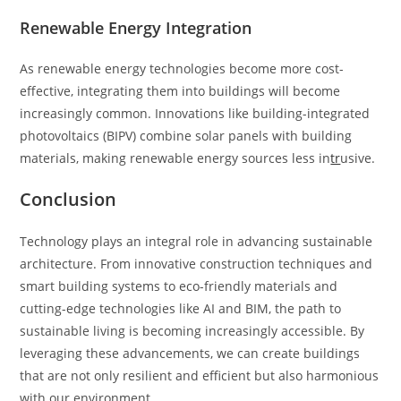
Renewable Energy Integration
As renewable energy technologies become more cost-
effective, integrating them into buildings will become
increasingly common. Innovations like building-integrated
photovoltaics (BIPV) combine solar panels with building
materials, making renewable energy sources less in
tr
usive.
Conclusion
Technology plays an integral role in advancing sustainable
architecture. From innovative construction techniques and
smart building systems to eco-friendly materials and
cutting-edge technologies like AI and BIM, the path to
sustainable living is becoming increasingly accessible. By
leveraging these advancements, we can create buildings
that are not only resilient and efficient but also harmonious
with our environment.