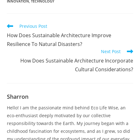
INNOVATION
,
TECHNOLOGY
Read
Previous Post
more
How Does Sustainable Architecture Improve
articles
Resilience To Natural Disasters?
Next Post
How Does Sustainable Architecture Incorporate
Cultural Considerations?
Sharron
Hello! I am the passionate mind behind Eco Life Wise, an
eco-enthusiast deeply motivated by our collective
responsibility towards the Earth. My journey began with a
childhood fascination for ecosystems, and as I grew, so did
my understanding of the profound impact of our everyday