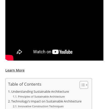
Learn More
Table of Contents
Understanding Sustainable Architecture
Principles of Sustainable Architecture
Technology’s Impact on Sustainable Architecture
Innovative Construction Techniques