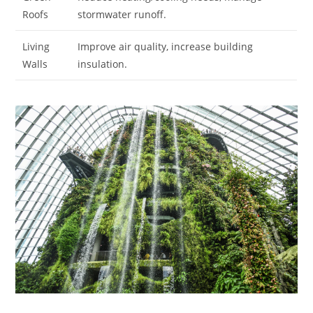
Roofs
stormwater runoff.
Living
Improve air quality, increase building
Walls
insulation.