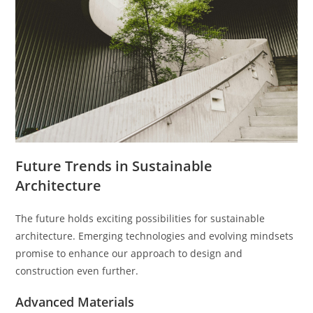
Future Trends in Sustainable
Architecture
The future holds exciting possibilities for sustainable
architecture. Emerging technologies and evolving mindsets
promise to enhance our approach to design and
construction even further.
Advanced Materials