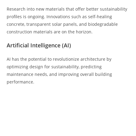
Research into new materials that offer better sustainability
profiles is ongoing. Innovations such as self-healing
concrete, transparent solar panels, and biodegradable
construction materials are on the horizon.
Artificial Intelligence (AI)
AI has the potential to revolutionize architecture by
optimizing design for sustainability, predicting
maintenance needs, and improving overall building
performance.