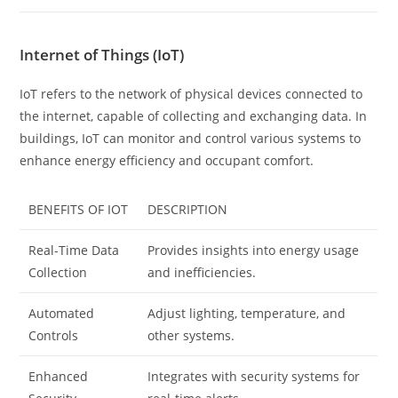
Internet of Things (IoT)
IoT refers to the network of physical devices connected to
the internet, capable of collecting and exchanging data. In
buildings, IoT can monitor and control various systems to
enhance energy efficiency and occupant comfort.
BENEFITS OF IOT
DESCRIPTION
Real-Time Data
Provides insights into energy usage
Collection
and inefficiencies.
Automated
Adjust lighting, temperature, and
Controls
other systems.
Enhanced
Integrates with security systems for