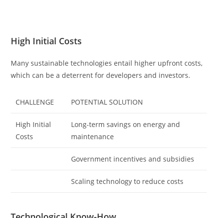
High Initial Costs
Many sustainable technologies entail higher upfront costs,
which can be a deterrent for developers and investors.
CHALLENGE
POTENTIAL SOLUTION
High Initial
Long-term savings on energy and
Costs
maintenance
Government incentives and subsidies
Scaling technology to reduce costs
Technological Know-How