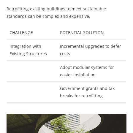
Retrofitting existing buildings to meet sustainable
standards can be complex and expensive.
CHALLENGE
POTENTIAL SOLUTION
Integration with
Incremental upgrades to defer
Existing Structures
costs
Adopt modular systems for
easier installation
Government grants and tax
breaks for retrofitting