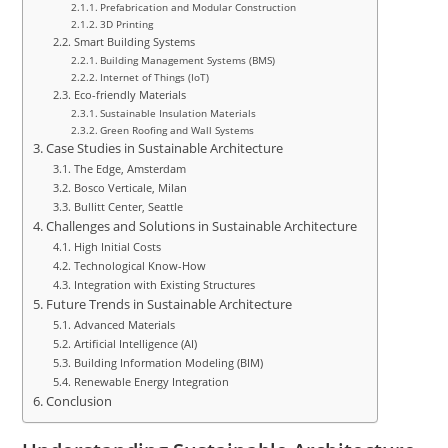
Prefabrication and Modular Construction
3D Printing
Smart Building Systems
Building Management Systems (BMS)
Internet of Things (IoT)
Eco-friendly Materials
Sustainable Insulation Materials
Green Roofing and Wall Systems
Case Studies in Sustainable Architecture
The Edge, Amsterdam
Bosco Verticale, Milan
Bullitt Center, Seattle
Challenges and Solutions in Sustainable Architecture
High Initial Costs
Technological Know-How
Integration with Existing Structures
Future Trends in Sustainable Architecture
Advanced Materials
Artificial Intelligence (AI)
Building Information Modeling (BIM)
Renewable Energy Integration
Conclusion