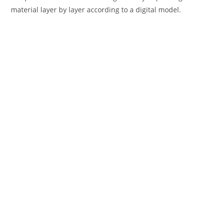
material layer by layer according to a digital model.