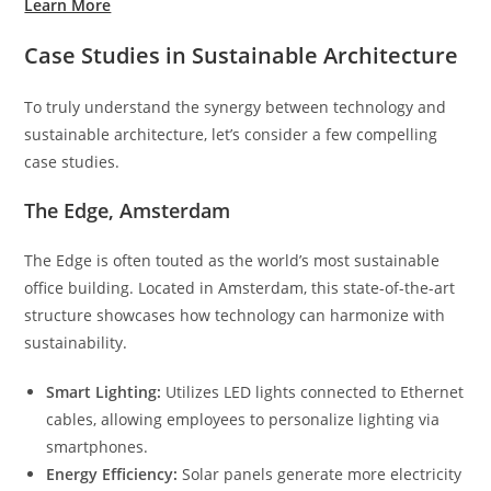
Learn More
Case Studies in Sustainable Architecture
To truly understand the synergy between technology and
sustainable architecture, let’s consider a few compelling
case studies.
The Edge, Amsterdam
The Edge is often touted as the world’s most sustainable
office building. Located in Amsterdam, this state-of-the-art
structure showcases how technology can harmonize with
sustainability.
Smart Lighting:
Utilizes LED lights connected to Ethernet
cables, allowing employees to personalize lighting via
smartphones.
Energy Efficiency:
Solar panels generate more electricity