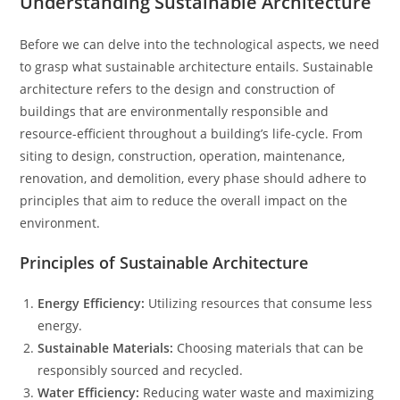
Understanding Sustainable Architecture
Before we can delve into the technological aspects, we need
to grasp what sustainable architecture entails. Sustainable
architecture refers to the design and construction of
buildings that are environmentally responsible and
resource-efficient throughout a building’s life-cycle. From
siting to design, construction, operation, maintenance,
renovation, and demolition, every phase should adhere to
principles that aim to reduce the overall impact on the
environment.
Principles of Sustainable Architecture
Energy Efficiency:
Utilizing resources that consume less
energy.
Sustainable Materials:
Choosing materials that can be
responsibly sourced and recycled.
Water Efficiency:
Reducing water waste and maximizing