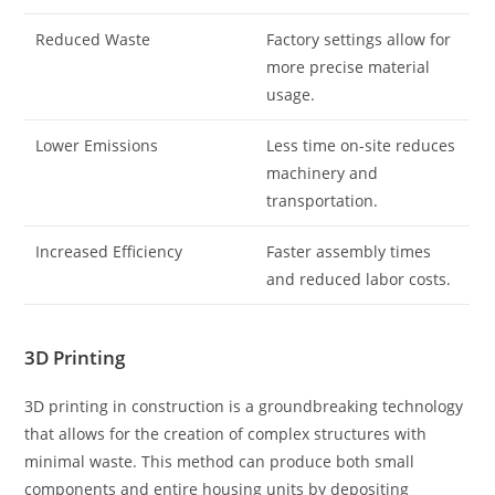
Reduced Waste
Factory settings allow for
more precise material
usage.
Lower Emissions
Less time on-site reduces
machinery and
transportation.
Increased Efficiency
Faster assembly times
and reduced labor costs.
3D Printing
3D printing in construction is a groundbreaking technology
that allows for the creation of complex structures with
minimal waste. This method can produce both small
components and entire housing units by depositing