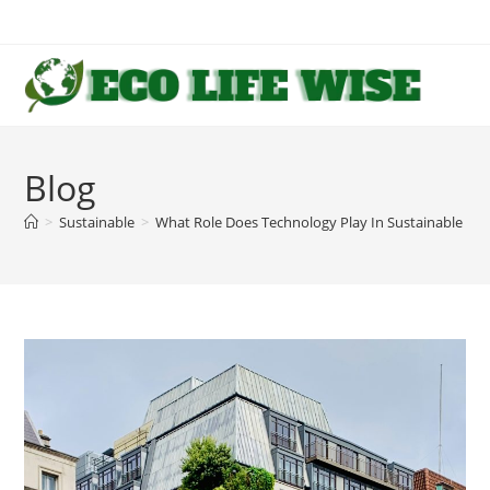
Skip
to
content
Blog
>
Sustainable
>
What Role Does Technology Play In Sustainable Arc