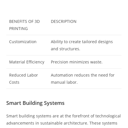
BENEFITS OF 3D
DESCRIPTION
PRINTING
Customization
Ability to create tailored designs
and structures.
Material Efficiency
Precision minimizes waste.
Reduced Labor
Automation reduces the need for
Costs
manual labor.
Smart Building Systems
Smart building systems are at the forefront of technological
advancements in sustainable architecture. These systems