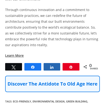
Through continuous innovation and a commitment to
sustainable practices, we can redefine the future of
architecture, ensuring that our built environments
contribute positively to the world’s ecological balance. So,
as we collectively strive for a more sustainable future, let’s
embrace the powerful role that technology plays in turning
our aspirations into reality.
Learn More
0
Tweet
Share
Share
Pin
SHARES
Discover The Antidote To Old Age Here
TAGS
:
ECO-FRIENDLY
,
ENVIRONMENTAL DESIGN
,
GREEN BUILDING
,