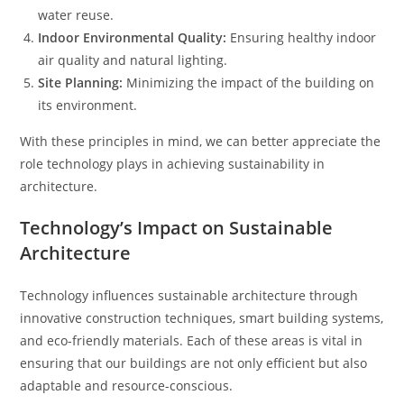
water reuse.
Indoor Environmental Quality:
Ensuring healthy indoor
air quality and natural lighting.
Site Planning:
Minimizing the impact of the building on
its environment.
With these principles in mind, we can better appreciate the
role technology plays in achieving sustainability in
architecture.
Technology’s Impact on Sustainable
Architecture
Technology influences sustainable architecture through
innovative construction techniques, smart building systems,
and eco-friendly materials. Each of these areas is vital in
ensuring that our buildings are not only efficient but also
adaptable and resource-conscious.