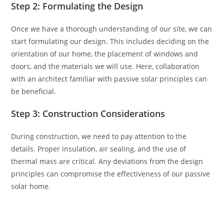
Step 2: Formulating the Design
Once we have a thorough understanding of our site, we can
start formulating our design. This includes deciding on the
orientation of our home, the placement of windows and
doors, and the materials we will use. Here, collaboration
with an architect familiar with passive solar principles can
be beneficial.
Step 3: Construction Considerations
During construction, we need to pay attention to the
details. Proper insulation, air sealing, and the use of
thermal mass are critical. Any deviations from the design
principles can compromise the effectiveness of our passive
solar home.