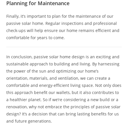
Planning for Maintenance
Finally, it’s important to plan for the maintenance of our
passive solar home. Regular inspections and professional
check-ups will help ensure our home remains efficient and
comfortable for years to come.
In conclusion, passive solar home design is an exciting and
sustainable approach to building and living. By harnessing
the power of the sun and optimizing our home’s
orientation, materials, and ventilation, we can create a
comfortable and energy-efficient living space. Not only does
this approach benefit our wallets, but it also contributes to
a healthier planet. So if we’re considering a new build or a
renovation, why not embrace the principles of passive solar
design? It’s a decision that can bring lasting benefits for us
and future generations.