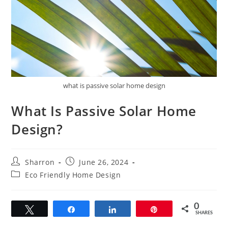
what is passive solar home design
What Is Passive Solar Home
Design?
Post
Post
Sharron
June 26, 2024
author:
published:
Post
Eco Friendly Home Design
category:
0
Tweet
Share
Share
Pin
SHARES