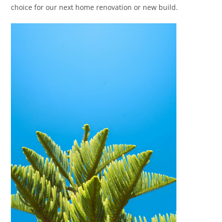
choice for our next home renovation or new build.