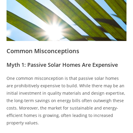
Common Misconceptions
Myth 1: Passive Solar Homes Are Expensive
One common misconception is that passive solar homes
are prohibitively expensive to build. While there may be an
initial investment in quality materials and design expertise,
the long-term savings on energy bills often outweigh these
costs. Moreover, the market for sustainable and energy-
efficient homes is growing, often leading to increased
property values.