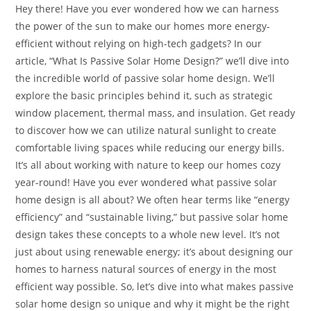
Hey there! Have you ever wondered how we can harness
the power of the sun to make our homes more energy-
efficient without relying on high-tech gadgets? In our
article, “What Is Passive Solar Home Design?” we’ll dive into
the incredible world of passive solar home design. We’ll
explore the basic principles behind it, such as strategic
window placement, thermal mass, and insulation. Get ready
to discover how we can utilize natural sunlight to create
comfortable living spaces while reducing our energy bills.
It’s all about working with nature to keep our homes cozy
year-round! Have you ever wondered what passive solar
home design is all about? We often hear terms like “energy
efficiency” and “sustainable living,” but passive solar home
design takes these concepts to a whole new level. It’s not
just about using renewable energy; it’s about designing our
homes to harness natural sources of energy in the most
efficient way possible. So, let’s dive into what makes passive
solar home design so unique and why it might be the right