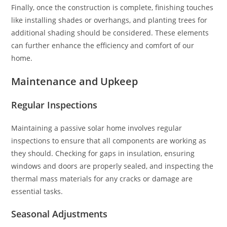
Finally, once the construction is complete, finishing touches
like installing shades or overhangs, and planting trees for
additional shading should be considered. These elements
can further enhance the efficiency and comfort of our
home.
Maintenance and Upkeep
Regular Inspections
Maintaining a passive solar home involves regular
inspections to ensure that all components are working as
they should. Checking for gaps in insulation, ensuring
windows and doors are properly sealed, and inspecting the
thermal mass materials for any cracks or damage are
essential tasks.
Seasonal Adjustments