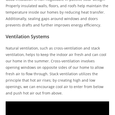
Properly insulated walls, floors, and roofs help maintain the
temperature inside our homes by reducing heat transfer.
Additionally, sealing gaps around windows and doors
prevents drafts and further improves energy efficiency.
Ventilation Systems
Natural ventilation, such as cross-ventilation and stack
ventilation, helps to keep the indoor air fresh and can cool
our home in the summer. Cross-ventilation involves
opening windows on opposite sides of our home to allow
fresh air to flow through. Stack ventilation utilizes the
principle that hot air rises; by creating high and low
openings, we can encourage cool air to enter from below
and push hot air out from above.