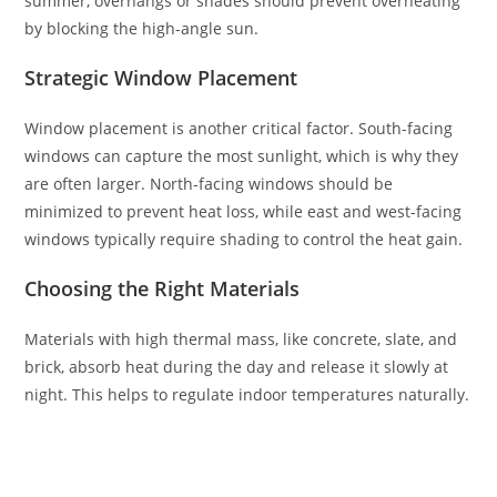
summer, overhangs or shades should prevent overheating
by blocking the high-angle sun.
Strategic Window Placement
Window placement is another critical factor. South-facing
windows can capture the most sunlight, which is why they
are often larger. North-facing windows should be
minimized to prevent heat loss, while east and west-facing
windows typically require shading to control the heat gain.
Choosing the Right Materials
Materials with high thermal mass, like concrete, slate, and
brick, absorb heat during the day and release it slowly at
night. This helps to regulate indoor temperatures naturally.