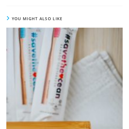
YOU MIGHT ALSO LIKE