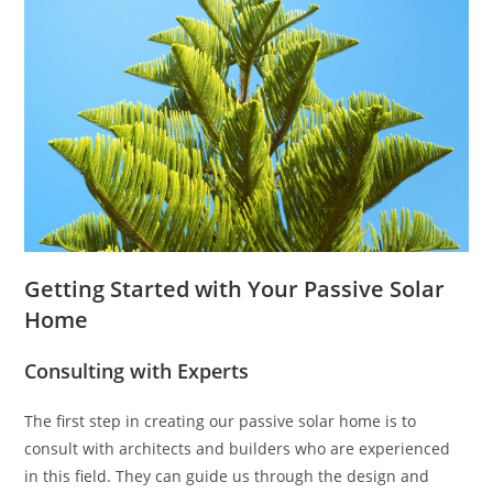
Getting Started with Your Passive Solar
Home
Consulting with Experts
The first step in creating our passive solar home is to
consult with architects and builders who are experienced
in this field. They can guide us through the design and