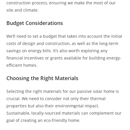
construction process, ensuring we make the most of our
site and climate.
Budget Considerations
We’ll need to set a budget that takes into account the initial
costs of design and construction, as well as the long-term
savings on energy bills. It’s also worth exploring any
financial incentives or grants available for building energy-
efficient homes.
Choosing the Right Materials
Selecting the right materials for our passive solar home is
crucial. We need to consider not only their thermal
properties but also their environm
e
ntal impact.
Sustainable, locally-sourced materials can complement our
goal of creating an eco-friendly home.