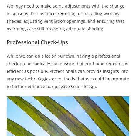
We may need to make some adjustments with the change
in seasons. For instance, removing or installing window
shades, adjusting ventilation openings, and ensuring that
overhangs are still providing adequate shading.
Professional Check-Ups
While we can do a lot on our own, having a professional
check-up periodically can ensure that our home remains as
efficient as possible. Professionals can provide insights into
any new technologies or methods that we could incorporate
to further enhance our passive solar design.