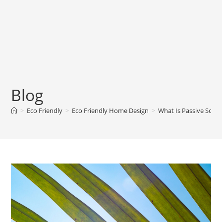
Blog
>
Eco Friendly
>
Eco Friendly Home Design
>
What Is Passive Sola