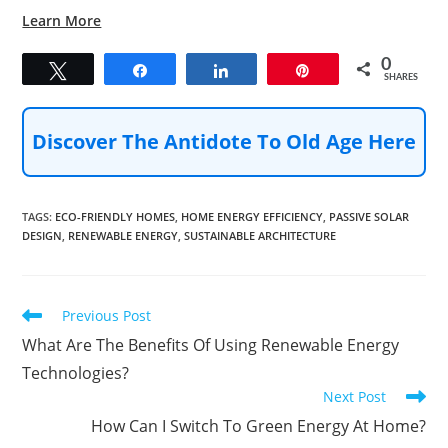
Learn More
0
Tweet
Share
Share
Pin
SHARES
Discover The Antidote To Old Age Here
TAGS
:
ECO-FRIENDLY HOMES
,
HOME ENERGY EFFICIENCY
,
PASSIVE SOLAR
DESIGN
,
RENEWABLE ENERGY
,
SUSTAINABLE ARCHITECTURE
Read
Previous Post
more
What Are The Benefits Of Using Renewable Energy
articles
Technologies?
Next Post
How Can I Switch To Green Energy At Home?