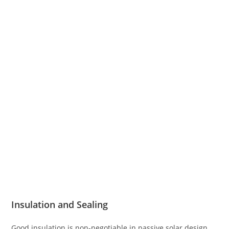
Insulation and Sealing
Good insulation is non-negotiable in passive solar design.