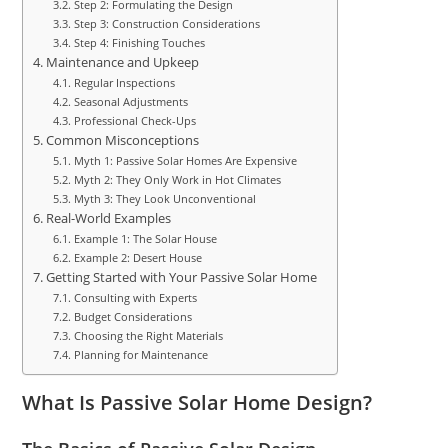
Step 2: Formulating the Design
Step 3: Construction Considerations
Step 4: Finishing Touches
Maintenance and Upkeep
Regular Inspections
Seasonal Adjustments
Professional Check-Ups
Common Misconceptions
Myth 1: Passive Solar Homes Are Expensive
Myth 2: They Only Work in Hot Climates
Myth 3: They Look Unconventional
Real-World Examples
Example 1: The Solar House
Example 2: Desert House
Getting Started with Your Passive Solar Home
Consulting with Experts
Budget Considerations
Choosing the Right Materials
Planning for Maintenance
What Is Passive Solar Home Design?