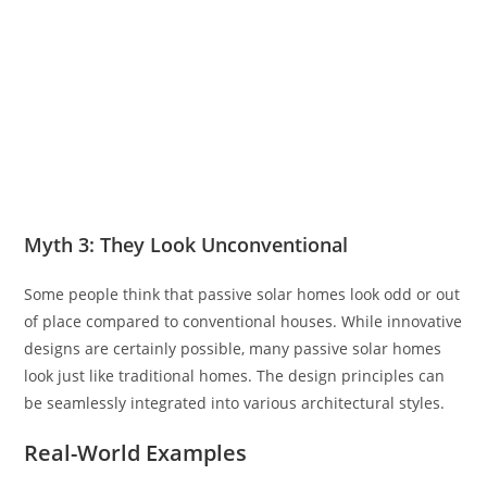
Myth 3: They Look Unconventional
Some people think that passive solar homes look odd or out
of place compared to conventional houses. While innovative
designs are certainly possible, many passive solar homes
look just like traditional homes. The design principles can
be seamlessly integrated into various architectural styles.
Real-World Examples