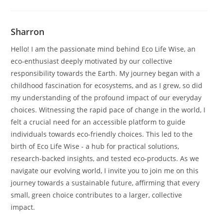
Sharron
Hello! I am the passionate mind behind Eco Life Wise, an
eco-enthusiast deeply motivated by our collective
responsibility towards the Earth. My journey began with a
childhood fascination for ecosystems, and as I grew, so did
my understanding of the profound impact of our everyday
choices. Witnessing the rapid pace of change in the world, I
felt a crucial need for an accessible platform to guide
individuals towards eco-friendly choices. This led to the
birth of Eco Life Wise - a hub for practical solutions,
research-backed insights, and tested eco-products. As we
navigate our evolving world, I invite you to join me on this
journey towards a sustainable future, affirming that every
small, green choice contributes to a larger, collective
impact.