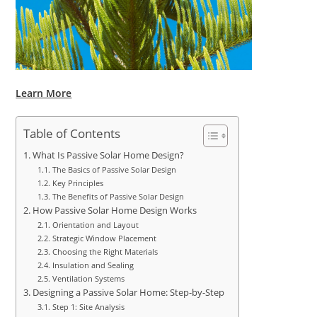
Learn More
Table of Contents
What Is Passive Solar Home Design?
The Basics of Passive Solar Design
Key Principles
The Benefits of Passive Solar Design
How Passive Solar Home Design Works
Orientation and Layout
Strategic Window Placement
Choosing the Right Materials
Insulation and Sealing
Ventilation Systems
Designing a Passive Solar Home: Step-by-Step
Step 1: Site Analysis