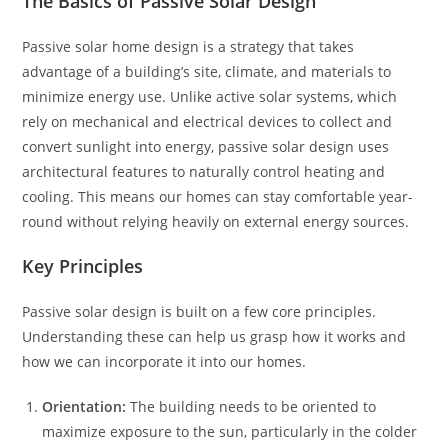
The Basics of Passive Solar Design
Passive solar home design is a strategy that takes
advantage of a building’s site, climate, and materials to
minimize energy use. Unlike active solar systems, which
rely on mechanical and electrical devices to collect and
convert sunlight into energy, passive solar design uses
architectural features to naturally control heating and
cooling. This means our homes can stay comfortable year-
round without relying heavily on external energy sources.
Key Principles
Passive solar design is built on a few core principles.
Understanding these can help us grasp how it works and
how we can incorporate it into our homes.
Orientation:
The building needs to be oriented to
maximize exposure to the sun, particularly in the colder