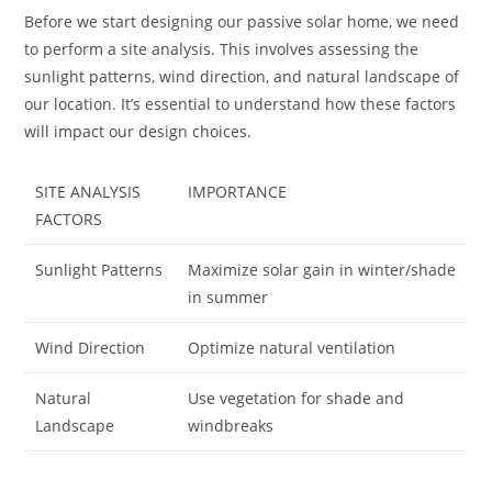
Before we start designing our passive solar home, we need
to perform a site analysis. This involves assessing the
sunlight patterns, wind direction, and natural landscape of
our location. It’s essential to understand how these factors
will impact our design choices.
SITE ANALYSIS
IMPORTANCE
FACTORS
Sunlight Patterns
Maximize solar gain in winter/shade
in summer
Wind Direction
Optimize natural ventilation
Natural
Use vegetation for shade and
Landscape
windbreaks