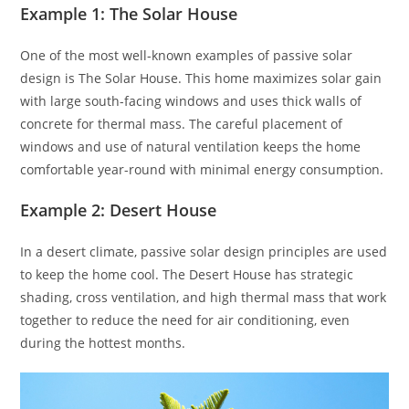
Example 1: The Solar House
One of the most well-known examples of passive solar
design is The Solar House. This home maximizes solar gain
with large south-facing windows and uses thick walls of
concrete for thermal mass. The careful placement of
windows and use of natural ventilation keeps the home
comfortable year-round with minimal energy consumption.
Example 2: Desert House
In a desert climate, passive solar design principles are used
to keep the home cool. The Desert House has strategic
shading, cross ventilation, and high thermal mass that work
together to reduce the need for air conditioning, even
during the hottest months.