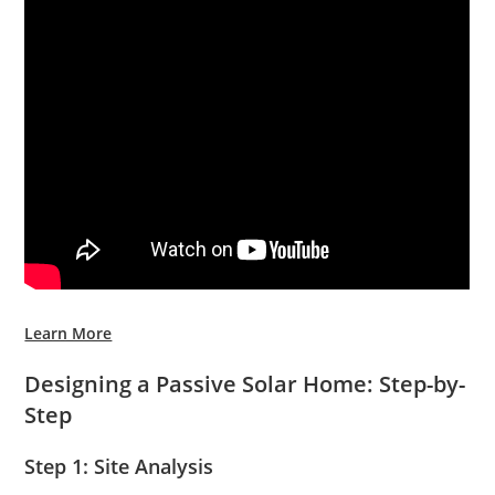
Learn More
Designing a Passive Solar Home: Step-by-
Step
Step 1: Site Analysis