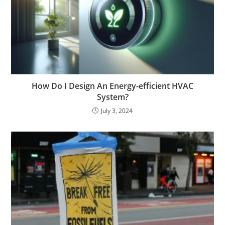
How Do I Design An Energy-efficient HVAC
System?
July 3, 2024