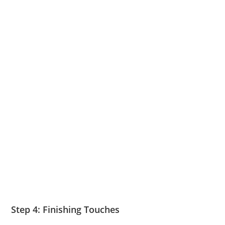
Step 4: Finishing Touches