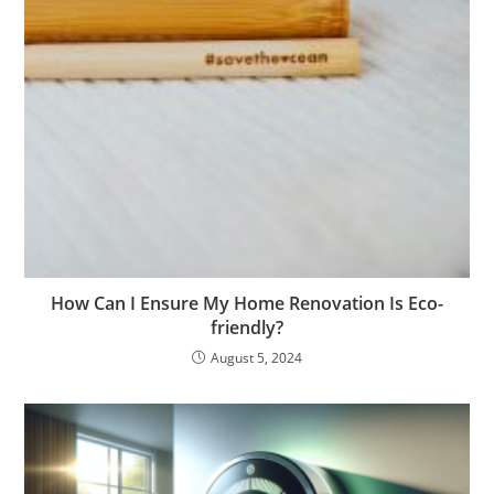
How Can I Ensure My Home Renovation Is Eco-
friendly?
August 5, 2024