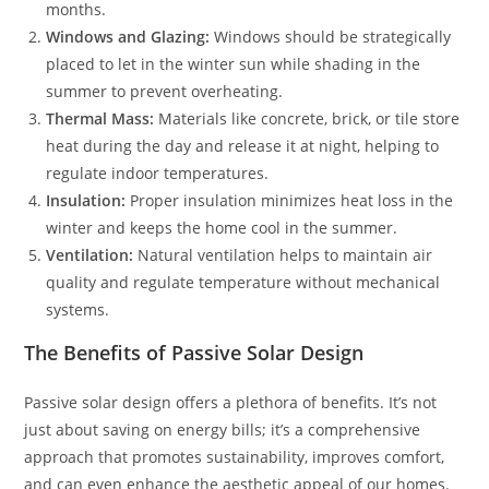
months.
Windows and Glazing:
Windows should be strategically
placed to let in the winter sun while shading in the
summer to prevent overheating.
Thermal Mass:
Materials like concrete, brick, or tile store
heat during the day and release it at night, helping to
regulate indoor temperatures.
Insulation:
Proper insulation minimizes heat loss in the
winter and keeps the home cool in the summer.
Ventilation:
Natural ventilation helps to maintain air
quality and regulate temperature without mechanical
systems.
The Benefits of Passive Solar Design
Passive solar design offers a plethora of benefits. It’s not
just about saving on energy bills; it’s a comprehensive
approach that promotes sustainability, improves comfort,
and can even enhance the aesthetic appeal of our homes.