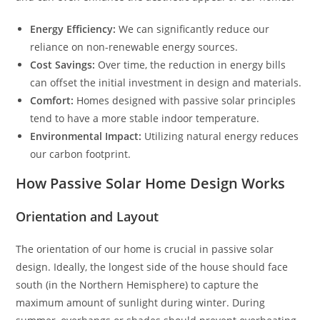
Energy Efficiency:
We can significantly reduce our
reliance on non-renewable energy sources.
Cost Savings:
Over time, the reduction in energy bills
can offset the initial investment in design and materials.
Comfort:
Homes designed with passive solar principles
tend to have a more stable indoor temperature.
Environmental Impact:
Utilizing natural energy reduces
our carbon footprint.
How Passive Solar Home Design Works
Orientation and Layout
The orientation of our home is crucial in passive solar
design. Ideally, the longest side of the house should face
south (in the Northern Hemisphere) to capture the
maximum amount of sunlight during winter. During