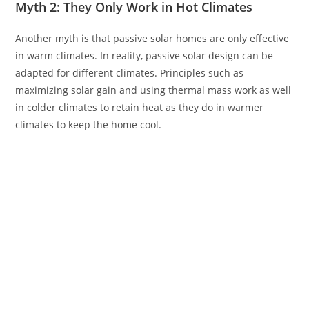
Myth 2: They Only Work in Hot Climates
Another myth is that passive solar homes are only effective
in warm climates. In reality, passive solar design can be
adapted for different climates. Principles such as
maximizing solar gain and using thermal mass work as well
in colder climates to retain heat as they do in warmer
climates to keep the home cool.