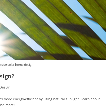
assive solar home design
sign?
 Design
 more energy-efficient by using natural sunlight. Learn about
and more!