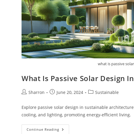
what is passive sola
What Is Passive Solar Design I
Post
Post
Post
Sharron
June 20, 2024
Sustainable
author:
published:
category:
Explore passive solar design in sustainable architecture
cooling, and lighting, promoting energy-efficient living.
What
Continue Reading
Is