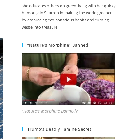
she educates others on green living with her quirky
humor. Join Sharron in making the world greener
by embracing eco-conscious habits and turning
waste into treasure.
“Nature’s Morphine” Banned?
"Nature's Morphine Banned?"
Trump’s Deadly Famine Secret?