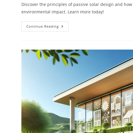
Discover the principles of passive solar design and how 
environmental impact. Learn more today!
Understanding
Continue Reading
Passive
Solar
Design