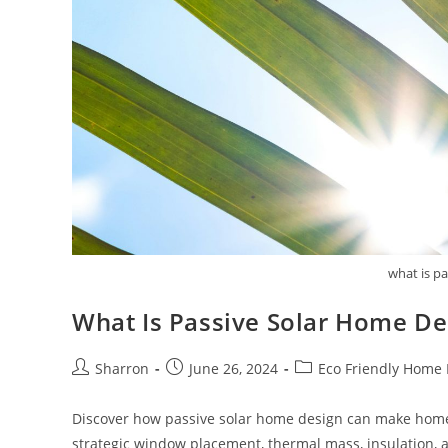
what is p
What Is Passive Solar Home De
Post
Post
Post
Sharron
June 26, 2024
Eco Friendly Home
author:
published:
category:
Discover how passive solar home design can make homes
strategic window placement, thermal mass, insulation, 