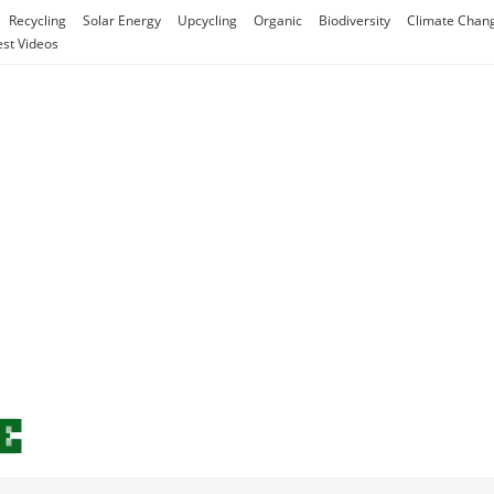
Recycling
Solar Energy
Upcycling
Organic
Biodiversity
Climate Chan
est Videos