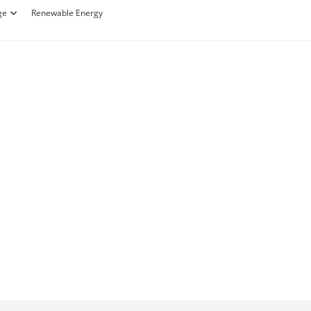
ge
Renewable Energy