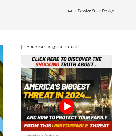
>
Passive Solar Design
America’s Biggest Threat!