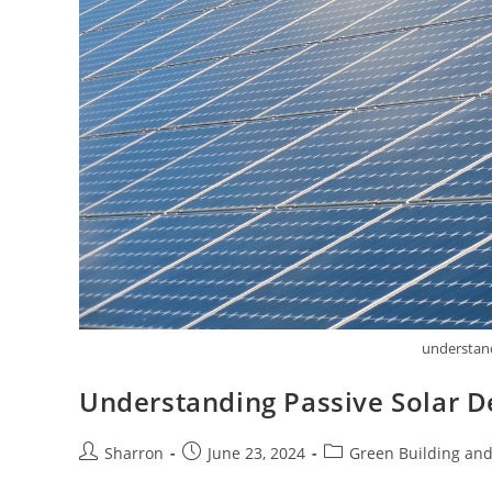
understand
Understanding Passive Solar D
Post
Post
Post
Sharron
June 23, 2024
Green Building and
author:
published:
category: