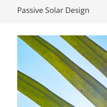
Passive Solar Design