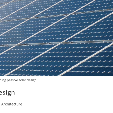
ing passive solar design
esign
 Architecture