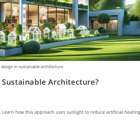
r design in sustainable architecture
n Sustainable Architecture?
. Learn how this approach uses sunlight to reduce artificial heating