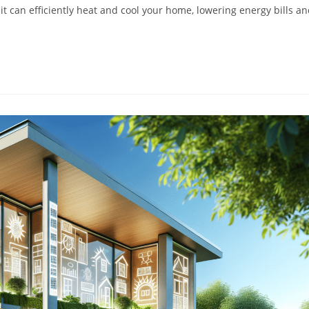
it can efficiently heat and cool your home, lowering energy bills a