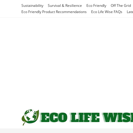
Skip
Sustainability
Survival & Resilience
Eco Friendly
Off The Grid
to
Eco Friendly Product Recommendations
Eco Life Wise FAQs
Lat
content