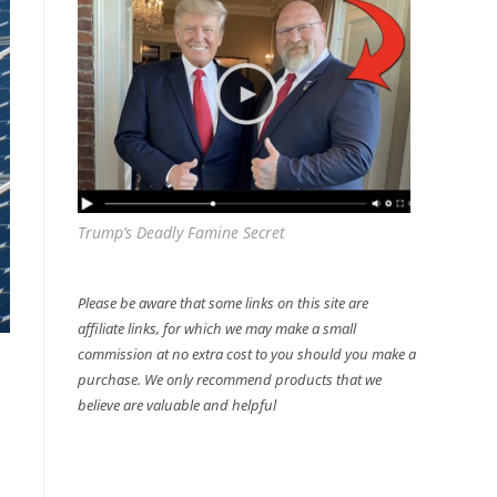
Trump’s Deadly Famine Secret
Please be aware that some links on this site are
affiliate links, for which we may make a small
commission at no extra cost to you should you make a
purchase. We only recommend products that we
believe are valuable and helpful