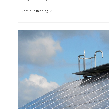
What
Continue Reading
Is
Passive
Solar
Home
Design?