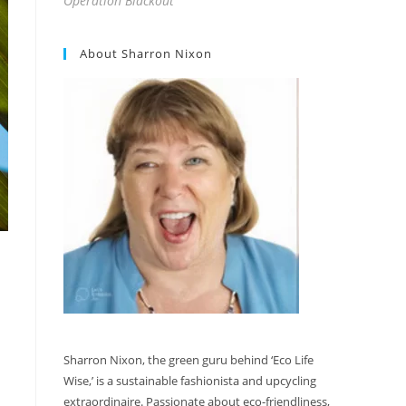
Operation Blackout
About Sharron Nixon
Sharron Nixon, the green guru behind ‘Eco Life
Wise,’ is a sustainable fashionista and upcycling
extraordinaire. Passionate about eco-friendliness,