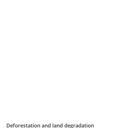
Deforestation and land degradation