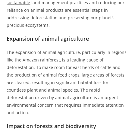
sustainable
land management practices and reducing our
reliance on animal products are essential steps in
addressing deforestation and preserving our planet’s
precious ecosystems.
Expansion of animal agriculture
The expansion of animal agriculture, particularly in regions
like the Amazon rainforest, is a leading cause of
deforestation. To make room for vast herds of cattle and
the production of animal feed crops, large areas of forests
are cleared, resulting in significant habitat loss for
countless plant and animal species. The rapid
deforestation driven by animal agriculture is an urgent
environmental concern that requires immediate attention
and action.
Impact on forests and biodiversity