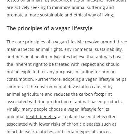
are actively seeking to minimize animal suffering and
promote a more
sustainable and ethical way of living
.
The principles of a vegan lifestyle
The core principles of a vegan lifestyle revolve around three
main aspects: animal rights, environmental sustainability,
and personal health. Advocates believe that animals have
the inherent right to be treated with respect and should
not be exploited for any purpose, including for human
consumption. Furthermore, adopting a vegan lifestyle helps
counteract the environmental devastation caused by
animal agriculture and
reduces the carbon footprint
associated with the production of animal-based products.
Finally, many people choose a vegan lifestyle for its
potential
health benefits
, as a plant-based diet is often
associated with lower risks of chronic diseases such as
heart disease, diabetes, and certain types of cancer.