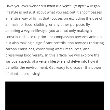
Have you ever wondered
what is a vegan lifestyle
? A vegan
lifestyle is not just about what you eat, but it encompasses
an entire way of living that focuses on excluding the use of
animals for food, clothing, or any other purpose. By
adopting a vegan lifestyle, you are not only making a
conscious choice to prioritize compassion towards animals
but also making a significant contribution towards reducing
carbon emissions, conserving water resources, and
preserving biodiversity. In this article, we will explore the
various aspects of a
vegan lifestyle and delve into how it
benefits the environment
. Get ready to discover the power
of plant-based living!