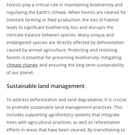
Forests play a critical role in maintaining biodiversity and
regulating the Earth’s climate. When forests are cleared for
livestock farming or feed production, the loss of habitat
leads to significant biodiversity loss and disrupts the
intricate balance between species. Many unique and
endangered species are directly affected by deforestation
caused by animal agriculture. Protecting and restoring
forests is essential for preserving biodiversity, mitigating
climate change
, and ensuring the long-term sustainability
of our planet.
Sustainable land management
To address deforestation and land degradation, it is crucial
to promote sustainable land management practices. This
includes supporting agroforestry systems that integrate
trees with agricultural practices, as well as reforestation
efforts in areas that have been cleared. By transitioning to