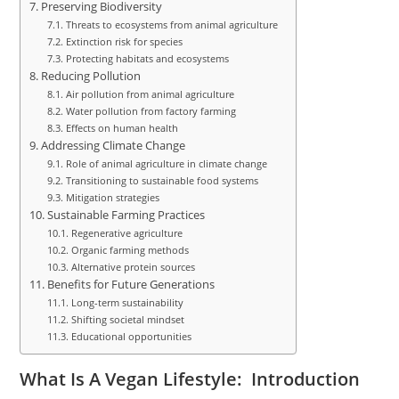
Preserving Biodiversity
Threats to ecosystems from animal agriculture
Extinction risk for species
Protecting habitats and ecosystems
Reducing Pollution
Air pollution from animal agriculture
Water pollution from factory farming
Effects on human health
Addressing Climate Change
Role of animal agriculture in climate change
Transitioning to sustainable food systems
Mitigation strategies
Sustainable Farming Practices
Regenerative agriculture
Organic farming methods
Alternative protein sources
Benefits for Future Generations
Long-term sustainability
Shifting societal mindset
Educational opportunities
What Is A Vegan Lifestyle: Introduction