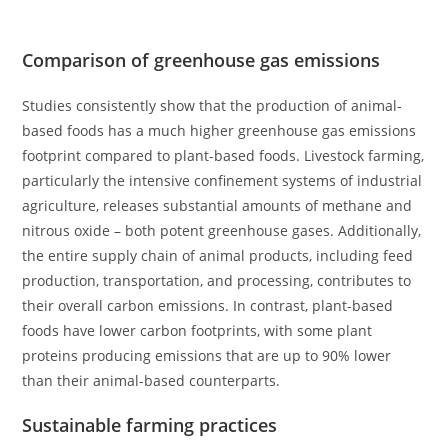
Comparison of greenhouse gas emissions
Studies consistently show that the production of animal-
based foods has a much higher greenhouse gas emissions
footprint compared to plant-based foods. Livestock farming,
particularly the intensive confinement systems of industrial
agriculture, releases substantial amounts of methane and
nitrous oxide – both potent greenhouse gases. Additionally,
the entire supply chain of animal products, including feed
production, transportation, and processing, contributes to
their overall carbon emissions. In contrast, plant-based
foods have lower carbon footprints, with some plant
proteins producing emissions that are up to 90% lower
than their animal-based counterparts.
Sustainable farming practices