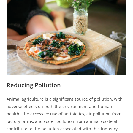
Reducing Pollution
Animal agriculture is a significant source of pollution, with
adverse effects on both the environment and human
health. The excessive use of antibiotics, air pollution from
factory farms, and water pollution from animal waste all
contribute to the pollution associated with this industry.