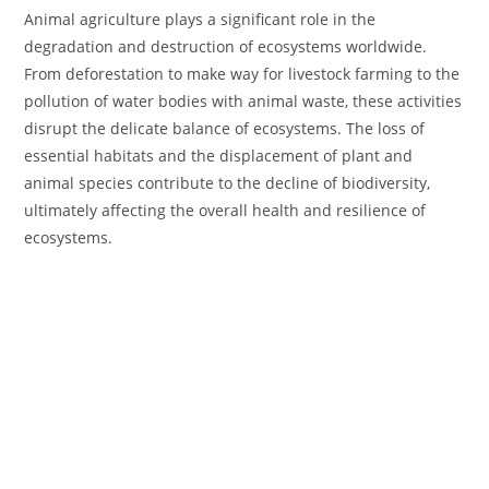
Animal agriculture plays a significant role in the
degradation and destruction of ecosystems worldwide.
From deforestation to make way for livestock farming to the
pollution of water bodies with animal waste, these activities
disrupt the delicate balance of ecosystems. The loss of
essential habitats and the displacement of plant and
animal species contribute to the decline of biodiversity,
ultimately affecting the overall health and resilience of
ecosystems.