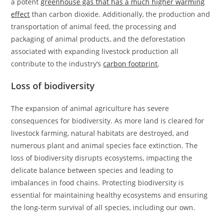
a potent
greenhouse gas that has a much higher warming
effect
than carbon dioxide. Additionally, the production and
transportation of animal feed, the processing and
packaging of animal products, and the deforestation
associated with expanding livestock production all
contribute to the industry’s
carbon footprint
.
Loss of biodiversity
The expansion of animal agriculture has severe
consequences for biodiversity. As more land is cleared for
livestock farming, natural habitats are destroyed, and
numerous plant and animal species face extinction. The
loss of biodiversity disrupts ecosystems, impacting the
delicate balance between species and leading to
imbalances in food chains. Protecting biodiversity is
essential for maintaining healthy ecosystems and ensuring
the long-term survival of all species, including our own.