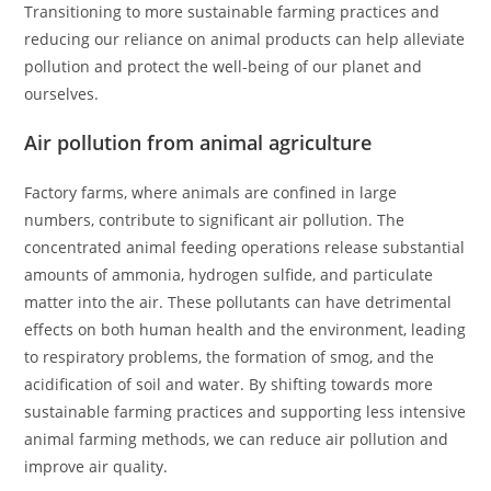
Transitioning to more sustainable farming practices and
reducing our reliance on animal products can help alleviate
pollution and protect the well-being of our planet and
ourselves.
Air pollution from animal agriculture
Factory farms, where animals are confined in large
numbers, contribute to significant air pollution. The
concentrated animal feeding operations release substantial
amounts of ammonia, hydrogen sulfide, and particulate
matter into the air. These pollutants can have detrimental
effects on both human health and the environment, leading
to respiratory problems, the formation of smog, and the
acidification of soil and water. By shifting towards more
sustainable farming practices and supporting less intensive
animal farming methods, we can reduce air pollution and
improve air quality.