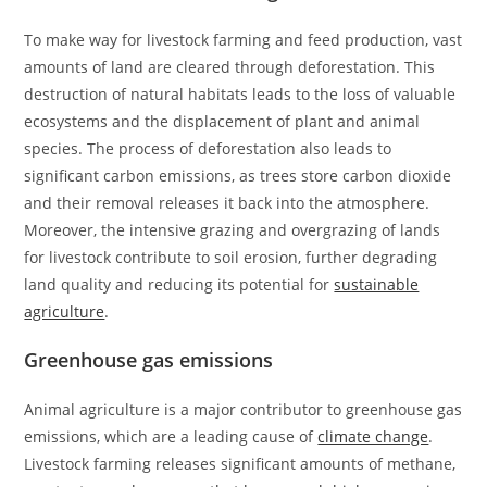
To make way for livestock farming and feed production, vast
amounts of land are cleared through deforestation. This
destruction of natural habitats leads to the loss of valuable
ecosystems and the displacement of plant and animal
species. The process of deforestation also leads to
significant carbon emissions, as trees store carbon dioxide
and their removal releases it back into the atmosphere.
Moreover, the intensive grazing and overgrazing of lands
for livestock contribute to soil erosion, further degrading
land quality and reducing its potential for
sustainable
agriculture
.
Greenhouse gas emissions
Animal agriculture is a major contributor to greenhouse gas
emissions, which are a leading cause of
climate change
.
Livestock farming releases significant amounts of methane,