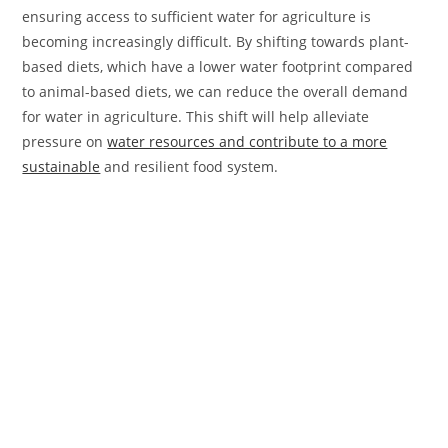
ensuring access to sufficient water for agriculture is
becoming increasingly difficult. By shifting towards plant-
based diets, which have a lower water footprint compared
to animal-based diets, we can reduce the overall demand
for water in agriculture. This shift will help alleviate
pressure on
water resources and contribute to a more
sustainable
and resilient food system.