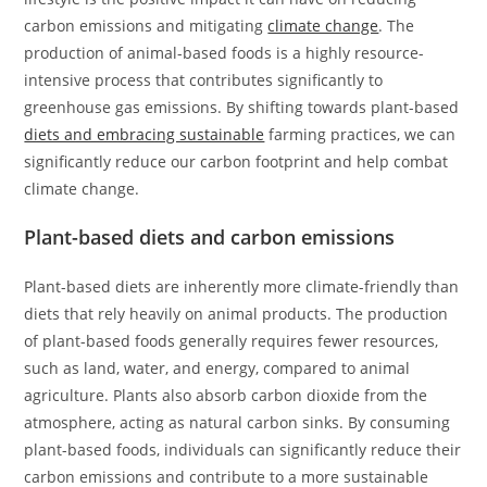
carbon emissions and mitigating
climate change
. The
production of animal-based foods is a highly resource-
intensive process that contributes significantly to
greenhouse gas emissions. By shifting towards plant-based
diets and embracing sustainable
farming practices, we can
significantly reduce our carbon footprint and help combat
climate change.
Plant-based diets and carbon emissions
Plant-based diets are inherently more climate-friendly than
diets that rely heavily on animal products. The production
of plant-based foods generally requires fewer resources,
such as land, water, and energy, compared to animal
agriculture. Plants also absorb carbon dioxide from the
atmosphere, acting as natural carbon sinks. By consuming
plant-based foods, individuals can significantly reduce their
carbon emissions and contribute to a more sustainable