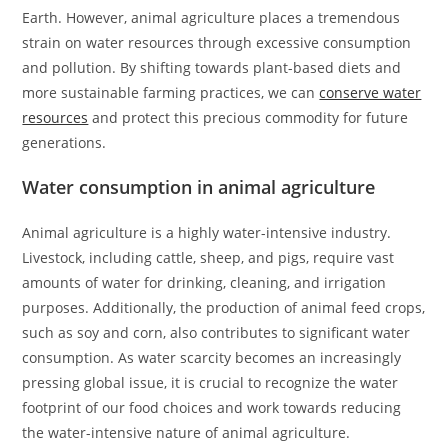
Earth. However, animal agriculture places a tremendous
strain on water resources through excessive consumption
and pollution. By shifting towards plant-based diets and
more sustainable farming practices, we can
conserve water
resources
and protect this precious commodity for future
generations.
Water consumption in animal agriculture
Animal agriculture is a highly water-intensive industry.
Livestock, including cattle, sheep, and pigs, require vast
amounts of water for drinking, cleaning, and irrigation
purposes. Additionally, the production of animal feed crops,
such as soy and corn, also contributes to significant water
consumption. As water scarcity becomes an increasingly
pressing global issue, it is crucial to recognize the water
footprint of our food choices and work towards reducing
the water-intensive nature of animal agriculture.