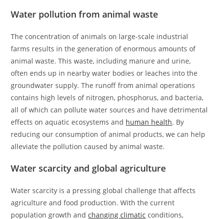
Water pollution from animal waste
The concentration of animals on large-scale industrial
farms results in the generation of enormous amounts of
animal waste. This waste, including manure and urine,
often ends up in nearby water bodies or leaches into the
groundwater supply. The runoff from animal operations
contains high levels of nitrogen, phosphorus, and bacteria,
all of which can pollute water sources and have detrimental
effects on aquatic ecosystems and
human health
. By
reducing our consumption of animal products, we can help
alleviate the pollution caused by animal waste.
Water scarcity and global agriculture
Water scarcity is a pressing global challenge that affects
agriculture and food production. With the current
population growth and
changing climatic
conditions,