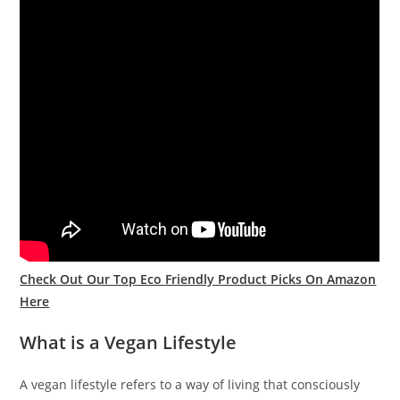
Check Out Our Top Eco Friendly Product Picks On Amazon
Here
What is a Vegan Lifestyle
A vegan lifestyle refers to a way of living that consciously