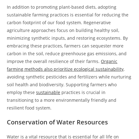
In addition to promoting plant-based diets, adopting
sustainable farming practices is essential for reducing the
carbon footprint of our food system. Regenerative
agriculture approaches focus on building healthy soil,
minimizing synthetic inputs, and restoring ecosystems. By
embracing these practices, farmers can sequester more
carbon in the soil, reduce greenhouse gas emissions, and
improve the overall resilience of their farms.
Organic
farming methods also prioritize ecological sustainability
,
avoiding synthetic pesticides and fertilizers while nurturing
soil health and biodiversity. Supporting farmers who
employ these
sustainable
practices is crucial in
transitioning to a more environmentally friendly and
resilient food system.
Conservation of Water Resources
Water is a vital resource that is essential for all life on