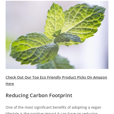
Check Out Our Top Eco Friendly Product Picks On Amazon
Here
Reducing Carbon Footprint
One of the most significant benefits of adopting a vegan
lifestyle is the positive impact it can have on reducing