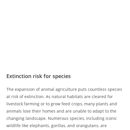
Extinction risk for species
The expansion of animal agriculture puts countless species
at risk of extinction. As natural habitats are cleared for
livestock farming or to grow feed crops, many plants and
animals lose their homes and are unable to adapt to the
changing landscape. Numerous species, including iconic
wildlife like elephants, gorillas, and orangutans, are