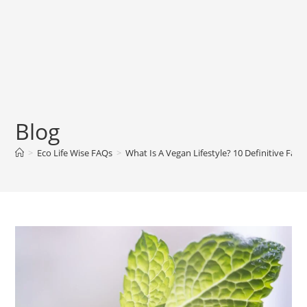
Blog
>
Eco Life Wise FAQs
>
What Is A Vegan Lifestyle? 10 Definitive Fact