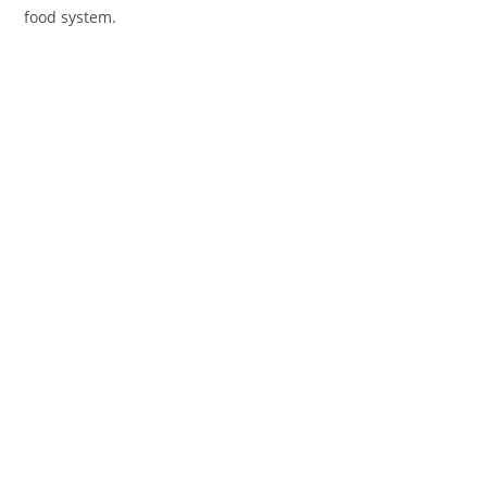
food system.