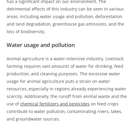
has a significant impact on our environment. The
detrimental effects of this industry can be seen in various
areas, including water usage and pollution, deforestation
and land degradation, greenhouse gas emissions, and the
loss of biodiversity.
Water usage and pollution
Animal agriculture is a water-intensive industry. Livestock
farming requires vast amounts of water for drinking, feed
production, and cleaning purposes. The excessive water
usage for animal agriculture puts a strain on water
resources, especially in regions already experiencing water
scarcity. Additionally, the runoff from animal waste and the
use of
chemical fertilizers and pesticides
on feed crops
contribute to water pollution, contaminating rivers, lakes,
and groundwater sources.