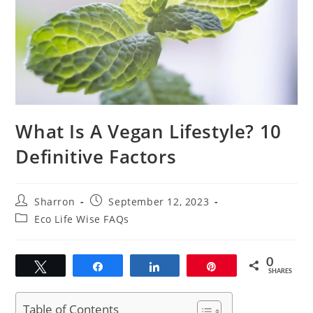
What Is A Vegan Lifestyle? 10
Definitive Factors
Post
Post
Sharron
September 12, 2023
author:
published:
Post
Eco Life Wise FAQs
category:
0
Tweet
Share
Share
Pin
SHARES
Table of Contents