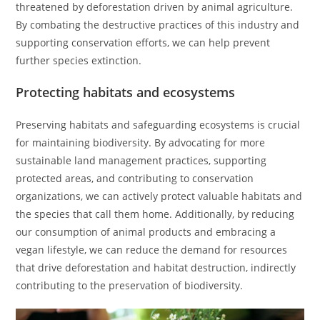
threatened by deforestation driven by animal agriculture.
By combating the destructive practices of this industry and
supporting conservation efforts, we can help prevent
further species extinction.
Protecting habitats and ecosystems
Preserving habitats and safeguarding ecosystems is crucial
for maintaining biodiversity. By advocating for more
sustainable land management practices, supporting
protected areas, and contributing to conservation
organizations, we can actively protect valuable habitats and
the species that call them home. Additionally, by reducing
our consumption of animal products and embracing a
vegan lifestyle, we can reduce the demand for resources
that drive deforestation and habitat destruction, indirectly
contributing to the preservation of biodiversity.