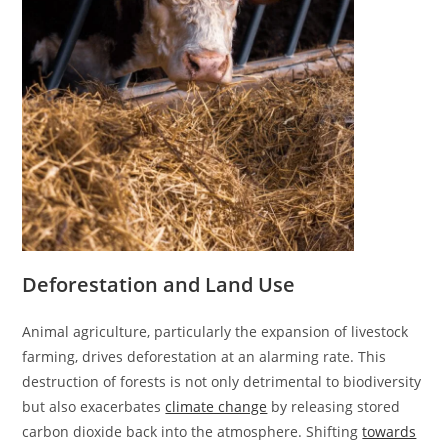
Deforestation and Land Use
Animal agriculture, particularly the expansion of livestock
farming, drives deforestation at an alarming rate. This
destruction of forests is not only detrimental to biodiversity
but also exacerbates
climate change
by releasing stored
carbon dioxide back into the atmosphere. Shifting
towards