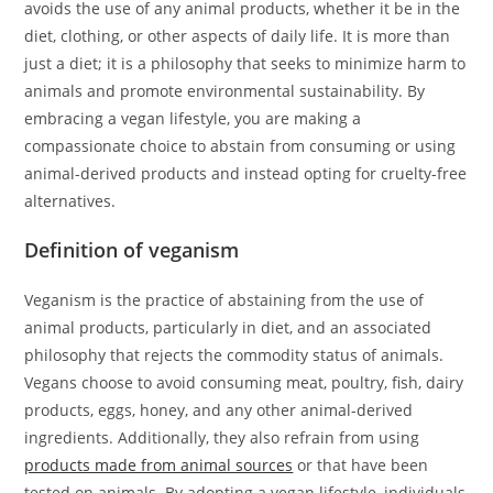
avoids the use of any animal products, whether it be in the
diet, clothing, or other aspects of daily life. It is more than
just a diet; it is a philosophy that seeks to minimize harm to
animals and promote environmental sustainability. By
embracing a vegan lifestyle, you are making a
compassionate choice to abstain from consuming or using
animal-derived products and instead opting for cruelty-free
alternatives.
Definition of veganism
Veganism is the practice of abstaining from the use of
animal products, particularly in diet, and an associated
philosophy that rejects the commodity status of animals.
Vegans choose to avoid consuming meat, poultry, fish, dairy
products, eggs, honey, and any other animal-derived
ingredients. Additionally, they also refrain from using
products made from animal sources
or that have been
tested on animals. By adopting a vegan lifestyle, individuals