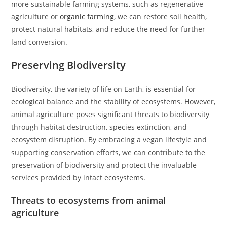
more sustainable farming systems, such as regenerative
agriculture or
organic farming
, we can restore soil health,
protect natural habitats, and reduce the need for further
land conversion.
Preserving Biodiversity
Biodiversity, the variety of life on Earth, is essential for
ecological balance and the stability of ecosystems. However,
animal agriculture poses significant threats to biodiversity
through habitat destruction, species extinction, and
ecosystem disruption. By embracing a vegan lifestyle and
supporting conservation efforts, we can contribute to the
preservation of biodiversity and protect the invaluable
services provided by intact ecosystems.
Threats to ecosystems from animal
agriculture