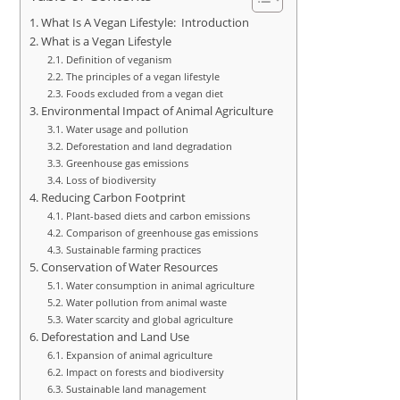
What Is A Vegan Lifestyle: Introduction
What is a Vegan Lifestyle
Definition of veganism
The principles of a vegan lifestyle
Foods excluded from a vegan diet
Environmental Impact of Animal Agriculture
Water usage and pollution
Deforestation and land degradation
Greenhouse gas emissions
Loss of biodiversity
Reducing Carbon Footprint
Plant-based diets and carbon emissions
Comparison of greenhouse gas emissions
Sustainable farming practices
Conservation of Water Resources
Water consumption in animal agriculture
Water pollution from animal waste
Water scarcity and global agriculture
Deforestation and Land Use
Expansion of animal agriculture
Impact on forests and biodiversity
Sustainable land management