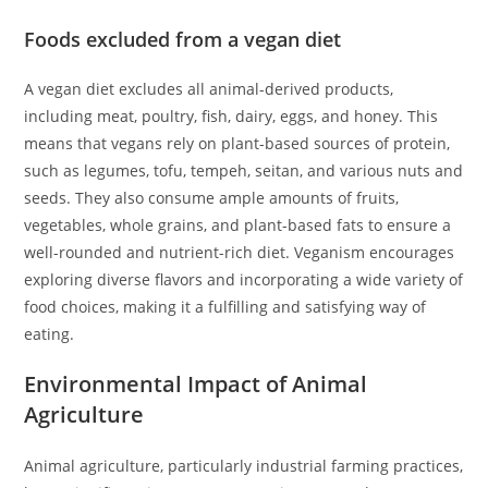
Foods excluded from a vegan diet
A vegan diet excludes all animal-derived products,
including meat, poultry, fish, dairy, eggs, and honey. This
means that vegans rely on plant-based sources of protein,
such as legumes, tofu, tempeh, seitan, and various nuts and
seeds. They also consume ample amounts of fruits,
vegetables, whole grains, and plant-based fats to ensure a
well-rounded and nutrient-rich diet. Veganism encourages
exploring diverse flavors and incorporating a wide variety of
food choices, making it a fulfilling and satisfying way of
eating.
Environmental Impact of Animal
Agriculture
Animal agriculture, particularly industrial farming practices,