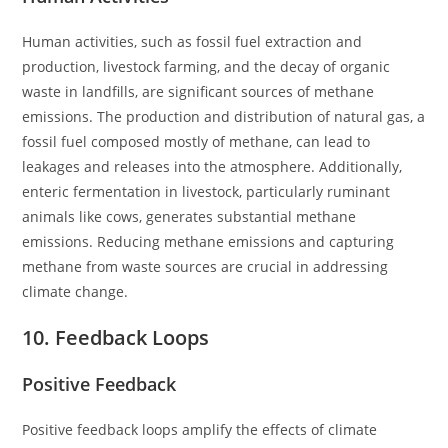
Human activities, such as fossil fuel extraction and
production, livestock farming, and the decay of organic
waste in landfills, are significant sources of methane
emissions. The production and distribution of natural gas, a
fossil fuel composed mostly of methane, can lead to
leakages and releases into the atmosphere. Additionally,
enteric fermentation in livestock, particularly ruminant
animals like cows, generates substantial methane
emissions. Reducing methane emissions and capturing
methane from waste sources are crucial in addressing
climate change.
10. Feedback Loops
Positive Feedback
Positive feedback loops amplify the effects of climate