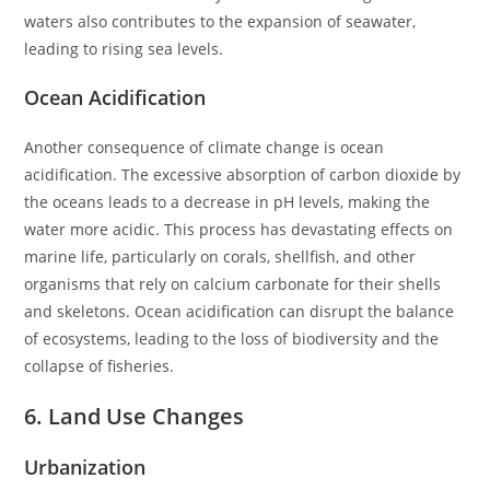
waters also contributes to the expansion of seawater,
leading to rising sea levels.
Ocean Acidification
Another consequence of climate change is ocean
acidification. The excessive absorption of carbon dioxide by
the oceans leads to a decrease in pH levels, making the
water more acidic. This process has devastating effects on
marine life, particularly on corals, shellfish, and other
organisms that rely on calcium carbonate for their shells
and skeletons. Ocean acidification can disrupt the balance
of ecosystems, leading to the loss of biodiversity and the
collapse of fisheries.
6. Land Use Changes
Urbanization