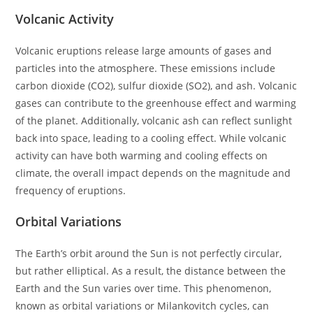
Volcanic Activity
Volcanic eruptions release large amounts of gases and
particles into the atmosphere. These emissions include
carbon dioxide (CO2), sulfur dioxide (SO2), and ash. Volcanic
gases can contribute to the greenhouse effect and warming
of the planet. Additionally, volcanic ash can reflect sunlight
back into space, leading to a cooling effect. While volcanic
activity can have both warming and cooling effects on
climate, the overall impact depends on the magnitude and
frequency of eruptions.
Orbital Variations
The Earth’s orbit around the Sun is not perfectly circular,
but rather elliptical. As a result, the distance between the
Earth and the Sun varies over time. This phenomenon,
known as orbital variations or Milankovitch cycles, can