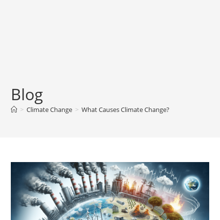
Blog
>
Climate Change
>
What Causes Climate Change?