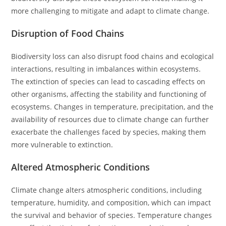
more challenging to mitigate and adapt to climate change.
Disruption of Food Chains
Biodiversity loss can also disrupt food chains and ecological
interactions, resulting in imbalances within ecosystems.
The extinction of species can lead to cascading effects on
other organisms, affecting the stability and functioning of
ecosystems. Changes in temperature, precipitation, and the
availability of resources due to climate change can further
exacerbate the challenges faced by species, making them
more vulnerable to extinction.
Altered Atmospheric Conditions
Climate change alters atmospheric conditions, including
temperature, humidity, and composition, which can impact
the survival and behavior of species. Temperature changes