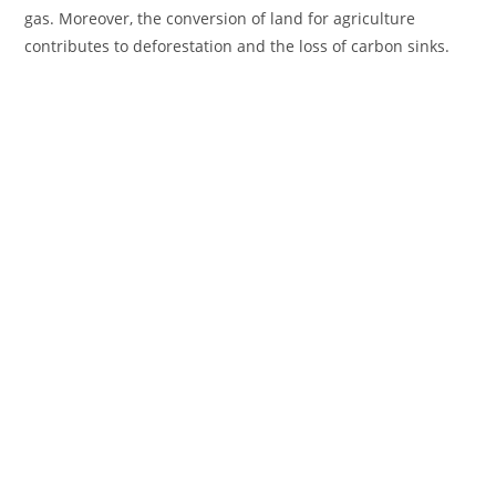
gas. Moreover, the conversion of land for agriculture
contributes to deforestation and the loss of carbon sinks.