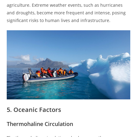
agriculture. Extreme weather events, such as hurricanes
and droughts, become more frequent and intense, posing
significant risks to human lives and infrastructure.
5. Oceanic Factors
Thermohaline Circulation