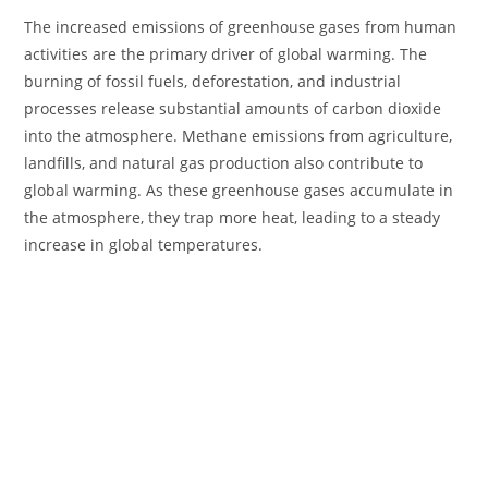
The increased emissions of greenhouse gases from human
activities are the primary driver of global warming. The
burning of fossil fuels, deforestation, and industrial
processes release substantial amounts of carbon dioxide
into the atmosphere. Methane emissions from agriculture,
landfills, and natural gas production also contribute to
global warming. As these greenhouse gases accumulate in
the atmosphere, they trap more heat, leading to a steady
increase in global temperatures.