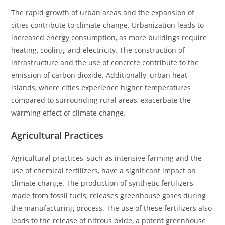
The rapid growth of urban areas and the expansion of
cities contribute to climate change. Urbanization leads to
increased energy consumption, as more buildings require
heating, cooling, and electricity. The construction of
infrastructure and the use of concrete contribute to the
emission of carbon dioxide. Additionally, urban heat
islands, where cities experience higher temperatures
compared to surrounding rural areas, exacerbate the
warming effect of climate change.
Agricultural Practices
Agricultural practices, such as intensive farming and the
use of chemical fertilizers, have a significant impact on
climate change. The production of synthetic fertilizers,
made from fossil fuels, releases greenhouse gases during
the manufacturing process. The use of these fertilizers also
leads to the release of nitrous oxide, a potent greenhouse