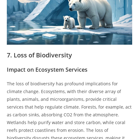
7. Loss of Biodiversity
Impact on Ecosystem Services
The loss of biodiversity has profound implications for
climate change. Ecosystems, with their diverse array of
plants, animals, and microorganisms, provide critical
services that help regulate climate. Forests, for example, act
as carbon sinks, absorbing CO2 from the atmosphere.
Wetlands help purify water and store carbon, while coral
reefs protect coastlines from erosion. The loss of
biodiversity disrupts these ecosystem services, making it