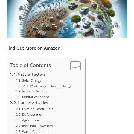
Find Out More on Amazon
Table of Contents
1. Natural Factors
Solar Energy
What Causes Climate Change?
Volcanic Activity
Orbital Variations
2. Human Activities
Burning Fossil Fuels
Deforestation
Agriculture
Industrial Processes
Waste Generation