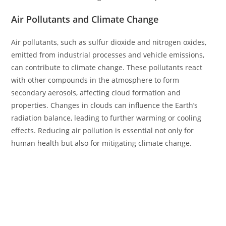
Air Pollutants and Climate Change
Air pollutants, such as sulfur dioxide and nitrogen oxides,
emitted from industrial processes and vehicle emissions,
can contribute to climate change. These pollutants react
with other compounds in the atmosphere to form
secondary aerosols, affecting cloud formation and
properties. Changes in clouds can influence the Earth’s
radiation balance, leading to further warming or cooling
effects. Reducing air pollution is essential not only for
human health but also for mitigating climate change.