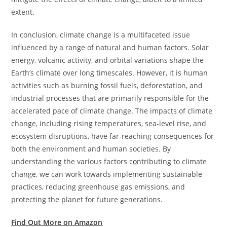
extent.
In conclusion, climate change is a multifaceted issue
influenced by a range of natural and human factors. Solar
energy, volcanic activity, and orbital variations shape the
Earth’s climate over long timescales. However, it is human
activities such as burning fossil fuels, deforestation, and
industrial processes that are primarily responsible for the
accelerated pace of climate change. The impacts of climate
change, including rising temperatures, sea-level rise, and
ecosystem disruptions, have far-reaching consequences for
both the environment and human societies. By
understanding the various factors c
o
ntributing to climate
change, we can work towards implementing sustainable
practices, reducing greenhouse gas emissions, and
protecting the planet for future generations.
Find Out More on Amazon