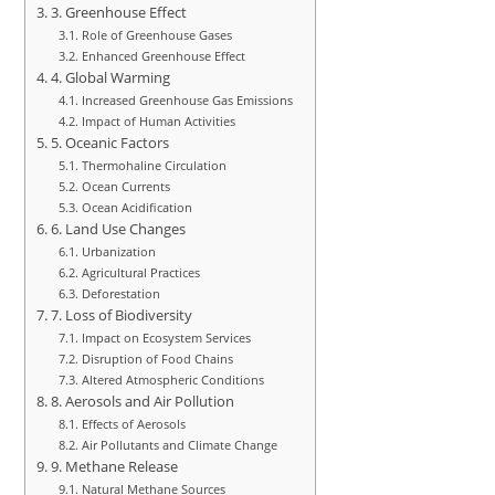
3. Greenhouse Effect
Role of Greenhouse Gases
Enhanced Greenhouse Effect
4. Global Warming
Increased Greenhouse Gas Emissions
Impact of Human Activities
5. Oceanic Factors
Thermohaline Circulation
Ocean Currents
Ocean Acidification
6. Land Use Changes
Urbanization
Agricultural Practices
Deforestation
7. Loss of Biodiversity
Impact on Ecosystem Services
Disruption of Food Chains
Altered Atmospheric Conditions
8. Aerosols and Air Pollution
Effects of Aerosols
Air Pollutants and Climate Change
9. Methane Release
Natural Methane Sources