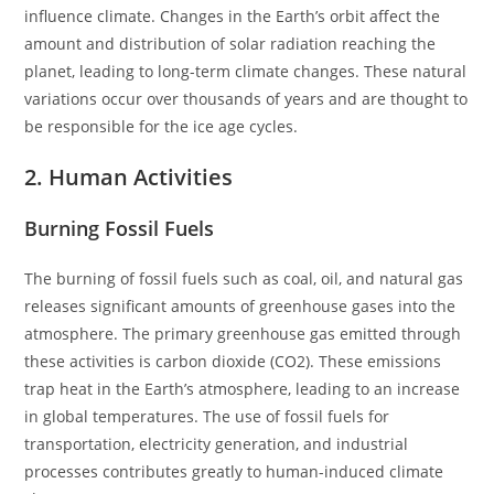
influence climate. Changes in the Earth’s orbit affect the
amount and distribution of solar radiation reaching the
planet, leading to long-term climate changes. These natural
variations occur over thousands of years and are thought to
be responsible for the ice age cycles.
2. Human Activities
Burning Fossil Fuels
The burning of fossil fuels such as coal, oil, and natural gas
releases significant amounts of greenhouse gases into the
atmosphere. The primary greenhouse gas emitted through
these activities is carbon dioxide (CO2). These emissions
trap heat in the Earth’s atmosphere, leading to an increase
in global temperatures. The use of fossil fuels for
transportation, electricity generation, and industrial
processes contributes greatly to human-induced climate