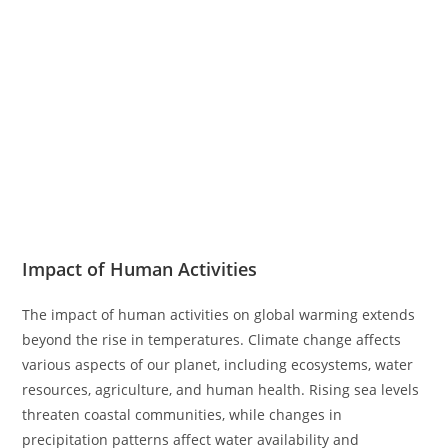
Impact of Human Activities
The impact of human activities on global warming extends
beyond the rise in temperatures. Climate change affects
various aspects of our planet, including ecosystems, water
resources, agriculture, and human health. Rising sea levels
threaten coastal communities, while changes in
precipitation patterns affect water availability and