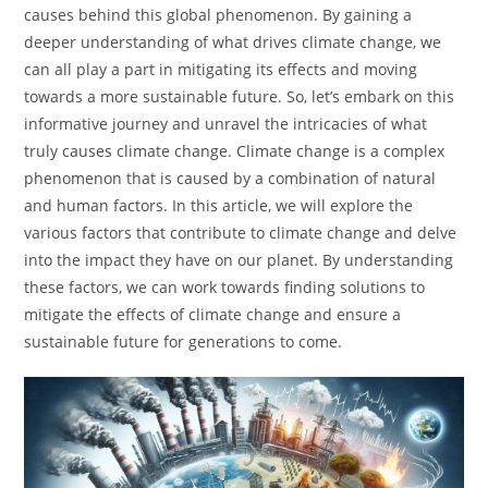
causes behind this global phenomenon. By gaining a
deeper understanding of what drives climate change, we
can all play a part in mitigating its effects and moving
towards a more sustainable future. So, let’s embark on this
informative journey and unravel the intricacies of what
truly causes climate change. Climate change is a complex
phenomenon that is caused by a combination of natural
and human factors. In this article, we will explore the
various factors that contribute to climate change and delve
into the impact they have on our planet. By understanding
these factors, we can work towards finding solutions to
mitigate the effects of climate change and ensure a
sustainable future for generations to come.