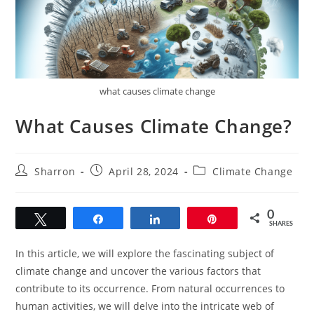
what causes climate change
What Causes Climate Change?
Post
Post
Post
Sharron
April 28, 2024
Climate Change
author:
published:
category:
0
Tweet
Share
Share
Pin
SHARES
In this article, we will explore the fascinating subject of
climate change and uncover the various factors that
contribute to its occurrence. From natural occurrences to
human activities, we will delve into the intricate web of