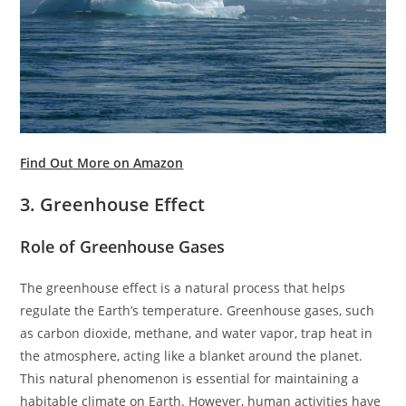
Find Out More on Amazon
3. Greenhouse Effect
Role of Greenhouse Gases
The greenhouse effect is a natural process that helps
regulate the Earth’s temperature. Greenhouse gases, such
as carbon dioxide, methane, and water vapor, trap heat in
the atmosphere, acting like a blanket around the planet.
This natural phenomenon is essential for maintaining a
habitable climate on Earth. However, human activities have