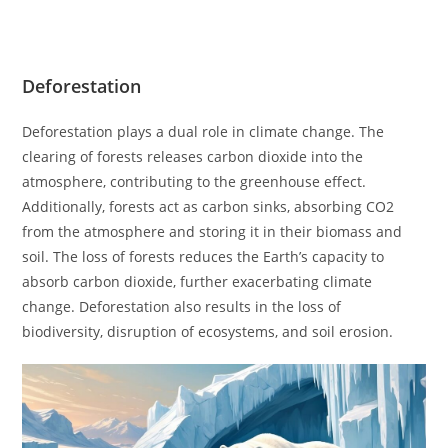
Deforestation
Deforestation plays a dual role in climate change. The
clearing of forests releases carbon dioxide into the
atmosphere, contributing to the greenhouse effect.
Additionally, forests act as carbon sinks, absorbing CO2
from the atmosphere and storing it in their biomass and
soil. The loss of forests reduces the Earth’s capacity to
absorb carbon dioxide, further exacerbating climate
change. Deforestation also results in the loss of
biodiversity, disruption of ecosystems, and soil erosion.