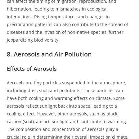
can affect the timing of migration, reproduction, and
hibernation, leading to mismatches in ecological
interactions. Rising temperatures and changes in
precipitation patterns can also contribute to the spread of
diseases and the invasion of non-native species, further
jeopardizing biodiversity.
8. Aerosols and Air Pollution
Effects of Aerosols
Aerosols are tiny particles suspended in the atmosphere,
including dust, soot, and pollutants. These particles can
have both cooling and warming effects on climate. Some
aerosols reflect sunlight back into space, leading to a
cooling effect. However, other aerosols, such as black
carbon (soot), absorb sunlight and contribute to warming.
The composition and concentration of aerosols play a
crucial role in determining their overall impact on climate.