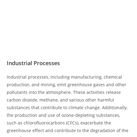
Industrial Processes
Industrial processes, including manufacturing, chemical
production, and mining, emit greenhouse gases and other
pollutants into the atmosphere. These activities release
carbon dioxide, methane, and various other harmful
substances that contribute to climate change. Additionally,
the production and use of ozone-depleting substances,
such as chlorofluorocarbons (CFCs), exacerbate the
greenhouse effect and contribute to the degradation of the