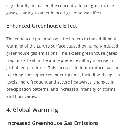
significantly increased the concentration of greenhouse
gases, leading to an enhanced greenhouse effect.
Enhanced Greenhouse Effect
The enhanced greenhouse effect refers to the additional
warming of the Earth’s surface caused by human-induced
greenhouse gas emissions. The excess greenhouse gases
trap more heat in the atmosphere, resulting in a rise in
global temperatures. This increase in temperature has far-
reaching consequences for our planet, including rising sea
levels, more frequent and severe heatwaves, changes in
precipitation patterns, and increased intensity of storms
and hurricanes.
4. Global Warming
Increased Greenhouse Gas Emissions