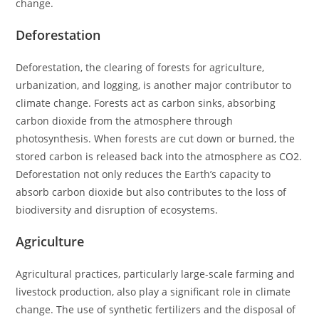
change.
Deforestation
Deforestation, the clearing of forests for agriculture,
urbanization, and logging, is another major contributor to
climate change. Forests act as carbon sinks, absorbing
carbon dioxide from the atmosphere through
photosynthesis. When forests are cut down or burned, the
stored carbon is released back into the atmosphere as CO2.
Deforestation not only reduces the Earth’s capacity to
absorb carbon dioxide but also contributes to the loss of
biodiversity and disruption of ecosystems.
Agriculture
Agricultural practices, particularly large-scale farming and
livestock production, also play a significant role in climate
change. The use of synthetic fertilizers and the disposal of