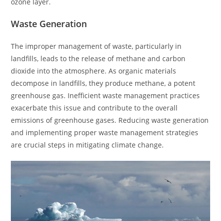
ozone layer.
Waste Generation
The improper management of waste, particularly in
landfills, leads to the release of methane and carbon
dioxide into the atmosphere. As organic materials
decompose in landfills, they produce methane, a potent
greenhouse gas. Inefficient waste management practices
exacerbate this issue and contribute to the overall
emissions of greenhouse gases. Reducing waste generation
and implementing proper waste management strategies
are crucial steps in mitigating climate change.