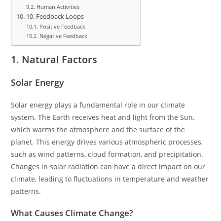
Human Activities
10. Feedback Loops
Positive Feedback
Negative Feedback
1. Natural Factors
Solar Energy
Solar energy plays a fundamental role in our climate
system. The Earth receives heat and light from the Sun,
which warms the atmosphere and the surface of the
planet. This energy drives various atmospheric processes,
such as wind patterns, cloud formation, and precipitation.
Changes in solar radiation can have a direct impact on our
climate, leading to fluctuations in temperature and weather
patterns.
What Causes Climate Change?