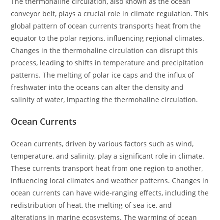
The thermohaline circulation, also known as the ocean
conveyor belt, plays a crucial role in climate regulation. This
global pattern of ocean currents transports heat from the
equator to the polar regions, influencing regional climates.
Changes in the thermohaline circulation can disrupt this
process, leading to shifts in temperature and precipitation
patterns. The melting of polar ice caps and the influx of
freshwater into the oceans can alter the density and
salinity of water, impacting the thermohaline circulation.
Ocean Currents
Ocean currents, driven by various factors such as wind,
temperature, and salinity, play a significant role in climate.
These currents transport heat from one region to another,
influencing local climates and weather patterns. Changes in
ocean currents can have wide-ranging effects, including the
redistribution of heat, the melting of sea ice, and
alterations in marine ecosystems. The warming of ocean