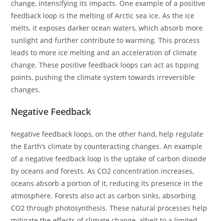
change, intensifying its impacts. One example of a positive
feedback loop is the melting of Arctic sea ice. As the ice
melts, it exposes darker ocean waters, which absorb more
sunlight and further contribute to warming. This process
leads to more ice melting and an acceleration of climate
change. These positive feedback loops can act as tipping
points, pushing the climate system towards irreversible
changes.
Negative Feedback
Negative feedback loops, on the other hand, help regulate
the Earth’s climate by counteracting changes. An example
of a negative feedback loop is the uptake of carbon dioxide
by oceans and forests. As CO2 concentration increases,
oceans absorb a portion of it, reducing its presence in the
atmosphere. Forests also act as carbon sinks, absorbing
CO2 through photosynthesis. These natural processes help
mitigate the effects of climate change, albeit to a limited