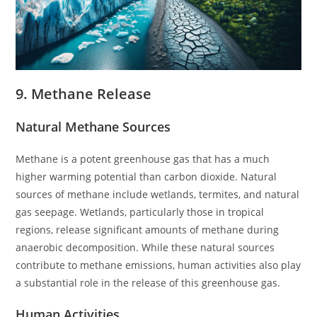
9. Methane Release
Natural Methane Sources
Methane is a potent greenhouse gas that has a much
higher warming potential than carbon dioxide. Natural
sources of methane include wetlands, termites, and natural
gas seepage. Wetlands, particularly those in tropical
regions, release significant amounts of methane during
anaerobic decomposition. While these natural sources
contribute to methane emissions, human activities also play
a substantial role in the release of this greenhouse gas.
Human Activities