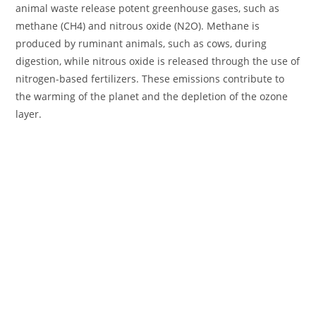
animal waste release potent greenhouse gases, such as
methane (CH4) and nitrous oxide (N2O). Methane is
produced by ruminant animals, such as cows, during
digestion, while nitrous oxide is released through the use of
nitrogen-based fertilizers. These emissions contribute to
the warming of the planet and the depletion of the ozone
layer.