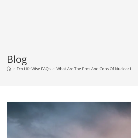
Blog
>
Eco Life Wise FAQs
>
What Are The Pros And Cons Of Nuclear Energ