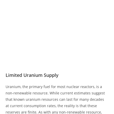
Limited Uranium Supply
Uranium, the primary fuel for most nuclear reactors, is a
non-renewable resource. While current estimates suggest
that known uranium resources can last for many decades
at current consumption rates, the reality is that these
reserves are finite. As with any non-renewable resource,