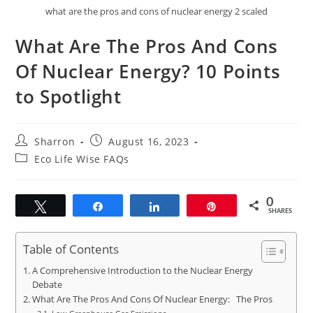
what are the pros and cons of nuclear energy 2 scaled
What Are The Pros And Cons
Of Nuclear Energy? 10 Points
to Spotlight
Post
Post
Sharron
August 16, 2023
author:
published:
Post
Eco Life Wise FAQs
category:
0
Tweet
Share
Share
Pin
SHARES
Table of Contents
A Comprehensive Introduction to the Nuclear Energy
Debate
What Are The Pros And Cons Of Nuclear Energy: The Pros