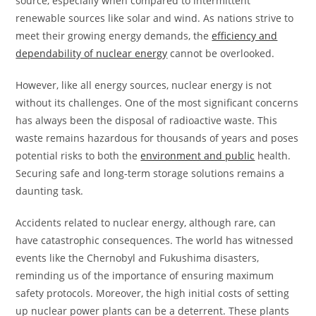
source, especially when compared to intermittent
renewable sources like solar and wind. As nations strive to
meet their growing energy demands, the
efficiency and
dependability of nuclear energy
cannot be overlooked.
However, like all energy sources, nuclear energy is not
without its challenges. One of the most significant concerns
has always been the disposal of radioactive waste. This
waste remains hazardous for thousands of years and poses
potential risks to both the
environment and public
health.
Securing safe and long-term storage solutions remains a
daunting task.
Accidents related to nuclear energy, although rare, can
have catastrophic consequences. The world has witnessed
events like the Chernobyl and Fukushima disasters,
reminding us of the importance of ensuring maximum
safety protocols. Moreover, the high initial costs of setting
up nuclear power plants can be a deterrent. These plants