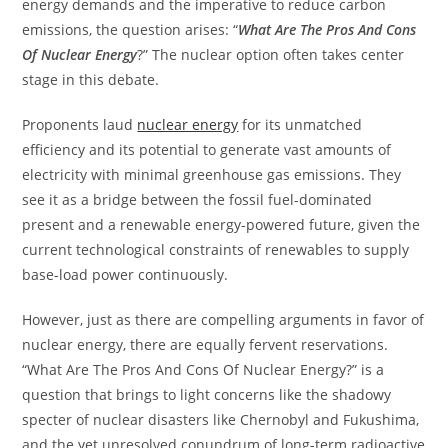
energy demands and the imperative to reduce carbon
emissions, the question arises: “
What Are The Pros And Cons
Of Nuclear Energy
?” The nuclear option often takes center
stage in this debate.
Proponents laud
nuclear energy
for its unmatched
efficiency and its potential to generate vast amounts of
electricity with minimal greenhouse gas emissions. They
see it as a bridge between the fossil fuel-dominated
present and a renewable energy-powered future, given the
current technological constraints of renewables to supply
base-load power continuously.
However, just as there are compelling arguments in favor of
nuclear energy, there are equally fervent reservations.
“What Are The Pros And Cons Of Nuclear Energy?” is a
question that brings to light concerns like the shadowy
specter of nuclear disasters like Chernobyl and Fukushima,
and the yet unresolved conundrum of long-term radioactive