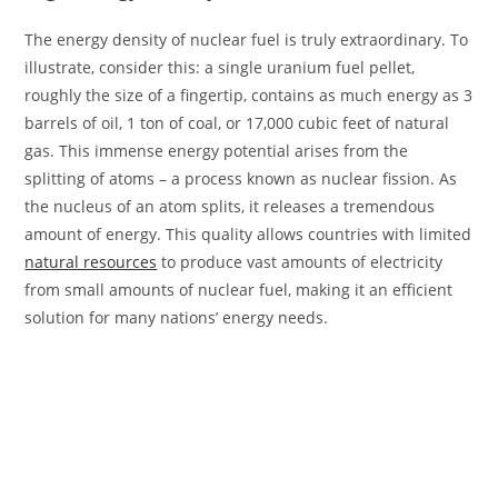
The energy density of nuclear fuel is truly extraordinary. To
illustrate, consider this: a single uranium fuel pellet,
roughly the size of a fingertip, contains as much energy as 3
barrels of oil, 1 ton of coal, or 17,000 cubic feet of natural
gas. This immense energy potential arises from the
splitting of atoms – a process known as nuclear fission. As
the nucleus of an atom splits, it releases a tremendous
amount of energy. This quality allows countries with limited
natural resources
to produce vast amounts of electricity
from small amounts of nuclear fuel, making it an efficient
solution for many nations’ energy needs.