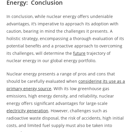
Energy: Conclusion
In conclusion, while nuclear energy offers undeniable
advantages, it’s imperative to approach its adoption with
caution, bearing in mind the challenges it presents. A
holistic strategy, encompassing a thorough evaluation of its
potential benefits and a proactive approach to overcoming
its challenges, will determine the
future
trajectory of
nuclear energy in our global energy portfolio.
Nuclear energy presents a range of pros and cons that
should be carefully evaluated when
considering its use as a
primary energy source
. With its low greenhouse gas
emissions, high energy density, and reliability, nuclear
energy offers significant advantages for large-scale
electricity generation
. However, challenges such as
radioactive waste disposal, the risk of accidents, high initial
costs, and limited fuel supply must also be taken into