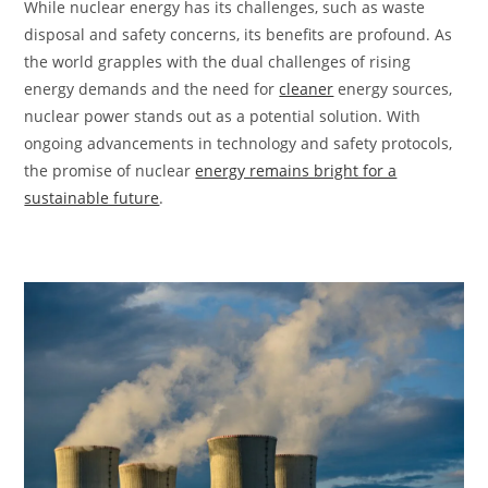
While nuclear energy has its challenges, such as waste
disposal and safety concerns, its benefits are profound. As
the world grapples with the dual challenges of rising
energy demands and the need for
cleaner
energy sources,
nuclear power stands out as a potential solution. With
ongoing advancements in technology and safety protocols,
the promise of nuclear
energy remains bright for a
sustainable future
.