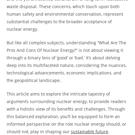
waste disposal. These concerns, which touch upon both
human safety and environmental conservation, represent
substantial challenges to the broader acceptance of
nuclear energy.
But like all complex subjects, understanding “What Are The
Pros And Cons Of Nuclear Energy?” is not about viewing it
through a binary lens of ‘good’ or ‘bad.’ It’s about delving
deep into its multifaceted nature, considering the nuances,
technological advancements, economic implications, and
the geopolitical landscape.
This article aims to explore the intricate tapestry of
arguments surrounding nuclear energy, to provide readers
with a holistic view of its benefits and challenges. Through
this balanced exploration, you’ll be equipped to form an
informed perspective on the role nuclear energy should, or
should not, play in shaping our
sustainable future
.