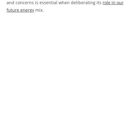
and concerns is essential when deliberating its
role in our
future energy
mix.