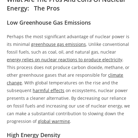
Energy: The Pros
Low Greenhouse Gas Emissions
Perhaps the most significant advantage of nuclear power is
its minimal
greenhouse gas emissions
. Unlike conventional
fossil fuels, such as coal, oil, and natural gas, nuclear
energy relies on nuclear reactions to produce electricity
.
This process does not produce carbon dioxide, methane, or
other greenhouse gases that are responsible for
climate
change
. With global temperatures on the rise and the
subsequent
harmful effects
on ecosystems, nuclear power
presents a cleaner alternative. By decreasing our reliance
on fossil fuels and increasing our use of nuclear energy, we
can make a substantial contribution to slowing down the
progression of
global warming
.
High Energy Density