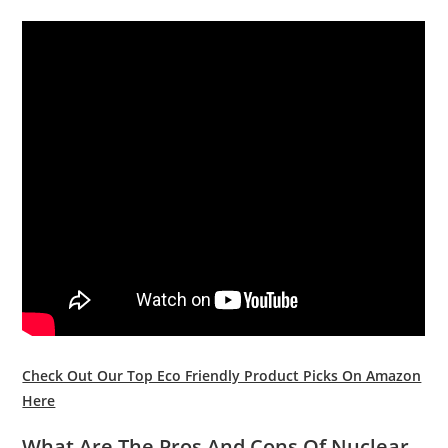
Check Out Our Top Eco Friendly Product Picks On Amazon
Here
What Are The Pros And Cons Of Nuclear