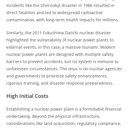
Incidents like the Chernobyl disaster in 1986 resulted in
direct fatalities and led to widespread radioactive
contamination, with long-term health impacts for millions.
Similarly, the 2011 Fukushima Daiichi nuclear disaster
highlighted the vulnerability of nuclear power plants to
external events, in this case, a massive tsunami. Modern
nuclear power plants are designed with multiple safety
barriers to prevent accidents, but no system is immune to
unforeseen circumstances. The onus is on nuclear agencies
and governments to prioritize safety enhancements,
rigorous training, and disaster response preparedness.
High Initial Costs
Establishing a nuclear power plant is a formidable financial
undertaking. Beyond the physical infrastructure,
considerations like land acquisition, regulatory compliance,