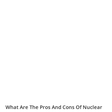
What Are The Pros And Cons Of Nuclear