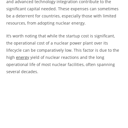
and advanced technology integration contribute to the
significant capital needed. These expenses can sometimes
be a deterrent for countries, especially those with limited
resources, from adopting nuclear energy.
It’s worth noting that while the startup cost is significant,
the operational cost of a nuclear power plant over its
lifecycle can be comparatively low. This factor is due to the
high
energy
yield of nuclear reactions and the long
operational life of most nuclear facilities, often spanning
several decades.