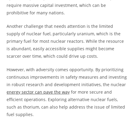
require massive capital investment, which can be
prohibitive for many nations.
Another challenge that needs attention is the limited
supply of nuclear fuel, particularly uranium, which is the
primary fuel for most nuclear reactors. While the resource
is abundant, easily accessible supplies might become
scarcer over time, which could drive up costs.
However, with adversity comes opportunity. By prioritizing
continuous improvements in safety measures and investing
in robust research and development initiatives, the nuclear
energy sector can pave the way
for more secure and
efficient operations. Exploring alternative nuclear fuels,
such as thorium, can also help address the issue of limited
fuel supplies.