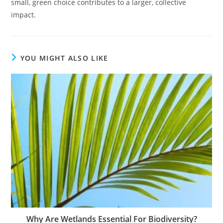
small, green choice contributes to a larger, collective
impact.
YOU MIGHT ALSO LIKE
Why Are Wetlands Essential For Biodiversity?