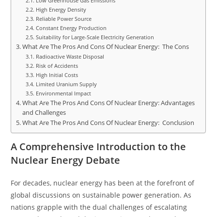
Low Greenhouse Gas Emissions
High Energy Density
Reliable Power Source
Constant Energy Production
Suitability for Large-Scale Electricity Generation
What Are The Pros And Cons Of Nuclear Energy: The Cons
Radioactive Waste Disposal
Risk of Accidents
High Initial Costs
Limited Uranium Supply
Environmental Impact
What Are The Pros And Cons Of Nuclear Energy: Advantages
and Challenges
What Are The Pros And Cons Of Nuclear Energy: Conclusion
A Comprehensive Introduction to the
Nuclear Energy Debate
For decades, nuclear energy has been at the forefront of
global discussions on sustainable power generation. As
nations grapple with the dual challenges of escalating