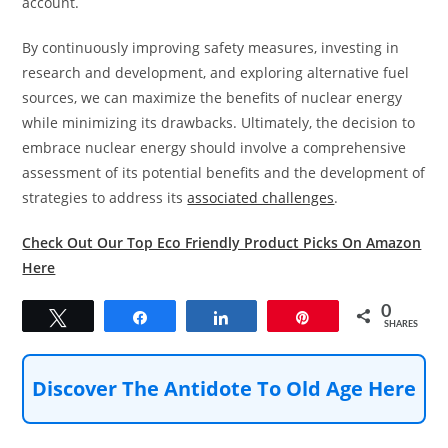
account.
By continuously improving safety measures, investing in
research and development, and exploring alternative fuel
sources, we can maximize the benefits of nuclear energy
while minimizing its drawbacks. Ultimately, the decision to
embrace nuclear energy should involve a comprehensive
assessment of its potential benefits and the development of
strategies to address its
associated challenges
.
Check Out Our Top Eco Friendly Product Picks On Amazon
Here
0
Tweet
Share
Share
Pin
SHARES
Discover The Antidote To Old Age Here