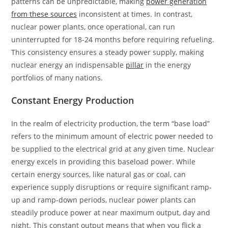
patterns can be unpredictable, making
power generation
from these sources
inconsistent at times. In contrast,
nuclear power plants, once operational, can run
uninterrupted for 18-24 months before requiring refueling.
This consistency ensures a steady power supply, making
nuclear energy an indispensable
pillar
in the energy
portfolios of many nations.
Constant Energy Production
In the realm of electricity production, the term “base load”
refers to the minimum amount of electric power needed to
be supplied to the electrical grid at any given time. Nuclear
energy excels in providing this baseload power. While
certain energy sources, like natural gas or coal, can
experience supply disruptions or require significant ramp-
up and ramp-down periods, nuclear power plants can
steadily produce power at near maximum output, day and
night. This constant output means that when you flick a