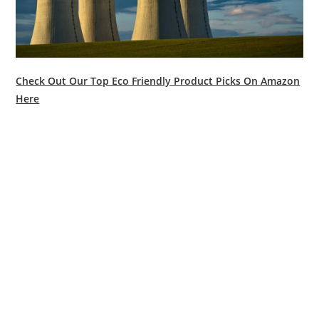
Check Out Our Top Eco Friendly Product Picks On Amazon
Here