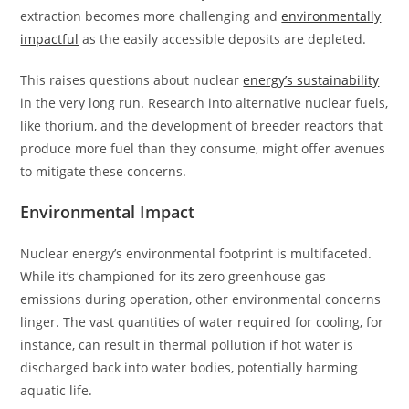
extraction becomes more challenging and
environmentally
impactful
as the easily accessible deposits are depleted.
This raises questions about nuclear
energy’s sustainability
in the very long run. Research into alternative nuclear fuels,
like thorium, and the development of breeder reactors that
produce more fuel than they consume, might offer avenues
to mitigate these concerns.
Environmental Impact
Nuclear energy’s environmental footprint is multifaceted.
While it’s championed for its zero greenhouse gas
emissions during operation, other environmental concerns
linger. The vast quantities of water required for cooling, for
instance, can result in thermal pollution if hot water is
discharged back into water bodies, potentially harming
aquatic life.