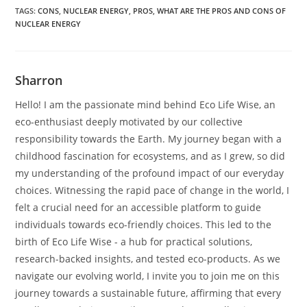
TAGS
:
CONS
,
NUCLEAR ENERGY
,
PROS
,
WHAT ARE THE PROS AND CONS OF
NUCLEAR ENERGY
Sharron
Hello! I am the passionate mind behind Eco Life Wise, an
eco-enthusiast deeply motivated by our collective
responsibility towards the Earth. My journey began with a
childhood fascination for ecosystems, and as I grew, so did
my understanding of the profound impact of our everyday
choices. Witnessing the rapid pace of change in the world, I
felt a crucial need for an accessible platform to guide
individuals towards eco-friendly choices. This led to the
birth of Eco Life Wise - a hub for practical solutions,
research-backed insights, and tested eco-products. As we
navigate our evolving world, I invite you to join me on this
journey towards a sustainable future, affirming that every