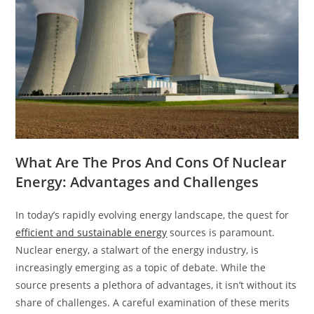
What Are The Pros And Cons Of Nuclear
Energy: Advantages and Challenges
In today’s rapidly evolving energy landscape, the quest for
efficient and sustainable energy
sources is paramount.
Nuclear energy, a stalwart of the energy industry, is
increasingly emerging as a topic of debate. While the
source presents a plethora of advantages, it isn’t without its
share of challenges. A careful examination of these merits