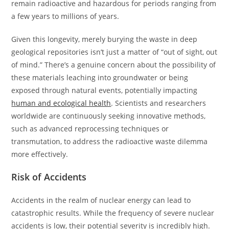
remain radioactive and hazardous for periods ranging from
a few years to millions of years.
Given this longevity, merely burying the waste in deep
geological repositories isn’t just a matter of “out of sight, out
of mind.” There’s a genuine concern about the possibility of
these materials leaching into groundwater or being
exposed through natural events, potentially impacting
human and ecological health
. Scientists and researchers
worldwide are continuously seeking innovative methods,
such as advanced reprocessing techniques or
transmutation, to address the radioactive waste dilemma
more effectively.
Risk of Accidents
Accidents in the realm of nuclear energy can lead to
catastrophic results. While the frequency of severe nuclear
accidents is low, their potential severity is incredibly high.