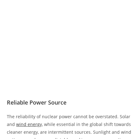
Reliable Power Source
The reliability of nuclear power cannot be overstated. Solar
and
wind energy
, while essential in the global shift towards
cleaner energy, are intermittent sources. Sunlight and wind