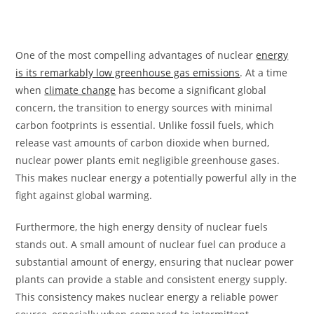
One of the most compelling advantages of nuclear
energy
is its remarkably low greenhouse gas emissions
. At a time
when
climate change
has become a significant global
concern, the transition to energy sources with minimal
carbon footprints is essential. Unlike fossil fuels, which
release vast amounts of carbon dioxide when burned,
nuclear power plants emit negligible greenhouse gases.
This makes nuclear energy a potentially powerful ally in the
fight against global warming.
Furthermore, the high energy density of nuclear fuels
stands out. A small amount of nuclear fuel can produce a
substantial amount of energy, ensuring that nuclear power
plants can provide a stable and consistent energy supply.
This consistency makes nuclear energy a reliable power