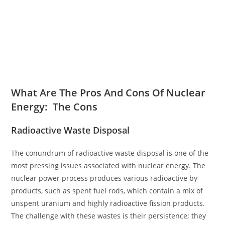
What Are The Pros And Cons Of Nuclear
Energy: The Cons
Radioactive Waste Disposal
The conundrum of radioactive waste disposal is one of the
most pressing issues associated with nuclear energy. The
nuclear power process produces various radioactive by-
products, such as spent fuel rods, which contain a mix of
unspent uranium and highly radioactive fission products.
The challenge with these wastes is their persistence; they