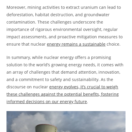
Moreover, mining activities to extract uranium can lead to
deforestation, habitat destruction, and groundwater
contamination. These challenges underscore the
importance of rigorous environmental oversight, regular
impact assessments, and proactive mitigation measures to
ensure that nuclear
energy remains a sustainable
choice.
In summary, while nuclear energy offers a promising
solution to the world’s growing energy needs, it comes with
an array of challenges that demand attention, innovation,
and a commitment to safety and sustainability. As the
discourse on nuclear
energy evolves, it’s crucial to weigh
these challenges against the potential benefits, fostering
informed decisions on our energy future
.