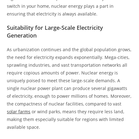
switch in your home, nuclear energy plays a part in
ensuring that electricity is always available.
Suitability for Large-Scale Electricity
Generation
As urbanization continues and the global population grows,
the need for electricity expands exponentially. Mega-cities,
sprawling industries, and vast transportation networks all
require copious amounts of power. Nuclear energy is
uniquely poised to meet these large-scale demands. A
single nuclear power plant can produce several gigawatts
of electricity, enough to power millions of homes. Moreover,
the compactness of nuclear facilities, compared to vast
solar farms
or wind parks, means they require less land,
making them especially suitable for regions with limited
available space.