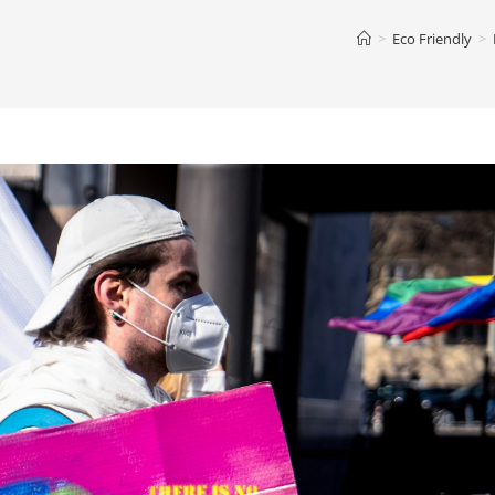
>
Eco Friendly
>