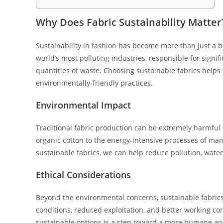
Why Does Fabric Sustainability Matter
Sustainability in fashion has become more than just a bu
world’s most polluting industries, responsible for sign
quantities of waste. Choosing sustainable fabrics help
environmentally-friendly practices.
Environmental Impact
Traditional fabric production can be extremely harmful
organic cotton to the energy-intensive processes of manu
sustainable fabrics, we can help reduce pollution, wate
Ethical Considerations
Beyond the environmental concerns, sustainable fabrics o
conditions, reduced exploitation, and better working con
sustainable options is a step toward a more humane and