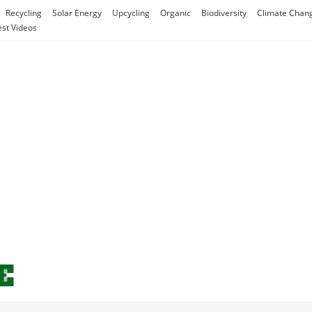
Recycling
Solar Energy
Upcycling
Organic
Biodiversity
Climate Chan
est Videos