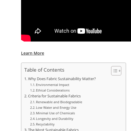
Learn More
Table of Contents
Why Does Fabric Sustainability Matter?
Environmental Impact
Ethical Considerations
Criteria for Sustainable Fabrics
Renewable and Biodegradable
Low Water and Energy Use
Minimal Use of Chemicals
Longevity and Durability
Recyclability
The Most Sustainable Fabrics