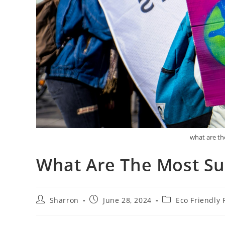
what are th
What Are The Most Sus
Post
Post
Post
Sharron
June 28, 2024
Eco Friendly 
author:
published:
category: