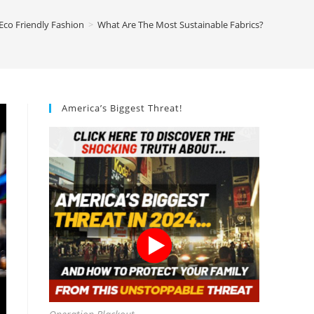
Eco Friendly Fashion
>
What Are The Most Sustainable Fabrics?
America’s Biggest Threat!