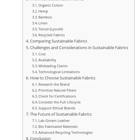
Organic Cotton
Hemp
Bamboo
Linen
Tencel (Lyocell)
Recycled Fabrics
Comparing Sustainable Fabrics
Challenges and Considerations in Sustainable Fabrics
Cost
Availability
Misleading Claims
Technological Limitations
How to Choose Sustainable Fabrics
Research the Brand
Prioritize Natural Fibers
Check for Certifications
Consider the Full Lifecycle
Support Ethical Brands
The Future of Sustainable Fabrics
Lab-Grown Leather
Bio-Fabricated Materials
Advanced Recycling Technologies
Conclusion