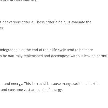
ider various criteria. These criteria help us evaluate the
es.
degradable at the end of their life cycle tend to be more
an be naturally replenished and decompose without leaving harmfu
r and energy. This is crucial because many traditional textile
e and consume vast amounts of energy.