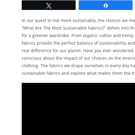
Tweet
Share
In our quest to live more sustainably, the choices we m
“What Are The Most Sustainable Fabrics?” delves into the
for a greener wardrobe. From organic cotton and hemp 
fabrics provide the perfect balance of sustainability an
real difference for our planet. Have you ever wondered
conscious about the impact of our choices on the environm
clothing. The fabrics we drape ourselves in every day hav
sustainable fabrics and explore what makes them the top