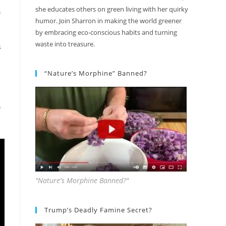
she educates others on green living with her quirky
S
humor. Join Sharron in making the world greener
by embracing eco-conscious habits and turning
waste into treasure.
s
“Nature’s Morphine” Banned?
f
"Nature's Morphine Banned?"
Trump’s Deadly Famine Secret?