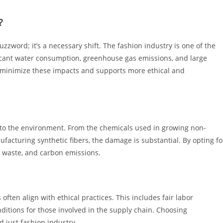
?
zzword; it’s a necessary shift. The fashion industry is one of the
ificant water consumption, greenhouse gas emissions, and large
s minimize these impacts and supports more ethical and
 to the environment. From the chemicals used in growing non-
facturing synthetic fibers, the damage is substantial. By opting fo
r waste, and carbon emissions.
ften align with ethical practices. This includes fair labor
ditions for those involved in the supply chain. Choosing
 just fashion industry.