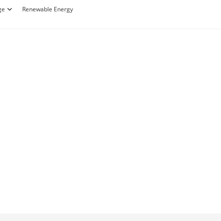
ge
Renewable Energy