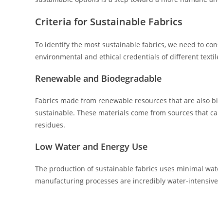
Criteria for Sustainable Fabrics
To identify the most sustainable fabrics, we need to cons
environmental and ethical credentials of different textil
Renewable and Biodegradable
Fabrics made from renewable resources that are also bio
sustainable. These materials come from sources that c
residues.
Low Water and Energy Use
The production of sustainable fabrics uses minimal wate
manufacturing processes are incredibly water-intensiv