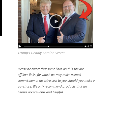
Trump’s Deadly Famine Secret
Please be aware that some links on this site are
affiliate links, for which we may make a small
commission at no extra cost to you should you make a
purchase. We only recommend products that we
believe are valuable and helpful