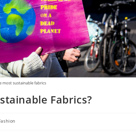
e most sustainable fabrics
tainable Fabrics?
Fashion