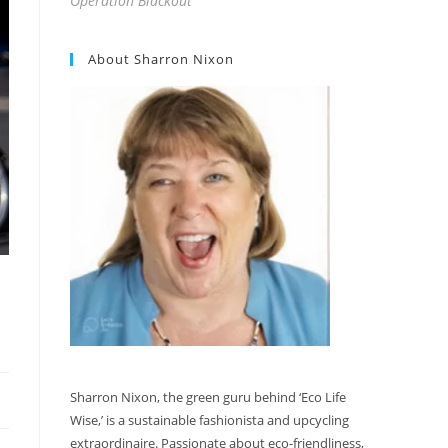
Operation Blackout
About Sharron Nixon
Sharron Nixon, the green guru behind ‘Eco Life
Wise,’ is a sustainable fashionista and upcycling
extraordinaire. Passionate about eco-friendliness,