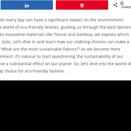
0
Share
Pin
SHARE
ake every day can have a significant impact on the environment.
 world of eco-friendly textiles, guiding us through the best option
to innovative materials like Tencel and bamboo, we explore which
d style. Let’s dive in and learn how our clothing choices can make a
, “What are the most sustainable fabrics?” As we become more
ent, it’s natural to start questioning the sustainability of our
e a substantial effect on our planet. So, let’s dive into the world o
 choice for eco-friendly fashion.