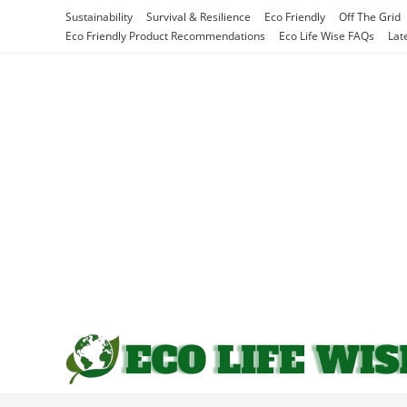
Skip
Sustainability
Survival & Resilience
Eco Friendly
Off The Grid
to
Eco Friendly Product Recommendations
Eco Life Wise FAQs
Lat
content