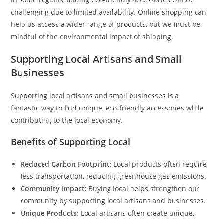
challenging due to limited availability. Online shopping can
help us access a wider range of products, but we must be
mindful of the environmental impact of shipping.
Supporting Local Artisans and Small
Businesses
Supporting local artisans and small businesses is a
fantastic way to find unique, eco-friendly accessories while
contributing to the local economy.
Benefits of Supporting Local
Reduced Carbon Footprint:
Local products often require
less transportation, reducing greenhouse gas emissions.
Community Impact:
Buying local helps strengthen our
community by supporting local artisans and businesses.
Unique Products:
Local artisans often create unique,