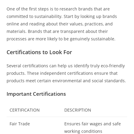
One of the first steps is to research brands that are
committed to sustainability. Start by looking up brands
online and reading about their values, practices, and
materials. Brands that are transparent about their
processes are more likely to be genuinely sustainable.
Certifications to Look For
Several certifications can help us identify truly eco-friendly
products. These independent certifications ensure that
products meet certain environmental and social standards.
Important Certifications
CERTIFICATION
DESCRIPTION
Fair Trade
Ensures fair wages and safe
working conditions