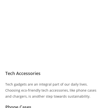
Tech Accessories
Tech gadgets are an integral part of our daily lives.
Choosing eco-friendly tech accessories, like phone cases
and chargers, is another step towards sustainability.
Phone Cases