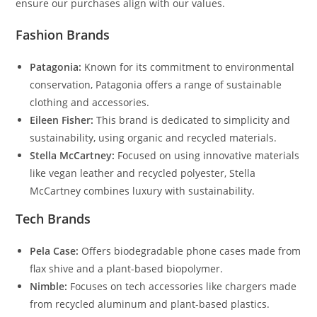
ensure our purchases align with our values.
Fashion Brands
Patagonia:
Known for its commitment to environmental
conservation, Patagonia offers a range of sustainable
clothing and accessories.
Eileen Fisher:
This brand is dedicated to simplicity and
sustainability, using organic and recycled materials.
Stella McCartney:
Focused on using innovative materials
like vegan leather and recycled polyester, Stella
McCartney combines luxury with sustainability.
Tech Brands
Pela Case:
Offers biodegradable phone cases made from
flax shive and a plant-based biopolymer.
Nimble:
Focuses on tech accessories like chargers made
from recycled aluminum and plant-based plastics.