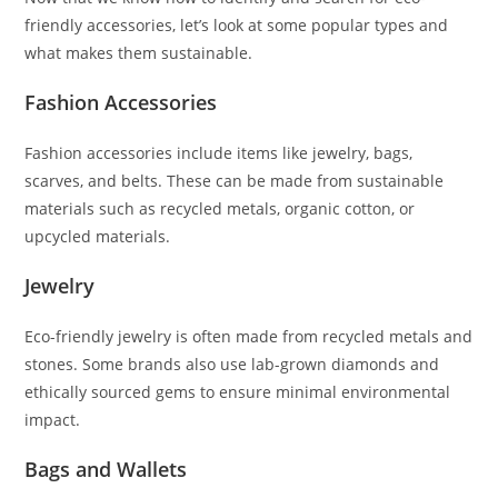
friendly accessories, let’s look at some popular types and
what makes them sustainable.
Fashion Accessories
Fashion accessories include items like jewelry, bags,
scarves, and belts. These can be made from sustainable
materials such as recycled metals, organic cotton, or
upcycled materials.
Jewelry
Eco-friendly jewelry is often made from recycled metals and
stones. Some brands also use lab-grown diamonds and
ethically sourced gems to ensure minimal environmental
impact.
Bags and Wallets