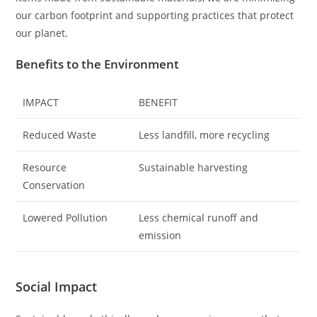
our carbon footprint and supporting practices that protect
our planet.
Benefits to the Environment
IMPACT
BENEFIT
Reduced Waste
Less landfill, more recycling
Resource
Sustainable harvesting
Conservation
Lowered Pollution
Less chemical runoff and
emission
Social Impact