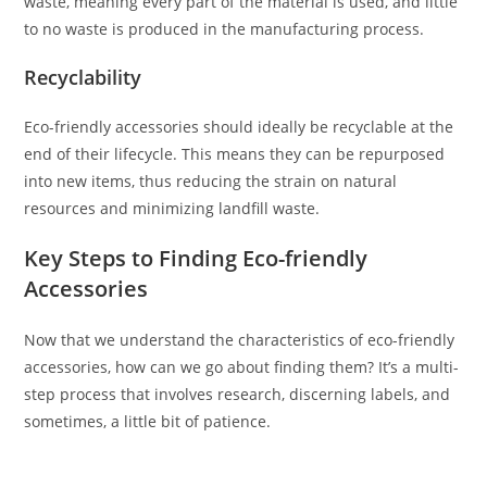
waste, meaning every part of the material is used, and little
to no waste is produced in the manufacturing process.
Recyclability
Eco-friendly accessories should ideally be recyclable at the
end of their lifecycle. This means they can be repurposed
into new items, thus reducing the strain on natural
resources and minimizing landfill waste.
Key Steps to Finding Eco-friendly
Accessories
Now that we understand the characteristics of eco-friendly
accessories, how can we go about finding them? It’s a multi-
step process that involves research, discerning labels, and
sometimes, a little bit of patience.