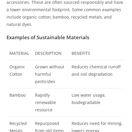
accessories. These are often sourced responsibly and have
a lower environmental footprint. Some common examples
include organic cotton, bamboo, recycled metals, and
natural dyes.
Examples of Sustainable Materials
MATERIAL
DESCRIPTION
BENEFITS
Organic
Grown without
Reduces chemical runoff
Cotton
harmful
and soil degradation
pesticides
Bamboo
Rapidly
Low water usage,
renewable
biodegradable
resource
Recycled
Repurposed
Reduces need for mining,
Metals
from old items
lowers energy