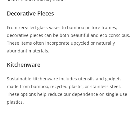
Decorative Pieces
From recycled glass vases to bamboo picture frames,
decorative pieces can be both beautiful and eco-conscious.
These items often incorporate upcycled or naturally
abundant materials.
Kitchenware
Sustainable kitchenware includes utensils and gadgets
made from bamboo, recycled plastic, or stainless steel.
These options help reduce our dependence on single-use
plastics.