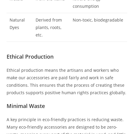
consumption
Natural
Derived from
Non-toxic, biodegradable
Dyes
plants, roots,
etc.
Ethical Production
Ethical production means the artisans and workers who
make our accessories are paid fairly and work in safe
conditions. This ensures that the process of creating these
products supports positive human rights practices globally.
Minimal Waste
A key principle in eco-friendly practices is reducing waste.
Many eco-friendly accessories are designed to be zero-