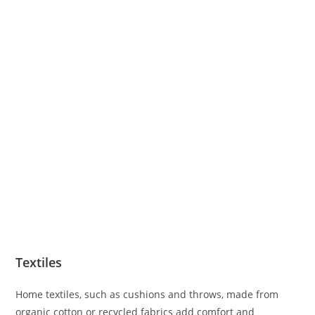
Textiles
Home textiles, such as cushions and throws, made from
organic cotton or recycled fabrics add comfort and