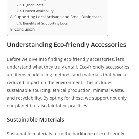
Higher Costs
Limited Availability
Supporting Local Artisans and Small Businesses
Benefits of Supporting Local
Conclusion
Understanding Eco-friendly Accessories
Before we dive into finding eco-friendly accessories, let’s
understand what they truly entail. Eco-friendly accessories
are items made using methods and materials that have a
reduced impact on the environment. This includes
sustainable sourcing, ethical production, minimal waste,
and recyclability. By opting for these, we support not only
our planet but also fair labor practices.
Sustainable Materials
Sustainable materials form the backbone of eco-friendly