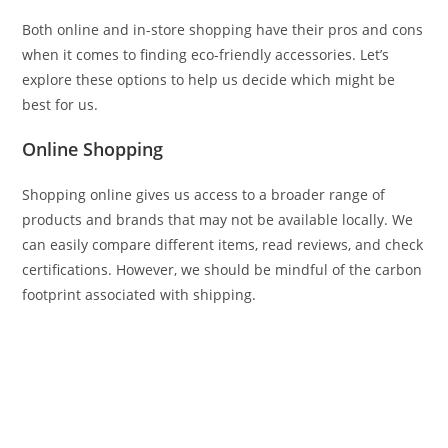
Both online and in-store shopping have their pros and cons
when it comes to finding eco-friendly accessories. Let’s
explore these options to help us decide which might be
best for us.
Online Shopping
Shopping online gives us access to a broader range of
products and brands that may not be available locally. We
can easily compare different items, read reviews, and check
certifications. However, we should be mindful of the carbon
footprint associated with shipping.