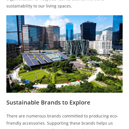
sustainability to our living spaces.
Sustainable Brands to Explore
There are numerous brands committed to producing eco-
friendly accessories. Supporting these brands helps us