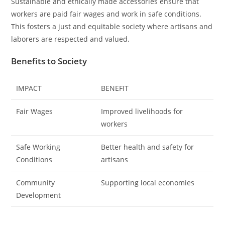
Sustainable and ethically made accessories ensure that
workers are paid fair wages and work in safe conditions.
This fosters a just and equitable society where artisans and
laborers are respected and valued.
Benefits to Society
IMPACT
BENEFIT
Fair Wages
Improved livelihoods for
workers
Safe Working
Better health and safety for
Conditions
artisans
Community
Supporting local economies
Development