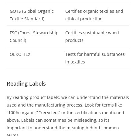
GOTS (Global Organic
Certifies organic textiles and
Textile Standard)
ethical production
FSC (Forest Stewardship
Certifies sustainable wood
Council)
products
OEKO-TEX
Tests for harmful substances
in textiles
Reading Labels
By reading product labels, we can understand the materials
used and the manufacturing process. Look for terms like
“100% organic,” “recycled,” or the certifications mentioned
above. Labels can sometimes be misleading, so it’s
important to understand the meaning behind common
terms.