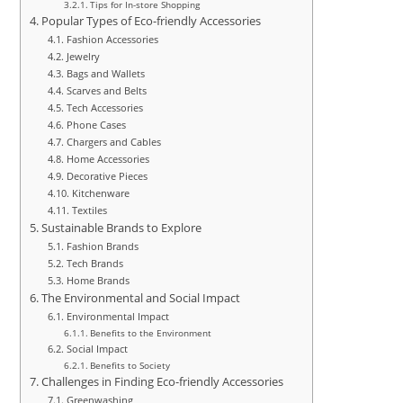
Tips for In-store Shopping
Popular Types of Eco-friendly Accessories
Fashion Accessories
Jewelry
Bags and Wallets
Scarves and Belts
Tech Accessories
Phone Cases
Chargers and Cables
Home Accessories
Decorative Pieces
Kitchenware
Textiles
Sustainable Brands to Explore
Fashion Brands
Tech Brands
Home Brands
The Environmental and Social Impact
Environmental Impact
Benefits to the Environment
Social Impact
Benefits to Society
Challenges in Finding Eco-friendly Accessories
Greenwashing