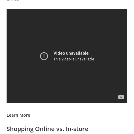
Learn More
Shopping Online vs. In-store