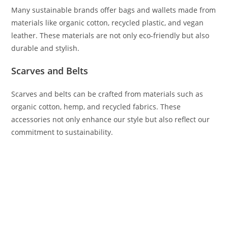
Many sustainable brands offer bags and wallets made from
materials like organic cotton, recycled plastic, and vegan
leather. These materials are not only eco-friendly but also
durable and stylish.
Scarves and Belts
Scarves and belts can be crafted from materials such as
organic cotton, hemp, and recycled fabrics. These
accessories not only enhance our style but also reflect our
commitment to sustainability.