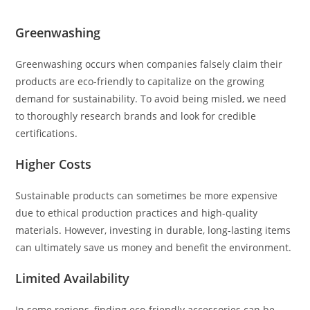
Greenwashing
Greenwashing occurs when companies falsely claim their
products are eco-friendly to capitalize on the growing
demand for sustainability. To avoid being misled, we need
to thoroughly research brands and look for credible
certifications.
Higher Costs
Sustainable products can sometimes be more expensive
due to ethical production practices and high-quality
materials. However, investing in durable, long-lasting items
can ultimately save us money and benefit the environment.
Limited Availability
In some regions, finding eco-friendly accessories can be