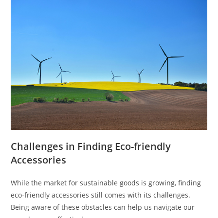
Challenges in Finding Eco-friendly
Accessories
While the market for sustainable goods is growing, finding
eco-friendly accessories still comes with its challenges.
Being aware of these obstacles can help us navigate our