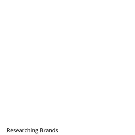
Researching Brands