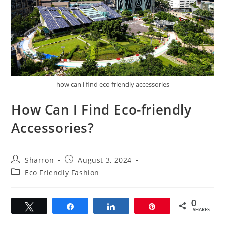
how can i find eco friendly accessories
How Can I Find Eco-friendly
Accessories?
Post
Post
Sharron
August 3, 2024
author:
published:
Post
Eco Friendly Fashion
category:
0
Tweet
Share
Share
Pin
SHARES