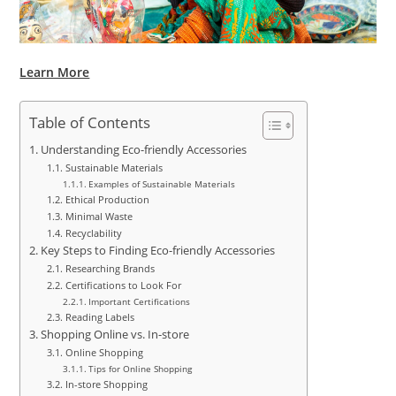
Learn More
Table of Contents
Understanding Eco-friendly Accessories
Sustainable Materials
Examples of Sustainable Materials
Ethical Production
Minimal Waste
Recyclability
Key Steps to Finding Eco-friendly Accessories
Researching Brands
Certifications to Look For
Important Certifications
Reading Labels
Shopping Online vs. In-store
Online Shopping
Tips for Online Shopping
In-store Shopping