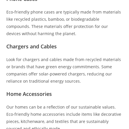
Eco-friendly phone cases are typically made from materials
like recycled plastics, bamboo, or biodegradable
compounds. These materials offer protection for our
devices without harming the planet.
Chargers and Cables
Look for chargers and cables made from recycled materials
or brands that have green energy commitments. Some
companies offer solar-powered chargers, reducing our
reliance on traditional energy sources.
Home Accessories
Our homes can be a reflection of our sustainable values.
Eco-friendly home accessories include items like decorative
pieces, kitchenware, and textiles that are sustainably
sourced and ethically made.