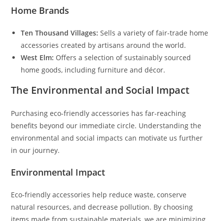
Home Brands
Ten Thousand Villages:
Sells a variety of fair-trade home
accessories created by artisans around the world.
West Elm:
Offers a selection of sustainably sourced
home goods, including furniture and décor.
The Environmental and Social Impact
Purchasing eco-friendly accessories has far-reaching
benefits beyond our immediate circle. Understanding the
environmental and social impacts can motivate us further
in our journey.
Environmental Impact
Eco-friendly accessories help reduce waste, conserve
natural resources, and decrease pollution. By choosing
items made from sustainable materials, we are minimizing