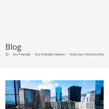
Blog
>
Eco Friendly
>
Eco Friendly Fashion
>
How Can I Find Eco-friendl