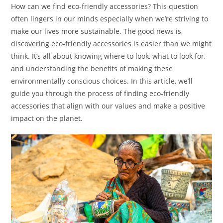
How can we find eco-friendly accessories? This question
often lingers in our minds especially when we’re striving to
make our lives more sustainable. The good news is,
discovering eco-friendly accessories is easier than we might
think. It’s all about knowing where to look, what to look for,
and understanding the benefits of making these
environmentally conscious choices. In this article, we’ll
guide you through the process of finding eco-friendly
accessories that align with our values and make a positive
impact on the planet.