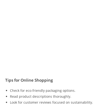
Tips for Online Shopping
Check for eco-friendly packaging options.
Read product descriptions thoroughly.
Look for customer reviews focused on sustainability.