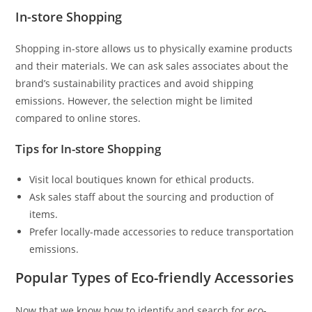
In-store Shopping
Shopping in-store allows us to physically examine products
and their materials. We can ask sales associates about the
brand’s sustainability practices and avoid shipping
emissions. However, the selection might be limited
compared to online stores.
Tips for In-store Shopping
Visit local boutiques known for ethical products.
Ask sales staff about the sourcing and production of
items.
Prefer locally-made accessories to reduce transportation
emissions.
Popular Types of Eco-friendly Accessories
Now that we know how to identify and search for eco-