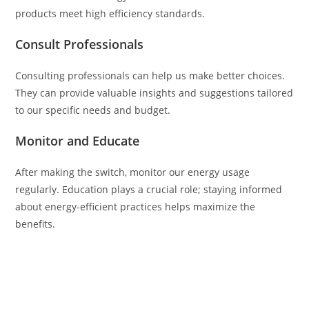
products meet high efficiency standards.
Consult Professionals
Consulting professionals can help us make better choices.
They can provide valuable insights and suggestions tailored
to our specific needs and budget.
Monitor and Educate
After making the switch, monitor our energy usage
regularly. Education plays a crucial role; staying informed
about energy-efficient practices helps maximize the
benefits.