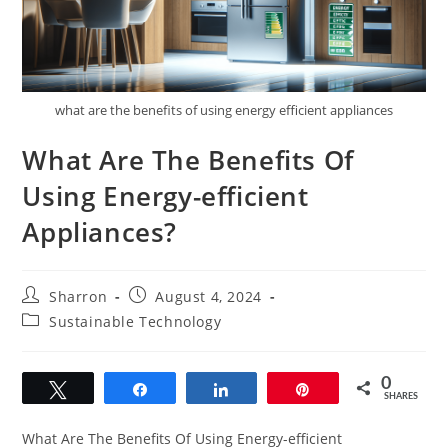
what are the benefits of using energy efficient appliances
What Are The Benefits Of
Using Energy-efficient
Appliances?
Post
Post
Sharron
August 4, 2024
author:
published:
Post
Sustainable Technology
category:
0
Tweet
Share
Share
Pin
SHARES
What Are The Benefits Of Using Energy-efficient