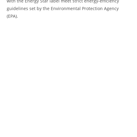
with the Energy Star label meet strict energy-efficiency
guidelines set by the Environmental Protection Agency
(EPA).