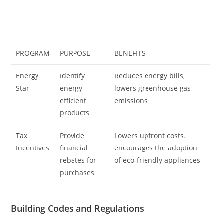
PROGRAM
PURPOSE
BENEFITS
Energy
Identify
Reduces energy bills,
Star
energy-
lowers greenhouse gas
efficient
emissions
products
Tax
Provide
Lowers upfront costs,
Incentives
financial
encourages the adoption
rebates for
of eco-friendly appliances
purchases
Building Codes and Regulations