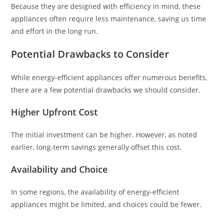
Because they are designed with efficiency in mind, these
appliances often require less maintenance, saving us time
and effort in the long run.
Potential Drawbacks to Consider
While energy-efficient appliances offer numerous benefits,
there are a few potential drawbacks we should consider.
Higher Upfront Cost
The initial investment can be higher. However, as noted
earlier, long-term savings generally offset this cost.
Availability and Choice
In some regions, the availability of energy-efficient
appliances might be limited, and choices could be fewer.