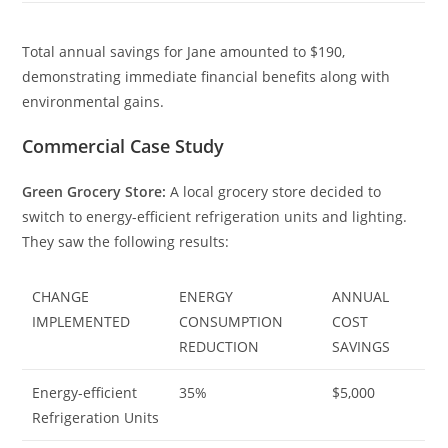
Total annual savings for Jane amounted to $190,
demonstrating immediate financial benefits along with
environmental gains.
Commercial Case Study
Green Grocery Store:
A local grocery store decided to
switch to energy-efficient refrigeration units and lighting.
They saw the following results:
CHANGE
ENERGY
ANNUAL
IMPLEMENTED
CONSUMPTION
COST
REDUCTION
SAVINGS
Energy-efficient
35%
$5,000
Refrigeration Units