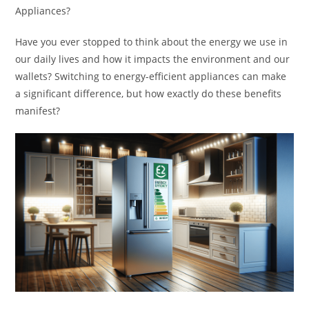
Appliances?
Have you ever stopped to think about the energy we use in
our daily lives and how it impacts the environment and our
wallets? Switching to energy-efficient appliances can make
a significant difference, but how exactly do these benefits
manifest?