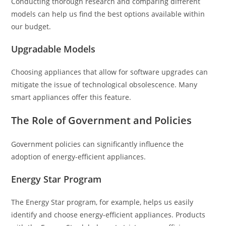
Conducting thorough research and comparing different
models can help us find the best options available within
our budget.
Upgradable Models
Choosing appliances that allow for software upgrades can
mitigate the issue of technological obsolescence. Many
smart appliances offer this feature.
The Role of Government and Policies
Government policies can significantly influence the
adoption of energy-efficient appliances.
Energy Star Program
The Energy Star program, for example, helps us easily
identify and choose energy-efficient appliances. Products