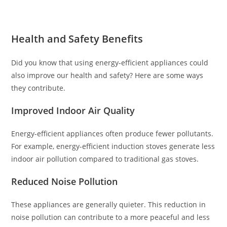
Health and Safety Benefits
Did you know that using energy-efficient appliances could
also improve our health and safety? Here are some ways
they contribute.
Improved Indoor Air Quality
Energy-efficient appliances often produce fewer pollutants.
For example, energy-efficient induction stoves generate less
indoor air pollution compared to traditional gas stoves.
Reduced Noise Pollution
These appliances are generally quieter. This reduction in
noise pollution can contribute to a more peaceful and less