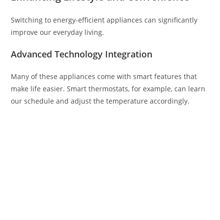
Switching to energy-efficient appliances can significantly
improve our everyday living.
Advanced Technology Integration
Many of these appliances come with smart features that
make life easier. Smart thermostats, for example, can learn
our schedule and adjust the temperature accordingly.