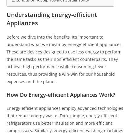
Conclusion: A Step Towards Sustainability
Understanding Energy-efficient
Appliances
Before we dive into the benefits, it’s important to
understand what we mean by energy-efficient appliances.
These are devices designed to use less energy to perform
the same tasks as their non-efficient counterparts. They
achieve high performance while consuming fewer
resources, thus providing a win-win for our household
expenses and the planet.
How Do Energy-efficient Appliances Work?
Energy-efficient appliances employ advanced technologies
that reduce energy waste. For example, energy-efficient
refrigerators use better insulation and more efficient
compressors. Similarly, energy-efficient washing machines