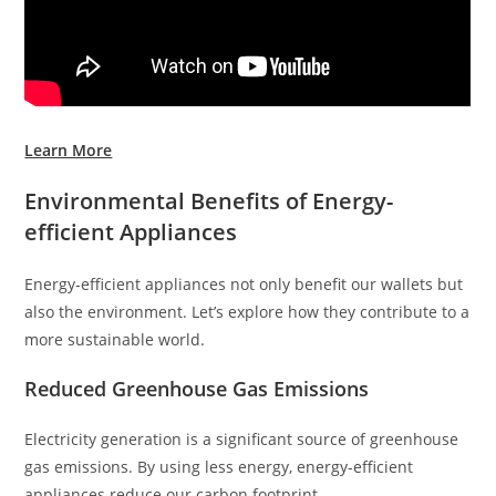
Learn More
Environmental Benefits of Energy-
efficient Appliances
Energy-efficient appliances not only benefit our wallets but
also the environment. Let’s explore how they contribute to a
more sustainable world.
Reduced Greenhouse Gas Emissions
Electricity generation is a significant source of greenhouse
gas emissions. By using less energy, energy-efficient
appliances reduce our carbon footprint.