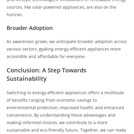
sources, like solar-powered appliances, are also on the
horizon.
Broader Adoption
As awareness grows, we anticipate broader adoption across
various sectors,
m
aking energy-efficient appliances more
accessible and affordable for everyone.
Conclusion: A Step Towards
Sustainability
Switching to energy-efficient appliances offers a multitude
of benefits ranging from economic savings to
environmental protection, improved health, and enhanced
convenience. By understanding these advantages and
making informed choices, we contribute to a more
sustainable and eco-friendly future. Together, we can make