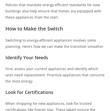
Policies that mandate energy-efficient standards for new
buildings also help ensure that homes are equipped with
these appliances from the start.
How to Make the Switch
Switching to energy-efficient appliances involves some
planning. Here’s how we can make the transition smoother.
Identify Your Needs
First, assess your current appliances and identify which
ones need replacement. Prioritize appliances that consume
the most energy.
Look for Certifications
When shopping for new appliances, look for trusted
certifications like Energy Star. These labels ensure the