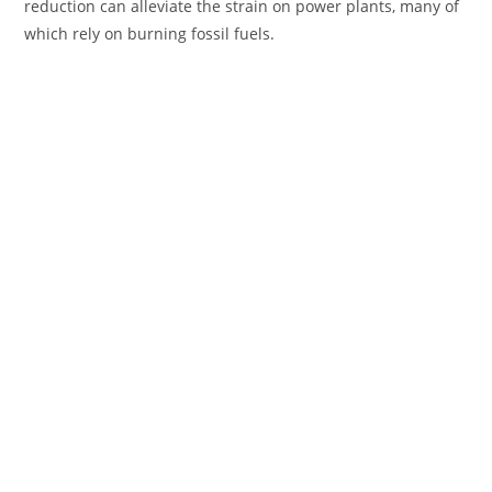
reduction can alleviate the strain on power plants, many of
which rely on burning fossil fuels.