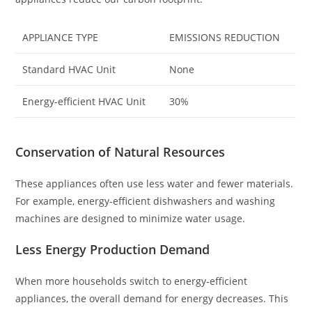
APPLIANCE TYPE
EMISSIONS REDUCTION
Standard HVAC Unit
None
Energy-efficient HVAC Unit
30%
Conservation of Natural Resources
These appliances often use less water and fewer materials.
For example, energy-efficient dishwashers and washing
machines are designed to minimize water usage.
Less Energy Production Demand
When more households switch to energy-efficient
appliances, the overall demand for energy decreases. This