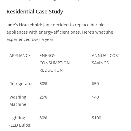
Residential Case Study
Jane’s Household:
Jane decided to replace her old
appliances with energy-efficient ones. Here’s what she
experienced over a year:
APPLIANCE
ENERGY
ANNUAL COST
CONSUMPTION
SAVINGS
REDUCTION
Refrigerator
30%
$50
Washing
25%
$40
Machine
Lighting
80%
$100
(LED Bulbs)