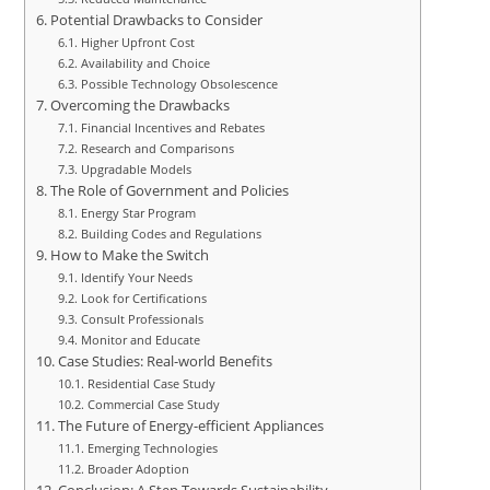
Potential Drawbacks to Consider
Higher Upfront Cost
Availability and Choice
Possible Technology Obsolescence
Overcoming the Drawbacks
Financial Incentives and Rebates
Research and Comparisons
Upgradable Models
The Role of Government and Policies
Energy Star Program
Building Codes and Regulations
How to Make the Switch
Identify Your Needs
Look for Certifications
Consult Professionals
Monitor and Educate
Case Studies: Real-world Benefits
Residential Case Study
Commercial Case Study
The Future of Energy-efficient Appliances
Emerging Technologies
Broader Adoption