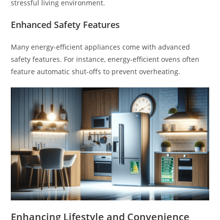
stressful living environment.
Enhanced Safety Features
Many energy-efficient appliances come with advanced
safety features. For instance, energy-efficient ovens often
feature automatic shut-offs to prevent overheating.
Enhancing Lifestyle and Convenience