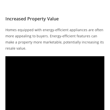
Increased Property Value
Homes equipped with energy-efficient appliances are often
more appealing to buyers. Energy-efficient features can
make a property more marketable, potentially increasing its
resale value.