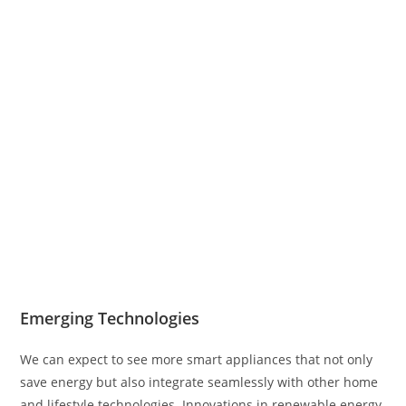
Emerging Technologies
We can expect to see more smart appliances that not only
save energy but also integrate seamlessly with other home
and lifestyle technologies. Innovations in renewable energy