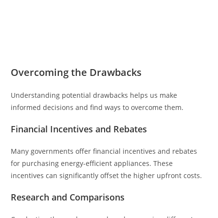
Overcoming the Drawbacks
Understanding potential drawbacks helps us make
informed decisions and find ways to overcome them.
Financial Incentives and Rebates
Many governments offer financial incentives and rebates
for purchasing energy-efficient appliances. These
incentives can significantly offset the higher upfront costs.
Research and Comparisons