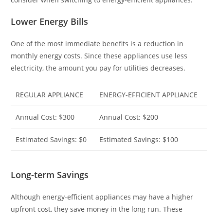
Lower Energy Bills
One of the most immediate benefits is a reduction in
monthly energy costs. Since these appliances use less
electricity, the amount you pay for utilities decreases.
REGULAR APPLIANCE
ENERGY-EFFICIENT APPLIANCE
Annual Cost: $300
Annual Cost: $200
Estimated Savings: $0
Estimated Savings: $100
Long-term Savings
Although energy-efficient appliances may have a higher
upfront cost, they save money in the long run. These