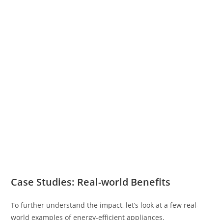
Case Studies: Real-world Benefits
To further understand the impact, let’s look at a few real-
world examples of energy-efficient appliances.