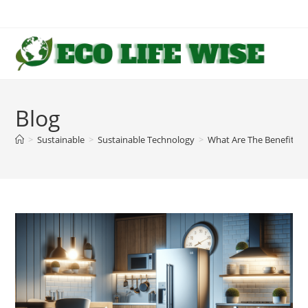
Skip
to
content
Blog
>
Sustainable
>
Sustainable Technology
>
What Are The Benefits Of