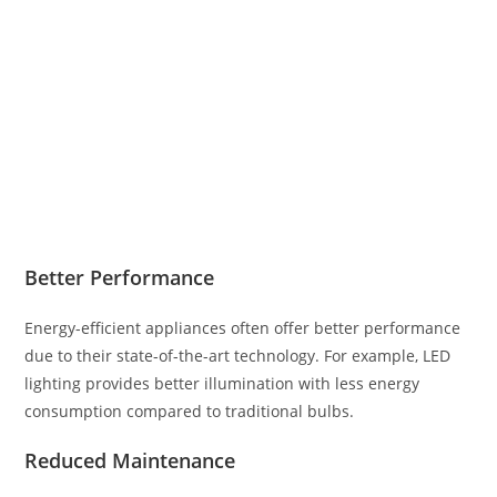
Better Performance
Energy-efficient appliances often offer better performance
due to their state-of-the-art technology. For example, LED
lighting provides better illumination with less energy
consumption compared to traditional bulbs.
Reduced Maintenance