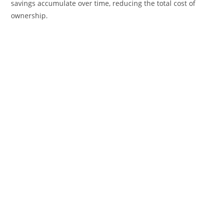
savings accumulate over time, reducing the total cost of
ownership.