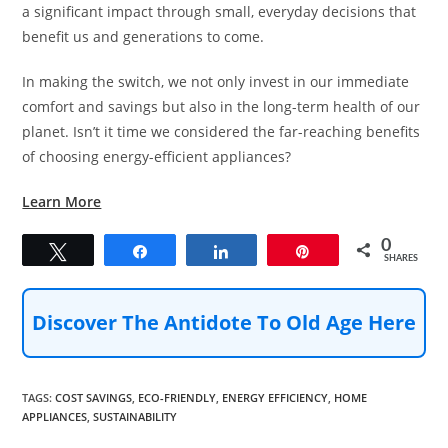
a significant impact through small, everyday decisions that
benefit us and generations to come.
In making the switch, we not only invest in our immediate
comfort and savings but also in the long-term health of our
planet. Isn’t it time we considered the far-reaching benefits
of choosing energy-efficient appliances?
Learn More
0
Tweet
Share
Share
Pin
SHARES
Discover The Antidote To Old Age Here
TAGS
:
COST SAVINGS
,
ECO-FRIENDLY
,
ENERGY EFFICIENCY
,
HOME
APPLIANCES
,
SUSTAINABILITY