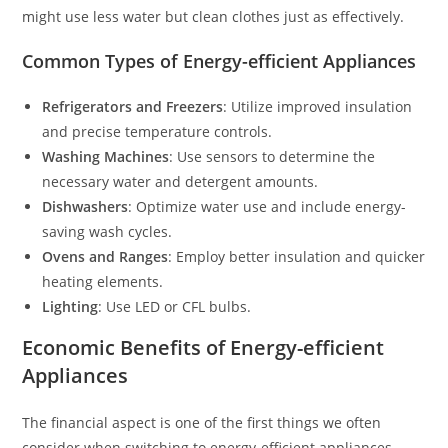
might use less water but clean clothes just as effectively.
Common Types of Energy-efficient Appliances
Refrigerators and Freezers
: Utilize improved insulation
and precise temperature controls.
Washing Machines
: Use sensors to determine the
necessary water and detergent amounts.
Dishwashers
: Optimize water use and include energy-
saving wash cycles.
Ovens and Ranges
: Employ better insulation and quicker
heating elements.
Lighting
: Use LED or CFL bulbs.
Economic Benefits of Energy-efficient
Appliances
The financial aspect is one of the first things we often
consider when switching to energy-efficient appliances.