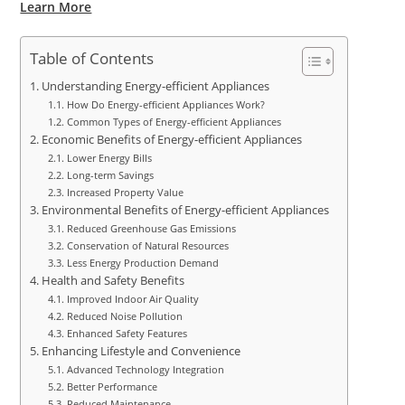
Learn More
Table of Contents
Understanding Energy-efficient Appliances
How Do Energy-efficient Appliances Work?
Common Types of Energy-efficient Appliances
Economic Benefits of Energy-efficient Appliances
Lower Energy Bills
Long-term Savings
Increased Property Value
Environmental Benefits of Energy-efficient Appliances
Reduced Greenhouse Gas Emissions
Conservation of Natural Resources
Less Energy Production Demand
Health and Safety Benefits
Improved Indoor Air Quality
Reduced Noise Pollution
Enhanced Safety Features
Enhancing Lifestyle and Convenience
Advanced Technology Integration
Better Performance
Reduced Maintenance