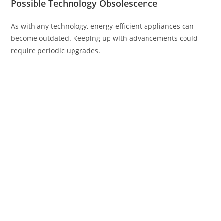
Possible Technology Obsolescence
As with any technology, energy-efficient appliances can
become outdated. Keeping up with advancements could
require periodic upgrades.