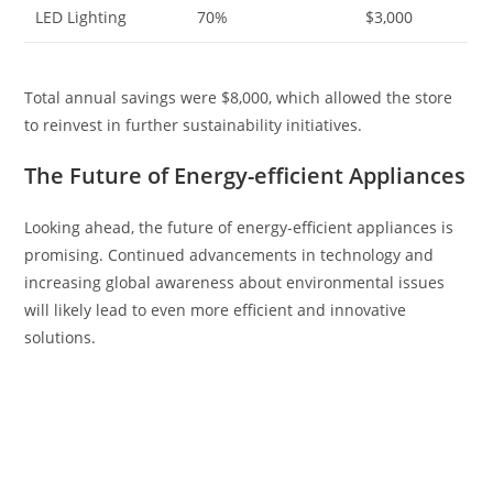
LED Lighting
70%
$3,000
Total annual savings were $8,000, which allowed the store
to reinvest in further sustainability initiatives.
The Future of Energy-efficient Appliances
Looking ahead, the future of energy-efficient appliances is
promising. Continued advancements in technology and
increasing global awareness about environmental issues
will likely lead to even more efficient and innovative
solutions.