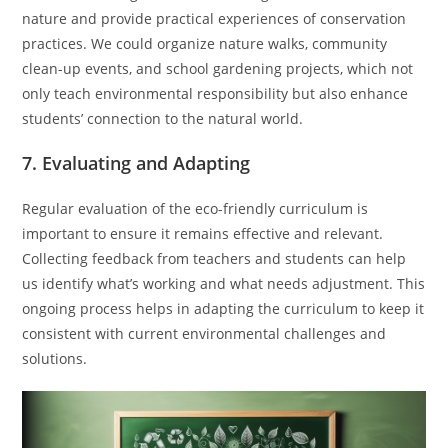
nature and provide practical experiences of conservation
practices. We could organize nature walks, community
clean-up events, and school gardening projects, which not
only teach environmental responsibility but also enhance
students’ connection to the natural world.
7. Evaluating and Adapting
Regular evaluation of the eco-friendly curriculum is
important to ensure it remains effective and relevant.
Collecting feedback from teachers and students can help
us identify what’s working and what needs adjustment. This
ongoing process helps in adapting the curriculum to keep it
consistent with current environmental challenges and
solutions.