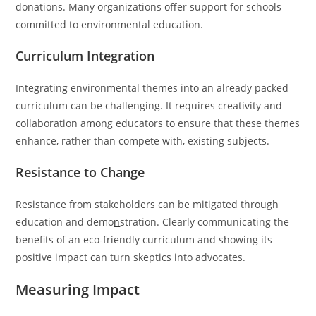
donations. Many organizations offer support for schools
committed to environmental education.
Curriculum Integration
Integrating environmental themes into an already packed
curriculum can be challenging. It requires creativity and
collaboration among educators to ensure that these themes
enhance, rather than compete with, existing subjects.
Resistance to Change
Resistance from stakeholders can be mitigated through
education and demo
n
stration. Clearly communicating the
benefits of an eco-friendly curriculum and showing its
positive impact can turn skeptics into advocates.
Measuring Impact