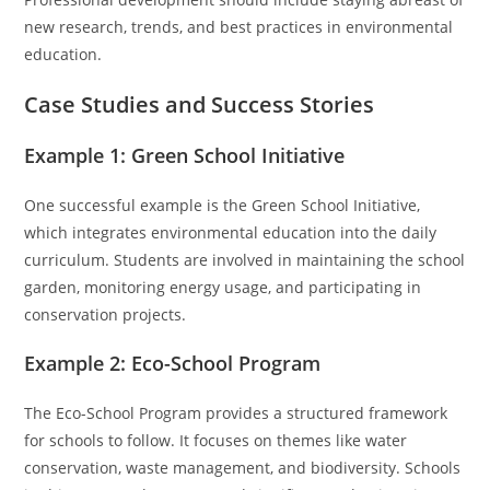
new research, trends, and best practices in environmental
education.
Case Studies and Success Stories
Example 1: Green School Initiative
One successful example is the Green School Initiative,
which integrates environmental education into the daily
curriculum. Students are involved in maintaining the school
garden, monitoring energy usage, and participating in
conservation projects.
Example 2: Eco-School Program
The Eco-School Program provides a structured framework
for schools to follow. It focuses on themes like water
conservation, waste management, and biodiversity. Schools