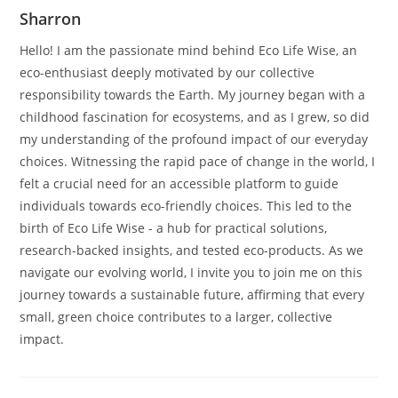
Sharron
Hello! I am the passionate mind behind Eco Life Wise, an
eco-enthusiast deeply motivated by our collective
responsibility towards the Earth. My journey began with a
childhood fascination for ecosystems, and as I grew, so did
my understanding of the profound impact of our everyday
choices. Witnessing the rapid pace of change in the world, I
felt a crucial need for an accessible platform to guide
individuals towards eco-friendly choices. This led to the
birth of Eco Life Wise - a hub for practical solutions,
research-backed insights, and tested eco-products. As we
navigate our evolving world, I invite you to join me on this
journey towards a sustainable future, affirming that every
small, green choice contributes to a larger, collective
impact.