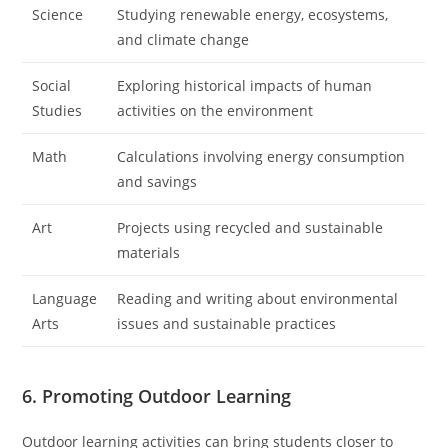
Science
Studying renewable energy, ecosystems,
and climate change
Social
Exploring historical impacts of human
Studies
activities on the environment
Math
Calculations involving energy consumption
and savings
Art
Projects using recycled and sustainable
materials
Language
Reading and writing about environmental
Arts
issues and sustainable practices
6. Promoting Outdoor Learning
Outdoor learning activities can bring students closer to