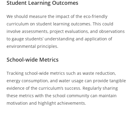
Student Learning Outcomes
We should measure the impact of the eco-friendly
curriculum on student learning outcomes. This could
involve assessments, project evaluations, and observations
to gauge students’ understanding and application of
environmental principles.
School-wide Metrics
Tracking school-wide metrics such as waste reduction,
energy consumption, and water usage can provide tangible
evidence of the curriculum’s success. Regularly sharing
these metrics with the school community can maintain
motivation and highlight achievements.