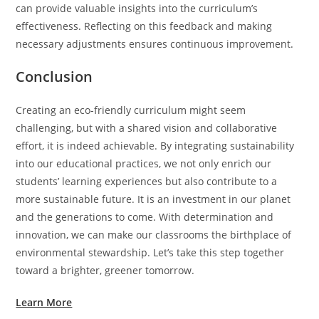
can provide valuable insights into the curriculum’s
effectiveness. Reflecting on this feedback and making
necessary adjustments ensures continuous improvement.
Conclusion
Creating an eco-friendly curriculum might seem
challenging, but with a shared vision and collaborative
effort, it is indeed achievable. By integrating sustainability
into our educational practices, we not only enrich our
students’ learning experiences but also contribute to a
more sustainable future. It is an investment in our planet
and the generations to come. With determination and
innovation, we can make our classrooms the birthplace of
environmental stewardship. Let’s take this step together
toward a brighter, greener tomorrow.
Learn More