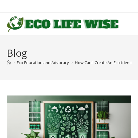
Skip
to
content
Blog
>
Eco Education and Advocacy
>
How Can I Create An Eco-friendly 