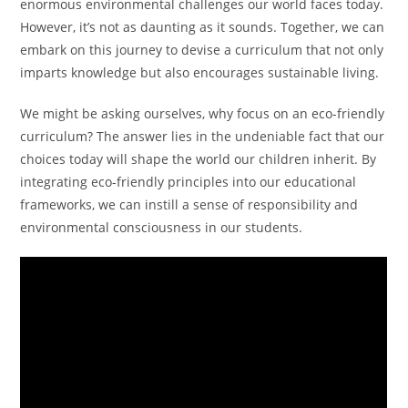
enormous environmental challenges our world faces today.
However, it’s not as daunting as it sounds. Together, we can
embark on this journey to devise a curriculum that not only
imparts knowledge but also encourages sustainable living.
We might be asking ourselves, why focus on an eco-friendly
curriculum? The answer lies in the undeniable fact that our
choices today will shape the world our children inherit. By
integrating eco-friendly principles into our educational
frameworks, we can instill a sense of responsibility and
environmental consciousness in our students.