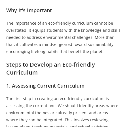
Why It’s Important
The importance of an eco-friendly curriculum cannot be
overstated. It equips students with the knowledge and skills
needed to address environmental challenges. More than
that, it cultivates a mindset geared toward sustainability,
encouraging lifelong habits that benefit the planet.
Steps to Develop an Eco-friendly
Curriculum
1. Assessing Current Curriculum
The first step in creating an eco-friendly curriculum is
assessing the current one. We should identify areas where
environmental themes are already present and areas
where they can be integrated. This involves reviewing
lesson plans, teaching materials, and school activities.