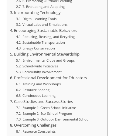
6. Promoting Outdoor Learning
7. Evaluating and Adapting
Incorporating Technology
Digital Learning Tools
Virtual Labs and Simulations
Encouraging Sustainable Behaviors
Reducing, Reusing, and Recycling
Sustainable Transportation
Energy Conservation
Building Environmental Stewardship
Environmental Clubs and Groups
School-wide Initiatives
Community Involvement
Professional Development for Educators
Training and Workshops
Resource Sharing
Continuous Learning
Case Studies and Success Stories
Example 1: Green School Initiative
Example 2: Eco-School Program
Example 3: Outdoor Environmental School
Overcoming Challenges
Resource Constraints