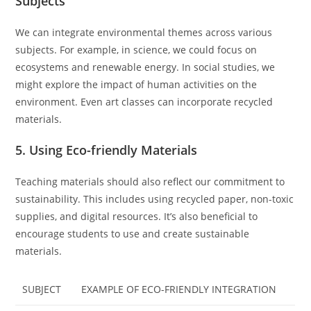
Subjects
We can integrate environmental themes across various
subjects. For example, in science, we could focus on
ecosystems and renewable energy. In social studies, we
might explore the impact of human activities on the
environment. Even art classes can incorporate recycled
materials.
5. Using Eco-friendly Materials
Teaching materials should also reflect our commitment to
sustainability. This includes using recycled paper, non-toxic
supplies, and digital resources. It’s also beneficial to
encourage students to use and create sustainable
materials.
SUBJECT
EXAMPLE OF ECO-FRIENDLY INTEGRATION