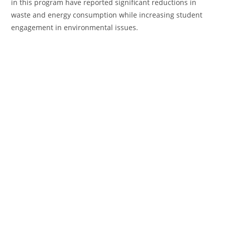
in this program have reported significant reductions in
waste and energy consumption while increasing student
engagement in environmental issues.