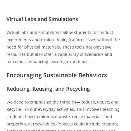
Virtual Labs and Simulations
Virtual labs and simulations allow students to conduct
experiments and explore biological processes without the
need for physical materials. These tools not only save
resources but also offer a wide array of scenarios and
outcomes, enhancing learning experiences.
Encouraging Sustainable Behaviors
Reducing, Reusing, and Recycling
We need to emphasize the three Rs—Reduce, Reuse, and
Recycle—in our everyday activities. This involves teaching
students how to minimize waste, reuse materials, and
properly sort recyclables. Projects could include creating