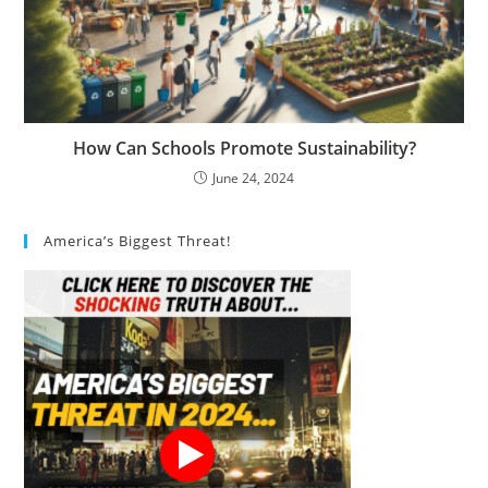
How Can Schools Promote Sustainability?
June 24, 2024
America’s Biggest Threat!