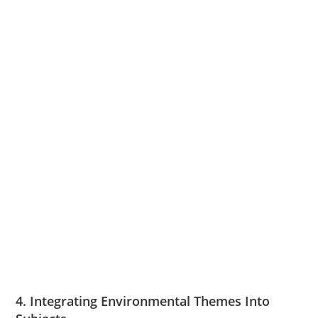
4. Integrating Environmental Themes Into