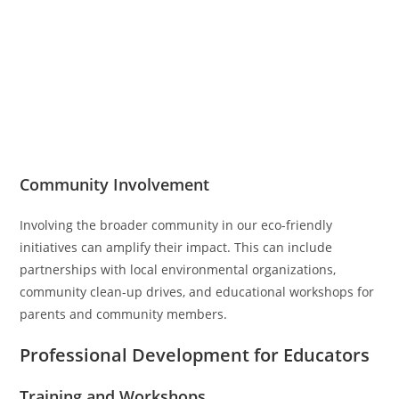
Community Involvement
Involving the broader community in our eco-friendly
initiatives can amplify their impact. This can include
partnerships with local environmental organizations,
community clean-up drives, and educational workshops for
parents and community members.
Professional Development for Educators
Training and Workshops