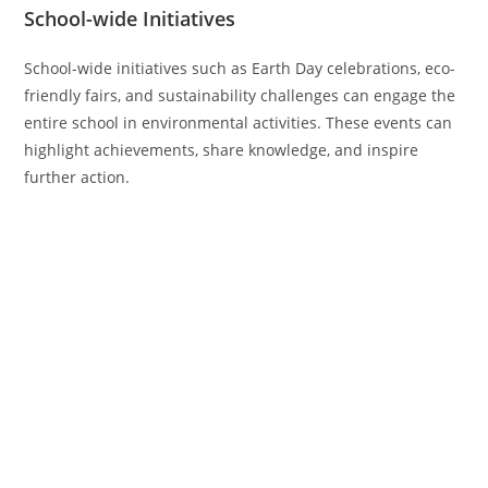
School-wide Initiatives
School-wide initiatives such as Earth Day celebrations, eco-
friendly fairs, and sustainability challenges can engage the
entire school in environmental activities. These events can
highlight achievements, share knowledge, and inspire
further action.