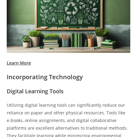
Learn More
Incorporating Technology
Digital Learning Tools
Utilizing digital learning tools can significantly reduce our
reliance on paper and other physical resources. Tools like
e-books, online assignments, and digital collaborative
platforms are excellent alternatives to traditional methods.
They facilitate learning while minimizing environmental