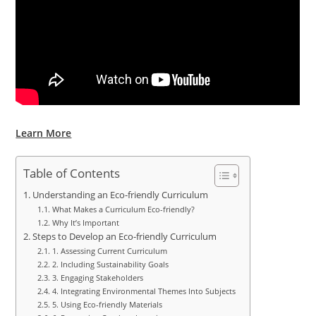
Learn More
Table of Contents
Understanding an Eco-friendly Curriculum
What Makes a Curriculum Eco-friendly?
Why It’s Important
Steps to Develop an Eco-friendly Curriculum
1. Assessing Current Curriculum
2. Including Sustainability Goals
3. Engaging Stakeholders
4. Integrating Environmental Themes Into Subjects
5. Using Eco-friendly Materials