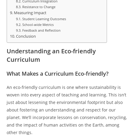
Curriculum Integration
Resistance to Change
Measuring Impact
Student Learning Outcomes
School-wide Metrics
Feedback and Reflection
Conclusion
Understanding an Eco-friendly
Curriculum
What Makes a Curriculum Eco-friendly?
An eco-friendly curriculum is one where sustainability is
woven into every aspect of teaching and learning. This isn’t
just about lessening the environmental footprint but also
about fostering an understanding and respect for our
planet. We’ll incorporate lessons on conservation, recycling,
and the impact of human activities on the Earth, among
other things.