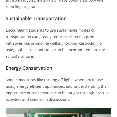
art from recycled materials or developing a school-wide
recycling program.
Sustainable Transportation
Encouraging students to use sustainable modes of
transportation can greatly reduce carbon footprints.
Initiatives like promoting walking, cycling, carpooling, or
using public transportation can be incorporated into the
school’s culture.
Energy Conservation
Simple measures like turning off lights when not in use,
using energy-efficient appliances, and understanding the
importance of conservation can be taught through practical
activities and classroom discussions.