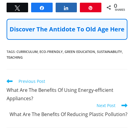
0
Tweet
Share
Share
Pin
SHARES
Discover The Antidote To Old Age Here
TAGS
:
CURRICULUM
,
ECO-FRIENDLY
,
GREEN EDUCATION
,
SUSTAINABILITY
,
TEACHING
Read
Previous Post
more
What Are The Benefits Of Using Energy-efficient
articles
Appliances?
Next Post
What Are The Benefits Of Reducing Plastic Pollution?