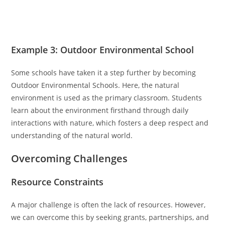
Example 3: Outdoor Environmental School
Some schools have taken it a step further by becoming
Outdoor Environmental Schools. Here, the natural
environment is used as the primary classroom. Students
learn about the environment firsthand through daily
interactions with nature, which fosters a deep respect and
understanding of the natural world.
Overcoming Challenges
Resource Constraints
A major challenge is often the lack of resources. However,
we can overcome this by seeking grants, partnerships, and