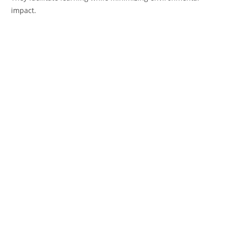
impact.