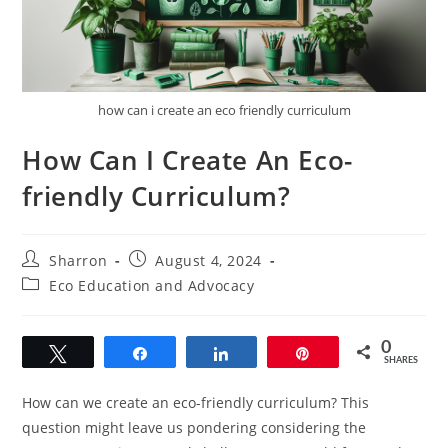
how can i create an eco friendly curriculum
How Can I Create An Eco-
friendly Curriculum?
Post
Post
Sharron
August 4, 2024
author:
published:
Post
Eco Education and Advocacy
category:
0
Tweet
Share
Share
Pin
SHARES
How can we create an eco-friendly curriculum? This
question might leave us pondering considering the