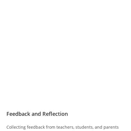
Feedback and Reflection
Collecting feedback from teachers, students, and parents