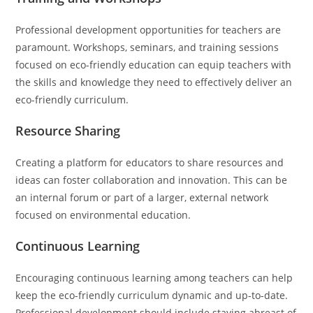
Professional development opportunities for teachers are
paramount. Workshops, seminars, and training sessions
focused on eco-friendly education can equip teachers with
the skills and knowledge they need to effectively deliver an
eco-friendly curriculum.
Resource Sharing
Creating a platform for educators to share resources and
ideas can foster collaboration and innovation. This can be
an internal forum or part of a larger, external network
focused on environmental education.
Continuous Learning
Encouraging continuous learning among teachers can help
keep the eco-friendly curriculum dynamic and up-to-date.
Professional development should include staying abreast of