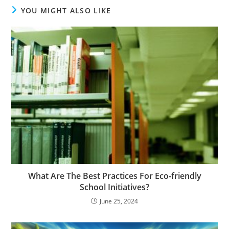
YOU MIGHT ALSO LIKE
What Are The Best Practices For Eco-friendly
School Initiatives?
June 25, 2024