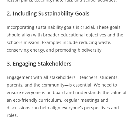
2. Including Sustainability Goals
Incorporating sustainability goals is crucial. These goals
should align with broader educational objectives and the
school’s mission. Examples include reducing waste,
conserving energy, and promoting biodiversity.
3. Engaging Stakeholders
Engagement with all stakeholders—teachers, students,
parents, and the community—is essential. We need to
ensure everyone is on board and understands the value of
an eco-friendly curriculum. Regular meetings and
discussions can help align everyone’s perspectives and
roles.