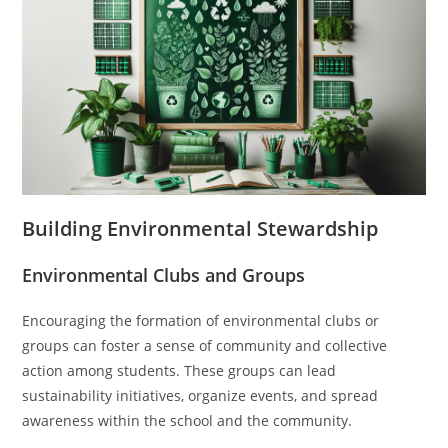
Building Environmental Stewardship
Environmental Clubs and Groups
Encouraging the formation of environmental clubs or
groups can foster a sense of community and collective
action among students. These groups can lead
sustainability initiatives, organize events, and spread
awareness within the school and the community.