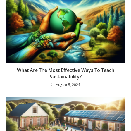
What Are The Most Effective Ways To Teach
Sustainability?
August 5, 2024