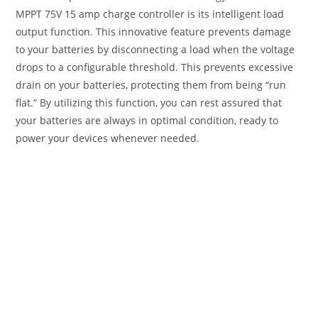
MPPT 75V 15 amp charge controller is its intelligent load
output function. This innovative feature prevents damage
to your batteries by disconnecting a load when the voltage
drops to a configurable threshold. This prevents excessive
drain on your batteries, protecting them from being “run
flat.” By utilizing this function, you can rest assured that
your batteries are always in optimal condition, ready to
power your devices whenever needed.