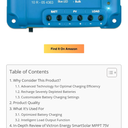
Table of Contents
Why Consider This Product?
Advanced Technology for Optimal Charging Efficiency
Recharge Severely Depleted Batteries
Customizable Battery Charging Settings
Product Quality
What It’s Used For
Optimized Battery Charging
Intelligent Load Output Function
In-Depth Review of Victron Energy SmartSolar MPPT 75V