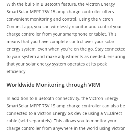
With the built-in Bluetooth feature, the Victron Energy
SmartSolar MPPT 75V 15 amp charge controller offers
convenient monitoring and control. Using the Victron
Connect app, you can wirelessly monitor and control your
charge controller from your smartphone or tablet. This
means that you have complete control over your solar
energy system, even when you’re on the go. Stay connected
to your system and make adjustments as needed, ensuring
that your solar energy system operates at its peak
efficiency.
Worldwide Monitoring through VRM
In addition to Bluetooth connectivity, the Victron Energy
SmartSolar MPPT 75V 15 amp charge controller can also be
connected to a Victron Energy GX device using a VE.Direct
cable (sold separately). This allows you to monitor your
charge controller from anywhere in the world using Victron