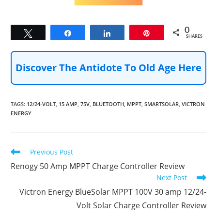
0
Tweet
Share
Share
Pin
SHARES
Discover The Antidote To Old Age Here
TAGS
:
12/24-VOLT
,
15 AMP
,
75V
,
BLUETOOTH
,
MPPT
,
SMARTSOLAR
,
VICTRON
ENERGY
Read
Previous Post
more
Renogy 50 Amp MPPT Charge Controller Review
articles
Next Post
Victron Energy BlueSolar MPPT 100V 30 amp 12/24-
Volt Solar Charge Controller Review