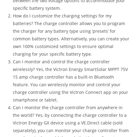
between the two voltage options to accommodate your
specific battery system.
How do I customize the charging settings for my
batteries? The charge controller allows you to program
the charger for any battery type using ‘presets’ for
common battery types. Alternatively, you can create your
own 100% customized settings to ensure optimal
charging for your specific battery type.
Can I monitor and control the charge controller
wirelessly? Yes, the Victron Energy SmartSolar MPPT 75V
15 amp charge controller has a built-in Bluetooth
feature. You can wirelessly monitor and control your
charge controller using the Victron Connect app on your
smartphone or tablet.
Can I monitor the charge controller from anywhere in
the world? Yes, by connecting the charge controller to a
Victron Energy GX device using a VE.Direct cable (sold
separately), you can monitor your charge controller from