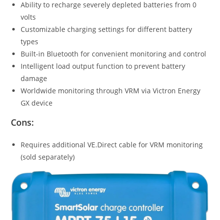
Ability to recharge severely depleted batteries from 0
volts
Customizable charging settings for different battery
types
Built-in Bluetooth for convenient monitoring and control
Intelligent load output function to prevent battery
damage
Worldwide monitoring through VRM via Victron Energy
GX device
Cons:
Requires additional VE.Direct cable for VRM monitoring
(sold separately)