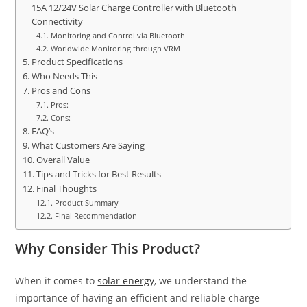
15A 12/24V Solar Charge Controller with Bluetooth
Connectivity
Monitoring and Control via Bluetooth
Worldwide Monitoring through VRM
Product Specifications
Who Needs This
Pros and Cons
Pros:
Cons:
FAQ’s
What Customers Are Saying
Overall Value
Tips and Tricks for Best Results
Final Thoughts
Product Summary
Final Recommendation
Why Consider This Product?
When it comes to
solar energy
, we understand the
importance of having an efficient and reliable charge