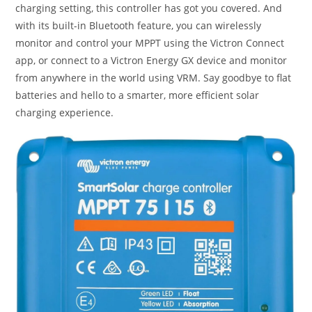
charging setting, this controller has got you covered. And
with its built-in Bluetooth feature, you can wirelessly
monitor and control your MPPT using the Victron Connect
app, or connect to a Victron Energy GX device and monitor
from anywhere in the world using VRM. Say goodbye to flat
batteries and hello to a smarter, more efficient solar
charging experience.