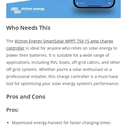
Who Needs This
The
Victron Energy SmartSolar MPPT 75V 15 amp charge
controller
is ideal for anyone who relies on solar energy to
power their batteries. It is suitable for a wide range of
applications, including RVs, boats, off-grid cabins, and other
off-grid systems. Whether you’re a solar enthusiast or a
professional installer, this charge controller is a must-have
tool for optimizing your solar energy system’s performance.
Pros and Cons
Pros:
Maximized energy-harvest for faster charging times