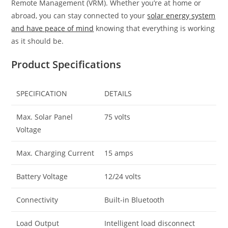
Remote Management (VRM). Whether you’re at home or
abroad, you can stay connected to your
solar energy system
and have peace of mind
knowing that everything is working
as it should be.
Product Specifications
SPECIFICATION
DETAILS
Max. Solar Panel
75 volts
Voltage
Max. Charging Current
15 amps
Battery Voltage
12/24 volts
Connectivity
Built-in Bluetooth
Load Output
Intelligent load disconnect