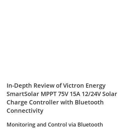
In-Depth Review of Victron Energy
SmartSolar MPPT 75V 15A 12/24V Solar
Charge Controller with Bluetooth
Connectivity
Monitoring and Control via Bluetooth