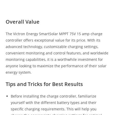
Overall Value
The Victron Energy SmartSolar MPPT 75V 15 amp charge
controller offers exceptional value for its price. With its
advanced technology, customizable charging settings,
convenient monitoring and control features, and worldwide
monitoring capabilities, it is a worthwhile investment for
anyone looking to maximize the performance of their solar
energy system.
Tips and Tricks for Best Results
Before installing the charge controller, familiarize
yourself with the different battery types and their
specific charging requirements. This will help you