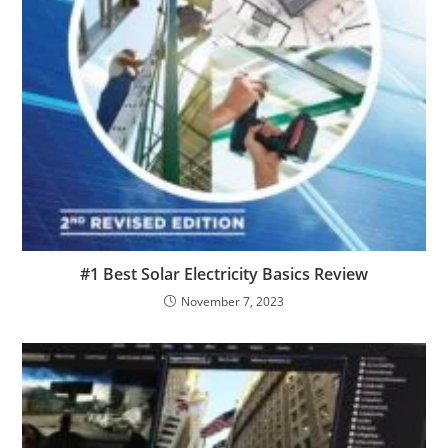
#1 Best Solar Electricity Basics Review
November 7, 2023