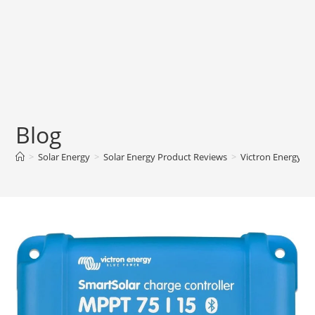
Blog
>
Solar Energy
>
Solar Energy Product Reviews
>
Victron Energy Sm