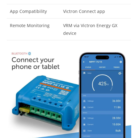
App Compatibility
Victron Connect app
Remote Monitoring
VRM via Victron Energy GX
device