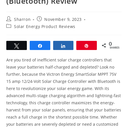
(Bluetooth) Review
Post
Post
Sharron
November 9, 2023
author:
published:
Post
Solar Energy Product Reviews
category:
0
Tweet
Share
Share
Pin
SHARES
Are you tired of inefficient solar charge controllers that
leave your batteries half-charged and depleted? Look no
further, because the Victron Energy SmartSolar MPPT 75V
15 amp 12/24-Volt Solar Charge Controller with Bluetooth is
here to revolutionize your solar energy game. With its
advanced multi-stage charging algorithm and lightning-fast
technology, this charge controller maximizes the energy-
harvest from your solar panels, ensuring that your batteries
reach a full charge in the shortest possible time. Whether
your batteries are severely depleted or need a customized