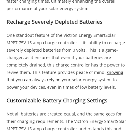
faster charging times, ultimately enhancing the overall
performance of your solar energy system.
Recharge Severely Depleted Batteries
One standout feature of the Victron Energy SmartSolar
MPPT 75V 15 amp charge controller is its ability to recharge
severely depleted batteries from 0 volts. This is a game-
changer, as it ensures that even if your batteries are
completely drained, this charge controller has the power to
revive them. This feature provides peace of mind,
knowing
that you can always rely on your solar
energy system to
power your devices, even in times of low battery levels.
Customizable Battery Charging Settings
Not all batteries are created equal, and the same goes for
their charging requirements. The Victron Energy SmartSolar
MPPT 75V 15 amp charge controller understands this and