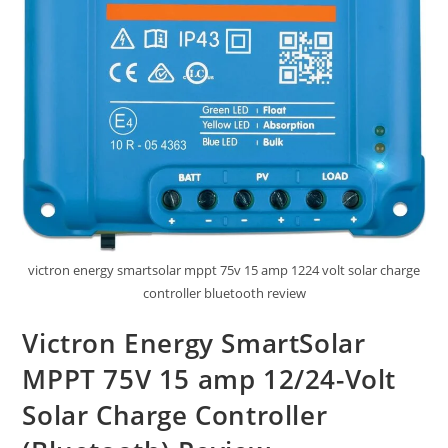
victron energy smartsolar mppt 75v 15 amp 1224 volt solar charge
controller bluetooth review
Victron Energy SmartSolar
MPPT 75V 15 amp 12/24-Volt
Solar Charge Controller