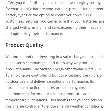
offers you the flexibility to customize the charging settings
for your specific battery type. With its ‘presets’ for common
battery types or the option to create your own 100%
customized settings, you can ensure that your batteries are
charged with precision and care, extending their lifespan
and optimizing their performance.
Product Quality
We understand that investing in a solar charge controller is
a long-term commitment, and that’s why we prioritize
product quality. The Victron Energy SmartSolar MPPT 75V
15 amp charge controller is built to withstand the rigors of
outdoor use and deliver exceptional performance. Its
durable construction ensures protection against
environmental factors, such as dust, moisture, and
temperature fluctuations. This means that you can rely on
this charge controller to endure harsh weather conditions,