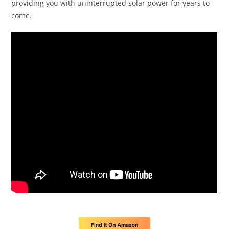
providing you with uninterrupted solar power for years to
come.