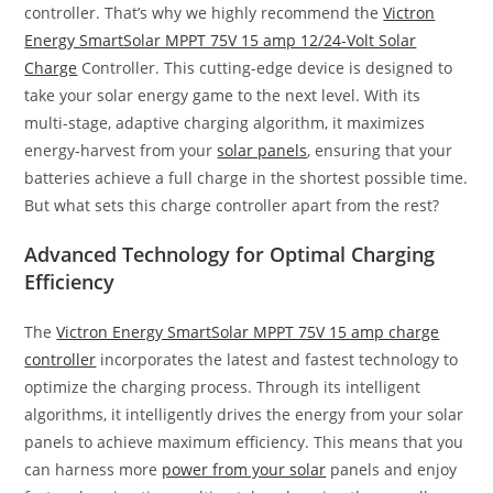
controller. That’s why we highly recommend the
Victron
Energy SmartSolar MPPT 75V 15 amp 12/24-Volt Solar
Charge
Controller. This cutting-edge device is designed to
take your solar energy game to the next level. With its
multi-stage, adaptive charging algorithm, it maximizes
energy-harvest from your
solar panels
, ensuring that your
batteries achieve a full charge in the shortest possible time.
But what sets this charge controller apart from the rest?
Advanced Technology for Optimal Charging
Efficiency
The
Victron Energy SmartSolar MPPT 75V 15 amp charge
controller
incorporates the latest and fastest technology to
optimize the charging process. Through its intelligent
algorithms, it intelligently drives the energy from your solar
panels to achieve maximum efficiency. This means that you
can harness more
power from your solar
panels and enjoy