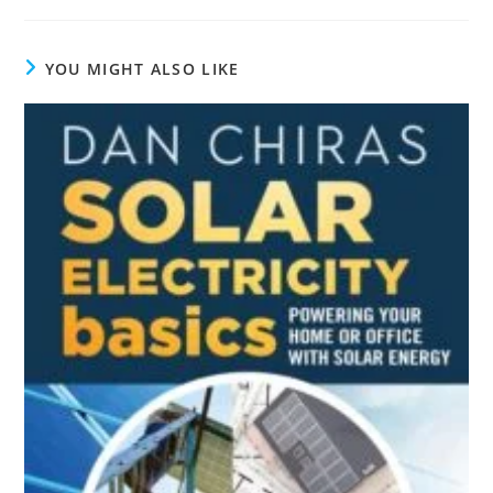
YOU MIGHT ALSO LIKE