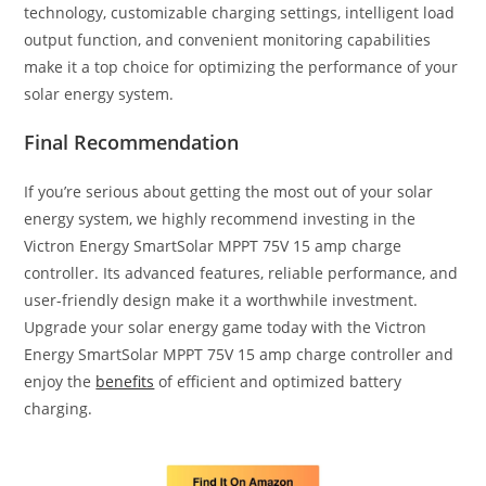
technology, customizable charging settings, intelligent load
output function, and convenient monitoring capabilities
make it a top choice for optimizing the performance of your
solar energy system.
Final Recommendation
If you’re serious about getting the most out of your solar
energy system, we highly recommend investing in the
Victron Energy SmartSolar MPPT 75V 15 amp charge
controller. Its advanced features, reliable performance, and
user-friendly design make it a worthwhile investment.
Upgrade your solar energy game today with the Victron
Energy SmartSolar MPPT 75V 15 amp charge controller and
enjoy the
benefits
of efficient and optimized battery
charging.