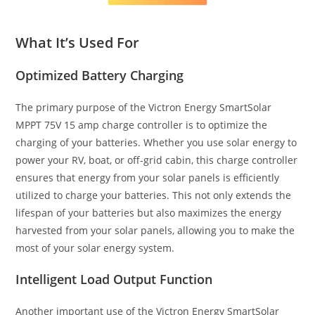
What It’s Used For
Optimized Battery Charging
The primary purpose of the Victron Energy SmartSolar
MPPT 75V 15 amp charge controller is to optimize the
charging of your batteries. Whether you use solar energy to
power your RV, boat, or off-grid cabin, this charge controller
ensures that energy from your solar panels is efficiently
utilized to charge your batteries. This not only extends the
lifespan of your batteries but also maximizes the energy
harvested from your solar panels, allowing you to make the
most of your solar energy system.
Intelligent Load Output Function
Another important use of the Victron Energy SmartSolar