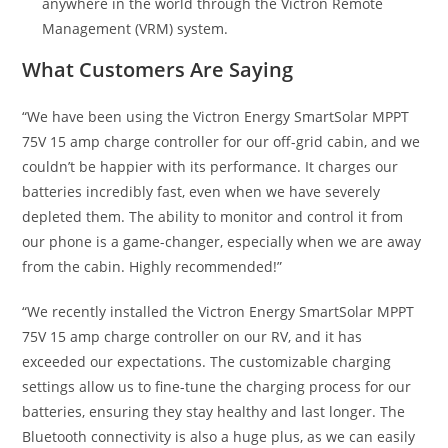
anywhere in the world through the Victron Remote
Management (VRM) system.
What Customers Are Saying
“We have been using the Victron Energy SmartSolar MPPT
75V 15 amp charge controller for our off-grid cabin, and we
couldn’t be happier with its performance. It charges our
batteries incredibly fast, even when we have severely
depleted them. The ability to monitor and control it from
our phone is a game-changer, especially when we are away
from the cabin. Highly recommended!”
“We recently installed the Victron Energy SmartSolar MPPT
75V 15 amp charge controller on our RV, and it has
exceeded our expectations. The customizable charging
settings allow us to fine-tune the charging process for our
batteries, ensuring they stay healthy and last longer. The
Bluetooth connectivity is also a huge plus, as we can easily