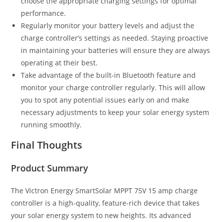
choose the appropriate charging settings for optimal
performance.
Regularly monitor your battery levels and adjust the
charge controller’s settings as needed. Staying proactive
in maintaining your batteries will ensure they are always
operating at their best.
Take advantage of the built-in Bluetooth feature and
monitor your charge controller regularly. This will allow
you to spot any potential issues early on and make
necessary adjustments to keep your solar energy system
running smoothly.
Final Thoughts
Product Summary
The Victron Energy SmartSolar MPPT 75V 15 amp charge
controller is a high-quality, feature-rich device that takes
your solar energy system to new heights. Its advanced