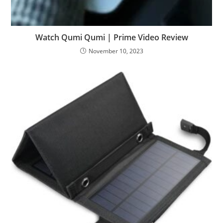
Watch Qumi Qumi | Prime Video Review
November 10, 2023