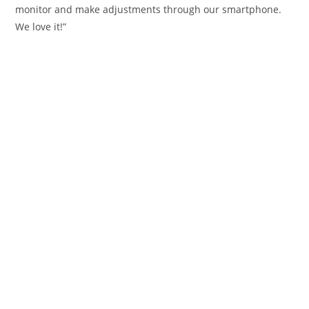
monitor and make adjustments through our smartphone.
We love it!”