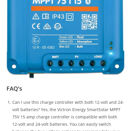
FAQ’s
Can I use this charge controller with both 12-volt and 24-
volt batteries? Yes, the Victron Energy SmartSolar MPPT
75V 15 amp charge controller is compatible with both
12-volt and 24-volt batteries. You can easily switch