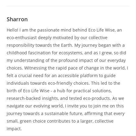
Sharron
Hello! I am the passionate mind behind Eco Life Wise, an
eco-enthusiast deeply motivated by our collective
responsibility towards the Earth. My journey began with a
childhood fascination for ecosystems, and as I grew, so did
my understanding of the profound impact of our everyday
choices. Witnessing the rapid pace of change in the world, I
felt a crucial need for an accessible platform to guide
individuals towards eco-friendly choices. This led to the
birth of Eco Life Wise - a hub for practical solutions,
research-backed insights, and tested eco-products. As we
navigate our evolving world, I invite you to join me on this
journey towards a sustainable future, affirming that every
small, green choice contributes to a larger, collective
impact.