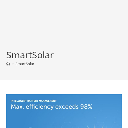
SmartSolar
>
SmartSolar