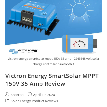
victron energy smartsolar mppt 150v 35 amp 12243648 volt solar
charge controller bluetooth 1
Victron Energy SmartSolar MPPT
150V 35 Amp Review
Post
Post
Sharron
April 19, 2024
author:
published:
Post
Solar Energy Product Reviews
category: