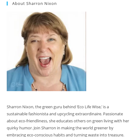
About Sharron Nixon
Sharron Nixon, the green guru behind ‘Eco Life Wise,’ is a
sustainable fashionista and upcycling extraordinaire. Passionate
about eco-friendliness, she educates others on green living with her
quirky humor. Join Sharron in making the world greener by
embracing eco-conscious habits and turning waste into treasure.