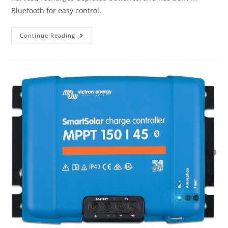
Bluetooth for easy control.
Victron
Continue Reading
Energy
SmartSolar
MPPT
MC4
VE.Can
250V
100
Amp
Solar
Charge
Controller
Review