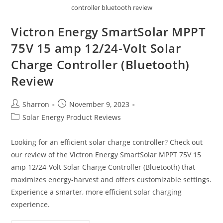
controller bluetooth review
Victron Energy SmartSolar MPPT
75V 15 amp 12/24-Volt Solar
Charge Controller (Bluetooth)
Review
Post
Post
Sharron
November 9, 2023
author:
published:
Post
Solar Energy Product Reviews
category:
Looking for an efficient solar charge controller? Check out
our review of the Victron Energy SmartSolar MPPT 75V 15
amp 12/24-Volt Solar Charge Controller (Bluetooth) that
maximizes energy-harvest and offers customizable settings.
Experience a smarter, more efficient solar charging
experience.