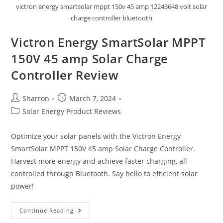
victron energy smartsolar mppt 150v 45 amp 12243648 volt solar
charge controller bluetooth
Victron Energy SmartSolar MPPT
150V 45 amp Solar Charge
Controller Review
Post
Post
Sharron
March 7, 2024
author:
published:
Post
Solar Energy Product Reviews
category:
Optimize your solar panels with the Victron Energy
SmartSolar MPPT 150V 45 amp Solar Charge Controller.
Harvest more energy and achieve faster charging, all
controlled through Bluetooth. Say hello to efficient solar
power!
Victron
Continue Reading
Energy