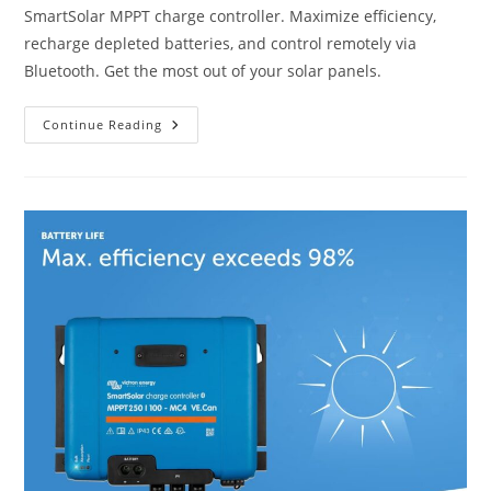
SmartSolar MPPT charge controller. Maximize efficiency,
recharge depleted batteries, and control remotely via
Bluetooth. Get the most out of your solar panels.
Victron
Continue Reading
Energy
SmartSolar
MPPT
MC4
VE.
Can
150V
100
Amp
12/24/36/48-
Volt
Solar
Charge
Controller
(Bluetooth)
Review