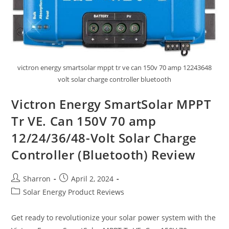
victron energy smartsolar mppt tr ve can 150v 70 amp 12243648
volt solar charge controller bluetooth
Victron Energy SmartSolar MPPT
Tr VE. Can 150V 70 amp
12/24/36/48-Volt Solar Charge
Controller (Bluetooth) Review
Post
Post
Sharron
April 2, 2024
author:
published:
Post
Solar Energy Product Reviews
category:
Get ready to revolutionize your solar power system with the