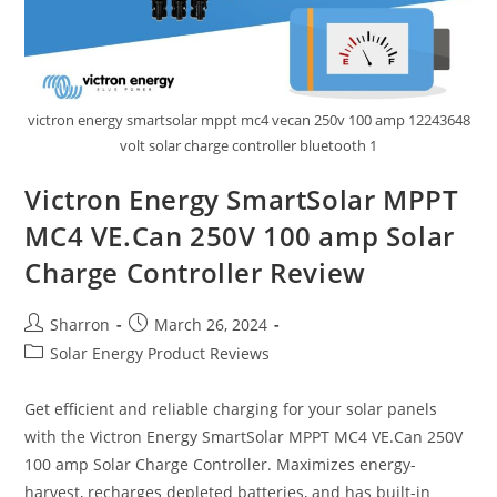
victron energy smartsolar mppt mc4 vecan 250v 100 amp 12243648
volt solar charge controller bluetooth 1
Victron Energy SmartSolar MPPT
MC4 VE.Can 250V 100 amp Solar
Charge Controller Review
Post
Post
Sharron
March 26, 2024
author:
published:
Post
Solar Energy Product Reviews
category:
Get efficient and reliable charging for your solar panels
with the Victron Energy SmartSolar MPPT MC4 VE.Can 250V
100 amp Solar Charge Controller. Maximizes energy-
harvest, recharges depleted batteries, and has built-in