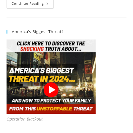
Victron
Continue Reading
Energy
SmartSolar
MPPT
75V
15
Amp
America’s Biggest Threat!
12/24-
Volt
Solar
Charge
Controller
(Bluetooth)
Review
Operation Blackout