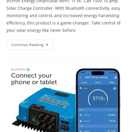
Victron Energy SmartSolar MPPT Tr VE. Can 150V 70 amp
Solar Charge Controller. With Bluetooth connectivity, easy
monitoring and control, and increased energy harvesting
efficiency, this product is a game-changer. Take control of
your solar energy like never before.
Victron
Continue Reading
Energy
SmartSolar
MPPT
Tr
VE.
Can
150V
70
Amp
12/24/36/48-
Volt
Solar
Charge
Controller
(Bluetooth)
Review