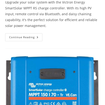
Upgrade your solar system with the Victron Energy
SmartSolar MPPT RS charge controller. With its high PV
input, remote control via Bluetooth, and daisy chaining
capability, it's the perfect solution for efficient and reliable
solar power management.
Victron
Continue Reading
Energy
SmartSolar
MPPT
RS
450V
DC
100
Amp
48-
Volt
Tr
Solar
Charge
Controller
(Bluetooth)
Review