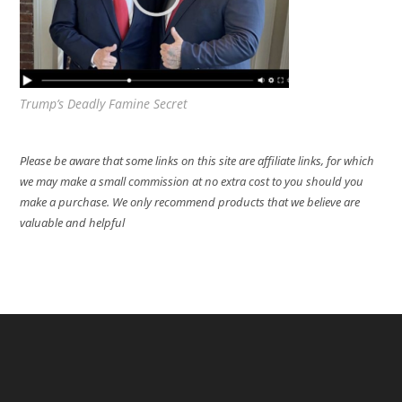
Trump’s Deadly Famine Secret
Please be aware that some links on this site are affiliate links, for which
we may make a small commission at no extra cost to you should you
make a purchase. We only recommend products that we believe are
valuable and helpful