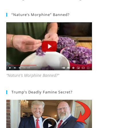
“Nature’s Morphine” Banned?
"Nature's Morphine Banned?"
Trump’s Deadly Famine Secret?