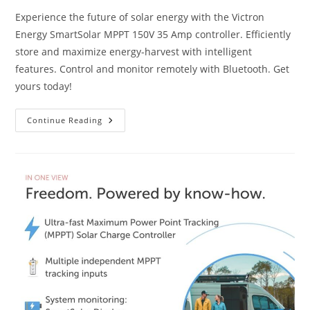
Experience the future of solar energy with the Victron
Energy SmartSolar MPPT 150V 35 Amp controller. Efficiently
store and maximize energy-harvest with intelligent
features. Control and monitor remotely with Bluetooth. Get
yours today!
Victron
Continue Reading
Energy
SmartSolar
MPPT
150V
35
Amp
Review