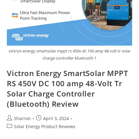
victron energy smartsolar mppt rs 450v dc 100 amp 48 volt tr solar
charge controller bluetooth 1
Victron Energy SmartSolar MPPT
RS 450V DC 100 amp 48-Volt Tr
Solar Charge Controller
(Bluetooth) Review
Post
Post
Sharron
April 3, 2024
author:
published:
Post
Solar Energy Product Reviews
category: