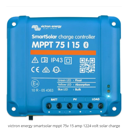
SmartSolar
MPPT
150V
45
Amp
Solar
Charge
Controller
Review
victron energy smartsolar mppt 75v 15 amp 1224 volt solar charge