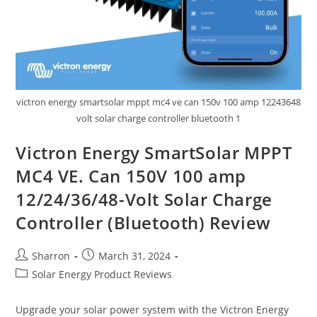
victron energy smartsolar mppt mc4 ve can 150v 100 amp 12243648
volt solar charge controller bluetooth 1
Victron Energy SmartSolar MPPT
MC4 VE. Can 150V 100 amp
12/24/36/48-Volt Solar Charge
Controller (Bluetooth) Review
Post
Post
Sharron
March 31, 2024
author:
published:
Post
Solar Energy Product Reviews
category:
Upgrade your solar power system with the Victron Energy