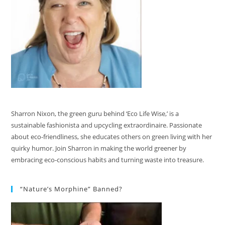
Sharron Nixon, the green guru behind ‘Eco Life Wise,’ is a
sustainable fashionista and upcycling extraordinaire. Passionate
about eco-friendliness, she educates others on green living with her
quirky humor. Join Sharron in making the world greener by
embracing eco-conscious habits and turning waste into treasure.
“Nature’s Morphine” Banned?