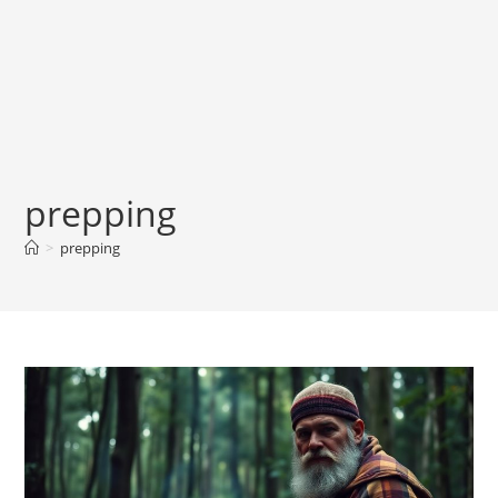
prepping
>
prepping