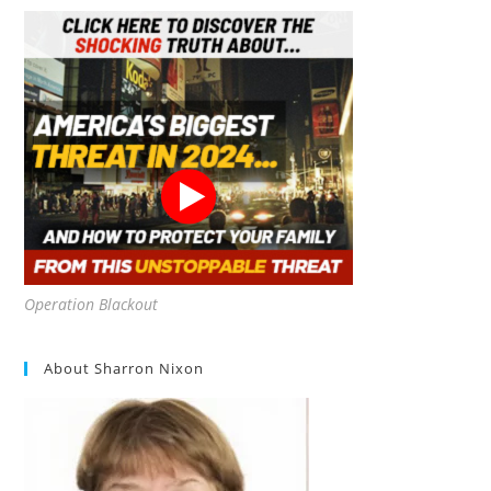
Strategies
For
Off-
Grid
Living
And
Disaster
Survival
Operation Blackout
About Sharron Nixon