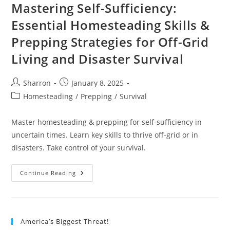
Mastering Self-Sufficiency:
Essential Homesteading Skills &
Prepping Strategies for Off-Grid
Living and Disaster Survival
Post
Post
Sharron
January 8, 2025
author:
published:
Post
Homesteading
/
Prepping
/
Survival
category:
Master homesteading & prepping for self-sufficiency in
uncertain times. Learn key skills to thrive off-grid or in
disasters. Take control of your survival.
Mastering
Continue Reading
Self-
Sufficiency:
Essential
Homesteading
Skills
&
America’s Biggest Threat!
Prepping