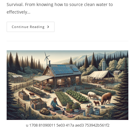
Survival. From knowing how to source clean water to
effectively…
10
Continue Reading
Essential
Skills
Every
Prepper
Should
Master
For
Off-
Grid
Survival
u 1708 81090011 5e03 417a aed3 753942b561f2