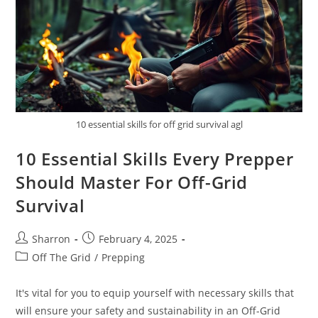
10 essential skills for off grid survival agl
10 Essential Skills Every Prepper
Should Master For Off-Grid
Survival
Post
Post
Sharron
February 4, 2025
author:
published:
Post
Off The Grid
/
Prepping
category:
It's vital for you to equip yourself with necessary skills that
will ensure your safety and sustainability in an Off-Grid