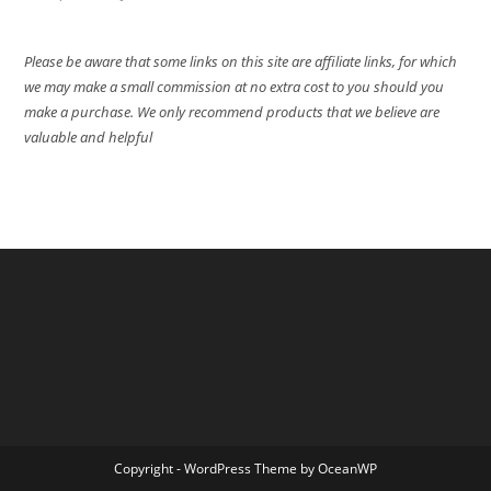
Please be aware that some links on this site are affiliate links, for which
we may make a small commission at no extra cost to you should you
make a purchase. We only recommend products that we believe are
valuable and helpful
Copyright - WordPress Theme by OceanWP