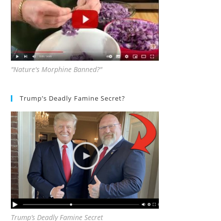
"Nature's Morphine Banned?"
Trump’s Deadly Famine Secret?
Trump’s Deadly Famine Secret