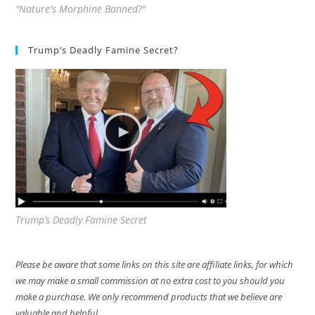
"Nature's Morphine Banned?"
Trump’s Deadly Famine Secret?
Trump’s Deadly Famine Secret
Please be aware that some links on this site are affiliate links, for which
we may make a small commission at no extra cost to you should you
make a purchase. We only recommend products that we believe are
valuable and helpful