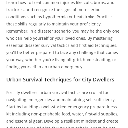
Learn how to treat common injuries like cuts, burns, and
fractures, and recognize the signs of more serious
conditions such as hypothermia or heatstroke. Practice
these skills regularly to maintain your proficiency.
Remember, in a disaster scenario, you may be the only one
who can help yourself or your loved ones. By mastering
essential disaster survival tactics and first aid techniques,
you’ll be better prepared to face any challenge that comes
your way, whether you’re living off-grid, homesteading, or
finding yourself in an urban emergency.
Urban Survival Techniques for City Dwellers
For city dwellers, urban survival tactics are crucial for
navigating emergencies and maintaining self-sufficiency.
Start by building a well-stocked emergency preparedness
kit including non-perishable food, water, first-aid supplies,
and essential gear. Develop a resilient mindset and create