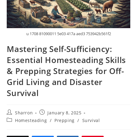
u 1708 81090011 5e03 417a aed3 753942b561f2
Mastering Self-Sufficiency:
Essential Homesteading Skills
& Prepping Strategies for Off-
Grid Living and Disaster
Survival
Post
Post
Sharron
January 8, 2025
author:
published:
Post
Homesteading
/
Prepping
/
Survival
category: