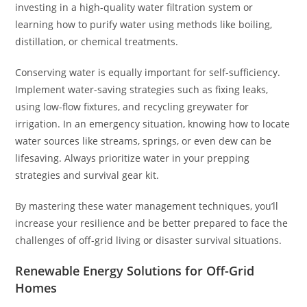
investing in a high-quality water filtration system or
learning how to purify water using methods like boiling,
distillation, or chemical treatments.
Conserving water is equally important for self-sufficiency.
Implement water-saving strategies such as fixing leaks,
using low-flow fixtures, and recycling greywater for
irrigation. In an emergency situation, knowing how to locate
water sources like streams, springs, or even dew can be
lifesaving. Always prioritize water in your prepping
strategies and survival gear kit.
By mastering these water management techniques, you’ll
increase your resilience and be better prepared to face the
challenges of off-grid living or disaster survival situations.
Renewable Energy Solutions for Off-Grid
Homes