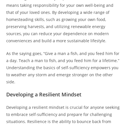
means taking responsibility for your own well-being and
that of your loved ones. By developing a wide range of
homesteading skills, such as growing your own food,
preserving harvests, and utilizing renewable energy
sources, you can reduce your dependence on modern
conveniences and build a more sustainable lifestyle.
As the saying goes, “Give a man a fish, and you feed him for
a day. Teach a man to fish, and you feed him for a lifetime.”
Understanding the basics of self-sufficiency empowers you
to weather any storm and emerge stronger on the other
side.
Developing a Resilient Mindset
Developing a resilient mindset is crucial for anyone seeking
to embrace self-sufficiency and prepare for challenging
situations. Resilience is the ability to bounce back from