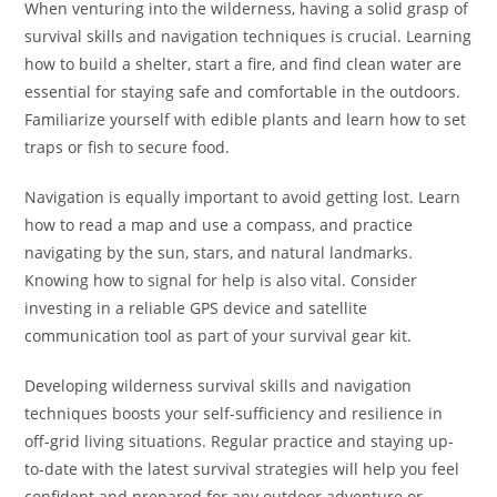
When venturing into the wilderness, having a solid grasp of
survival skills and navigation techniques is crucial. Learning
how to build a shelter, start a fire, and find clean water are
essential for staying safe and comfortable in the outdoors.
Familiarize yourself with edible plants and learn how to set
traps or fish to secure food.
Navigation is equally important to avoid getting lost. Learn
how to read a map and use a compass, and practice
navigating by the sun, stars, and natural landmarks.
Knowing how to signal for help is also vital. Consider
investing in a reliable GPS device and satellite
communication tool as part of your survival gear kit.
Developing wilderness survival skills and navigation
techniques boosts your self-sufficiency and resilience in
off-grid living situations. Regular practice and staying up-
to-date with the latest survival strategies will help you feel
confident and prepared for any outdoor adventure or