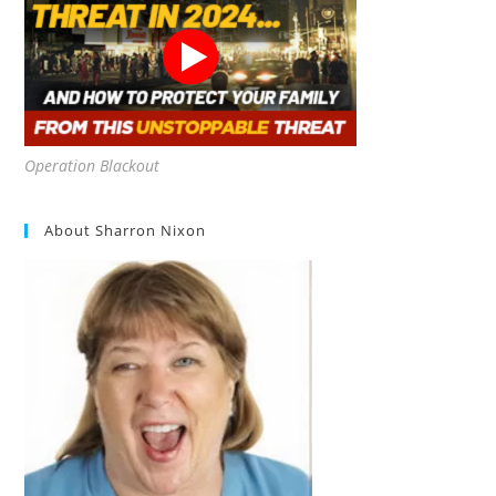
Operation Blackout
About Sharron Nixon