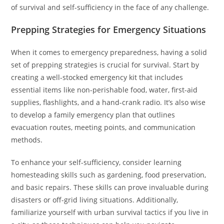
of survival and self-sufficiency in the face of any challenge.
Prepping Strategies for Emergency Situations
When it comes to emergency preparedness, having a solid
set of prepping strategies is crucial for survival. Start by
creating a well-stocked emergency kit that includes
essential items like non-perishable food, water, first-aid
supplies, flashlights, and a hand-crank radio. It’s also wise
to develop a family emergency plan that outlines
evacuation routes, meeting points, and communication
methods.
To enhance your self-sufficiency, consider learning
homesteading skills such as gardening, food preservation,
and basic repairs. These skills can prove invaluable during
disasters or off-grid living situations. Additionally,
familiarize yourself with urban survival tactics if you live in