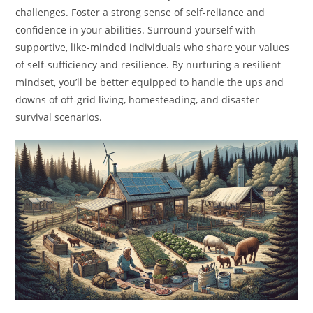
challenges. Foster a strong sense of self-reliance and
confidence in your abilities. Surround yourself with
supportive, like-minded individuals who share your values
of self-sufficiency and resilience. By nurturing a resilient
mindset, you’ll be better equipped to handle the ups and
downs of off-grid living, homesteading, and disaster
survival scenarios.