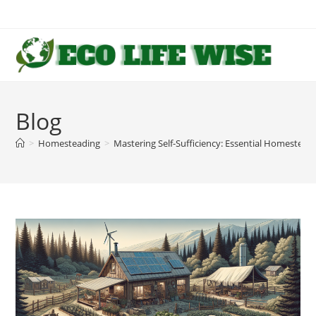
Skip
to
content
Blog
>
Homesteading
>
Mastering Self-Sufficiency: Essential Homesteadin