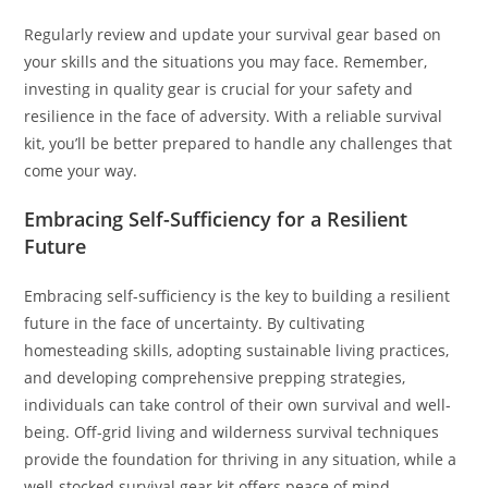
Regularly review and update your survival gear based on
your skills and the situations you may face. Remember,
investing in quality gear is crucial for your safety and
resilience in the face of adversity. With a reliable survival
kit, you’ll be better prepared to handle any challenges that
come your way.
Embracing Self-Sufficiency for a Resilient
Future
Embracing self-sufficiency is the key to building a resilient
future in the face of uncertainty. By cultivating
homesteading skills, adopting sustainable living practices,
and developing comprehensive prepping strategies,
individuals can take control of their own survival and well-
being. Off-grid living and wilderness survival techniques
provide the foundation for thriving in any situation, while a
well-stocked survival gear kit offers peace of mind.