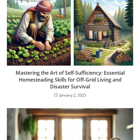
Mastering the Art of Self-Sufficiency: Essential
Homesteading Skills for Off-Grid Living and
Disaster Survival
January 2, 2025