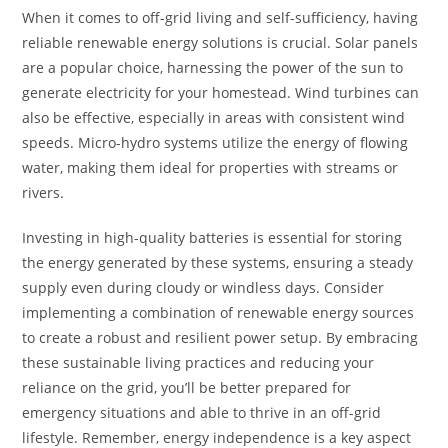
When it comes to off-grid living and self-sufficiency, having
reliable renewable energy solutions is crucial. Solar panels
are a popular choice, harnessing the power of the sun to
generate electricity for your homestead. Wind turbines can
also be effective, especially in areas with consistent wind
speeds. Micro-hydro systems utilize the energy of flowing
water, making them ideal for properties with streams or
rivers.
Investing in high-quality batteries is essential for storing
the energy generated by these systems, ensuring a steady
supply even during cloudy or windless days. Consider
implementing a combination of renewable energy sources
to create a robust and resilient power setup. By embracing
these sustainable living practices and reducing your
reliance on the grid, you’ll be better prepared for
emergency situations and able to thrive in an off-grid
lifestyle. Remember, energy independence is a key aspect