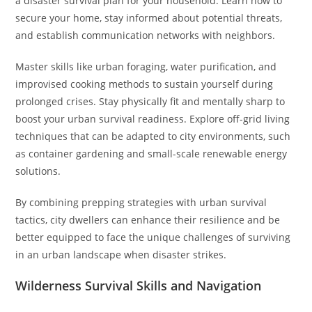
a disaster survival plan for your household. Learn how to
secure your home, stay informed about potential threats,
and establish communication networks with neighbors.
Master skills like urban foraging, water purification, and
improvised cooking methods to sustain yourself during
prolonged crises. Stay physically fit and mentally sharp to
boost your urban survival readiness. Explore off-grid living
techniques that can be adapted to city environments, such
as container gardening and small-scale renewable energy
solutions.
By combining prepping strategies with urban survival
tactics, city dwellers can enhance their resilience and be
better equipped to face the unique challenges of surviving
in an urban landscape when disaster strikes.
Wilderness Survival Skills and Navigation