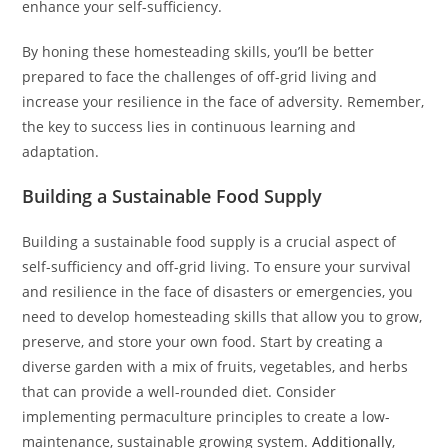
enhance your self-sufficiency.
By honing these homesteading skills, you’ll be better
prepared to face the challenges of off-grid living and
increase your resilience in the face of adversity. Remember,
the key to success lies in continuous learning and
adaptation.
Building a Sustainable Food Supply
Building a sustainable food supply is a crucial aspect of
self-sufficiency and off-grid living. To ensure your survival
and resilience in the face of disasters or emergencies, you
need to develop homesteading skills that allow you to grow,
preserve, and store your own food. Start by creating a
diverse garden with a mix of fruits, vegetables, and herbs
that can provide a well-rounded diet. Consider
implementing permaculture principles to create a low-
maintenance, sustainable growing system.
Additionally
,