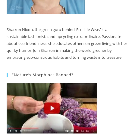
Sharron Nixon, the green guru behind ‘Eco Life Wise,’ is a
sustainable fashionista and upcycling extraordinaire. Passionate
about eco-friendliness, she educates others on green living with her
quirky humor. Join Sharron in making the world greener by
embracing eco-conscious habits and turning waste into treasure.
“Nature’s Morphine” Banned?