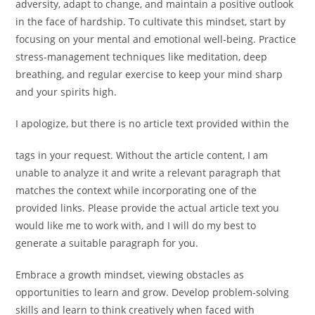
adversity, adapt to change, and maintain a positive outlook
in the face of hardship. To cultivate this mindset, start by
focusing on your mental and emotional well-being. Practice
stress-management techniques like meditation, deep
breathing, and regular exercise to keep your mind sharp
and your spirits high.
I apologize, but there is no article text provided within the
tags in your request. Without the article content, I am
unable to analyze it and write a relevant paragraph that
matches the context while incorporating one of the
provided links. Please provide the actual article text you
would like me to work with, and I will do my best to
generate a suitable paragraph for you.
Embrace a growth mindset, viewing obstacles as
opportunities to learn and grow. Develop problem-solving
skills and learn to think creatively when faced with