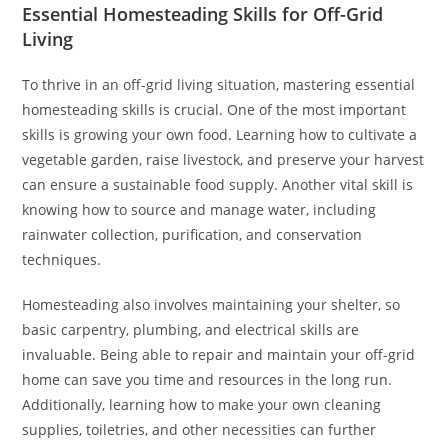
Essential Homesteading Skills for Off-Grid
Living
To thrive in an off-grid living situation, mastering essential
homesteading skills is crucial. One of the most important
skills is growing your own food. Learning how to cultivate a
vegetable garden, raise livestock, and preserve your harvest
can ensure a sustainable food supply. Another vital skill is
knowing how to source and manage water, including
rainwater collection, purification, and conservation
techniques.
Homesteading also involves maintaining your shelter, so
basic carpentry, plumbing, and electrical skills are
invaluable. Being able to repair and maintain your off-grid
home can save you time and resources in the long run.
Additionally, learning how to make your own cleaning
supplies, toiletries, and other necessities can further