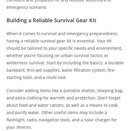
emergency scenario.
Building a Reliable Survival Gear Kit
When it comes to survival and emergency preparedness,
having a reliable survival gear kit is essential. Your kit
should be tailored to your specific needs and environment,
whether you’re focusing on urban survival tactics or
wilderness survival. Start by including the basics: a durable
backpack, first-aid supplies, water filtration system, fire-
starting tools, and a multi-tool.
Consider adding items like a portable shelter, sleeping bag,
and extra clothing for warmth and protection. Don’t forget
about food and water rations, as well as a means to cook
and purify water. Other useful items may include a
flashlight, radio, navigation tools, and a solar charger for
your devices.