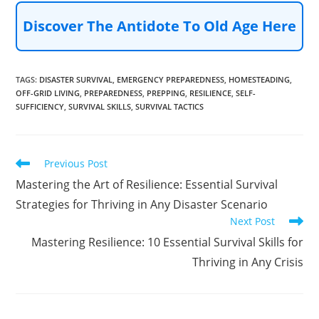
Discover The Antidote To Old Age Here
TAGS
:
DISASTER SURVIVAL
,
EMERGENCY PREPAREDNESS
,
HOMESTEADING
,
OFF-GRID LIVING
,
PREPAREDNESS
,
PREPPING
,
RESILIENCE
,
SELF-
SUFFICIENCY
,
SURVIVAL SKILLS
,
SURVIVAL TACTICS
Read
Previous Post
more
Mastering the Art of Resilience: Essential Survival
articles
Strategies for Thriving in Any Disaster Scenario
Next Post
Mastering Resilience: 10 Essential Survival Skills for
Thriving in Any Crisis