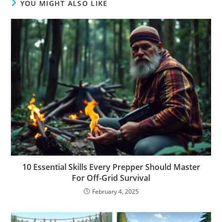
YOU MIGHT ALSO LIKE
10 Essential Skills Every Prepper Should Master
For Off-Grid Survival
February 4, 2025