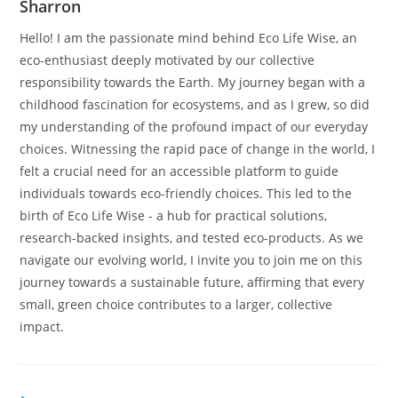
Sharron
Hello! I am the passionate mind behind Eco Life Wise, an
eco-enthusiast deeply motivated by our collective
responsibility towards the Earth. My journey began with a
childhood fascination for ecosystems, and as I grew, so did
my understanding of the profound impact of our everyday
choices. Witnessing the rapid pace of change in the world, I
felt a crucial need for an accessible platform to guide
individuals towards eco-friendly choices. This led to the
birth of Eco Life Wise - a hub for practical solutions,
research-backed insights, and tested eco-products. As we
navigate our evolving world, I invite you to join me on this
journey towards a sustainable future, affirming that every
small, green choice contributes to a larger, collective
impact.