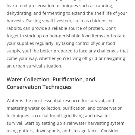
learn food preservation techniques such as canning,
dehydrating, and fermenting to extend the shelf life of your
harvests. Raising small livestock, such as chickens or
rabbits, can provide a reliable source of protein. Don’t
forget to stock up on non-perishable food items and rotate
your supplies regularly. By taking control of your food
supply, you’ll be better prepared to face any challenges that
come your way, whether you’re living off-grid or navigating
an urban survival situation.
Water Collection, Purification, and
Conservation Techniques
Water is the most essential resource for survival, and
mastering water collection, purification, and conservation
techniques is crucial for off-grid living and disaster
survival. Start by setting up a rainwater harvesting system
using gutters, downspouts, and storage tanks. Consider