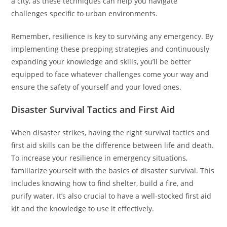
a city, as these techniques can help you navigate
challenges specific to urban environments.
Remember, resilience is key to surviving any emergency. By
implementing these prepping strategies and continuously
expanding your knowledge and skills, you’ll be better
equipped to face whatever challenges come your way and
ensure the safety of yourself and your loved ones.
Disaster Survival Tactics and First Aid
When disaster strikes, having the right survival tactics and
first aid skills can be the difference between life and death.
To increase your resilience in emergency situations,
familiarize yourself with the basics of disaster survival. This
includes knowing how to find shelter, build a fire, and
purify water. It’s also crucial to have a well-stocked first aid
kit and the knowledge to use it effectively.