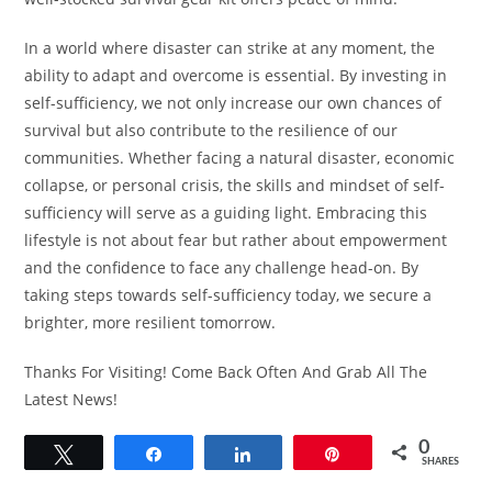
In a world where disaster can strike at any moment, the
ability to adapt and overcome is essential. By investing in
self-sufficiency, we not only increase our own chances of
survival but also contribute to the resilience of our
communities. Whether facing a natural disaster, economic
collapse, or personal crisis, the skills and mindset of self-
sufficiency will serve as a guiding light. Embracing this
lifestyle is not about fear but rather about empowerment
and the confidence to face any challenge head-on. By
taking steps towards self-sufficiency today, we secure a
brighter, more resilient tomorrow.
Thanks For Visiting! Come Back Often And Grab All The
Latest News!
0
Tweet
Share
Share
Pin
SHARES