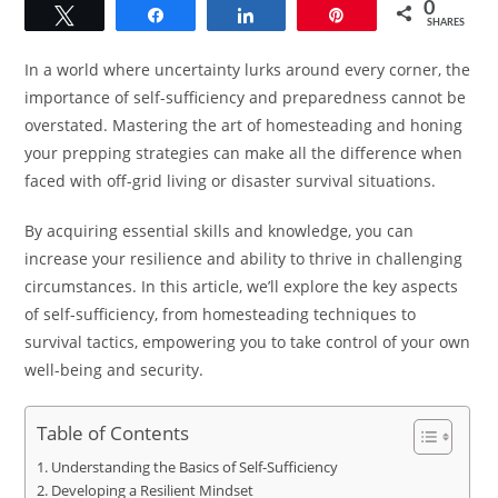
0
Tweet
Share
Share
Pin
SHARES
In a world where uncertainty lurks around every corner, the
importance of self-sufficiency and preparedness cannot be
overstated. Mastering the art of homesteading and honing
your prepping strategies can make all the difference when
faced with off-grid living or disaster survival situations.
By acquiring essential skills and knowledge, you can
increase your resilience and ability to thrive in challenging
circumstances. In this article, we’ll explore the key aspects
of self-sufficiency, from homesteading techniques to
survival tactics, empowering you to take control of your own
well-being and security.
Table of Contents
Understanding the Basics of Self-Sufficiency
Developing a Resilient Mindset