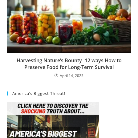
Harvesting Nature’s Bounty -12 ways How to
Preserve Food for Long-Term Survival
April 14, 2025
America’s Biggest Threat!