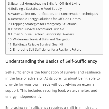
Essential Homesteading Skills for Off-Grid Living
Building a Sustainable Food Supply
Water Collection, Purification, and Conservation Techniques
Renewable Energy Solutions for Off-Grid Homes
Prepping Strategies for Emergency Situations
Disaster Survival Tactics and First Aid
Urban Survival Techniques for City Dwellers
Wilderness Survival Skills and Navigation
Building a Reliable Survival Gear Kit
Embracing Self-Sufficiency for a Resilient Future
Understanding the Basics of Self-Sufficiency
Self-sufficiency is the foundation of survival and resilience
in the face of adversity. At its core, it’s about being able to
provide for your own needs without relying on external
support. This includes securing food, water, shelter, and
energy independently.
Embracing self-sufficiency requires a shift in mindset. It