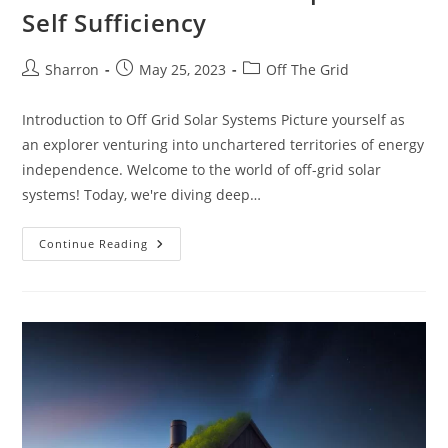
Self Sufficiency
Post
Post
Post
Sharron
May 25, 2023
Off The Grid
author:
published:
category:
Introduction to Off Grid Solar Systems Picture yourself as
an explorer venturing into unchartered territories of energy
independence. Welcome to the world of off-grid solar
systems! Today, we're diving deep…
Off
Continue Reading
Grid
Solar
System:
10
Powerful
Facts
For
A
Step
Toward
Self
Sufficiency