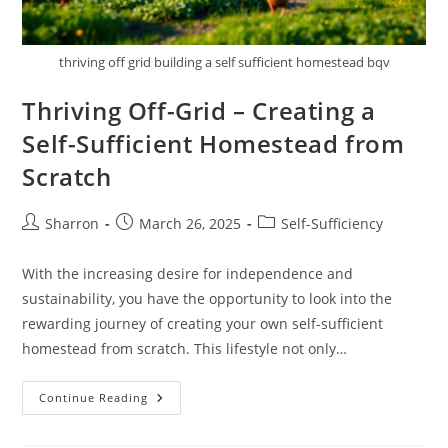
thriving off grid building a self sufficient homestead bqv
Thriving Off-Grid – Creating a
Self-Sufficient Homestead from
Scratch
Post
Post
Post
Sharron
March 26, 2025
Self-Sufficiency
author:
published:
category:
With the increasing desire for independence and
sustainability, you have the opportunity to look into the
rewarding journey of creating your own self-sufficient
homestead from scratch. This lifestyle not only…
Thriving
Continue Reading
Off-
Grid
–