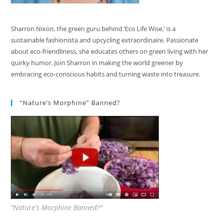
Sharron Nixon, the green guru behind ‘Eco Life Wise,’ is a
sustainable fashionista and upcycling extraordinaire. Passionate
about eco-friendliness, she educates others on green living with her
quirky humor. Join Sharron in making the world greener by
embracing eco-conscious habits and turning waste into treasure.
“Nature’s Morphine” Banned?
"Nature's Morphine Banned?"