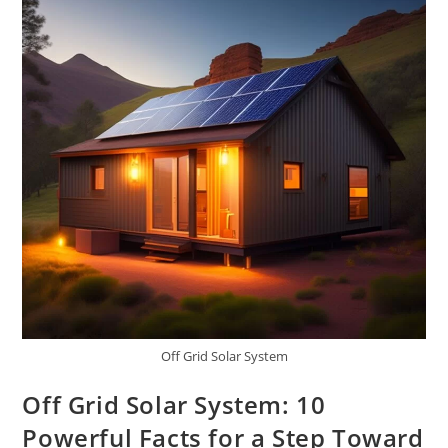
And
Survivalists
Off Grid Solar System
Off Grid Solar System: 10
Powerful Facts for a Step Toward