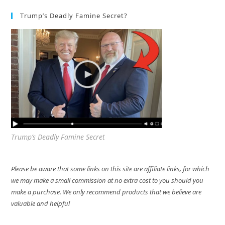
Trump’s Deadly Famine Secret?
Trump’s Deadly Famine Secret
Please be aware that some links on this site are affiliate links, for which
we may make a small commission at no extra cost to you should you
make a purchase. We only recommend products that we believe are
valuable and helpful