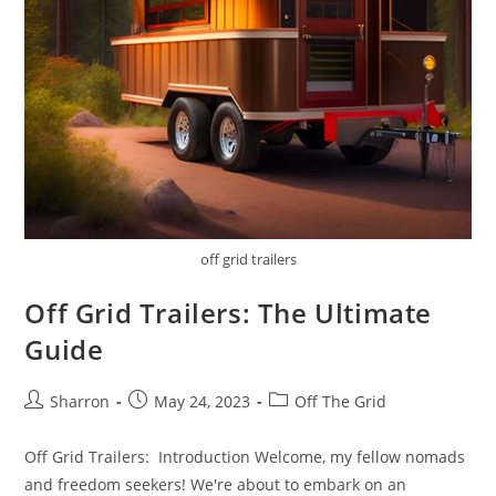
off grid trailers
Off Grid Trailers: The Ultimate
Guide
Post
Post
Post
Sharron
May 24, 2023
Off The Grid
author:
published:
category:
Off Grid Trailers: Introduction Welcome, my fellow nomads
and freedom seekers! We're about to embark on an