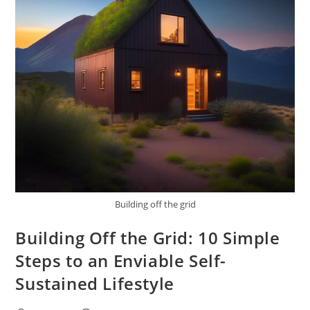
Building off the grid
Building Off the Grid: 10 Simple
Steps to an Enviable Self-
Sustained Lifestyle