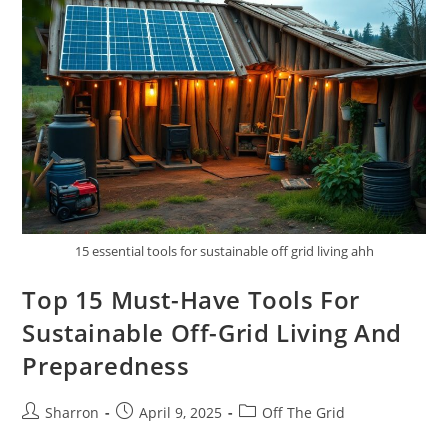
Eco-
Friendly
Off-
Grid
Home
15 essential tools for sustainable off grid living ahh
Top 15 Must-Have Tools For
Sustainable Off-Grid Living And
Preparedness
Post
Post
Post
Sharron
April 9, 2025
Off The Grid
author:
published:
category: