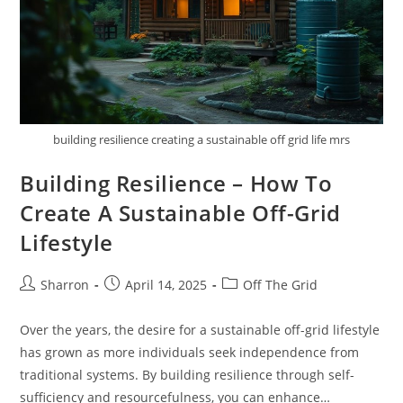
building resilience creating a sustainable off grid life mrs
Building Resilience – How To
Create A Sustainable Off-Grid
Lifestyle
Post
Post
Post
Sharron
April 14, 2025
Off The Grid
author:
published:
category:
Over the years, the desire for a sustainable off-grid lifestyle
has grown as more individuals seek independence from
traditional systems. By building resilience through self-
sufficiency and resourcefulness, you can enhance…