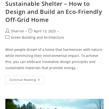
Sustainable Shelter – How to
Design and Build an Eco-Friendly
Off-Grid Home
Post
Post
Sharron
April 13, 2025
author:
published:
Post
Green Building and Architecture
category:
Most people dream of a home that harmonizes with nature
while minimizing their environmental impact. To achieve
this, you can embrace innovative design principles and
sustainable materials that promote energy…
Sustainable
Continue Reading
Shelter
–
How
To
Design
And
Build
An