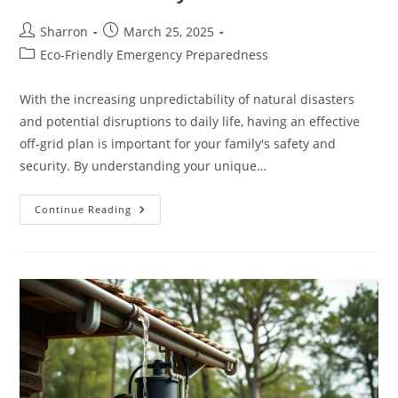
Post
Post
Sharron
March 25, 2025
author:
published:
Post
Eco-Friendly Emergency Preparedness
category:
With the increasing unpredictability of natural disasters
and potential disruptions to daily life, having an effective
off-grid plan is important for your family's safety and
security. By understanding your unique…
Emergency
Continue Reading
Preparedness
–
Creating
A
Resilient
Off-
Grid
Plan
For
Your
Family