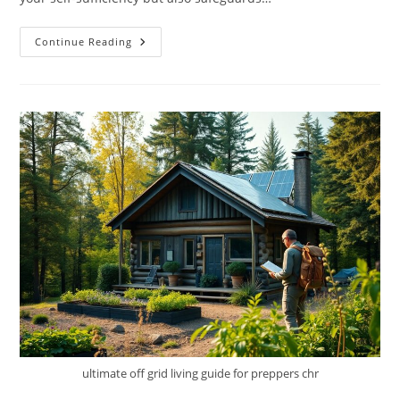
The
Continue Reading
Eco-
Wise
Water
Guide
–
Collect,
Purify,
And
Store
Water
Off-
Grid
ultimate off grid living guide for preppers chr