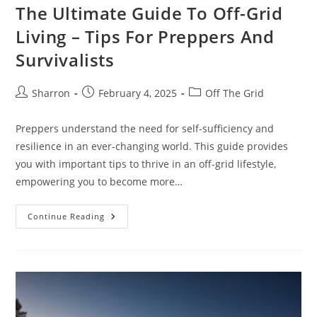
The Ultimate Guide To Off-Grid
Living – Tips For Preppers And
Survivalists
Post
Post
Post
Sharron
February 4, 2025
Off The Grid
author:
published:
category:
Preppers understand the need for self-sufficiency and
resilience in an ever-changing world. This guide provides
you with important tips to thrive in an off-grid lifestyle,
empowering you to become more…
The
Continue Reading
Ultimate
Guide
To
Off-
Grid
Living
–
Tips
For
Preppers