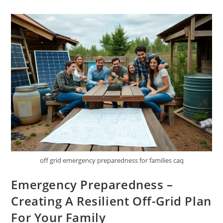
Creating
A
Self-
Sufficient
Homestead
From
Scratch
off grid emergency preparedness for families caq
Emergency Preparedness –
Creating A Resilient Off-Grid Plan
For Your Family