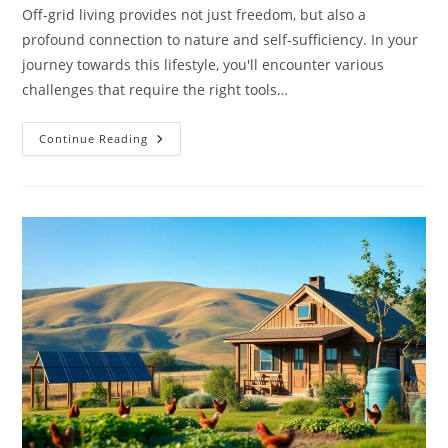
Off-grid living provides not just freedom, but also a
profound connection to nature and self-sufficiency. In your
journey towards this lifestyle, you'll encounter various
challenges that require the right tools…
Top
Continue Reading
15
Must-
Have
Tools
For
Sustainable
Off-
Grid
Living
And
Preparedness