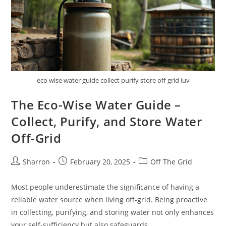
eco wise water guide collect purify store off grid iuv
The Eco-Wise Water Guide –
Collect, Purify, and Store Water
Off-Grid
Post
Post
Post
Sharron
February 20, 2025
Off The Grid
author:
published:
category:
Most people underestimate the significance of having a
reliable water source when living off-grid. Being proactive
in collecting, purifying, and storing water not only enhances
your self-sufficiency but also safeguards…