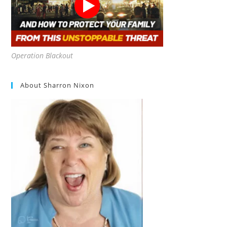
Operation Blackout
About Sharron Nixon