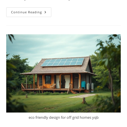
Building
Continue Reading
Resilience
–
How
To
Create
A
Sustainable
Off-
Grid
Lifestyle
eco friendly design for off grid homes yqb