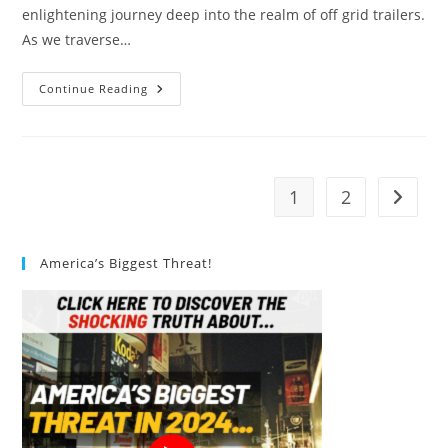
enlightening journey deep into the realm of off grid trailers.
As we traverse…
Off
Continue Reading
Grid
Trailers:
The
Ultimate
Guide
1
2
Go to t
America’s Biggest Threat!