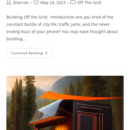
Post
Post
Post
Sharron
May 24, 2023
Off The Grid
author:
published:
category:
Building Off the Grid: Introduction Are you tired of the
constant bustle of city life, traffic jams, and the never-
ending buzz of your phone? You may have thought about
building…
Building
Continue Reading
Off
The
Grid:
10
Simple
Steps
To
An
Enviable
Self-
Sustained
Lifestyle