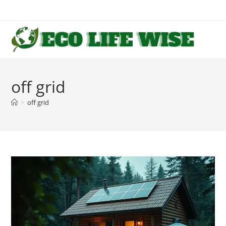
Skip
to
content
off grid
>
off grid